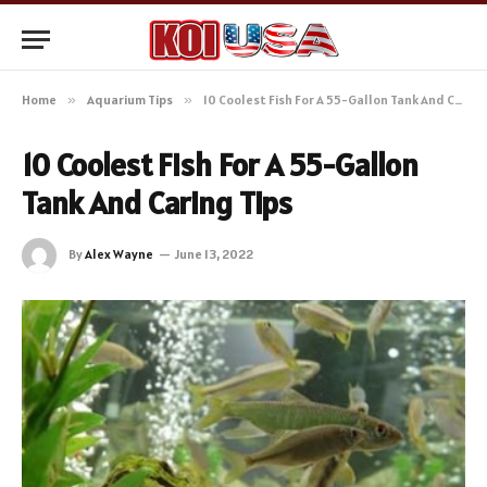
Home
»
Aquarium Tips
»
10 Coolest Fish For A 55-Gallon Tank And Caring Tips
10 Coolest Fish For A 55-Gallon
Tank And Caring Tips
By
Alex Wayne
June 13, 2022