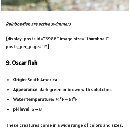
Rainbowfish are active swimmers
[display-posts id=”3986″ image_size=”thumbnail”
posts_per_page=”1″]
9. Oscar fish
Origin
: South America
Appearance
: dark green or brown with splotches
Water temperature
: 74°F – 81°F
pH level
: 6 – 8
These creatures come in a wide range of colors and sizes.