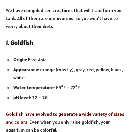
We have compiled ten creatures that will transform your
tank. All of them are omnivorous, so you won’t have to
worry about their diets.
1. Goldfish
Origin
: East Asia
Appearance
: orange (mostly), gray, red, yellow, black,
white
Water temperature
: 65°F – 72°F
pH level
: 7.2 – 7.6
Goldfish have evolved to generate a wide variety of sizes
and colors
. Even when you only raise goldfish, your
aquarium can be colorful.