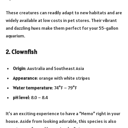
These creatures can readily adapt to new habitats and are
widely available at low costs in pet stores. Their vibrant
and dazzling hues make them perfect for your 55-gallon
aquarium.
2. Clownfish
Origin
: Australia and Southeast Asia
Appearance
: orange with white stripes
Water temperature
: 74°F – 79°F
pH level
: 8.0 – 8.4
It’s an exciting experience to have a “Nemo” right in your
house. Aside from looking adorable, this species is also