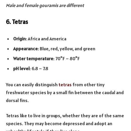
Male and female gouramis are different
6. Tetras
Origin
: Africa and America
Appearance
: Blue, red, yellow, and green
Water temperature
: 70°F – 80°F
pH level
: 6.8 – 7.8
You can easily distinguish
tetras
from other tiny
freshwater species by a small fin between the caudal and
dorsal fins.
Tetras like to live in groups, whether they are of the same
species. They may become depressed and adopt an