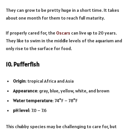
They can grow to be pretty huge in a short time. It takes
about one month for them to reach full maturity.
If properly cared for, the
Oscars
can live up to 20 years.
They like to swim in the middle levels of the aquarium and
only rise to the surface for food.
10. Pufferfish
Origin
: tropical Africa and Asia
Appearance
: gray, blue, yellow, white, and brown
Water temperature
: 74°F – 78°F
pH level
: 7.0 – 7.6
This chubby species may be challenging to care for, but