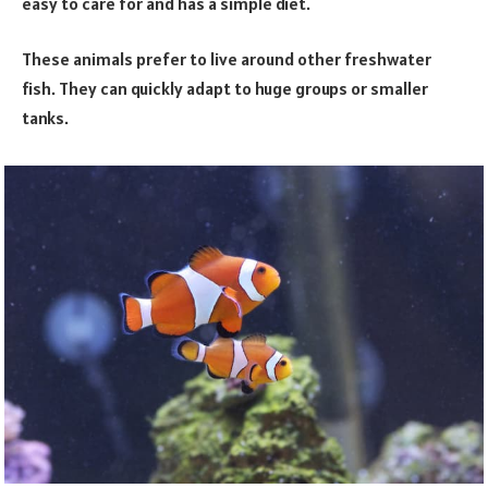
easy to care for and has a simple diet.
These animals prefer to live around other freshwater
fish. They can quickly adapt to huge groups or smaller
tanks.