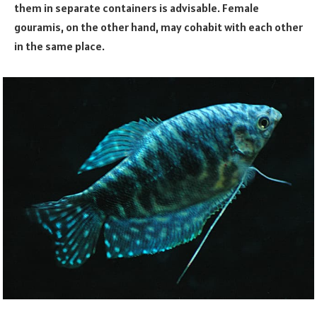
them in separate containers is advisable. Female
gouramis, on the other hand, may cohabit with each other
in the same place.