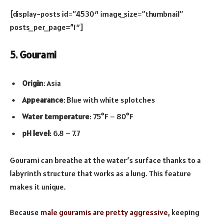
[display-posts id=”4530″ image_size=”thumbnail”
posts_per_page=”1″]
5. Gourami
Origin
: Asia
Appearance
: Blue with white splotches
Water temperature
: 75°F – 80°F
pH level
: 6.8 – 7.7
Gourami can breathe at the water’s surface thanks to a
labyrinth structure that works as a lung. This feature
makes it unique.
Because
male gouramis are pretty aggressive
, keeping