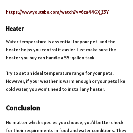
https://www.youtube.com/watch?v=6za44GX_Z5Y
Heater
Water temperature is essential for your pet, and the
heater helps you control it easier. Just make sure the
heater you buy can handle a 55-gallon tank.
Try to set an ideal temperature range for your pets.
However, if your weather is warm enough or your pets like
cold water, you won’t need to install any heater.
Conclusion
No matter which species you choose, you’d better check
for their requirements in food and water conditions. They