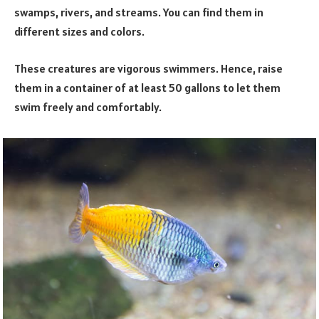
swamps, rivers, and streams. You can find them in
different sizes and colors.
These creatures are vigorous swimmers. Hence, raise
them in a container of at least 50 gallons to let them
swim freely and comfortably.