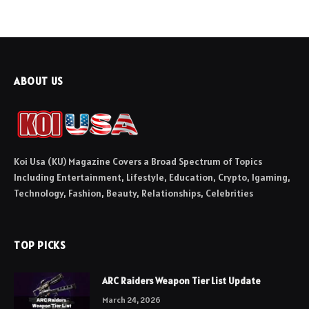
ABOUT US
Koi Usa (KU) Magazine Covers a Broad Spectrum of Topics
Including Entertainment, Lifestyle, Education, Crypto, Igaming,
Technology, Fashion, Beauty, Relationships, Celebrities
TOP PICKS
ARC Raiders Weapon Tier List Update
March 24, 2026