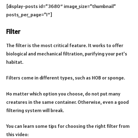
[display-posts id=”3680″ image_size=”thumbnail”
posts_per_page=”1″]
Filter
The filter is the most critical feature. It works to offer
biological and mechanical filtration, purifying your pet’s
habitat.
Filters come in different types, such as HOB or sponge.
No matter which option you choose, do not put many
creatures in the same container. Otherwise, even a good
filtering system will break.
You can learn some tips for choosing the right filter from
this video: