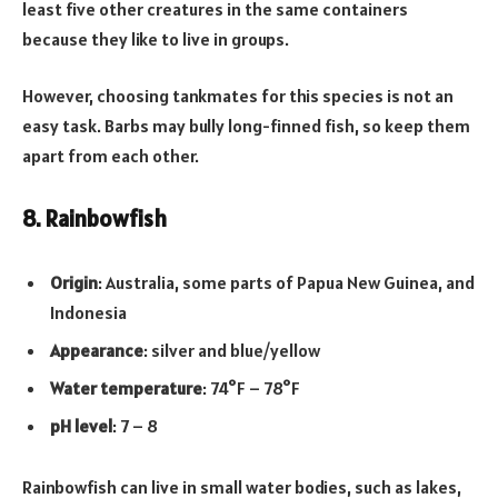
least five other creatures in the same containers
because they like to live in groups.
However, choosing tankmates for this species is not an
easy task. Barbs may bully long-finned fish, so keep them
apart from each other.
8. Rainbowfish
Origin
: Australia, some parts of Papua New Guinea, and
Indonesia
Appearance
: silver and blue/yellow
Water temperature
: 74°F – 78°F
pH level
: 7 – 8
Rainbowfish can live in small water bodies, such as lakes,