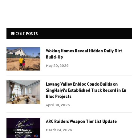
RECENT POSTS
Woking Homes Reveal Hidden Daily Dirt
Build-Up
May 20, 2026
Loyang Valley Enbloc Condo Builds on
SingHaiyi’s Established Track Record in En
Bloc Projects
April 30, 2026
ARC Raiders Weapon Tier List Update
March 24, 2026