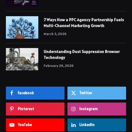
7 Ways How a PPC Agency Partnership Fuels
Multi-Channel Marketing Growth
March 3, 2026
Understanding Dust Suppression Browser
Technology
February 26, 2026
Facebook
Twitter
Pinterest
Instagram
YouTube
LinkedIn