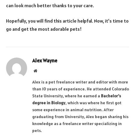
can look much better thanks to your care.
Hopefully, you will find this article helpful. Now, it’s time to
go and get the most adorable pets!
Alex Wayne
Website
Alex is a pet freelance writer and editor with more
than 10 years of experience. He attended Colorado
State University, where he earned a
Bachelor’s
degree in Biology
, which was where he first got
some experience in animal nutrition. After
graduating from University, Alex began sharing his
knowledge as a freelance writer specializing in
pets.