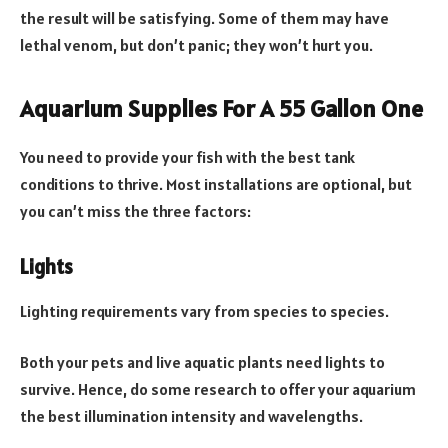
the result will be satisfying. Some of them may have
lethal venom, but don’t panic; they won’t hurt you.
Aquarium Supplies For A 55 Gallon One
You need to provide your fish with the best tank
conditions to thrive. Most installations are optional, but
you can’t miss the three factors:
Lights
Lighting requirements vary from species to species.
Both your pets and live aquatic plants need lights to
survive. Hence, do some research to offer your aquarium
the best illumination intensity and wavelengths.