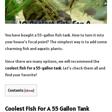
You have bought a 55-gallon fish tank. How to turn it into
your house’s focal point? The simplest way is to add some
charming fish and aquatic plants.
Since there are many options, we will recommend the
coolest fish for a 55-gallon tank
. Let’s check them all and
find your favorite!
Contents
[
show
]
Coolest Fish For A 55 Gallon Tank