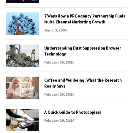
7 Ways How a PPC Agency Partnership Fuels
Multi-Channel Marketing Growth
March 3, 2026
Understanding Dust Suppression Browser
Technology
February 26, 2026
Coffee and Wellbeing: What the Research
Really Says
February 26, 2026
A Quick Guide to Photocopiers
February 26, 2026