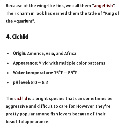
Because of the wing-like fins, we call them “
angelfish
“.
Their charm in look has earned them the title of “King of
the Aquarium”.
4. Cichlid
Origin
: America, Asia, and Africa
Appearance
: Vivid with multiple color patterns
Water temperature
: 75°F – 85°F
pH level
: 8.0 – 8.2
The
cichlid
is a bright species that can sometimes be
aggressive and difficult to care for. However, they’re
pretty popular among fish lovers because of their
beautiful appearance.