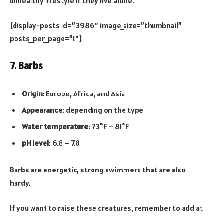
unhealthy lifestyle if they live alone.
[display-posts id=”3986″ image_size=”thumbnail”
posts_per_page=”1″]
7. Barbs
Origin
: Europe, Africa, and Asia
Appearance
: depending on the type
Water temperature
: 73°F – 81°F
pH level
: 6.8 – 7.8
Barbs are energetic, strong swimmers that are also
hardy.
If you want to raise these creatures, remember to add at