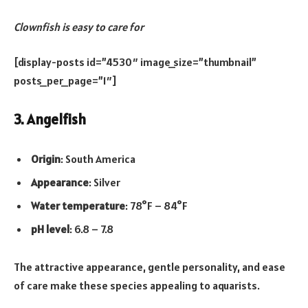
Clownfish is easy to care for
[display-posts id=”4530″ image_size=”thumbnail”
posts_per_page=”1″]
3. Angelfish
Origin
: South America
Appearance
: Silver
Water temperature
: 78°F – 84°F
pH level
: 6.8 – 7.8
The attractive appearance, gentle personality, and ease
of care make these species appealing to aquarists.