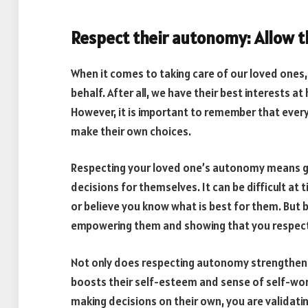
Respect their autonomy: Allow 
When it comes to taking care of our loved ones, 
behalf. After all, we have their best interests 
However, it is important to remember that every
make their own choices.
Respecting your loved one’s autonomy means gi
decisions for themselves. It can be difficult at 
or believe you know what is best for them. But 
empowering them and showing that you respect th
Not only does respecting autonomy strengthen yo
boosts their self-esteem and sense of self-wor
making decisions on their own, you are validatin