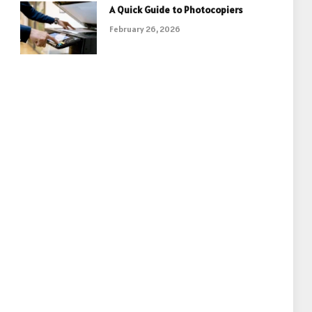
A Quick Guide to Photocopiers
February 26, 2026