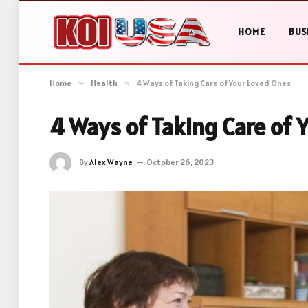
HOME
BUS
Home
»
Health
»
4 Ways of Taking Care of Your Loved Ones
4 Ways of Taking Care of 
By
Alex Wayne
October 26, 2023