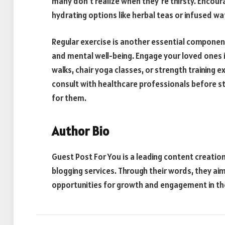
many don’t realize when they’re thirsty. Encoura
hydrating options like herbal teas or infused wa
Regular exercise is another essential componen
and mental well-being. Engage your loved ones in 
walks, chair yoga classes, or strength training e
consult with healthcare professionals before st
for them.
Author Bio
Guest Post For You is a leading content creati
blogging services. Through their words, they aim
opportunities for growth and engagement in the