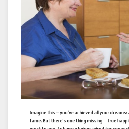
Imagine this – you’ve achieved all your dreams: a
fame. But there’s one thing missing – true hap
most to you. As human beings wired for connect