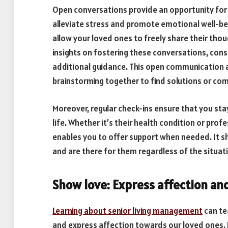
Open conversations provide an opportunity for
alleviate stress and promote emotional well-bei
allow your loved ones to freely share their thou
insights on fostering these conversations, cons
additional guidance. This open communication a
brainstorming together to find solutions or co
Moreover, regular check-ins ensure that you st
life. Whether it’s their health condition or prof
enables you to offer support when needed. It sh
and are there for them regardless of the situat
Show love: Express affection an
Learning about senior living management
can te
and express affection towards our loved ones. I