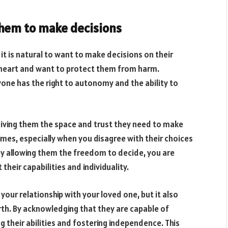
them to make decisions
it is natural to want to make decisions on their
at heart and want to protect them from harm.
one has the right to autonomy and the ability to
ving them the space and trust they need to make
times, especially when you disagree with their choices
by allowing them the freedom to decide, you are
eir capabilities and individuality.
ur relationship with your loved one, but it also
th. By acknowledging that they are capable of
g their abilities and fostering independence. This