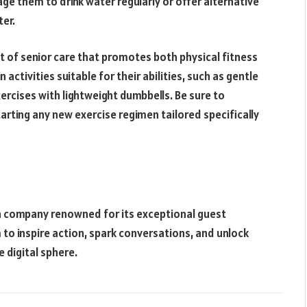
ge them to drink water regularly or offer alternative
ter.
t of senior care that promotes both physical fitness
activities suitable for their abilities, such as gentle
xercises with lightweight dumbbells. Be sure to
arting any new exercise regimen tailored specifically
on company renowned for its exceptional guest
 to inspire action, spark conversations, and unlock
 digital sphere.