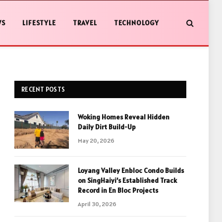
WS
LIFESTYLE
TRAVEL
TECHNOLOGY
RECENT POSTS
Woking Homes Reveal Hidden
Daily Dirt Build-Up
May 20, 2026
Loyang Valley Enbloc Condo Builds
on SingHaiyi’s Established Track
Record in En Bloc Projects
April 30, 2026