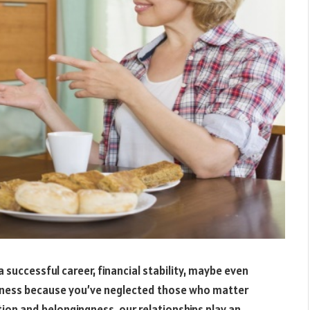
 successful career, financial stability, maybe even
piness because you’ve neglected those who matter
ion and belongingness, our relationships play an