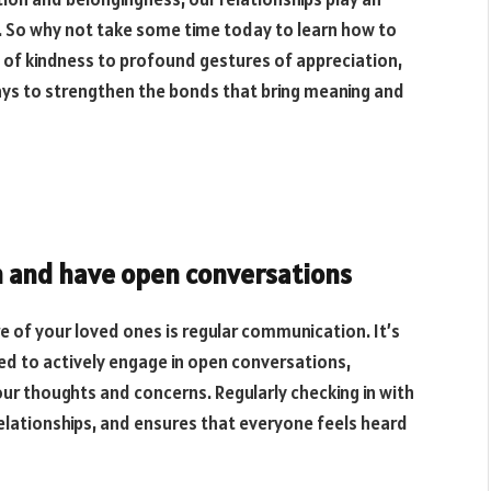
t. So why not take some time today to learn how to
s of kindness to profound gestures of appreciation,
 ways to strengthen the bonds that bring meaning and
n and have open conversations
e of your loved ones is regular communication. It’s
eed to actively engage in open conversations,
our thoughts and concerns. Regularly checking in with
relationships, and ensures that everyone feels heard