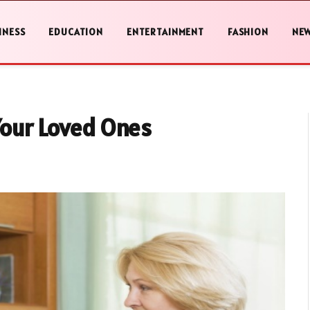
INESS
EDUCATION
ENTERTAINMENT
FASHION
NE
Your Loved Ones