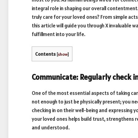
integral role in shaping our overall contentmen
truly care for your loved ones? From simple act
this article will guide you through X invaluable
fulfillment into your life.
Contents
[
show
]
Communicate: Regularly check i
One of the most essential aspects of taking car
not enough to just be physically present; you n
checking in on their well-being and expressing y
your loved ones helps build trust, strengthens 
and understood.