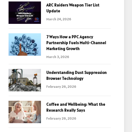
ARC Raiders Weapon Tier List
Update
March 24, 2026
7 Ways How a PPC Agency
Partnership Fuels Multi-Channel
Marketing Growth
March 3, 2026
Understanding Dust Suppression
Browser Technology
February 26, 2026
Coffee and Wellbeing: What the
Research Really Says
February 26, 2026