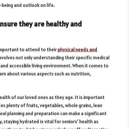
-being and outlook on life.
Ensure they are healthy and
important to attend to their
physical needs and
 involves not only understanding their specific medical
e and accessible living environment. When it comes to
earn about various aspects such as nutrition,
health of our loved ones as they age. It is important
es plenty of fruits, vegetables, whole grains, lean
meal planning and preparation can make a significant
y, staying hydrated is vital for seniors’ health as