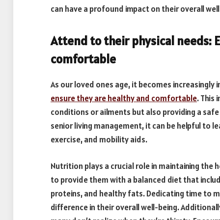
can have a profound impact on their overall well
Attend to their physical needs: 
comfortable
As our loved ones age, it becomes increasingly 
ensure they are healthy and comfortable
. This
conditions or ailments but also providing a saf
senior living management, it can be helpful to l
exercise, and mobility aids.
Nutrition plays a crucial role in maintaining the 
to provide them with a balanced diet that includ
proteins, and healthy fats. Dedicating time to 
difference in their overall well-being. Additionall