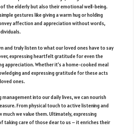
 of the elderly but also their emotional well-being.
imple gestures like giving a warm hug or holding
convey affection and appreciation without words,
dividuals.
n and truly listen to what our loved ones have to say
er, expressing heartfelt gratitude for even the
owing appreciation. Whether it’s a home-cooked meal
nowledging and expressing gratitude for these acts
 loved ones.
ng management into our daily lives, we can nourish
asure. From physical touch to active listening and
w much we value them. Ultimately, expressing
f taking care of those dear to us – it enriches their