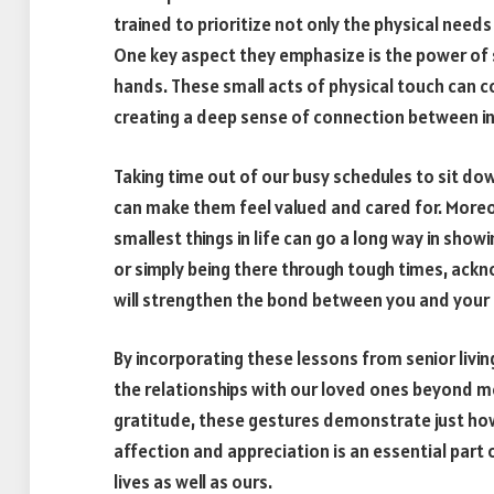
trained to prioritize not only the physical needs
One key aspect they emphasize is the power of s
hands. These small acts of physical touch can 
creating a deep sense of connection between in
Taking time out of our busy schedules to sit dow
can make them feel valued and cared for. Moreov
smallest things in life can go a long way in sh
or simply being there through tough times, ack
will strengthen the bond between you and your
By incorporating these lessons from senior livi
the relationships with our loved ones beyond me
gratitude, these gestures demonstrate just ho
affection and appreciation is an essential part o
lives as well as ours.