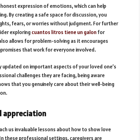
 honest expression of emotions, which can help
ng. By creating a safe space for discussion, you
ghts, fears, or worries without judgment. For further
ider exploring
cuantos litros tiene un galon
for
lso allows for problem-solving as it encourages
mpromises that work for everyone involved.
ay updated on important aspects of your loved one’s
essional challenges they are facing, being aware
ows that you genuinely care about their well-being
ion.
d appreciation
ach us invaluable lessons about how to show love
n these professional settings, caregivers are