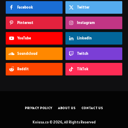
Facebook
Twitter
Pinterest
Instagram
YouTube
LinkedIn
Soundcloud
Twitch
Reddit
TikTok
PRIVACY POLICY
ABOUT US
CONTACT US
Koiusa.co © 2026, All Rights Reserved