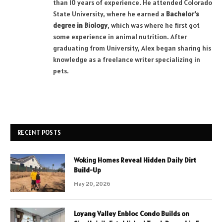
than 10 years of experience. He attended Colorado
State University, where he earned a
Bachelor’s
degree in Biology
, which was where he first got
some experience in animal nutrition. After
graduating from University, Alex began sharing his
knowledge as a freelance writer specializing in
pets.
RECENT POSTS
Woking Homes Reveal Hidden Daily Dirt
Build-Up
May 20, 2026
Loyang Valley Enbloc Condo Builds on