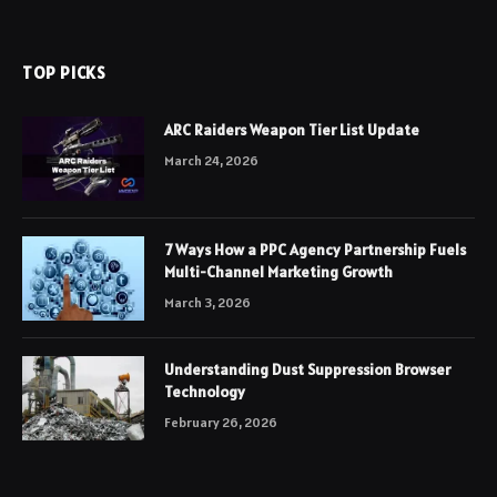
TOP PICKS
ARC Raiders Weapon Tier List Update
March 24, 2026
7 Ways How a PPC Agency Partnership Fuels
Multi-Channel Marketing Growth
March 3, 2026
Understanding Dust Suppression Browser
Technology
February 26, 2026