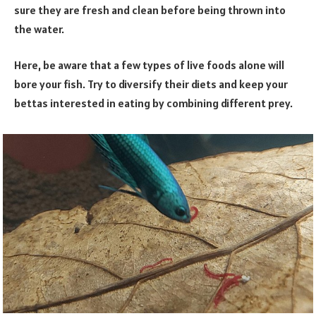
sure they are fresh and clean before being thrown into
the water.
Here, be aware that a few types of live foods alone will
bore your fish. Try to diversify their diets and keep your
bettas interested in eating by combining different prey.