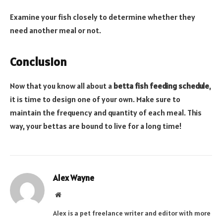
Examine your fish closely to determine whether they
need another meal or not.
Conclusion
Now that you know all about a
betta fish feeding schedule
,
it is time to design one of your own. Make sure to
maintain the frequency and quantity of each meal. This
way, your bettas are bound to live for a long time!
Alex Wayne
Website
Alex is a pet freelance writer and editor with more