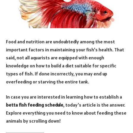
Food and nutrition are undoubtedly among the most
important factors in maintaining your fish’s health. That
said, not all aquarists are equipped with enough
knowledge on how to build a diet suitable for specific
types of fish. If done incorrectly, you may end up
overfeeding or starving the entire tank.
In case you are interested in learning how to establish a
betta fish feeding schedule
, today’s article is the answer.
Explore everything you need to know about feeding these
animals by scrolling down!