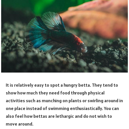
It is relatively easy to spot a hungry betta. They tend to
show how much they need food through physical
activities such as munching on plants or swirling around in
one place instead of swimming enthusiastically. You can
also feel how bettas are lethargic and do not wish to
move around.