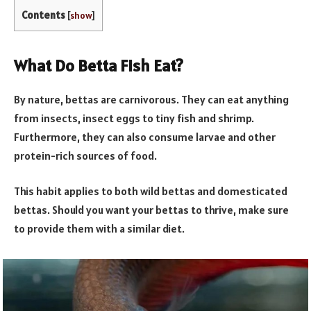
Contents
[
show
]
What Do Betta Fish Eat?
By nature, bettas are carnivorous. They can eat anything
from insects, insect eggs to tiny fish and shrimp.
Furthermore, they can also consume larvae and other
protein-rich sources of food.
This habit applies to both wild bettas and domesticated
bettas. Should you want your bettas to thrive, make sure
to provide them with a similar diet.