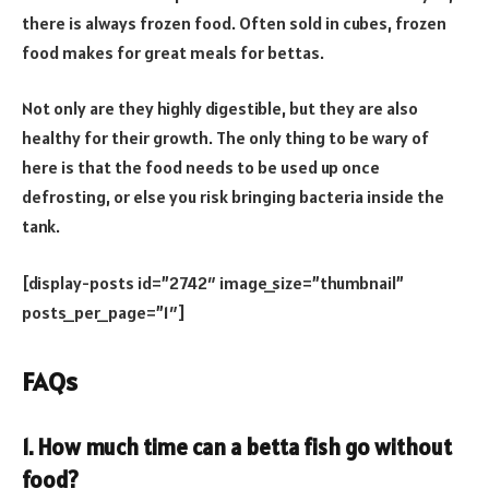
there is always frozen food. Often sold in cubes, frozen
food makes for great meals for bettas.
Not only are they highly digestible, but they are also
healthy for their growth. The only thing to be wary of
here is that the food needs to be used up once
defrosting, or else you risk bringing bacteria inside the
tank.
[display-posts id=”2742″ image_size=”thumbnail”
posts_per_page=”1″]
FAQs
1. How much time can a betta fish go without
food?