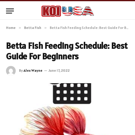
Home
»
Betta Fish
»
Betta Fish Feeding Schedule: Best Guide For Beginners
Betta Fish Feeding Schedule: Best
Guide For Beginners
By
Alex Wayne
June 17, 2022