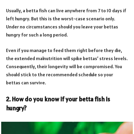
Usually, a betta fish can live anywhere from 7 to 10 days if
left hungry. But this is the worst-case scenario only.
Under no circumstances should you leave your bettas
hungry for such a long period.
Even if you manage to feed them right before they die,
the extended malnutrition will spike bettas’ stress levels.
Consequently, their longevity will be compromised. You
should stick to the recommended schedule so your
bettas can survive.
2. How do you know if your betta fish is
hungry?