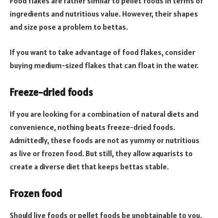
Food flakes are rather similar to pellet foods in terms of
ingredients and nutritious value. However, their shapes
and size pose a problem to bettas.
If you want to take advantage of food flakes, consider
buying medium-sized flakes that can float in the water.
Freeze-dried foods
If you are looking for a combination of natural diets and
convenience, nothing beats freeze-dried foods.
Admittedly, these foods are not as yummy or nutritious
as live or frozen food. But still, they allow aquarists to
create a diverse diet that keeps bettas stable.
Frozen food
Should live foods or pellet foods be unobtainable to you,