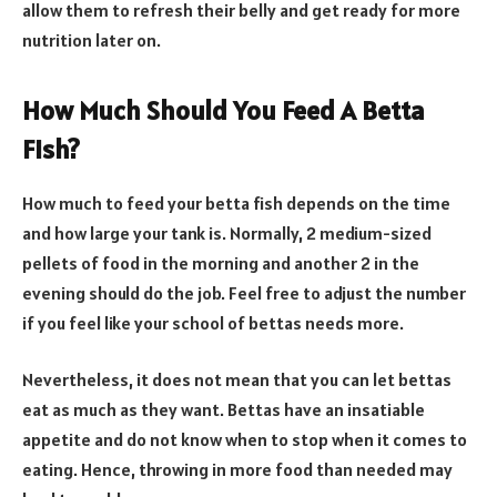
allow them to refresh their belly and get ready for more
nutrition later on.
How Much Should You Feed A Betta
Fish?
How much to feed your betta fish depends on the time
and how large your tank is. Normally, 2 medium-sized
pellets of food in the morning and another 2 in the
evening should do the job. Feel free to adjust the number
if you feel like your school of bettas needs more.
Nevertheless, it does not mean that you can let bettas
eat as much as they want. Bettas have an insatiable
appetite and do not know when to stop when it comes to
eating. Hence, throwing in more food than needed may