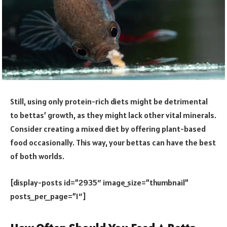
Still, using only protein-rich diets might be detrimental
to bettas’ growth, as they might lack other vital minerals.
Consider creating a mixed diet by offering plant-based
food occasionally. This way, your bettas can have the best
of both worlds.
[display-posts id=”2935″ image_size=”thumbnail”
posts_per_page=”1″]