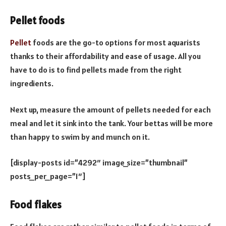
Pellet foods
Pellet
foods are the go-to options for most aquarists
thanks to their affordability and ease of usage. All you
have to do is to find pellets made from the right
ingredients.
Next up, measure the amount of pellets needed for each
meal and let it sink into the tank. Your bettas will be more
than happy to swim by and munch on it.
[display-posts id=”4292″ image_size=”thumbnail”
posts_per_page=”1″]
Food flakes