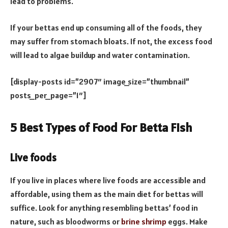
lead to problems.
If your bettas end up consuming all of the foods, they
may suffer from stomach bloats. If not, the excess food
will lead to algae buildup and water contamination.
[display-posts id=”2907″ image_size=”thumbnail”
posts_per_page=”1″]
5 Best Types of Food For Betta Fish
Live foods
If you live in places where live foods are accessible and
affordable, using them as the main diet for bettas will
suffice. Look for anything resembling bettas’ food in
nature, such as bloodworms or
brine shrimp
eggs. Make