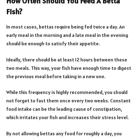
How Often Should You Feed A Betta
Fish?
In most cases, bettas require being fed twice a day. An
early meal in the morning and a late meal in the evening
should be enough to satisfy their appetite.
Ideally, there should be at least 12 hours between these
two meals. This way, your fish have enough time to digest
the previous meal before taking in a new one.
While this frequency is highly recommended, you should
not forget to fast them once every two weeks. Constant
food intake can be the leading cause of constipation,
which irritates your fish and increases their stress level.
By not allowing bettas any food for roughly a day, you