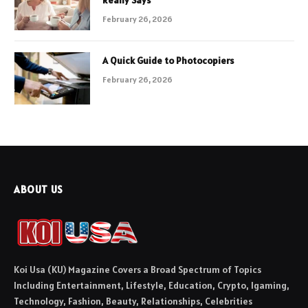
February 26, 2026
A Quick Guide to Photocopiers
February 26, 2026
ABOUT US
Koi Usa (KU) Magazine Covers a Broad Spectrum of Topics
Including Entertainment, Lifestyle, Education, Crypto, Igaming,
Technology, Fashion, Beauty, Relationships, Celebrities