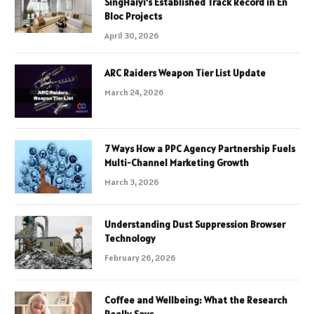
SingHaiyi’s Established Track Record in En
Bloc Projects
April 30, 2026
ARC Raiders Weapon Tier List Update
March 24, 2026
7 Ways How a PPC Agency Partnership Fuels
Multi-Channel Marketing Growth
March 3, 2026
Understanding Dust Suppression Browser
Technology
February 26, 2026
Coffee and Wellbeing: What the Research
Really Says