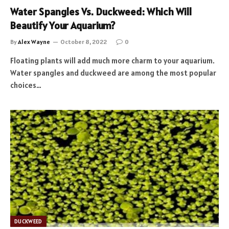
Water Spangles Vs. Duckweed: Which Will
Beautify Your Aquarium?
By
Alex Wayne
October 8, 2022
0
Floating plants will add much more charm to your aquarium.
Water spangles and duckweed are among the most popular
choices…
DUCKWEED