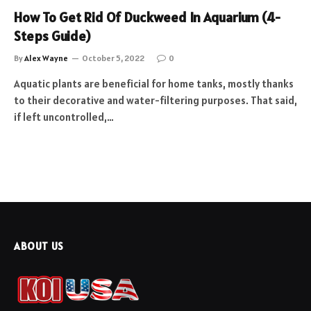
How To Get Rid Of Duckweed In Aquarium (4-
Steps Guide)
By
Alex Wayne
October 5, 2022
0
Aquatic plants are beneficial for home tanks, mostly thanks
to their decorative and water-filtering purposes. That said,
if left uncontrolled,…
ABOUT US