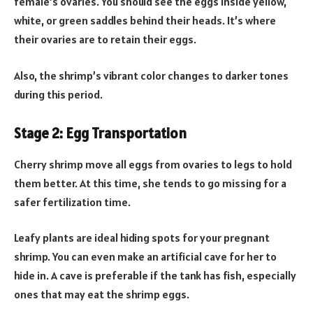
female’s ovaries. You should see the eggs inside yellow,
white, or green saddles behind their heads. It’s where
their ovaries are to retain their eggs.
Also, the shrimp’s vibrant color changes to darker tones
during this period.
Stage 2: Egg Transportation
Cherry shrimp move all eggs from ovaries to legs to hold
them better. At this time, she tends to go missing for a
safer fertilization time.
Leafy plants are ideal hiding spots for your pregnant
shrimp. You can even make an artificial cave for her to
hide in. A cave is preferable if the tank has fish, especially
ones that may eat the shrimp eggs.