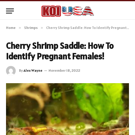
Home
»
Shrimps
»
Cherry Shrimp Saddle: How To Identify Pregnant Females!
Cherry Shrimp Saddle: How To
Identify Pregnant Females!
By
Alex Wayne
November 18, 2022