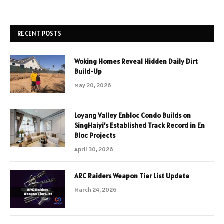
RECENT POSTS
Woking Homes Reveal Hidden Daily Dirt
Build-Up
May 20, 2026
Loyang Valley Enbloc Condo Builds on
SingHaiyi’s Established Track Record in En
Bloc Projects
April 30, 2026
ARC Raiders Weapon Tier List Update
March 24, 2026