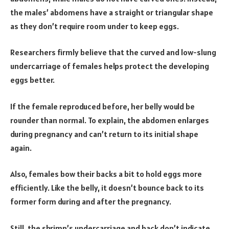
the males’ abdomens have a straight or triangular shape
as they don’t require room under to keep eggs.
Researchers firmly believe that the curved and low-slung
undercarriage of females helps protect the developing
eggs better.
If the female reproduced before, her belly would be
rounder than normal. To explain, the abdomen enlarges
during pregnancy and can’t return to its initial shape
again.
Also, females bow their backs a bit to hold eggs more
efficiently. Like the belly, it doesn’t bounce back to its
former form during and after the pregnancy.
Still, the shrimp’s undercarriage and back don’t indicate