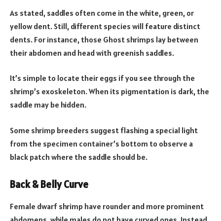
As stated, saddles often come in the white, green, or
yellow dent. Still, different species will feature distinct
dents. For instance, those Ghost shrimps lay between
their abdomen and head with greenish saddles.
It’s simple to locate their eggs if you see through the
shrimp’s exoskeleton. When its pigmentation is dark, the
saddle may be hidden.
Some shrimp breeders suggest flashing a special light
from the specimen container’s bottom to observe a
black patch where the saddle should be.
Back & Belly Curve
Female dwarf shrimp have rounder and more prominent
abdomens, while males do not have curved ones. Instead,