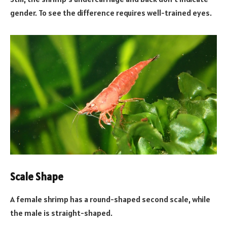
gender. To see the difference requires well-trained eyes.
Scale Shape
A female shrimp has a round-shaped second scale, while
the male is straight-shaped.