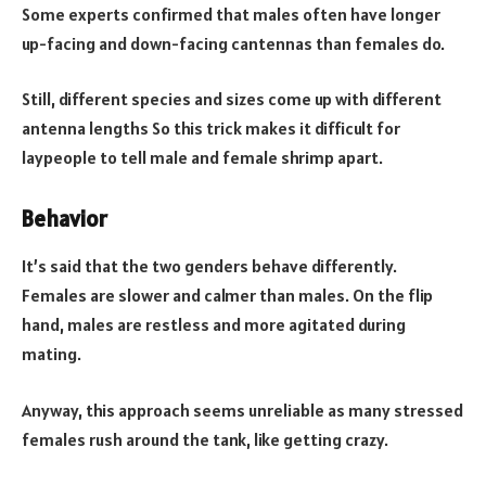
Some experts confirmed that males often have longer
up-facing and down-facing cantennas than females do.
Still, different species and sizes come up with different
antenna lengths So this trick makes it difficult for
laypeople to tell male and female shrimp apart.
Behavior
It’s said that the two genders behave differently.
Females are slower and calmer than males. On the flip
hand, males are restless and more agitated during
mating.
Anyway, this approach seems unreliable as many stressed
females rush around the tank, like getting crazy.