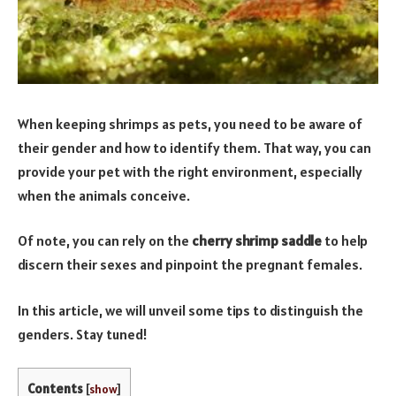
When keeping shrimps as pets, you need to be aware of
their gender and how to identify them. That way, you can
provide your pet with the right environment, especially
when the animals conceive.
Of note, you can rely on the
cherry shrimp saddle
to help
discern their sexes and pinpoint the pregnant females.
In this article, we will unveil some tips to distinguish the
genders. Stay tuned!
Contents
[
show
]