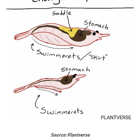
Source: Plantverse