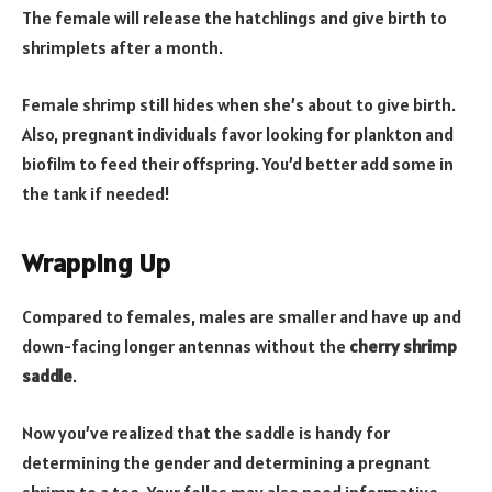
The female will release the hatchlings and give birth to
shrimplets after a month.
Female shrimp still hides when she’s about to give birth.
Also, pregnant individuals favor looking for plankton and
biofilm to feed their offspring. You’d better add some in
the tank if needed!
Wrapping Up
Compared to females, males are smaller and have up and
down-facing longer antennas without the
cherry shrimp
saddle
.
Now you’ve realized that the saddle is handy for
determining the gender and determining a pregnant
shrimp to a tee. Your fellas may also need informative