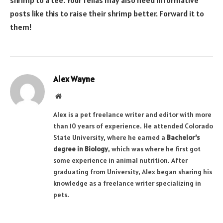
posts like this to raise their shrimp better. Forward it to
them!
Alex Wayne
Website
Alex is a pet freelance writer and editor with more
than 10 years of experience. He attended Colorado
State University, where he earned a
Bachelor’s
degree in Biology
, which was where he first got
some experience in animal nutrition. After
graduating from University, Alex began sharing his
knowledge as a freelance writer specializing in
pets.