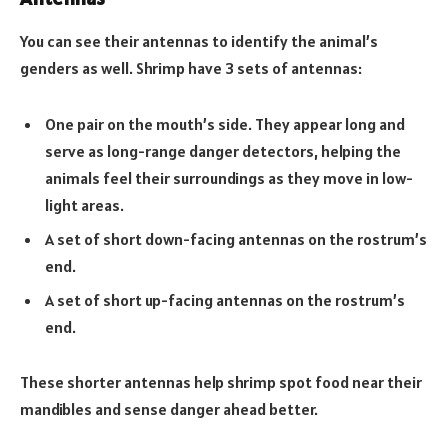
You can see their antennas to identify the animal’s
genders as well. Shrimp have 3 sets of antennas:
One pair on the mouth’s side. They appear long and
serve as long-range danger detectors, helping the
animals feel their surroundings as they move in low-
light areas.
A set of short down-facing antennas on the rostrum’s
end.
A set of short up-facing antennas on the rostrum’s
end.
These shorter antennas help shrimp spot food near their
mandibles and sense danger ahead better.