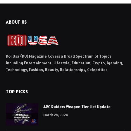
ABOUT US
Koi Usa (KU) Magazine Covers a Broad Spectrum of Topics
Including Entertainment, Lifestyle, Education, Crypto, Igaming,
Technology, Fashion, Beauty, Relationships, Celebrities
TOP PICKS
ARC Raiders Weapon Tier List Update
March 24, 2026