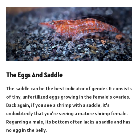
The Eggs And Saddle
The saddle can be the best indicator of gender. It consists
of tiny, unfertilized eggs growing in the female’s ovaries.
Back again, if you see a shrimp with a saddle, it’s
undoubtedly that you’re seeing a mature shrimp female.
Regarding a male, its bottom often lacks a saddle and has
no egg in the belly.