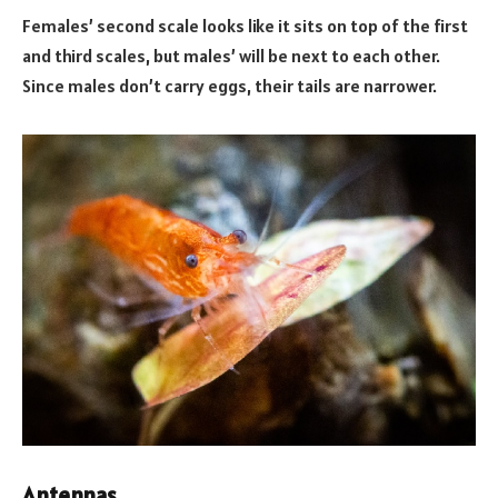
Females’ second scale looks like it sits on top of the first
and third scales, but males’ will be next to each other.
Since males don’t carry eggs, their tails are narrower.
Antennas