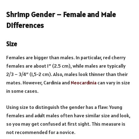
Shrimp Gender – Female and Male
Differences
Size
Females are bigger than males. In particular, red cherry
females are about 1″ (2.5 cm), while males are typically
2/3 – 3/4″ (1,5-2 cm). Also, males look thinner than their
mates. However, Cardinia and
Neocardinia
can vary in size
in some cases.
Using size to distinguish the gender has a flaw: Young
females and adult males often have similar size and look,
so you may get confused at first sight. This measure is
not recommended for a novice.