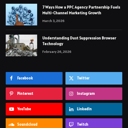
7 Ways How a PPC Agency Partnership Fuels
Multi-Channel Marketing Growth
March 3, 2026
Understanding Dust Suppression Browser
Technology
February 26, 2026
Facebook
Twitter
Pinterest
Instagram
YouTube
LinkedIn
Soundcloud
Twitch