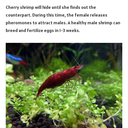
Cherry shrimp will hide until she finds out the
counterpart. During this time, the female releases
pheromones to attract males. A healthy male shrimp can
breed and fertilize eggs in 1-3 weeks.