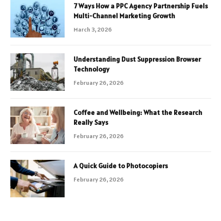
7 Ways How a PPC Agency Partnership Fuels
Multi-Channel Marketing Growth
March 3, 2026
Understanding Dust Suppression Browser
Technology
February 26, 2026
Coffee and Wellbeing: What the Research
Really Says
February 26, 2026
A Quick Guide to Photocopiers
February 26, 2026