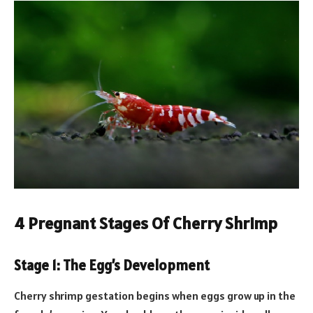
4 Pregnant Stages Of Cherry Shrimp
Stage 1: The Egg’s Development
Cherry shrimp gestation begins when eggs grow up in the