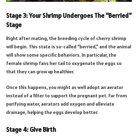
Stage 3: Your Shrimp Undergoes The “Berried”
Stage
Right after mating, the breeding cycle of cherry shrimp
will begin. This state is so-called “berried,” and the animal
will show some specific behaviors. In particular, the
female shrimp fans her tail to oxygenate the eggs so
that they can grow up healthier.
Once this happens, you might as well adopt an aerator
instead of a filter to support the pregnant pet. Far from
purifying water, aerators add oxygen and alleviate
drainage, helping the eggs develop better.
Stage 4: Give Birth