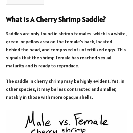
What Is A Cherry Shrimp Saddle?
Saddles are only found in shrimp females, which is a white,
green, or yellow area on the female’s back, located
behind the head, and composed of unfertilized eggs. This
signals that the shrimp female has reached sexual
maturity and is ready to reproduce.
The saddle in cherry shrimp may be highly evident. Yet, in
other species, it may be less contrasted and smaller,
notably in those with more opaque shells.