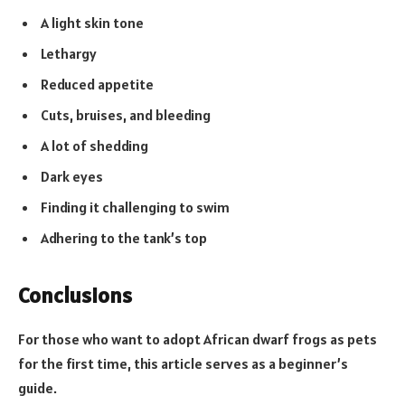
A light skin tone
Lethargy
Reduced appetite
Cuts, bruises, and bleeding
A lot of shedding
Dark eyes
Finding it challenging to swim
Adhering to the tank’s top
Conclusions
For those who want to adopt African dwarf frogs as pets
for the first time, this article serves as a beginner’s
guide.