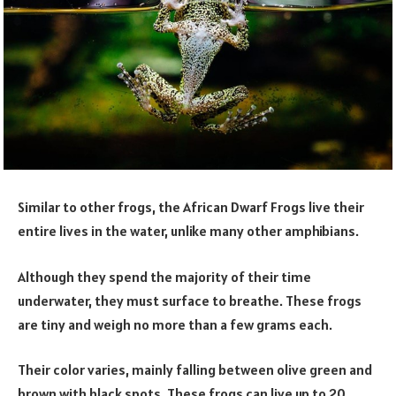
Similar to other frogs, the African Dwarf Frogs live their
entire lives in the water, unlike many other amphibians.
Although they spend the majority of their time
underwater, they must surface to breathe. These frogs
are tiny and weigh no more than a few grams each.
Their color varies, mainly falling between olive green and
brown with black spots. These frogs can live up to 20