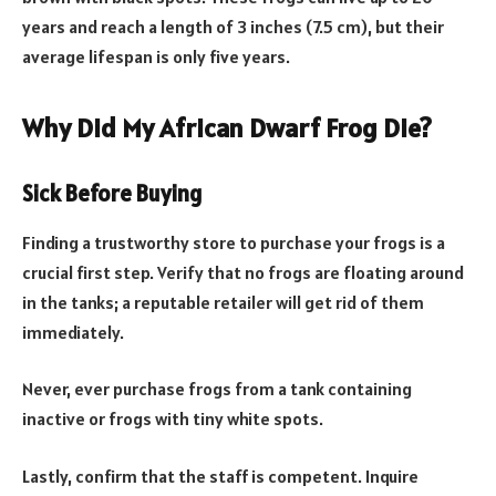
years and reach a length of 3 inches (7.5 cm), but their
average lifespan is only five years.
​​Why Did My African Dwarf Frog Die?
Sick Before Buying
Finding a trustworthy store to purchase your frogs is a
crucial first step. Verify that no frogs are floating around
in the tanks; a reputable retailer will get rid of them
immediately.
Never, ever purchase frogs from a tank containing
inactive or frogs with tiny white spots.
Lastly, confirm that the staff is competent. Inquire