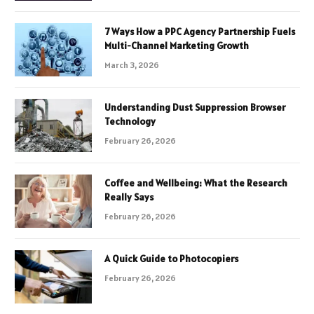
7 Ways How a PPC Agency Partnership Fuels
Multi-Channel Marketing Growth
March 3, 2026
Understanding Dust Suppression Browser
Technology
February 26, 2026
Coffee and Wellbeing: What the Research
Really Says
February 26, 2026
A Quick Guide to Photocopiers
February 26, 2026