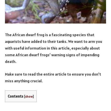
The African dwarf frog is a fascinating species that
aquarists have added to their tanks. We want to arm you
with useful information in this article, especially about
some African dwarf frogs’ warning signs of impending
death.
Make sure to read the entire article to ensure you don’t
miss anything crucial.
Contents
[
show
]