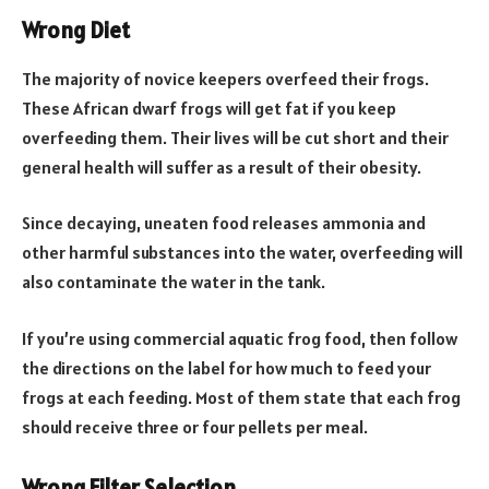
Wrong Diet
​​The majority of novice keepers overfeed their frogs.
These African dwarf frogs will get fat if you keep
overfeeding them. Their lives will be cut short and their
general health will suffer as a result of their obesity.
Since decaying, uneaten food releases ammonia and
other harmful substances into the water, overfeeding will
also contaminate the water in the tank.
If you’re using commercial aquatic frog food, then follow
the directions on the label for how much to feed your
frogs at each feeding. Most of them state that each frog
should receive three or four pellets per meal.
Wrong Filter Selection