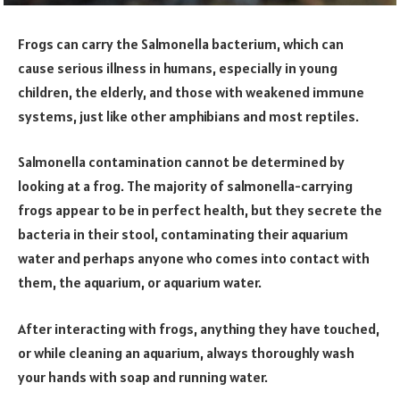
Frogs can carry the Salmonella bacterium, which can
cause serious illness in humans, especially in young
children, the elderly, and those with weakened immune
systems, just like other amphibians and most reptiles.
Salmonella contamination cannot be determined by
looking at a frog. The majority of salmonella-carrying
frogs appear to be in perfect health, but they secrete the
bacteria in their stool, contaminating their aquarium
water and perhaps anyone who comes into contact with
them, the aquarium, or aquarium water.
After interacting with frogs, anything they have touched,
or while cleaning an aquarium, always thoroughly wash
your hands with soap and running water.