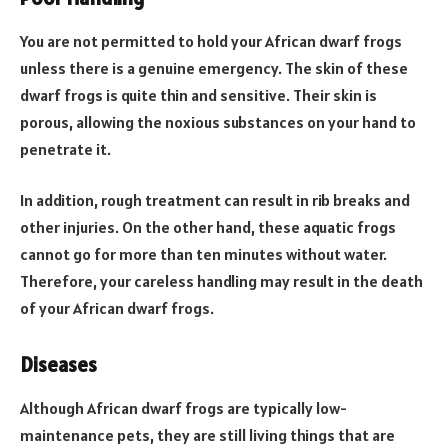
You are not permitted to hold your African dwarf frogs
unless there is a genuine emergency. The skin of these
dwarf frogs is quite thin and sensitive. Their skin is
porous, allowing the noxious substances on your hand to
penetrate it.
In addition, rough treatment can result in rib breaks and
other injuries. On the other hand, these aquatic frogs
cannot go for more than ten minutes without water.
Therefore, your careless handling may result in the death
of your African dwarf frogs.
Diseases
Although African dwarf frogs are typically low-
maintenance pets, they are still living things that are