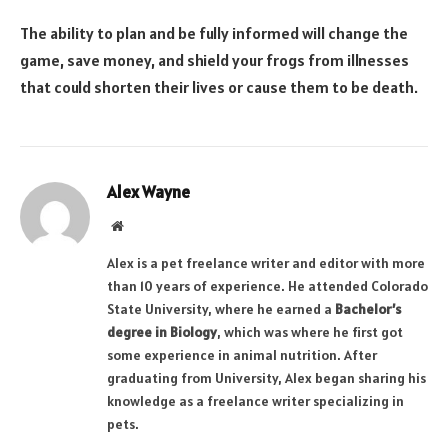
The ability to plan and be fully informed will change the
game, save money, and shield your frogs from illnesses
that could shorten their lives or cause them to be death.
Alex Wayne
Website
Alex is a pet freelance writer and editor with more
than 10 years of experience. He attended Colorado
State University, where he earned a
Bachelor’s
degree in Biology
, which was where he first got
some experience in animal nutrition. After
graduating from University, Alex began sharing his
knowledge as a freelance writer specializing in
pets.