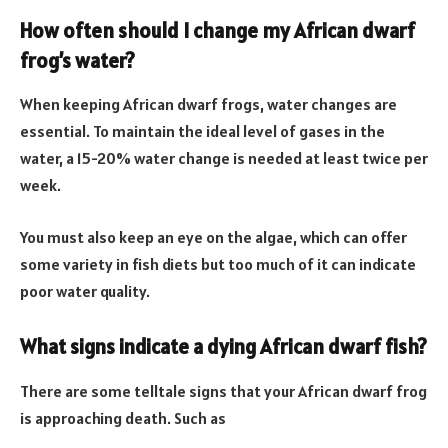
How often should I change my African dwarf
frog’s water?
When keeping African dwarf frogs, water changes are
essential. To maintain the ideal level of gases in the
water, a 15-20% water change is needed at least twice per
week.
You must also keep an eye on the algae, which can offer
some variety in fish diets but too much of it can indicate
poor water quality.
What signs indicate a dying African dwarf fish?
There are some telltale signs that your African dwarf frog
is approaching death. Such as