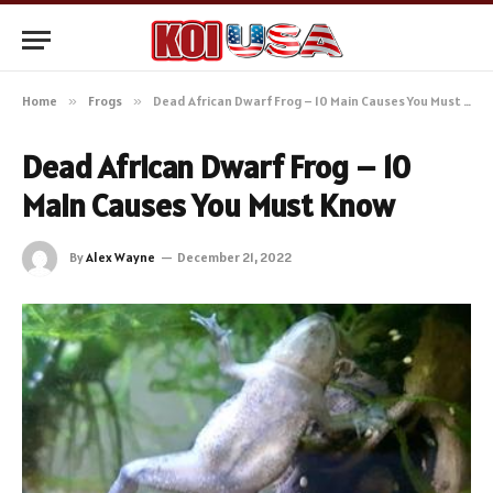
Home
»
Frogs
»
Dead African Dwarf Frog – 10 Main Causes You Must Know
Dead African Dwarf Frog – 10
Main Causes You Must Know
By
Alex Wayne
December 21, 2022