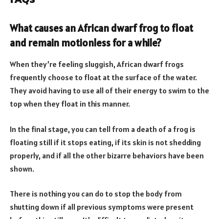
What causes an African dwarf frog to float
and remain motionless for a while?
When they’re feeling sluggish, African dwarf frogs
frequently choose to float at the surface of the water.
They avoid having to use all of their energy to swim to the
top when they float in this manner.
In the final stage, you can tell from a death of a frog is
floating still if it stops eating, if its skin is not shedding
properly, and if all the other bizarre behaviors have been
shown.
There is nothing you can do to stop the body from
shutting down if all previous symptoms were present