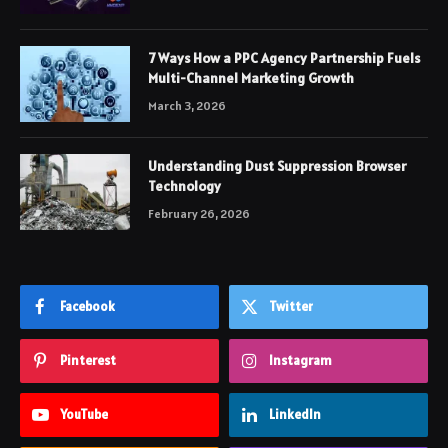
7 Ways How a PPC Agency Partnership Fuels
Multi-Channel Marketing Growth
March 3, 2026
Understanding Dust Suppression Browser
Technology
February 26, 2026
Facebook
Twitter
Pinterest
Instagram
YouTube
LinkedIn