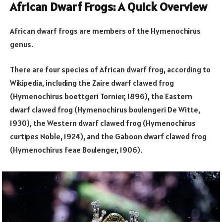
African Dwarf Frogs: A Quick Overview
African dwarf frogs are members of the Hymenochirus
genus.
There are four species of African dwarf frog, according to
Wikipedia, including the Zaire dwarf clawed frog
(Hymenochirus boettgeri Tornier, 1896), the Eastern
dwarf clawed frog (Hymenochirus boulengeri De Witte,
1930), the Western dwarf clawed frog (Hymenochirus
curtipes Noble, 1924), and the Gaboon dwarf clawed frog
(Hymenochirus feae Boulenger, 1906).