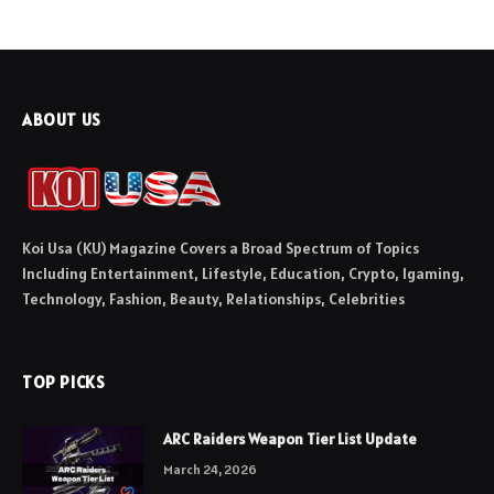
ABOUT US
Koi Usa (KU) Magazine Covers a Broad Spectrum of Topics
Including Entertainment, Lifestyle, Education, Crypto, Igaming,
Technology, Fashion, Beauty, Relationships, Celebrities
TOP PICKS
ARC Raiders Weapon Tier List Update
March 24, 2026