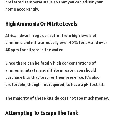
preferred temperature is so that you can adjust your
home accordingly.
High Ammonia Or Nitrite Levels
African dwarf frogs can suffer from high levels of
ammonia and nitrate, usually over 40% for pH and over
40ppm for nitrate in the water.
Since there can be fatally high concentrations of
ammonia, nitrate, and nitrite in water, you should
purchase kits that test for their presence. It’s also
preferable, though not required, to have a pH test kit.
The majority of these kits do cost not too much money.
Attempting To Escape The Tank