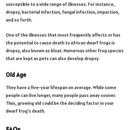
susceptible to a wide range of illnesses. For instance,
dropsy, bacterial infection, fungal infection, impaction,
and so forth.
One of the illnesses that most frequently affects or has
the potential to cause death to African dwarf frogs is
dropsy, also known as bloat. Numerous other frog species
that are kept as pets can also develop dropsy.
Old Age
They have a five-year lifespan on average. While some
people can live longer, many people pass away sooner.
Thus, growing old could be the deciding factor in your
dwarf frog’s death.
FAQs