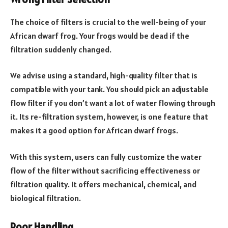
The choice of filters is crucial to the well-being of your
African dwarf frog. Your frogs would be dead if the
filtration suddenly changed.
We advise using a standard, high-quality filter that is
compatible with your tank. You should pick an adjustable
flow filter if you don’t want a lot of water flowing through
it. Its re-filtration system, however, is one feature that
makes it a good option for African dwarf frogs.
With this system, users can fully customize the water
flow of the filter without sacrificing effectiveness or
filtration quality. It offers mechanical, chemical, and
biological filtration.
Poor Handling