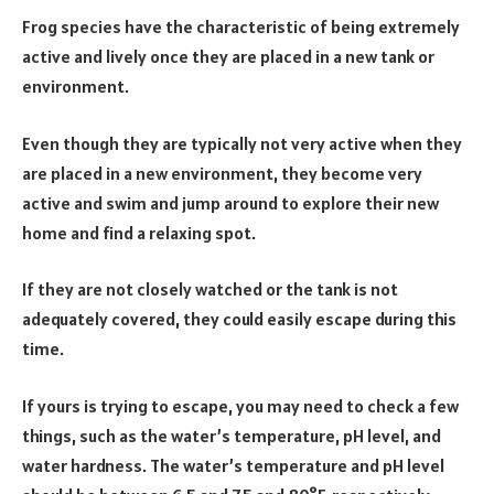
Frog species have the characteristic of being extremely
active and lively once they are placed in a new tank or
environment.
Even though they are typically not very active when they
are placed in a new environment, they become very
active and swim and jump around to explore their new
home and find a relaxing spot.
If they are not closely watched or the tank is not
adequately covered, they could easily escape during this
time.
If yours is trying to escape, you may need to check a few
things, such as the water’s temperature, pH level, and
water hardness. The water’s temperature and pH level