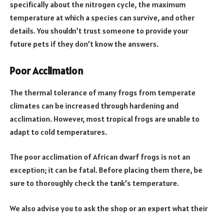
specifically about the nitrogen cycle, the maximum
temperature at which a species can survive, and other
details. You shouldn’t trust someone to provide your
future pets if they don’t know the answers.
Poor Acclimation
The thermal tolerance of many frogs from temperate
climates can be increased through hardening and
acclimation. However, most tropical frogs are unable to
adapt to cold temperatures.
The poor acclimation of African dwarf frogs is not an
exception; it can be fatal. Before placing them there, be
sure to thoroughly check the tank’s temperature.
We also advise you to ask the shop or an expert what their