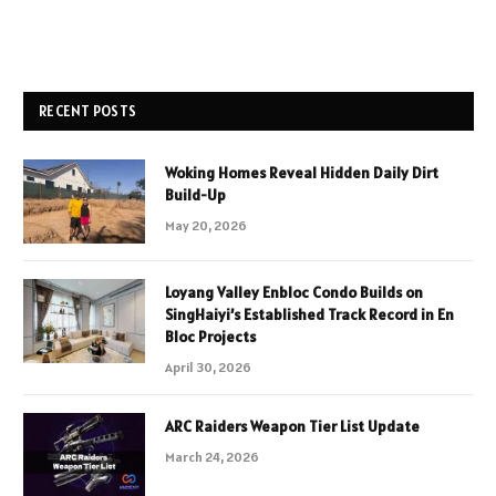
RECENT POSTS
Woking Homes Reveal Hidden Daily Dirt
Build-Up
May 20, 2026
Loyang Valley Enbloc Condo Builds on
SingHaiyi’s Established Track Record in En
Bloc Projects
April 30, 2026
ARC Raiders Weapon Tier List Update
March 24, 2026