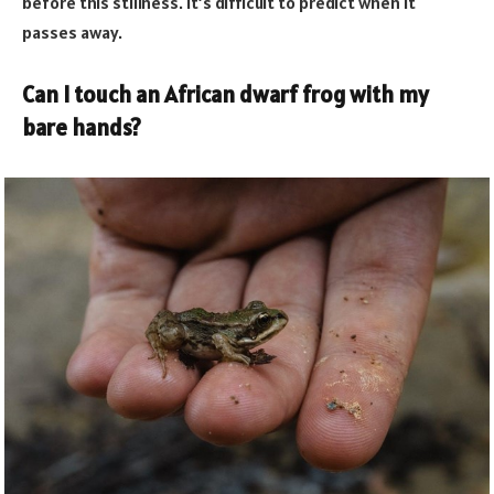
before this stillness. It’s difficult to predict when it
passes away.
Can I touch an African dwarf frog with my
bare hands?