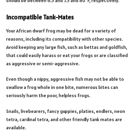
should be between 6.5 and 7.5 and 80°F, respectively.
Incompatible Tank-Mates
Your African dwarf frog may be dead for a variety of
reasons, including its compatibility with other species.
Avoid keeping any large fish, such as bettas and goldfish,
that could easily harass or eat your frogs or are classified
as aggressive or semi-aggressive.
Even though a nippy, aggressive fish may not be able to
swallow a frog whole in one bite, numerous bites can
seriously harm the poor, helpless frogs.
Snails, livebearers, fancy guppies, platies, endlers, neon
tetra, cardinal tetra, and other friendly tank mates are
available.