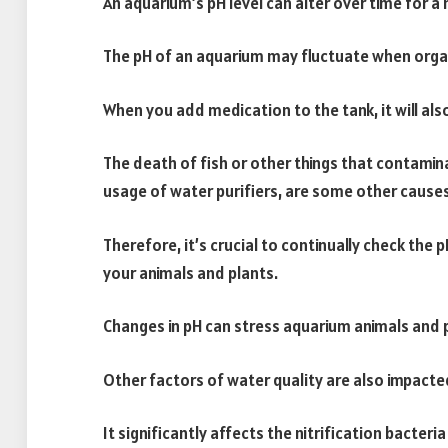
An aquarium’s pH level can alter over time for a
The pH of an aquarium may fluctuate when orga
When you add medication to the tank, it will also
The death of fish or other things that contamina
usage of water purifiers, are some other causes
Therefore, it’s crucial to continually check the 
your animals and plants.
Changes in pH can stress aquarium animals and p
Other factors of water quality are also impacted
It significantly affects the nitrification bacteria