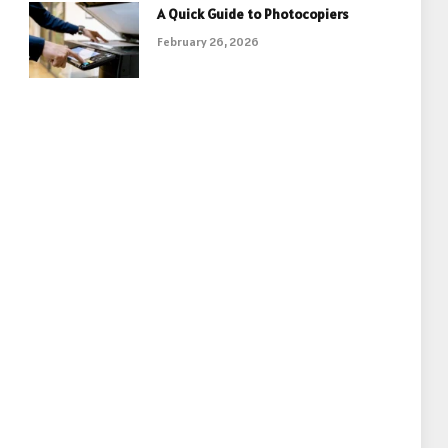
A Quick Guide to Photocopiers
February 26, 2026