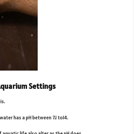
Aquarium Settings
is.
 water has a pH between 7.1 to14.
 aquatic life also alter as the pH does.