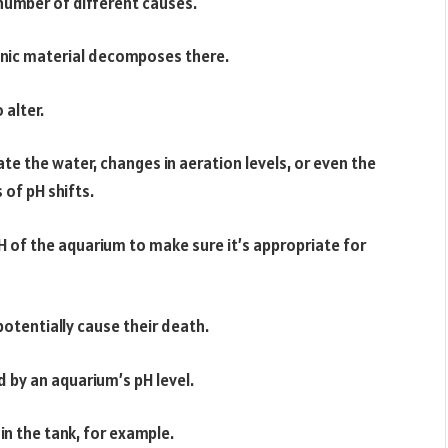
 number of different causes.
nic material decomposes there.
 alter.
te the water, changes in aeration levels, or even the
 of pH shifts.
pH of the aquarium to make sure it’s appropriate for
otentially cause their death.
 by an aquarium’s pH level.
 in the tank, for example.