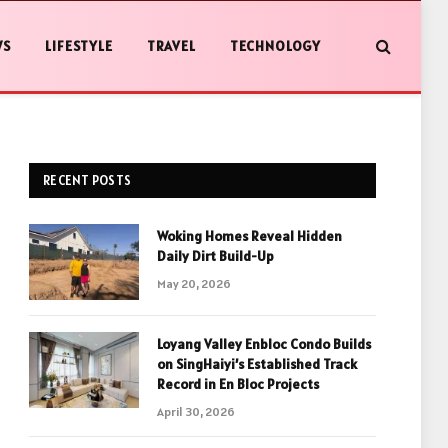
WS
LIFESTYLE
TRAVEL
TECHNOLOGY
RECENT POSTS
Woking Homes Reveal Hidden
Daily Dirt Build-Up
May 20, 2026
Loyang Valley Enbloc Condo Builds
on SingHaiyi’s Established Track
Record in En Bloc Projects
April 30, 2026