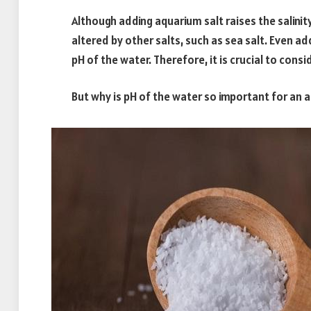
Although adding aquarium salt raises the salinity
altered by other salts, such as sea salt. Even ad
pH of the water. Therefore, it is crucial to consi
But why is pH of the water so important for an 