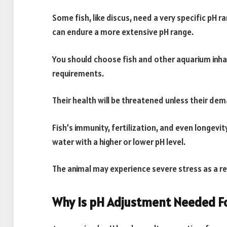
Some fish, like discus, need a very specific pH r
can endure a more extensive pH range.
You should choose fish and other aquarium inh
requirements.
Their health will be threatened unless their de
Fish’s immunity, fertilization, and even longevi
water with a higher or lower pH level.
The animal may experience severe stress as a re
Why Is pH Adjustment Needed F