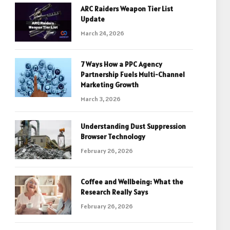
ARC Raiders Weapon Tier List
Update
March 24, 2026
7 Ways How a PPC Agency
Partnership Fuels Multi-Channel
Marketing Growth
March 3, 2026
Understanding Dust Suppression
Browser Technology
February 26, 2026
Coffee and Wellbeing: What the
Research Really Says
February 26, 2026