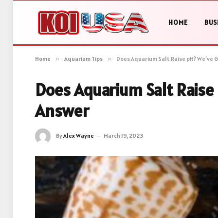
HOME
BUS
Home
»
Aquarium Tips
»
Does Aquarium Salt Raise pH? We’ve 
Does Aquarium Salt Raise
Answer
By
Alex Wayne
March 19, 2023