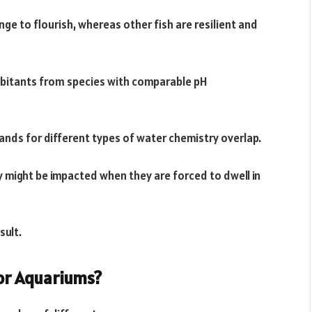
ange to flourish, whereas other fish are resilient and
abitants from species with comparable pH
mands for different types of water chemistry overlap.
ty might be impacted when they are forced to dwell in
sult.
or Aquariums?