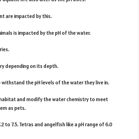
nt are impacted by this.
imals is impacted by the pH of the water.
ries.
ry depending on its depth.
ithstand the pH levels of the water they live in.
 habitat and modify the water chemistry to meet
hem as pets.
2 to 7.5. Tetras and angelfish like a pH range of 6.0