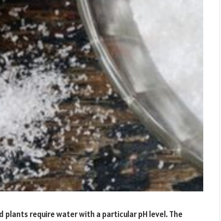
 plants require water with a particular pH level. The