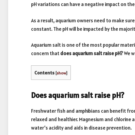
pH variations can have a negative impact on thei
As a result, aquarium owners need to make sure 
constant. The pH will be impacted by the majorit
Aquarium salt is one of the most popular materi
concern that
does aquarium salt raise pH?
We wi
Contents
[
show
]
Does aquarium salt raise pH?
Freshwater fish and amphibians can benefit fro
relaxed and healthier. Magnesium and chlorine a
water’s acidity and aids in disease prevention.