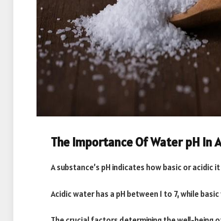
The Importance Of Water pH In 
A substance’s pH indicates how basic or acidic it 
Acidic water has a pH between 1 to 7, while basic
The crucial factors determining the well-being of