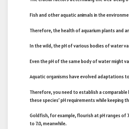
Fish and other aquatic animals in the environme
Therefore, the health of aquarium plants and an
In the wild, the pH of various bodies of water va
Even the pH of the same body of water might va
Aquatic organisms have evolved adaptations to w
Therefore, you need to establish a comparable
these species’ pH requirements while keeping t
Goldfish, for example, flourish at pH ranges of 7.
to 7.0, meanwhile.