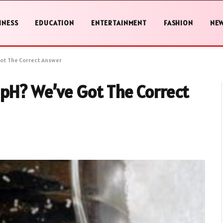
INESS
EDUCATION
ENTERTAINMENT
FASHION
NE
Got The Correct Answer
 pH? We’ve Got The Correct