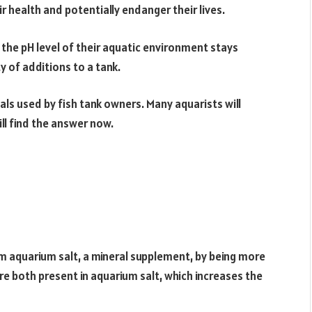
r health and potentially endanger their lives.
the pH level of their aquatic environment stays
y of additions to a tank.
als used by fish tank owners. Many aquarists will
ll find the answer now.
m aquarium salt, a mineral supplement, by being more
re both present in aquarium salt, which increases the