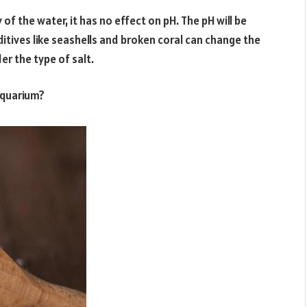
 of the water, it has no effect on pH. The pH will be
ditives like seashells and broken coral can change the
der the type of salt.
aquarium?