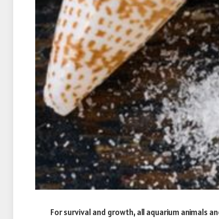
For survival and growth, all aquarium animals and