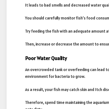
It leads to bad smells and decreased water qualit
You should carefully monitor fish’s food consu
Try feeding the fish with an adequate amount at
Then, increase or decrease the amount to ensure
Poor Water Quality
An overcrowded tank or overfeeding can lead to
environment for bacteria to grow.
As a result, your fish may catch skin and Itch 
Therefore, spend time maintaining the aquarium 