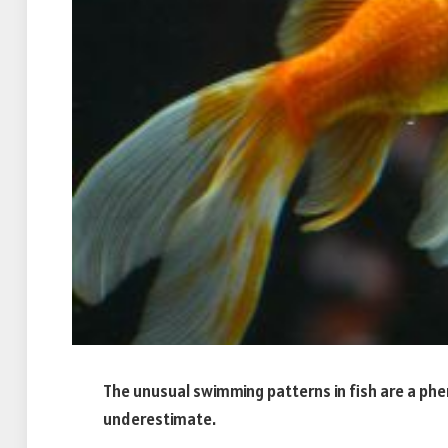
The unusual swimming patterns in fish are a p
underestimate.