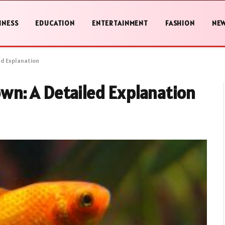
INESS
EDUCATION
ENTERTAINMENT
FASHION
NE
ed Explanation
n: A Detailed Explanation