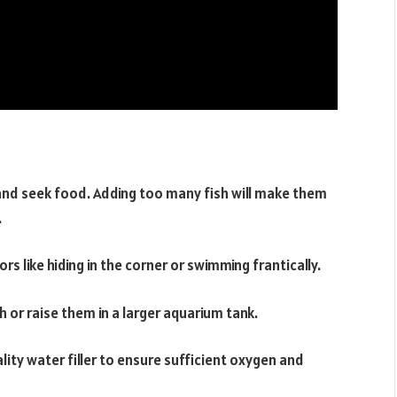
 and seek food. Adding too many fish will make them
.
ors like hiding in the corner or swimming frantically.
 or raise them in a larger aquarium tank.
lity water filler to ensure sufficient oxygen and