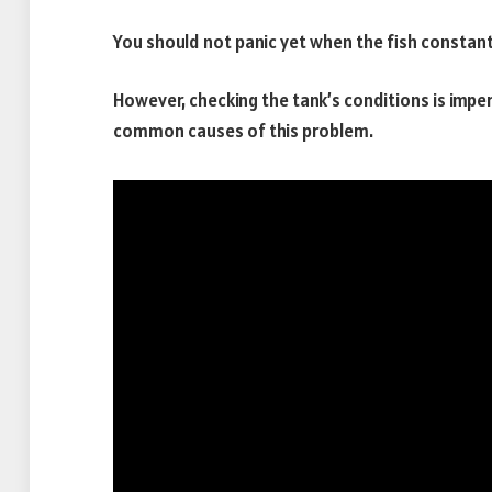
You should not panic yet when the fish constan
However, checking the tank’s conditions is impe
common causes of this problem.