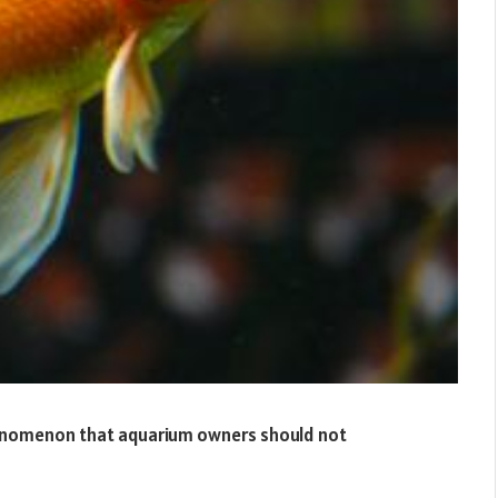
henomenon that aquarium owners should not