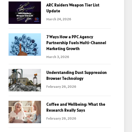
ARC Raiders Weapon Tier List
Update
March 24, 2026
7 Ways How a PPC Agency
Partnership Fuels Multi-Channel
Marketing Growth
March 3, 2026
Understanding Dust Suppression
Browser Technology
February 26, 2026
Coffee and Wellbeing: What the
Research Really Says
February 26, 2026