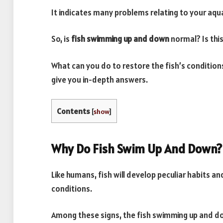
It indicates many problems relating to your aqua
So, is
fish swimming up and down
normal? Is thi
What can you do to restore the fish’s conditions 
give you in-depth answers.
Contents
[
show
]
Why Do Fish Swim Up And Down?
Like humans, fish will develop peculiar habits an
conditions.
Among these signs, the fish swimming up and do