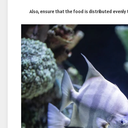
Also, ensure that the food is distributed evenly to