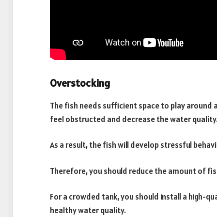
Overstocking
The fish needs sufficient space to play around
feel obstructed and decrease the water quality
As a result, the fish will develop stressful behavi
Therefore, you should reduce the amount of fish
For a crowded tank, you should install a high-qua
healthy water quality.