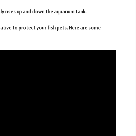
tly rises up and down the aquarium tank.
rative to protect your fish pets. Here are some