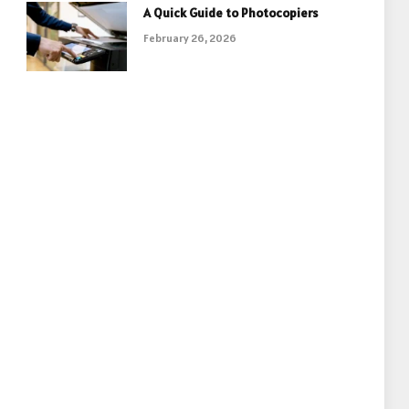
A Quick Guide to Photocopiers
February 26, 2026