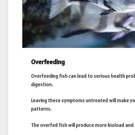
Overfeeding
Overfeeding fish can lead to serious health pro
digestion.
Leaving these symptoms untreated will make yo
patterns.
The overfed fish will produce more bioload and