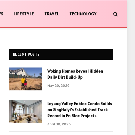
WS
LIFESTYLE
TRAVEL
TECHNOLOGY
RECENT POSTS
Woking Homes Reveal Hidden
Daily Dirt Build-Up
May 20, 2026
Loyang Valley Enbloc Condo Builds
on SingHaiyi’s Established Track
Record in En Bloc Projects
April 30, 2026