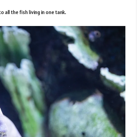
 all the fish living in one tank.