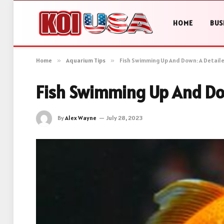
HOME
BUS
Home
»
Aquarium Tips
»
Fish Swimming Up And Down: A Detail
Fish Swimming Up And Dow
By
Alex Wayne
July 28, 2023