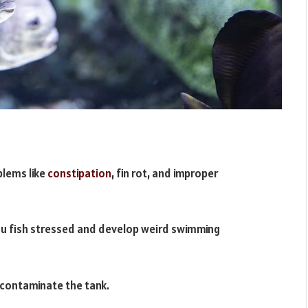
blems like
constipation
, fin rot, and improper
u fish stressed and develop weird swimming
 contaminate the tank.