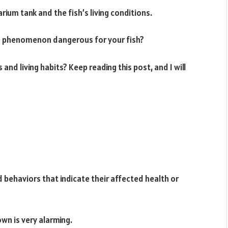
rium tank and the fish’s living conditions.
s phenomenon dangerous for your fish?
and living habits? Keep reading this post, and I will
d behaviors that indicate their affected health or
wn is very alarming.