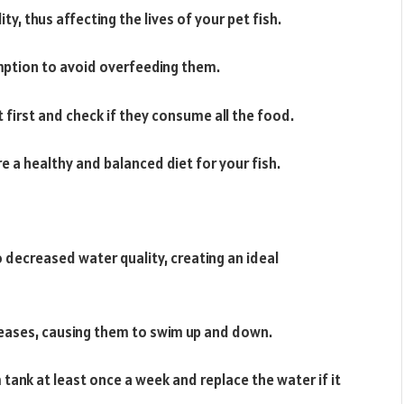
y, thus affecting the lives of your pet fish.
mption to avoid overfeeding them.
 first and check if they consume all the food.
 a healthy and balanced diet for your fish.
 decreased water quality, creating an ideal
diseases, causing them to swim up and down.
tank at least once a week and replace the water if it