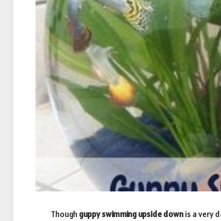
Though
guppy swimming upside down
is a very 