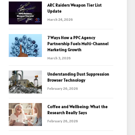
ARC Raiders Weapon Tier List
Update
March 24, 2026
7 Ways How a PPC Agency
Partnership Fuels Multi-Channel
Marketing Growth
March 3, 2026
Understanding Dust Suppression
Browser Technology
February 26, 2026
Coffee and Wellbeing: What the
Research Really Says
February 26, 2026