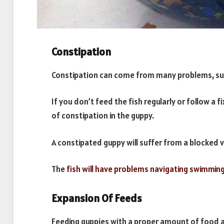
Constipation
Constipation can come from many problems, such
If you don’t feed the fish regularly or follow a f
of constipation in the guppy.
A constipated guppy will suffer from a blocked v
The
fish will have problems navigating swimmin
Expansion Of Feeds
Feeding guppies with a proper amount of food a