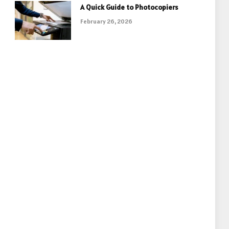
A Quick Guide to Photocopiers
February 26, 2026