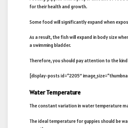
for their health and growth.
Some food will significantly expand when expos
As a result, the fish will expand in body size 
a swimming bladder.
Therefore, you should pay attention to the kind
[display-posts id=”2205″ image_size=”thumbna
Water Temperature
The constant variation in water temperature may
The ideal temperature for guppies should be w