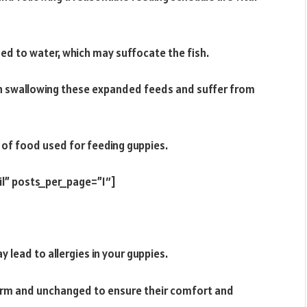
ed to water, which may suffocate the fish.
when swallowing these expanded feeds and suffer from
 of food used for feeding guppies.
il” posts_per_page=”1″]
 lead to allergies in your guppies.
arm and unchanged to ensure their comfort and