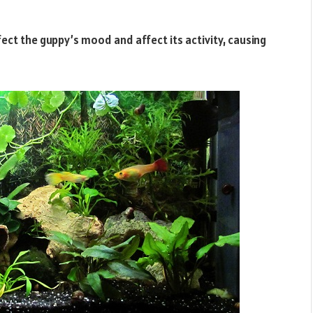
ffect the guppy’s mood and affect its activity, causing