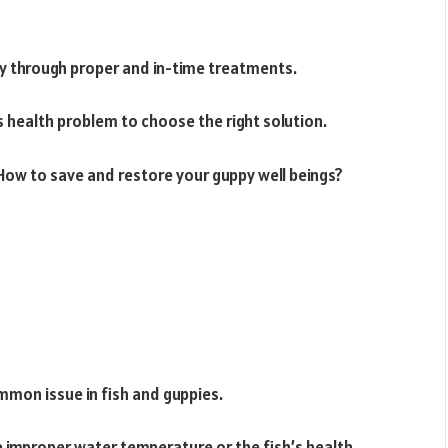
py through proper and in-time treatments.
s health problem to choose the right solution.
ow to save and restore your guppy well beings?
ommon issue in fish and guppies.
 improper water temperature or the fish’s health