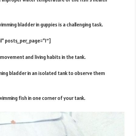
imming bladder in guppies is a challenging task.
l” posts_per_page=”1″]
s movement and living habits in the tank.
ming bladder in an isolated tank to observe them
imming fish in one corner of your tank.