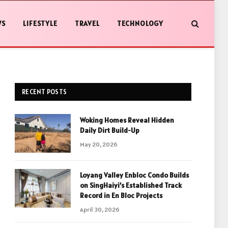
WS
LIFESTYLE
TRAVEL
TECHNOLOGY
RECENT POSTS
Woking Homes Reveal Hidden
Daily Dirt Build-Up
May 20, 2026
Loyang Valley Enbloc Condo Builds
on SingHaiyi’s Established Track
Record in En Bloc Projects
April 30, 2026