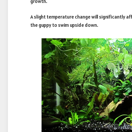
growth.
A slight temperature change will significantly a
the guppy to swim upside down.