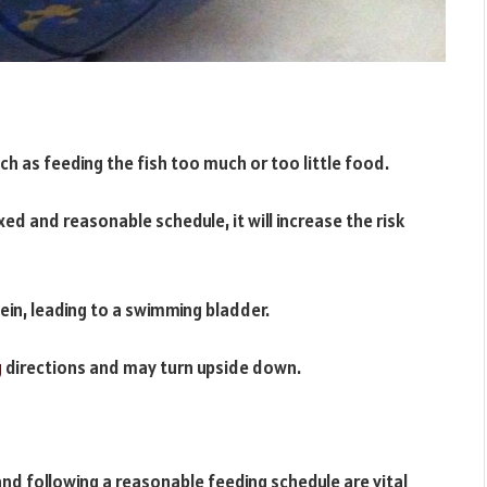
 as feeding the fish too much or too little food.
ixed and reasonable schedule, it will increase the risk
ein, leading to a swimming bladder.
g
directions and may turn upside down.
nd following a reasonable feeding schedule are vital