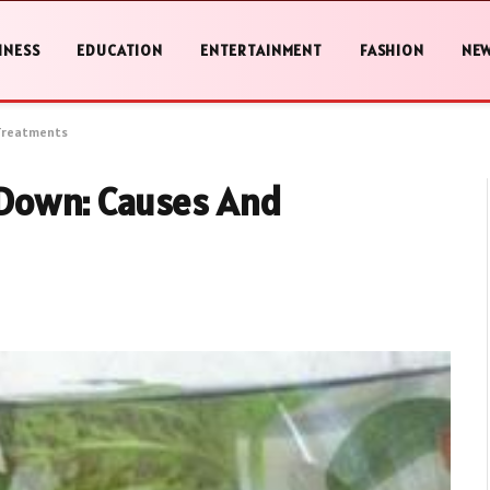
INESS
EDUCATION
ENTERTAINMENT
FASHION
NE
Treatments
Down: Causes And