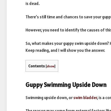
is dead.
There’s still time and chances to save your gup
However, you need to identify the causes of thi
So, what makes your guppy swim upside down? H
Keep reading, and I will show you the answer.
Contents
[
show
]
Guppy Swimming Upside Down
Swimming upside down, or
swim bladder
, is a c
The reason may come from external factors like