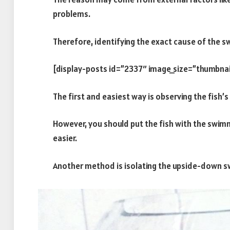
problems.
Therefore, identifying the exact cause of the sw
[display-posts id=”2337″ image_size=”thumbnai
The first and easiest way is observing the fish’
However, you should put the fish with the swim
easier.
Another method is isolating the upside-down sw