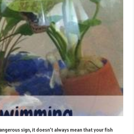
dangerous sign, it doesn’t always mean that your fish