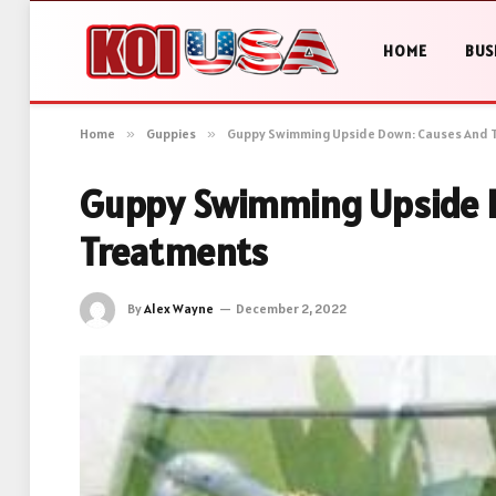
HOME
BUS
Home
»
Guppies
»
Guppy Swimming Upside Down: Causes And 
Guppy Swimming Upside 
Treatments
By
Alex Wayne
December 2, 2022