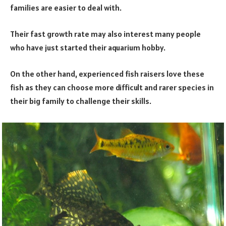
families are easier to deal with.
Their fast growth rate may also interest many people
who have just started their aquarium hobby.
On the other hand, experienced fish raisers love these
fish as they can choose more difficult and rarer species in
their big family to challenge their skills.