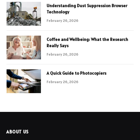
Understanding Dust Suppression Browser
Technology
February 26, 2026
Coffee and Wellbeing: What the Research
Really Says
February 26, 2026
A Quick Guide to Photocopiers
February 26, 2026
ABOUT US