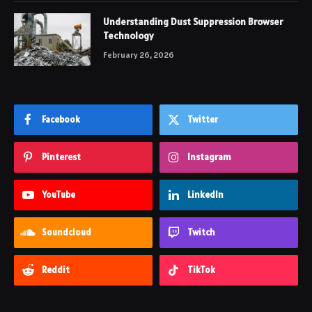
Understanding Dust Suppression Browser
Technology
February 26, 2026
Facebook
Twitter
Pinterest
Instagram
YouTube
LinkedIn
Soundcloud
Twitch
Reddit
TikTok