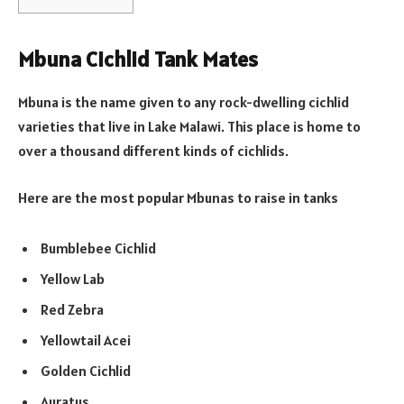
Mbuna Cichlid Tank Mates
Mbuna is the name given to any rock-dwelling cichlid
varieties that live in Lake Malawi. This place is home to
over a thousand different kinds of cichlids.
Here are the most popular Mbunas to raise in tanks
Bumblebee Cichlid
Yellow Lab
Red Zebra
Yellowtail Acei
Golden Cichlid
Auratus