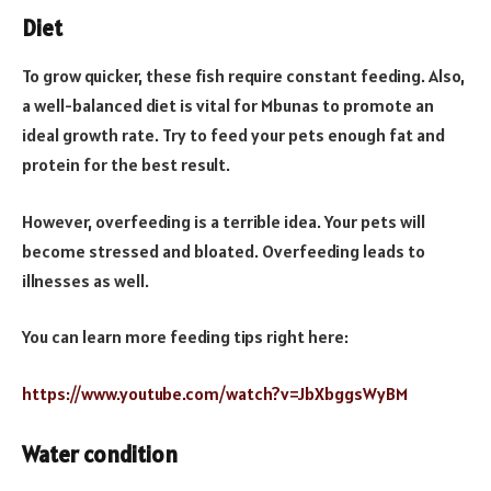
Diet
To grow quicker, these fish require constant feeding. Also,
a well-balanced diet is vital for Mbunas to promote an
ideal growth rate. Try to feed your pets enough fat and
protein for the best result.
However, overfeeding is a terrible idea. Your pets will
become stressed and bloated. Overfeeding leads to
illnesses as well.
You can learn more feeding tips right here:
https://www.youtube.com/watch?v=JbXbggsWyBM
Water condition