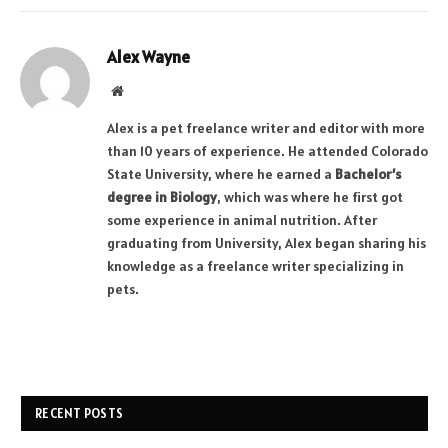
Alex Wayne
Website
Alex is a pet freelance writer and editor with more
than 10 years of experience. He attended Colorado
State University, where he earned a
Bachelor’s
degree in Biology
, which was where he first got
some experience in animal nutrition. After
graduating from University, Alex began sharing his
knowledge as a freelance writer specializing in
pets.
RECENT POSTS