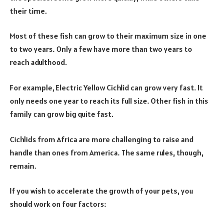
their time.
Most of these fish can grow to their maximum size in one
to two years. Only a few have more than two years to
reach adulthood.
For example, Electric Yellow Cichlid can grow very fast. It
only needs one year to reach its full size. Other fish in this
family can grow big quite fast.
Cichlids from Africa are more challenging to raise and
handle than ones from America. The same rules, though,
remain.
If you wish to accelerate the growth of your pets, you
should work on four factors: