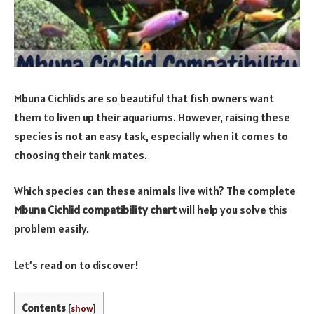
Mbuna Cichlids are so beautiful that fish owners want
them to liven up their aquariums. However, raising these
species is not an easy task, especially when it comes to
choosing their tank mates.
Which species can these animals live with? The complete
Mbuna Cichlid compatibility chart
will help you solve this
problem easily.
Let’s read on to discover!
Contents
[
show
]