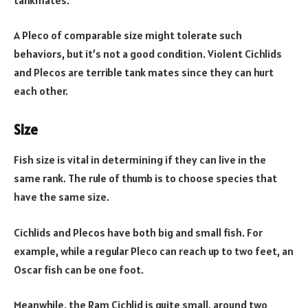
A Pleco of comparable size might tolerate such
behaviors, but it’s not a good condition. Violent Cichlids
and Plecos are terrible tank mates since they can hurt
each other.
Size
Fish size is vital in determining if they can live in the
same rank. The rule of thumb is to choose species that
have the same size.
Cichlids and Plecos have both big and small fish. For
example, while a regular Pleco can reach up to two feet, an
Oscar fish can be one foot.
Meanwhile, the Ram Cichlid is quite small, around two