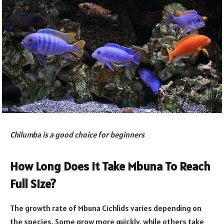
Chilumba is a good choice for beginners
How Long Does It Take Mbuna To Reach
Full Size?
The growth rate of Mbuna Cichlids varies depending on
the species. Some grow more quickly, while others take