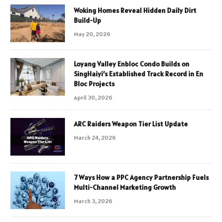
Woking Homes Reveal Hidden Daily Dirt
Build-Up
May 20, 2026
Loyang Valley Enbloc Condo Builds on
SingHaiyi’s Established Track Record in En
Bloc Projects
April 30, 2026
ARC Raiders Weapon Tier List Update
March 24, 2026
7 Ways How a PPC Agency Partnership Fuels
Multi-Channel Marketing Growth
March 3, 2026