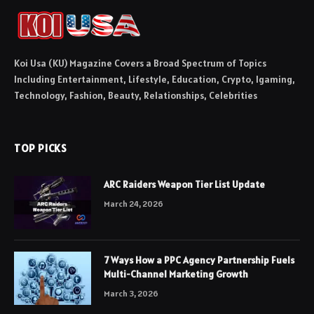
Koi Usa (KU) Magazine Covers a Broad Spectrum of Topics
Including Entertainment, Lifestyle, Education, Crypto, Igaming,
Technology, Fashion, Beauty, Relationships, Celebrities
TOP PICKS
ARC Raiders Weapon Tier List Update
March 24, 2026
7 Ways How a PPC Agency Partnership Fuels
Multi-Channel Marketing Growth
March 3, 2026