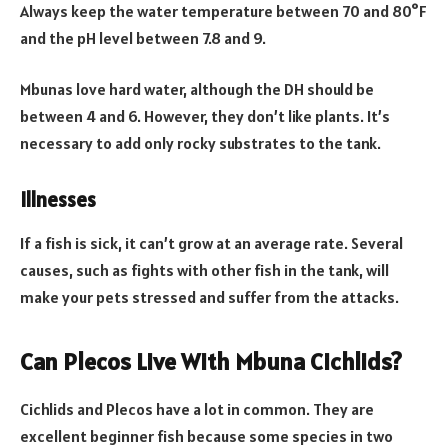
Always keep the water temperature between 70 and 80°F
and the pH level between 7.8 and 9.
Mbunas love hard water, although the DH should be
between 4 and 6. However, they don’t like plants. It’s
necessary to add only rocky substrates to the tank.
Illnesses
If a fish is sick, it can’t grow at an average rate. Several
causes, such as fights with other fish in the tank, will
make your pets stressed and suffer from the attacks.
Can Plecos Live With Mbuna Cichlids?
Cichlids and Plecos have a lot in common. They are
excellent beginner fish because some species in two