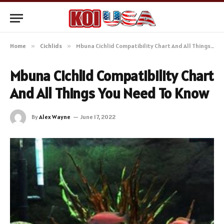
Home
»
Cichlids
»
Mbuna Cichlid Compatibility Chart And All Things You Need To Know
Mbuna Cichlid Compatibility Chart
And All Things You Need To Know
By
Alex Wayne
June 17, 2022