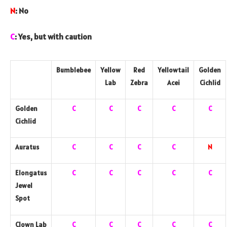
N
: No
C
: Yes, but with caution
Bumblebee
Yellow
Red
Yellowtail
Golden
Lab
Zebra
Acei
Cichlid
Golden
C
C
C
C
C
Cichlid
Auratus
C
C
C
C
N
Elongatus
C
C
C
C
C
Jewel
Spot
Clown Lab
C
C
C
C
C