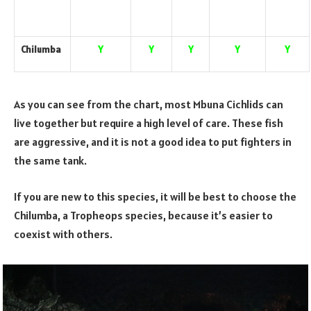
Chilumba
Y
Y
Y
Y
Y
As you can see from the chart, most Mbuna Cichlids can
live together but require a high level of care. These fish
are aggressive, and it is not a good idea to put fighters in
the same tank.
If you are new to this species, it will be best to choose the
Chilumba, a Tropheops species, because it’s easier to
coexist with others.