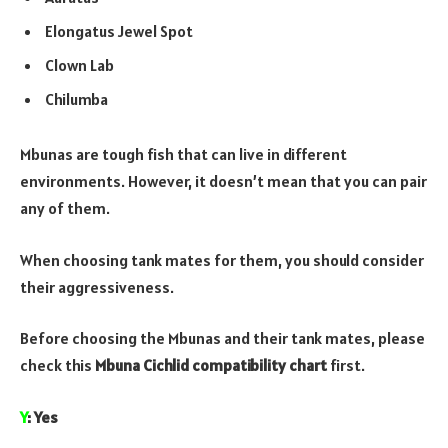
Elongatus Jewel Spot
Clown Lab
Chilumba
Mbunas are tough fish that can live in different
environments. However, it doesn’t mean that you can pair
any of them.
When choosing tank mates for them, you should consider
their aggressiveness.
Before choosing the Mbunas and their tank mates, please
check this
Mbuna Cichlid compatibility chart
first.
Y
: Yes