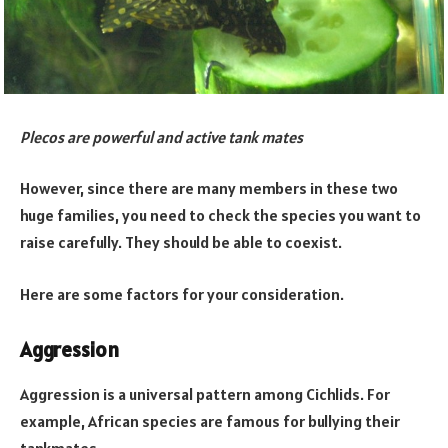
Plecos are powerful and active tank mates
However, since there are many members in these two
huge families, you need to check the species you want to
raise carefully. They should be able to coexist.
Here are some factors for your consideration.
Aggression
Aggression is a universal pattern among Cichlids. For
example, African species are famous for bullying their
tankmates.