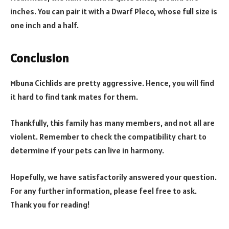
inches. You can pair it with a Dwarf Pleco, whose full size is
one inch and a half.
Conclusion
Mbuna Cichlids are pretty aggressive. Hence, you will find
it hard to find tank mates for them.
Thankfully, this family has many members, and not all are
violent. Remember to check the compatibility chart to
determine if your pets can live in harmony.
Hopefully, we have satisfactorily answered your question.
For any further information, please feel free to ask.
Thank you for reading!