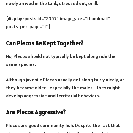
newly arrived in the tank, stressed out, or ill.
[display-posts id=”2357″ image_size=”thumbnail”
posts_per_page=”1″]
Can Plecos Be Kept Together?
No, Plecos should not typically be kept alongside the
same species.
Although juvenile Plecos usually get along fairly nicely, as
they become older—especially the males—they might
develop aggressive and territorial behaviors.
Are Plecos Aggressive?
Plecos are good community fish. Despite the fact that