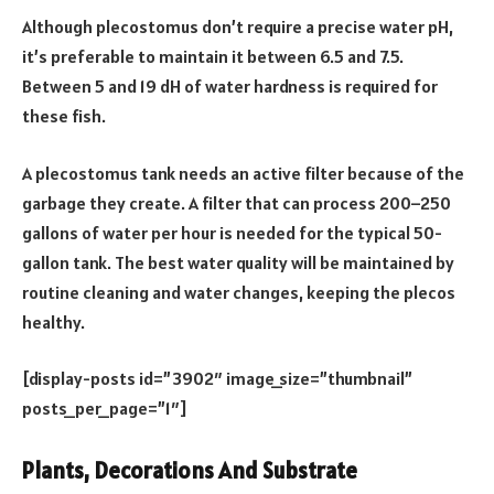
Although plecostomus don’t require a precise water pH,
it’s preferable to maintain it between 6.5 and 7.5.
Between 5 and 19 dH of water hardness is required for
these fish.
A plecostomus tank needs an active filter because of the
garbage they create. A filter that can process 200–250
gallons of water per hour is needed for the typical 50-
gallon tank. The best water quality will be maintained by
routine cleaning and water changes, keeping the plecos
healthy.
[display-posts id=”3902″ image_size=”thumbnail”
posts_per_page=”1″]
Plants, Decorations And Substrate