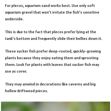
For plecos, aquarium sand works best. Use only soft
aquarium gravel that won’t irritate the fish’s sensitive
underside.
This is due to the fact that plecos prefer lying at the
tank’s bottom and frequently slide their bellies down it.
These sucker fish prefer deep-rooted, quickly-growing
plants because they enjoy eating them and uprooting
them. Look for plants with leaves that sucker fish may
use as cover.
They may unwind in decorations like caverns and big
hollow driftwood pieces.