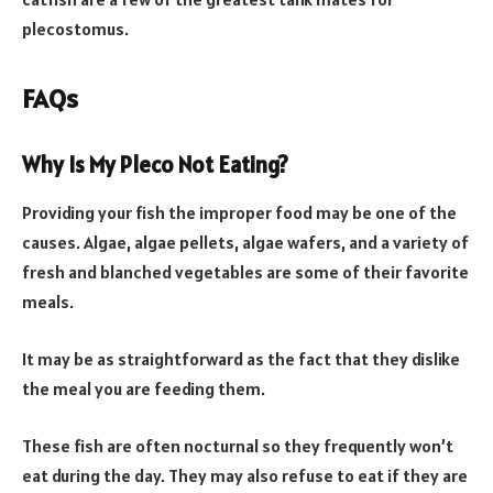
plecostomus.
FAQs
Why Is My Pleco Not Eating?
Providing your fish the improper food may be one of the
causes. Algae, algae pellets, algae wafers, and a variety of
fresh and blanched vegetables are some of their favorite
meals.
It may be as straightforward as the fact that they dislike
the meal you are feeding them.
These fish are often nocturnal so they frequently won’t
eat during the day. They may also refuse to eat if they are