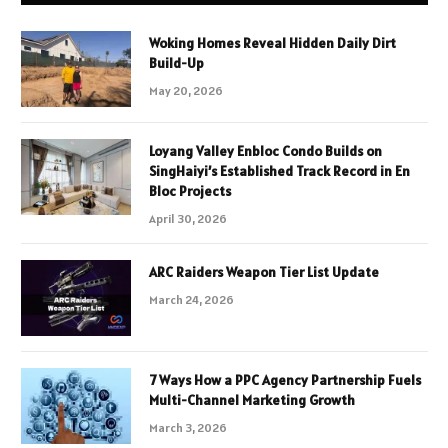
Woking Homes Reveal Hidden Daily Dirt
Build-Up
May 20, 2026
Loyang Valley Enbloc Condo Builds on
SingHaiyi’s Established Track Record in En
Bloc Projects
April 30, 2026
ARC Raiders Weapon Tier List Update
March 24, 2026
7 Ways How a PPC Agency Partnership Fuels
Multi-Channel Marketing Growth
March 3, 2026