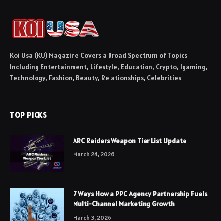
Koi Usa (KU) Magazine Covers a Broad Spectrum of Topics
Including Entertainment, Lifestyle, Education, Crypto, Igaming,
Technology, Fashion, Beauty, Relationships, Celebrities
TOP PICKS
ARC Raiders Weapon Tier List Update
March 24, 2026
7 Ways How a PPC Agency Partnership Fuels
Multi-Channel Marketing Growth
March 3, 2026