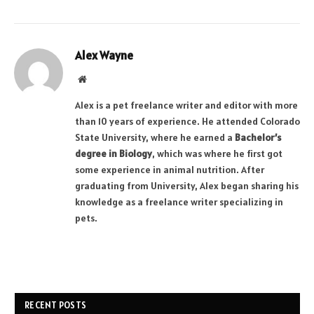
Alex Wayne
Website
Alex is a pet freelance writer and editor with more
than 10 years of experience. He attended Colorado
State University, where he earned a
Bachelor’s
degree in Biology
, which was where he first got
some experience in animal nutrition. After
graduating from University, Alex began sharing his
knowledge as a freelance writer specializing in
pets.
RECENT POSTS