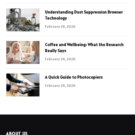
Understanding Dust Suppression Browser
Technology
February 26, 2026
Coffee and Wellbeing: What the Research
Really Says
February 26, 2026
A Quick Guide to Photocopiers
February 26, 2026
ABOUT US