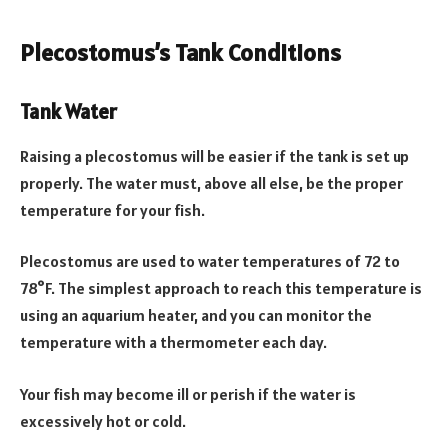
Plecostomus’s Tank Conditions
Tank Water
Raising a plecostomus will be easier if the tank is set up
properly. The water must, above all else, be the proper
temperature for your fish.
Plecostomus are used to water temperatures of 72 to
78°F. The simplest approach to reach this temperature is
using an aquarium heater, and you can monitor the
temperature with a thermometer each day.
Your fish may become ill or perish if the water is
excessively hot or cold.