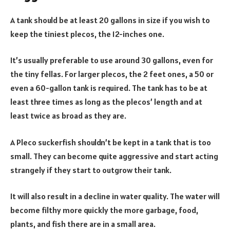
A tank should be at least 20 gallons in size if you wish to
keep the tiniest plecos, the 12-inches one.
It’s usually preferable to use around 30 gallons, even for
the tiny fellas. For larger plecos, the 2 feet ones, a 50 or
even a 60-gallon tank is required. The tank has to be at
least three times as long as the plecos’ length and at
least twice as broad as they are.
A Pleco suckerfish shouldn’t be kept in a tank that is too
small. They can become quite aggressive and start acting
strangely if they start to outgrow their tank.
It will also result in a decline in water quality. The water will
become filthy more quickly the more garbage, food,
plants, and fish there are in a small area.