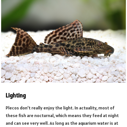
Lighting
Plecos don’t really enjoy the light. In actuality, most of
these fish are nocturnal, which means they feed at night
and can see very well. As long as the aquarium water is at