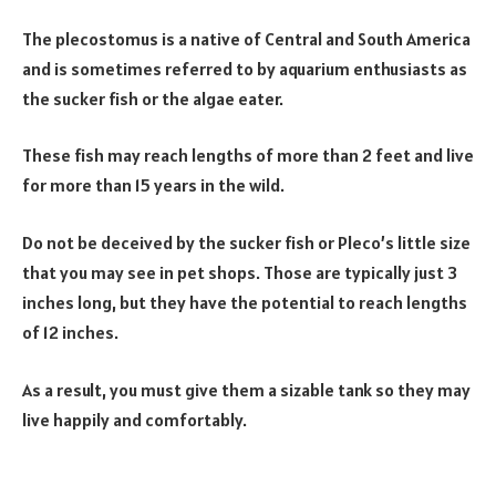
The plecostomus is a native of Central and South America
and is sometimes referred to by aquarium enthusiasts as
the sucker fish or the algae eater.
These fish may reach lengths of more than 2 feet and live
for more than 15 years in the wild.
Do not be deceived by the sucker fish or Pleco’s little size
that you may see in pet shops. Those are typically just 3
inches long, but they have the potential to reach lengths
of 12 inches.
As a result, you must give them a sizable tank so they may
live happily and comfortably.