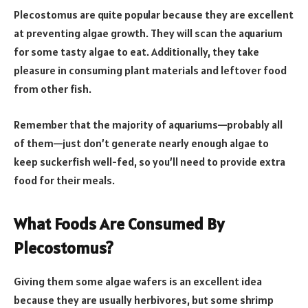
Plecostomus are quite popular because they are excellent
at preventing algae growth. They will scan the aquarium
for some tasty algae to eat. Additionally, they take
pleasure in consuming plant materials and leftover food
from other fish.
Remember that the majority of aquariums—probably all
of them—just don’t generate nearly enough algae to
keep suckerfish well-fed, so you’ll need to provide extra
food for their meals.
What Foods Are Consumed By
Plecostomus?
Giving them some algae wafers is an excellent idea
because they are usually herbivores, but some shrimp