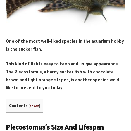
One of the most well-liked species in the aquarium hobby
is the sucker fish.
This kind of fish is easy to keep and unique appearance.
The Plecostomus, a hardy sucker fish with chocolate
brown and light orange stripes, is another species we’d
like to present to you today.
Contents
[
show
]
Plecostomus’s Size And Lifespan