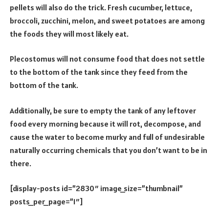
pellets will also do the trick. Fresh cucumber, lettuce,
broccoli, zucchini, melon, and sweet potatoes are among
the foods they will most likely eat.
Plecostomus will not consume food that does not settle
to the bottom of the tank since they feed from the
bottom of the tank.
Additionally, be sure to empty the tank of any leftover
food every morning because it will rot, decompose, and
cause the water to become murky and full of undesirable
naturally occurring chemicals that you don’t want to be in
there.
[display-posts id=”2830″ image_size=”thumbnail”
posts_per_page=”1″]