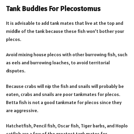
Tank Buddies For Plecostomus
It is advisable to add tank mates that live at the top and
middle of the tank because these fish won’t bother your
plecos.
Avoid mixing house plecos with other burrowing fish, such
as eels and burrowing loaches, to avoid territorial
disputes.
Because crabs will nip the fish and snails will probably be
eaten, crabs and snails are poor tankmates for plecos.
Betta fish is not a good tankmate for plecos since they
are aggressive.
Hatchetfish, Pencil fish, Oscar fish, Tiger barbs, and Hoplo
catfish are a few of the greatest tank mates for