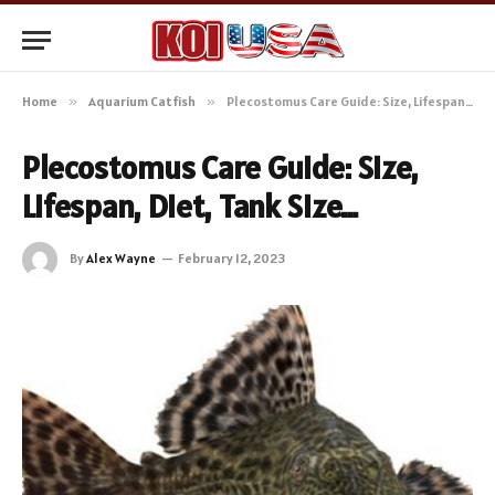
Home
»
Aquarium Catfish
»
Plecostomus Care Guide: Size, Lifespan, Diet, Tank Size…
Plecostomus Care Guide: Size,
Lifespan, Diet, Tank Size…
By
Alex Wayne
February 12, 2023