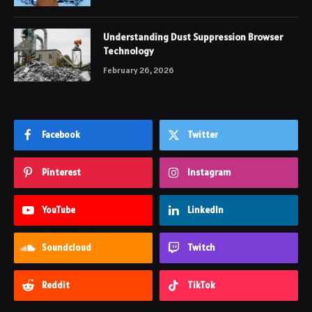
Understanding Dust Suppression Browser
Technology
February 26, 2026
Facebook
Twitter
Pinterest
Instagram
YouTube
LinkedIn
Soundcloud
Twitch
Reddit
TikTok