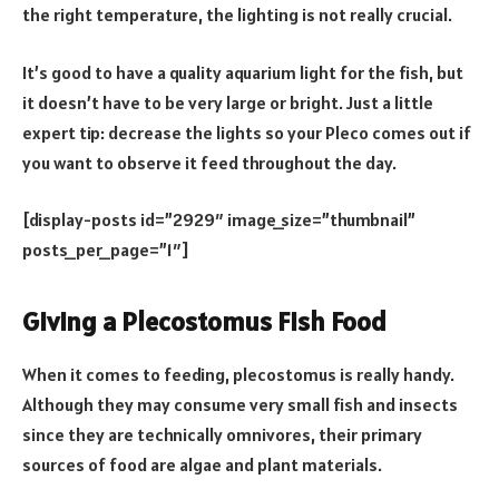
the right temperature, the lighting is not really crucial.
It’s good to have a quality aquarium light for the fish, but
it doesn’t have to be very large or bright. Just a little
expert tip: decrease the lights so your Pleco comes out if
you want to observe it feed throughout the day.
[display-posts id=”2929″ image_size=”thumbnail”
posts_per_page=”1″]
Giving a Plecostomus Fish Food
When it comes to feeding, plecostomus is really handy.
Although they may consume very small fish and insects
since they are technically omnivores, their primary
sources of food are algae and plant materials.