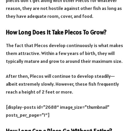
plecos don’t get along with other Plecos for whatever
reason, they are not hostile against other fish as long as
they have adequate room, cover, and food.
How Long Does It Take Plecos To Grow?
The fact that Plecos develop continuously is what makes
them attractive. Within a few years of birth, they will
typically mature and grow to around their maximum size.
After then, Plecos will continue to develop steadily—
albeit extremely slowly. However, these fish frequently
reach a height of 2 feet or more.
[display-posts id=”2688″ image_size=”thumbnail”
posts_per_page=”1″]