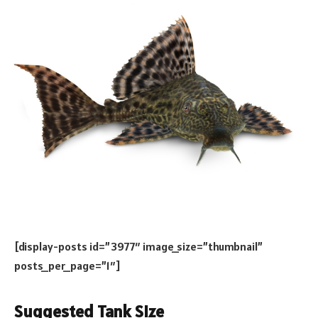
[display-posts id=”3977″ image_size=”thumbnail”
posts_per_page=”1″]
Suggested Tank Size