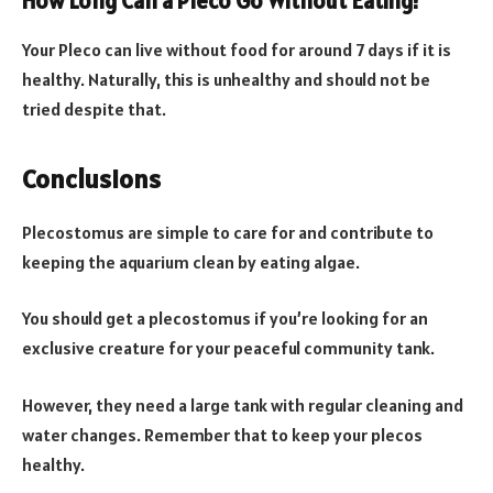
How Long Can a Pleco Go Without Eating?
Your Pleco can live without food for around 7 days if it is
healthy. Naturally, this is unhealthy and should not be
tried despite that.
Conclusions
Plecostomus are simple to care for and contribute to
keeping the aquarium clean by eating algae.
You should get a plecostomus if you’re looking for an
exclusive creature for your peaceful community tank.
However, they need a large tank with regular cleaning and
water changes. Remember that to keep your plecos
healthy.