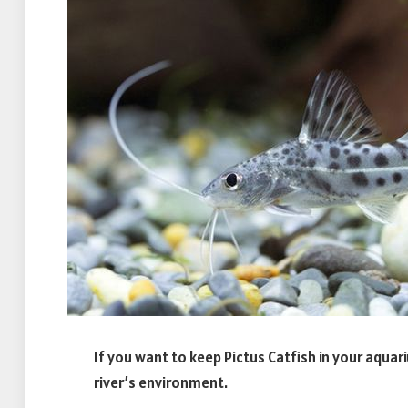
If you want to keep Pictus Catfish in your aquar
river’s environment.