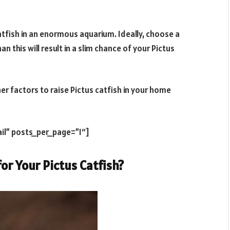
atfish in an enormous aquarium. Ideally, choose a
an this will result in a slim chance of your Pictus
er factors to raise Pictus catfish in your home
il” posts_per_page=”1″]
or Your Pictus Catfish?