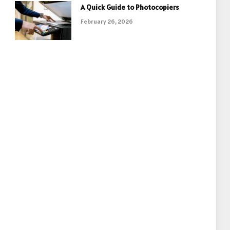
A Quick Guide to Photocopiers
February 26, 2026