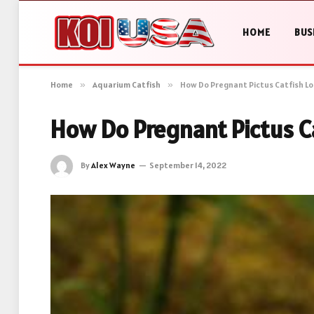
HOME
BUS
Home
»
Aquarium Catfish
»
How Do Pregnant Pictus Catfish Loo
How Do Pregnant Pictus Ca
By
Alex Wayne
September 14, 2022