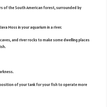
ers of the South American forest, surrounded by
ava Moss in your aquarium in a river.
 caves, and river rocks to make some dwelling places
ish.
darkness.
 position of your tank for your fish to operate more