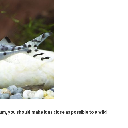
ium, you should make it as close as possible to a wild