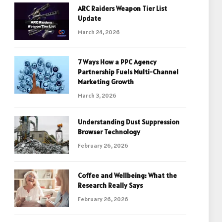
ARC Raiders Weapon Tier List
Update
March 24, 2026
7 Ways How a PPC Agency
Partnership Fuels Multi-Channel
Marketing Growth
March 3, 2026
Understanding Dust Suppression
Browser Technology
February 26, 2026
Coffee and Wellbeing: What the
Research Really Says
February 26, 2026