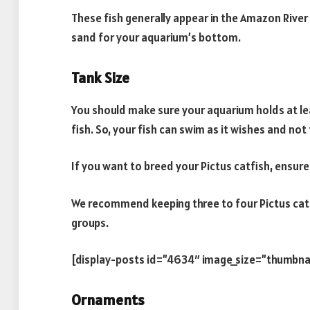
These fish generally appear in the Amazon River
sand for your aquarium’s bottom.
Tank Size
You should make sure your aquarium holds at leas
fish. So, your fish can swim as it wishes and not
If you want to breed your Pictus catfish, ensure
We recommend keeping three to four Pictus catfis
groups.
[display-posts id=”4634″ image_size=”thumbna
Ornaments