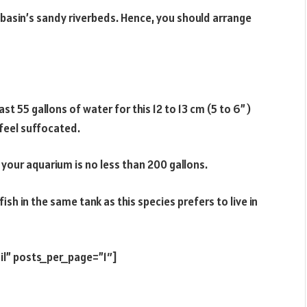
 basin’s sandy riverbeds. Hence, you should arrange
t 55 gallons of water for this 12 to 13 cm (5 to 6”)
 feel suffocated.
 your aquarium is no less than 200 gallons.
h in the same tank as this species prefers to live in
il” posts_per_page=”1″]