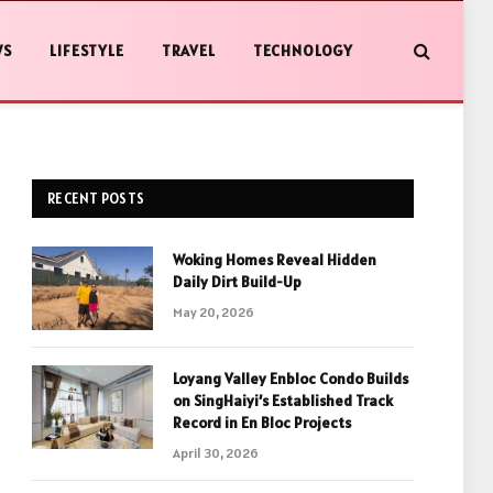
WS
LIFESTYLE
TRAVEL
TECHNOLOGY
RECENT POSTS
Woking Homes Reveal Hidden
Daily Dirt Build-Up
May 20, 2026
Loyang Valley Enbloc Condo Builds
on SingHaiyi’s Established Track
Record in En Bloc Projects
April 30, 2026