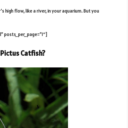
’s high flow, like a river, in your aquarium. But you
l” posts_per_page=”1″]
 Pictus Catfish?