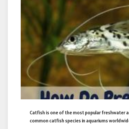
Catfish is one of the most popular freshwater a
common catfish species in aquariums worldwide 