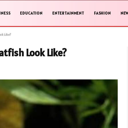
INESS
EDUCATION
ENTERTAINMENT
FASHION
NE
k Like?
tfish Look Like?