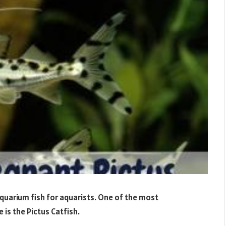
quarium fish for aquarists. One of the most
is the Pictus Catfish.