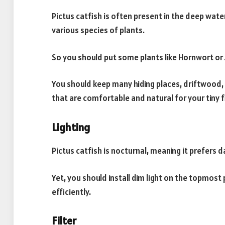
Pictus catfish is often present in the deep wat
various species of plants.
So you should put some plants like Hornwort or J
You should keep many hiding places, driftwood,
that are comfortable and natural for your tiny f
Lighting
Pictus catfish is nocturnal, meaning it prefers 
Yet, you should install dim light on the topmost
efficiently.
Filter