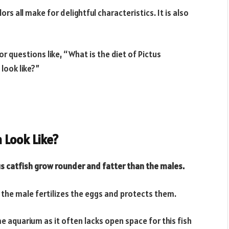
rs all make for delightful characteristics. It is also
for questions like, “What is the diet of Pictus
look like?”
 Look Like?
us catfish grow rounder and fatter than the males.
 the male fertilizes the eggs and protects them.
ome aquarium as it often lacks open space for this fish