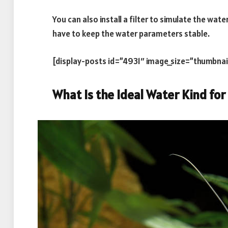
You can also install a filter to simulate the water
have to keep the water parameters stable.
[display-posts id=”4931″ image_size=”thumbnai
What Is the Ideal Water Kind for