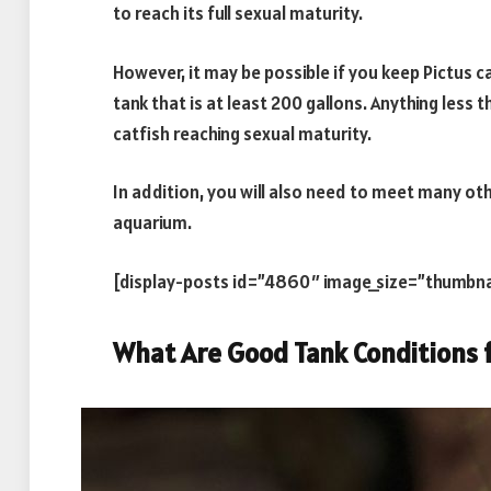
to reach its full sexual maturity.
However, it may be possible if you keep Pictus c
tank that is at least 200 gallons. Anything less th
catfish reaching sexual maturity.
In addition, you will also need to meet many oth
aquarium.
[display-posts id=”4860″ image_size=”thumbna
What Are Good Tank Conditions f