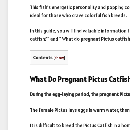
This fish’s energetic personality and popping colo
ideal for those who crave colorful fish breeds.
In this guide, you will find valuable information 
catfish?” and ” What do
pregnant Pictus catfish
Contents
[
show
]
What Do Pregnant Pictus Catfish
During the egg-laying period, the pregnant Pict
The female Pictus lays eggs in warm water, then
It is difficult to breed the Pictus Catfish in a h