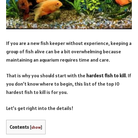
If you are a new fish keeper without experience, keeping a
group of fish alive can be a bit overwhelming because
maintaining an aquarium requires time and care.
That is why you should start with the
hardest fish to kill
. If
you don’t know where to begin, this list of the top 10
hardest fish to kill is for you.
Let’s get right into the details!
Contents
[
show
]