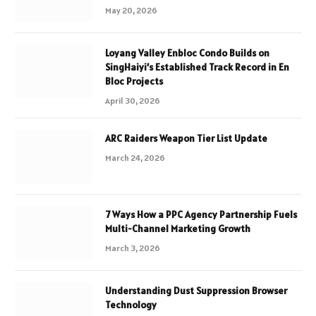
May 20, 2026
Loyang Valley Enbloc Condo Builds on
SingHaiyi’s Established Track Record in En
Bloc Projects
April 30, 2026
ARC Raiders Weapon Tier List Update
March 24, 2026
7 Ways How a PPC Agency Partnership Fuels
Multi-Channel Marketing Growth
March 3, 2026
Understanding Dust Suppression Browser
Technology