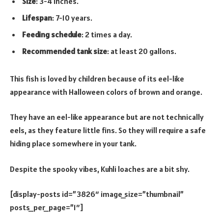
Size
: 3-4 inches.
Lifespan
: 7-10 years.
Feeding schedule
: 2 times a day.
Recommended tank size
: at least 20 gallons.
This fish is loved by children because of its eel-like
appearance with Halloween colors of brown and orange.
They have an eel-like appearance but are not technically
eels, as they feature little fins. So they will require a safe
hiding place somewhere in your tank.
Despite the spooky vibes, Kuhli loaches are a bit shy.
[display-posts id=”3826″ image_size=”thumbnail”
posts_per_page=”1″]