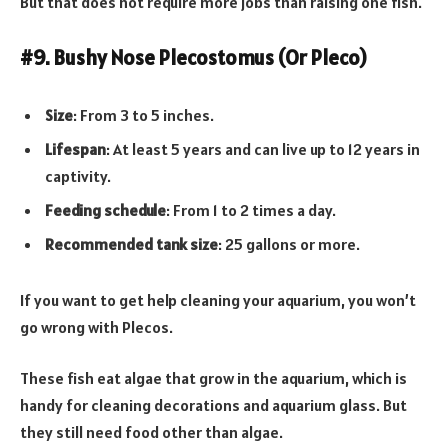
But that does not require more jobs than raising one fish.
#9. Bushy Nose Plecostomus (Or Pleco)
Size
: From 3 to 5 inches.
Lifespan
: At least 5 years and can live up to 12 years in
captivity.
Feeding schedule
: From 1 to 2 times a day.
Recommended tank size
: 25 gallons or more.
If you want to get help cleaning your aquarium, you won’t
go wrong with Plecos.
These fish eat algae that grow in the aquarium, which is
handy for cleaning decorations and aquarium glass. But
they still need food other than algae.