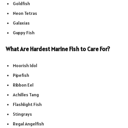
Goldfish
Neon Tetras
Galaxias
Guppy Fish
What Are Hardest Marine Fish to Care For?
Moorish Idol
Pipefish
Ribbon Eel
Achilles Tang
Flashlight Fish
Stingrays
Regal Angelfish