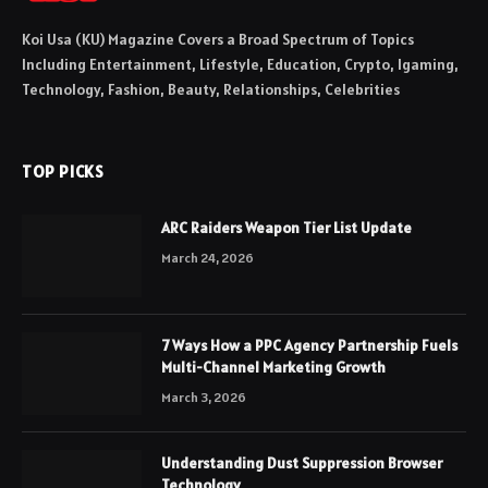
Koi Usa (KU) Magazine Covers a Broad Spectrum of Topics
Including Entertainment, Lifestyle, Education, Crypto, Igaming,
Technology, Fashion, Beauty, Relationships, Celebrities
TOP PICKS
ARC Raiders Weapon Tier List Update
March 24, 2026
7 Ways How a PPC Agency Partnership Fuels
Multi-Channel Marketing Growth
March 3, 2026
Understanding Dust Suppression Browser
Technology