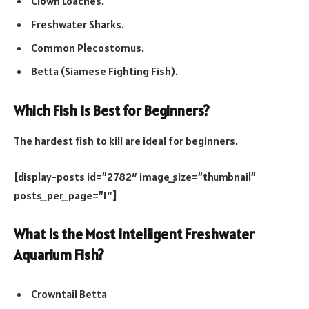
Clown Loaches.
Freshwater Sharks.
Common Plecostomus.
Betta (Siamese Fighting Fish).
Which Fish Is Best for Beginners?
The hardest fish to kill are ideal for beginners.
[display-posts id=”2782″ image_size=”thumbnail”
posts_per_page=”1″]
What Is the Most Intelligent Freshwater
Aquarium Fish?
Crowntail Betta