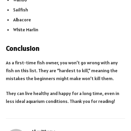
Sailfish
Albacore
White Marlin
Conclusion
As a first-time fish owner, you won’t go wrong with any
fish on this list. They are “hardest to kill,” meaning the
mistakes the beginners might make won’t kill them.
They can live healthy and happy for a long time, even in
less ideal aquarium conditions. Thank you for reading!