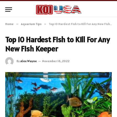
Home
»
Aquarium Tips
»
Top 10 Hardest Fish to Kill For Any New Fish Keeper
Top 10 Hardest Fish to Kill For Any
New Fish Keeper
By
Alex Wayne
November 16, 2022