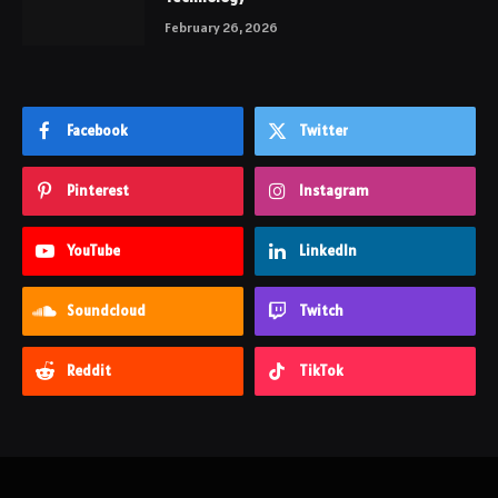
February 26, 2026
Facebook
Twitter
Pinterest
Instagram
YouTube
LinkedIn
Soundcloud
Twitch
Reddit
TikTok