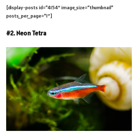
[display-posts id=”4154″ image_size=”thumbnail”
posts_per_page=”1″]
#2. Neon Tetra