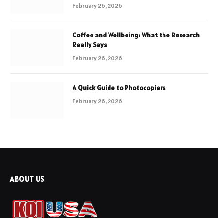
February 26, 2026
Coffee and Wellbeing: What the Research
Really Says
February 26, 2026
A Quick Guide to Photocopiers
February 26, 2026
ABOUT US