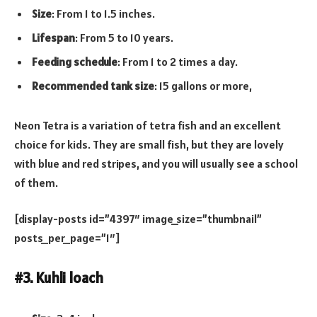
Size
: From 1 to 1.5 inches.
Lifespan
: From 5 to 10 years.
Feeding schedule
: From 1 to 2 times a day.
Recommended tank size
: 15 gallons or more,
Neon Tetra is a variation of tetra fish and an excellent
choice for kids. They are small fish, but they are lovely
with blue and red stripes, and you will usually see a school
of them.
[display-posts id=”4397″ image_size=”thumbnail”
posts_per_page=”1″]
#3. Kuhli loach