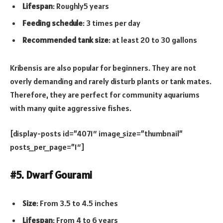
Lifespan
: Roughly5 years
Feeding schedule
: 3 times per day
Recommended tank size
: at least 20 to 30 gallons
Kribensis are also popular for beginners. They are not
overly demanding and rarely disturb plants or tank mates.
Therefore, they are perfect for community aquariums
with many quite aggressive fishes.
[display-posts id=”4071″ image_size=”thumbnail”
posts_per_page=”1″]
#5. Dwarf Gourami
Size
: From 3.5 to 4.5 inches
Lifespan
: From 4 to 6 years