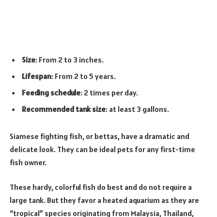
Size
: From 2 to 3 inches.
Lifespan
: From 2 to 5 years.
Feeding schedule
: 2 times per day.
Recommended tank size
: at least 3 gallons.
Siamese fighting fish, or bettas, have a dramatic and
delicate look. They can be ideal pets for any first-time
fish owner.
These hardy, colorful fish do best and do not require a
large tank. But they favor a heated aquarium as they are
“tropical” species originating from Malaysia, Thailand,