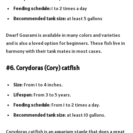
Feeding schedule:
1 to 2 times a day
Recommended tank size:
at least 5 gallons
Dwarf Gourami is available in many colors and varieties
and is also a loved option for beginners. These fish live in
harmony with their tank mates in most cases.
#6. Corydoras (Cory) catfish
Size
: From 1 to 4 inches.
Lifespan
: From 3 to 5 years.
Feeding schedule
: From 1 to 2 times a day.
Recommended tank
size
: at least 10 gallons.
Corydoras catfish is an aquarium staple that does a great