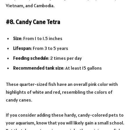
Vietnam, and Cambodia.
#8. Candy Cane Tetra
Size
: From 1 to 1.5 inches
Lifespan
: From 3 to 5 years
Feeding schedule
: 2 times per day
Recommended tank
size
: At least 15 gallons
These quarter-sized fish have an overall pink color with
highlights of white and red, resembling the colors of
candy canes.
If you consider adding these hardy, candy-colored pets to
your aquarium, know that you will likely gain a small school.