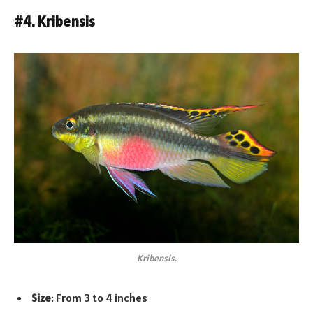
#4. Kribensis
Kribensis.
Size
: From 3 to 4 inches