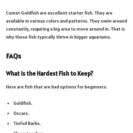
Comet Goldfish are excellent starter fish. They are
available in various colors and patterns. They swim around
constantly, requiring a big area to move around in. That is
why these fish typically thrive in bigger aquariums.
FAQs
What Is the Hardest Fish to Keep?
Here are fish that are bad options for beginners:
Goldfish.
Oscars.
Tinfoil Barbs.