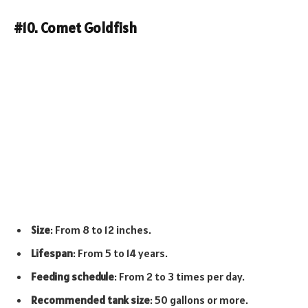
#10. Comet Goldfish
Size
: From 8 to 12 inches.
Lifespan
: From 5 to 14 years.
Feeding schedule
: From 2 to 3 times per day.
Recommended tank size
: 50 gallons or more.