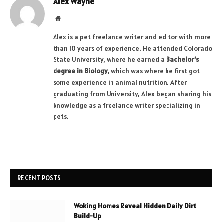
Alex Wayne
Website
Alex is a pet freelance writer and editor with more
than 10 years of experience. He attended Colorado
State University, where he earned a
Bachelor’s
degree in Biology
, which was where he first got
some experience in animal nutrition. After
graduating from University, Alex began sharing his
knowledge as a freelance writer specializing in
pets.
RECENT POSTS
Woking Homes Reveal Hidden Daily Dirt
Build-Up