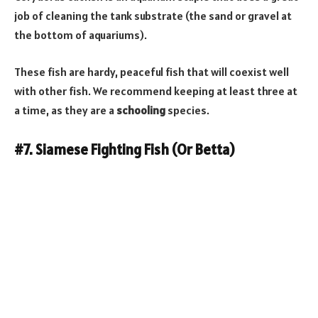
job of cleaning the tank substrate (the sand or gravel at
the bottom of aquariums).
These fish are hardy, peaceful fish that will coexist well
with other fish. We recommend keeping at least three at
a time, as they are a
schooling
species.
#7. Siamese Fighting Fish (Or Betta)