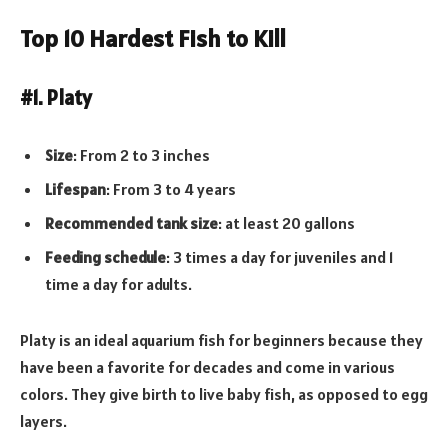
Top 10 Hardest Fish to Kill
#1. Platy
Size
: From 2 to 3 inches
Lifespan
: From 3 to 4 years
Recommended tank size
: at least 20 gallons
Feeding schedule
: 3 times a day for juveniles and 1
time a day for adults.
Platy is an ideal aquarium fish for beginners because they
have been a favorite for decades and come in various
colors. They give birth to live baby fish, as opposed to egg
layers.