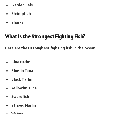
Garden Eels
Shrimpfish
Sharks
What Is the Strongest Fighting Fish?
Here are the 10 toughest fighting fish in the ocean:
Blue Marlin
Bluefin Tuna
Black Marlin
Yellowfin Tuna
Swordfish
Striped Marlin
Wahoo