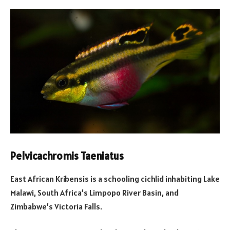
Pelvicachromis Taeniatus
East African Kribensis is a schooling cichlid inhabiting Lake
Malawi, South Africa’s Limpopo River Basin, and
Zimbabwe’s Victoria Falls.