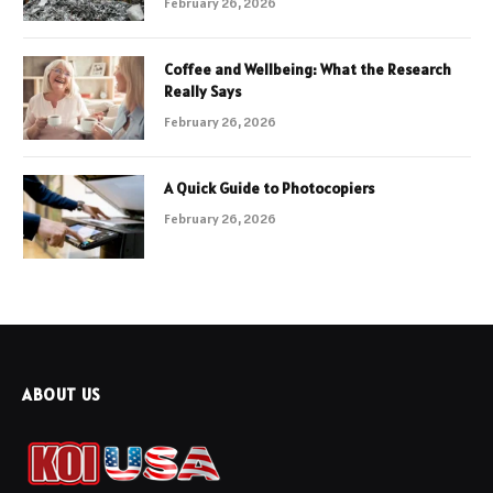
February 26, 2026
Coffee and Wellbeing: What the Research
Really Says
February 26, 2026
A Quick Guide to Photocopiers
February 26, 2026
ABOUT US