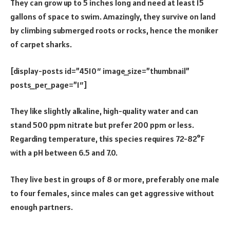
They can grow up to 5 inches long and need at least 15
gallons of space to swim. Amazingly, they survive on land
by climbing submerged roots or rocks, hence the moniker
of carpet sharks.
[display-posts id=”4510″ image_size=”thumbnail”
posts_per_page=”1″]
They like slightly alkaline, high-quality water and can
stand 500 ppm nitrate but prefer 200 ppm or less.
Regarding temperature, this species requires 72-82°F
with a pH between 6.5 and 7.0.
They live best in groups of 8 or more, preferably one male
to four females, since males can get aggressive without
enough partners.