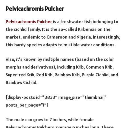
Pelvicachromis Pulcher
Pelvicachromis Pulcher
is a freshwater fish belonging to
the cichlid family. It is the so-called Kribensis on the
market, endemic to Cameroon and Nigeria. Interestingly,
this hardy species adapts to multiple water conditions.
Also, it’s known by multiple names (based on the color
morphs and derivatives), including Krib, Common Krib,
Super-red Krib, Red Krib, Rainbow Krib, Purple Cichlid, and
Rainbow Cichlid.
[display-posts id=”3833″ image_size=”thumbnail”
posts_per_page=”1″]
The male can grow to 7 inches, while female
Pelvicachromis Pulchers average 6 inches long. These