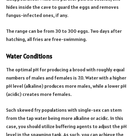
hides inside the cave to guard the eggs and removes
fungus-infected ones, if any.
The range can be from 30 to 300 eggs. Two days after
hatching, all fries are free-swimming.
Water Conditions
The optimal pH for producing a brood with roughly equal
numbers of males and females is 7.0. Water with a higher
pH level (alkaline) produces more males, while a lower pH
(acidic) creates more females.
Such skewed fry populations with single-sex can stem
from the tap water being more alkaline or acidic. In this
case, you should utilize buffering agents to adjust the pH
level in the spawning tank. As such, you can achieve the