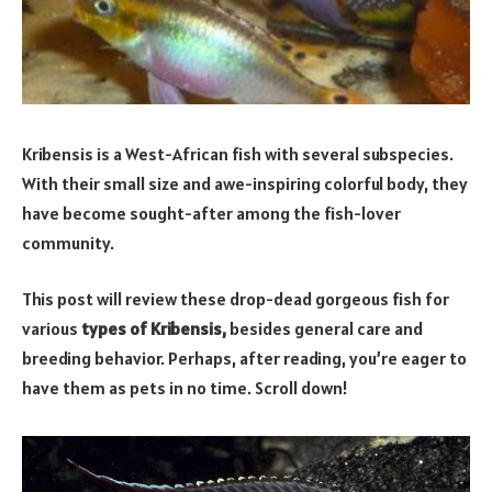
Kribensis is a West-African fish with several subspecies.
With their small size and awe-inspiring colorful body, they
have become sought-after among the fish-lover
community.
This post will review these drop-dead gorgeous fish for
various
types of Kribensis,
besides general care and
breeding behavior. Perhaps, after reading, you’re eager to
have them as pets in no time. Scroll down!