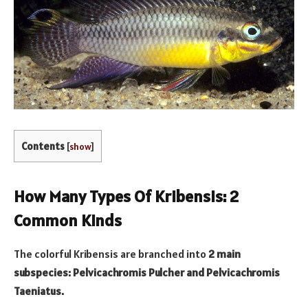
Contents
[
show
]
How Many Types Of Kribensis: 2
Common Kinds
The colorful Kribensis are branched into
2 main
subspecies: Pelvicachromis Pulcher and Pelvicachromis
Taeniatus.