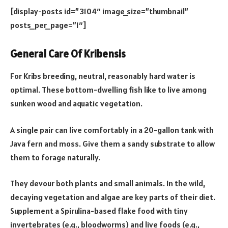
[display-posts id=”3104″ image_size=”thumbnail”
posts_per_page=”1″]
General Care Of Kribensis
For Kribs breeding, neutral, reasonably hard water is
optimal. These bottom-dwelling fish like to live among
sunken wood and aquatic vegetation.
A single pair can live comfortably in a 20-gallon tank with
Java fern and moss. Give them a sandy substrate to allow
them to forage naturally.
They devour both plants and small animals. In the wild,
decaying vegetation and algae are key parts of their diet.
Supplement a Spirulina-based flake food with tiny
invertebrates (e.g., bloodworms) and live foods (e.g.,