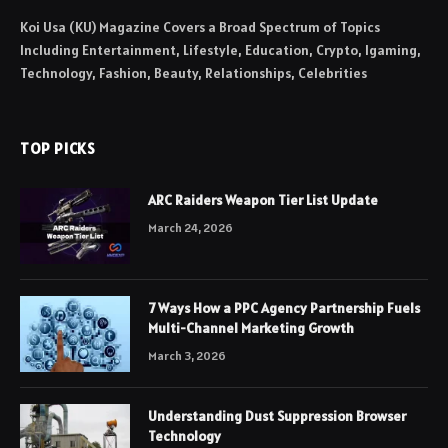
Koi Usa (KU) Magazine Covers a Broad Spectrum of Topics
Including Entertainment, Lifestyle, Education, Crypto, Igaming,
Technology, Fashion, Beauty, Relationships, Celebrities
TOP PICKS
ARC Raiders Weapon Tier List Update
March 24, 2026
7 Ways How a PPC Agency Partnership Fuels
Multi-Channel Marketing Growth
March 3, 2026
Understanding Dust Suppression Browser
Technology