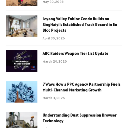
May 20, 2026
Loyang Valley Enbloc Condo Builds on
SingHaiyi’s Established Track Record in En
Bloc Projects
April 30, 2026
ARC Raiders Weapon Tier List Update
March 24, 2026
7 Ways How a PPC Agency Partnership Fuels
Multi-Channel Marketing Growth
March 3, 2026
Understanding Dust Suppression Browser
Technology