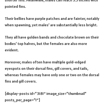
pointed fins.
Their bellies have purple patches and are fainter, notably
when spawning, yet males’ are substantially less bright.
They all have golden bands and chocolate brown on their
bodies’ top halves, but the females are also more
evident.
Moreover, males often have multiple gold-edged
eyespots on their dorsal fins, gill covers, and tails,
whereas females may have only one or two on the dorsal
fins and gill covers.
[display-posts id=”3181″ image_size=”thumbnail”
posts_per_page=”1″]