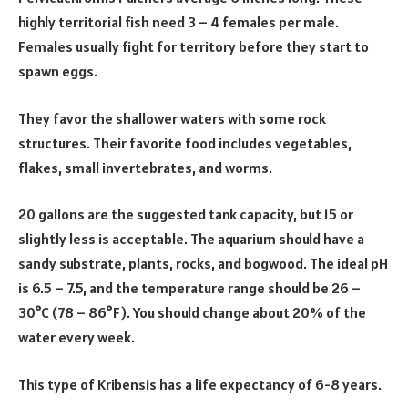
highly territorial fish need 3 – 4 females per male.
Females usually fight for territory before they start to
spawn eggs.
They favor the shallower waters with some rock
structures. Their favorite food includes vegetables,
flakes, small invertebrates, and worms.
20 gallons are the suggested tank capacity, but 15 or
slightly less is acceptable. The aquarium should have a
sandy substrate, plants, rocks, and bogwood. The ideal pH
is 6.5 – 7.5, and the temperature range should be 26 –
30°C (78 – 86°F). You should change about 20% of the
water every week.
This type of Kribensis has a life expectancy of 6-8 years.