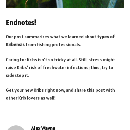
Endnotes!
Our post summarizes what we learned about
types of
Kribensis
from fishing professionals.
Caring for Kribs isn’t so tricky at all. Still, stress might
raise Kribs’ risk of freshwater infections; thus, try to
sidestep it.
Get your new Kribs right now, and share this post with
other Krib lovers as well!
Alex Wayne