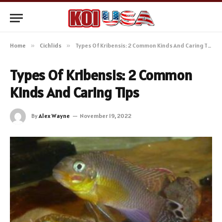
Home
»
Cichlids
»
Types Of Kribensis: 2 Common Kinds And Caring Tips
Types Of Kribensis: 2 Common
Kinds And Caring Tips
By
Alex Wayne
November 19, 2022