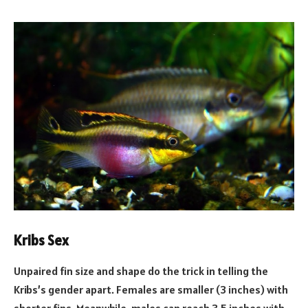
Kribs Sex
Unpaired fin size and shape do the trick in telling the
Kribs’s gender apart. Females are smaller (3 inches) with
shorter fins. Meanwhile, males can reach 3.5 inches with