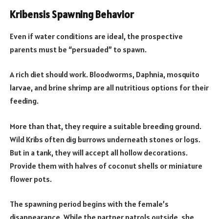
Kribensis Spawning Behavior
Even if water conditions are ideal, the prospective
parents must be “persuaded” to spawn.
A rich diet should work. Bloodworms, Daphnia, mosquito
larvae, and brine shrimp are all nutritious options for their
feeding.
More than that, they require a suitable breeding ground.
Wild Kribs often dig burrows underneath stones or logs.
But in a tank, they will accept all hollow decorations.
Provide them with halves of coconut shells or miniature
flower pots.
The spawning period begins with the female’s
disappearance. While the partner patrols outside, she