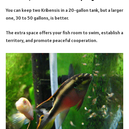
You can keep two Kribensis in a 20-gallon tank, but a larger
one, 30 to 50 gallons, is better.
The extra space offers your fish room to swim, establish a
territory, and promote peaceful cooperation.