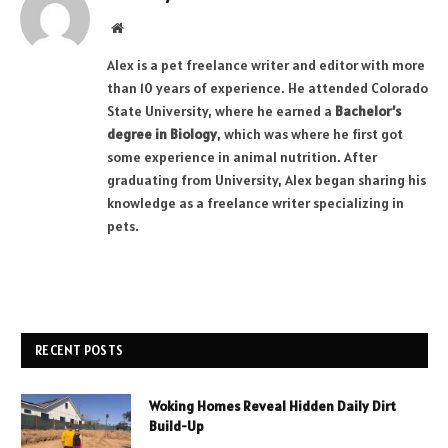
Website
Alex is a pet freelance writer and editor with more
than 10 years of experience. He attended Colorado
State University, where he earned a
Bachelor’s
degree in Biology
, which was where he first got
some experience in animal nutrition. After
graduating from University, Alex began sharing his
knowledge as a freelance writer specializing in
pets.
RECENT POSTS
Woking Homes Reveal Hidden Daily Dirt
Build-Up