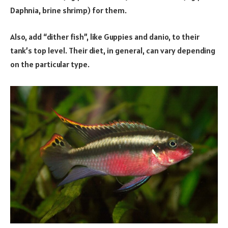
Daphnia, brine shrimp) for them.
Also, add “dither fish”, like Guppies and danio, to their
tank’s top level. Their diet, in general, can vary depending
on the particular type.