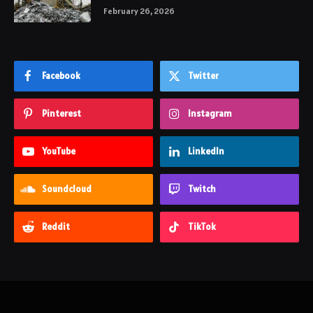
February 26, 2026
Facebook
Twitter
Pinterest
Instagram
YouTube
LinkedIn
Soundcloud
Twitch
Reddit
TikTok