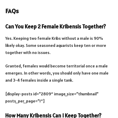
FAQs
Can You Keep 2 Female Kribensis Together?
Yes. Keeping two female Kribs without a male is 90%
likely okay. Some seasoned aquarists keep ten or more
together with no issues.
Granted, females would become territorial once a male
emerges. In other words, you should only have one male
and 3-4 females inside a single tank.
[display-posts id=”2809″ image_size=”thumbnail”
posts_per_page=”1″]
How Many Kribensis Can I Keep Together?