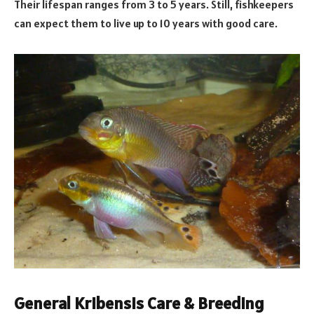
Their lifespan ranges from 3 to 5 years. Still, fishkeepers
can expect them to live up to 10 years with good care.
General Kribensis Care & Breeding