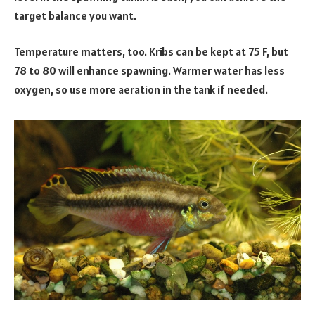
target balance you want.
Temperature matters, too. Kribs can be kept at 75 F, but
78 to 80 will enhance spawning. Warmer water has less
oxygen, so use more aeration in the tank if needed.