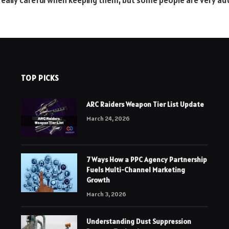
o really careful when keeping them, but some people are very ad
TOP PICKS
ARC Raiders Weapon Tier List Update
March 24, 2026
7 Ways How a PPC Agency Partnership
Fuels Multi-Channel Marketing
Growth
March 3, 2026
Understanding Dust Suppression