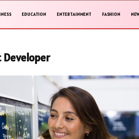
INESS
EDUCATION
ENTERTAINMENT
FASHION
NE
t Developer