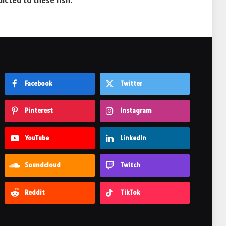
dicted to these fish.
Facebook
Twitter
Pinterest
Instagram
YouTube
LinkedIn
Soundcloud
Twitch
Reddit
TikTok