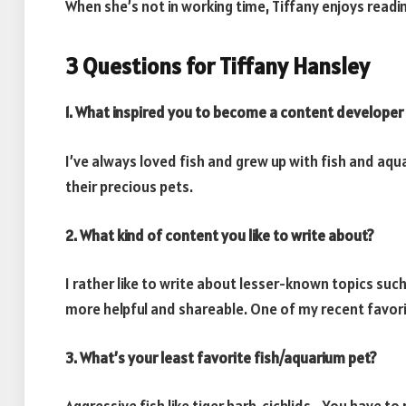
When she’s not in working time, Tiffany enjoys readin
3 Questions for Tiffany Hansley
1. What inspired you to become a content developer i
I’ve always loved fish and grew up with fish and aqua
their precious pets.
2. What kind of content you like to write about?
I rather like to write about lesser-known topics su
more helpful and shareable. One of my recent favori
3. What’s your least favorite fish/aquarium pet?