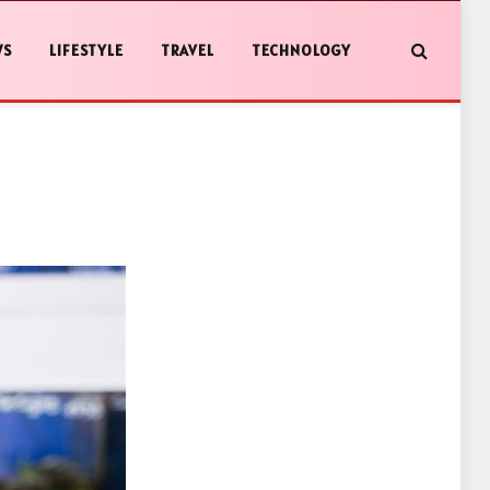
WS
LIFESTYLE
TRAVEL
TECHNOLOGY