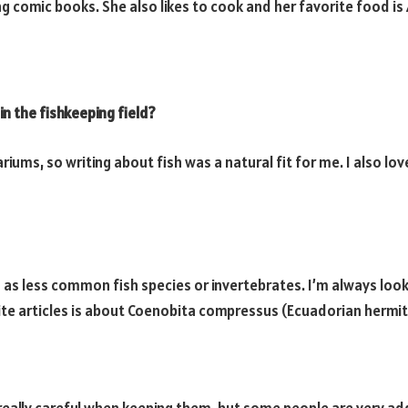
g comic books. She also likes to cook and her favorite food is 
n the fishkeeping field?
riums, so writing about fish was a natural fit for me. I also lo
ch as less common fish species or invertebrates. I’m always lo
te articles is about Coenobita compressus (Ecuadorian hermit c