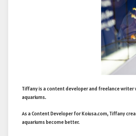
Tiffany is a content developer and freelance writer w
aquariums.
As a Content Developer for Koiusa.com, Tiffany creat
aquariums become better.