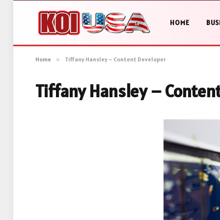
HOME
BUS
Home
»
Tiffany Hansley – Content Developer
Tiffany Hansley – Conten