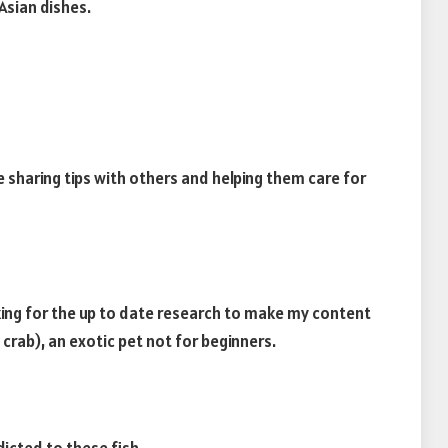
Asian dishes.
ve sharing tips with others and helping them care for
oking for the up to date research to make my content
rab), an exotic pet not for beginners.