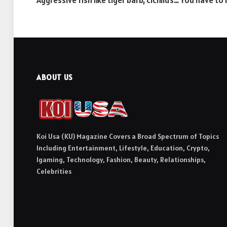
Aggressive fish like tiger barb, cichlids… You have t
ABOUT US
Koi Usa (KU) Magazine Covers a Broad Spectrum of Topics
Including Entertainment, Lifestyle, Education, Crypto,
Igaming, Technology, Fashion, Beauty, Relationships,
Celebrities