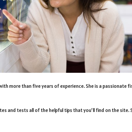
ith more than five years of experience. She is a passionate fis
es and tests all of the helpful tips that you’ll find on the sit