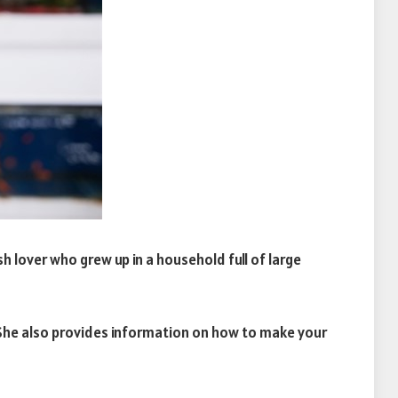
h lover who grew up in a household full of large
e. She also provides information on how to make your