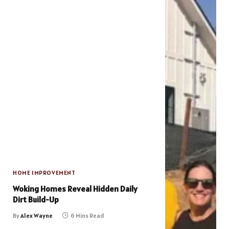
HOME IMPROVEMENT
Woking Homes Reveal Hidden Daily
Dirt Build-Up
By
Alex Wayne
6 Mins Read