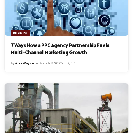
BUSINESS
7 Ways How a PPC Agency Partnership Fuels
Multi-Channel Marketing Growth
By
Alex Wayne
March 3, 2026
0