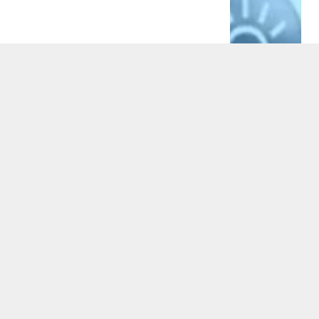
BUSINESS
7 Ways How a PPC Agency Partnership
Fuels Multi-Channel Marketing Growth
By
Alex Wayne
5 Mins Read