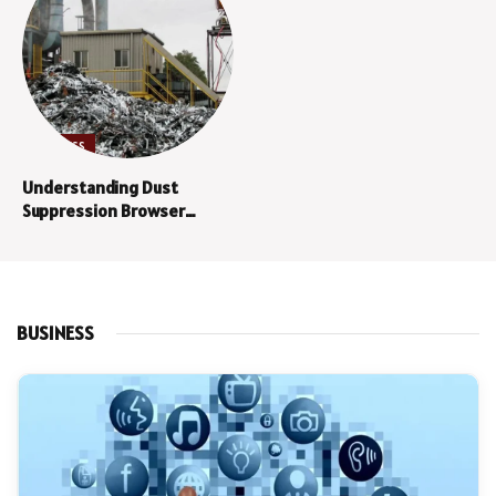
BUSINESS
Understanding Dust
Suppression Browser
Technology
BUSINESS