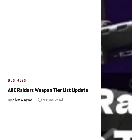
BUSINESS
ARC Raiders Weapon Tier List Update
By
Alex Wayne
5 Mins Read