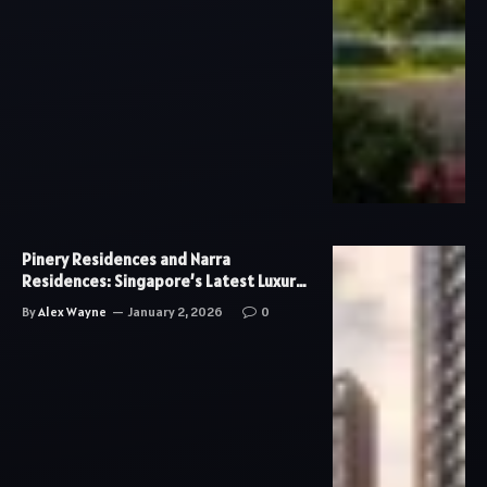
Pinery Residences and Narra
Residences: Singapore’s Latest Luxury
Condo Developments
By
Alex Wayne
January 2, 2026
0