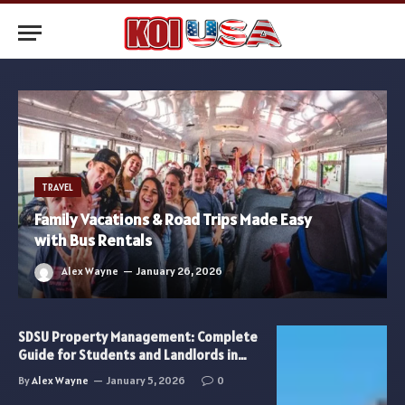
TRAVEL
Family Vacations & Road Trips Made Easy
with Bus Rentals
Alex Wayne
January 26, 2026
SDSU Property Management: Complete
Guide for Students and Landlords in
2026
By
Alex Wayne
January 5, 2026
0