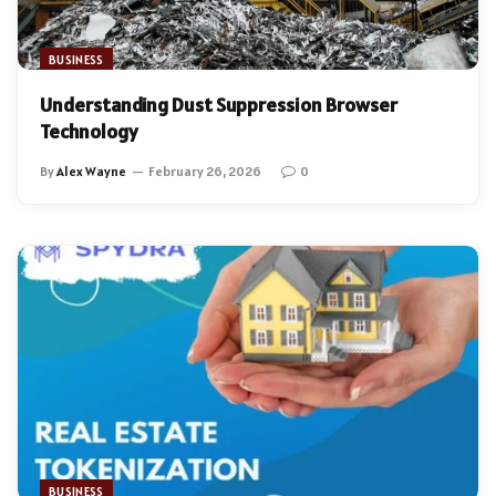
BUSINESS
Understanding Dust Suppression Browser
Technology
By
Alex Wayne
February 26, 2026
0
BUSINESS