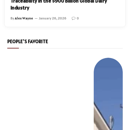
Traceability in the $900 Billion Global Dairy
Industry
By
Alex Wayne
January 26, 2026
0
PEOPLE'S FAVORITE