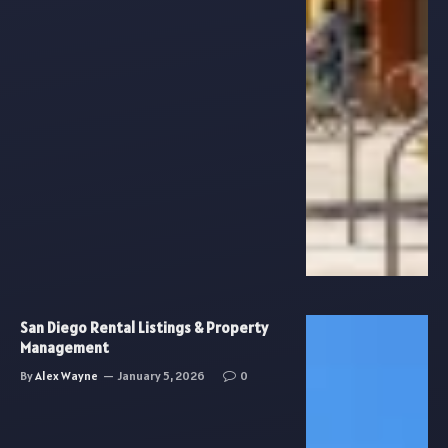
San Diego Rental Listings & Property
Management
By
Alex Wayne
January 5, 2026
0