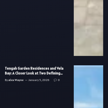
Tengah Garden Residences and Vela
Bay: A Closer Look at Two Defining
Residential Trends in Singapore
By
Alex Wayne
January 5, 2026
0