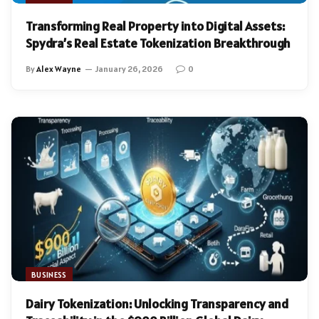
Transforming Real Property into Digital Assets:
Spydra’s Real Estate Tokenization Breakthrough
By
Alex Wayne
January 26, 2026
0
BUSINESS
Dairy Tokenization: Unlocking Transparency and