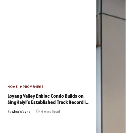
HOME IMPROVEMENT
Loyang Valley Enbloc Condo Builds on
SingHaiyi’s Established Track Record in
En Bloc Projects
By
Alex Wayne
4 Mins Read