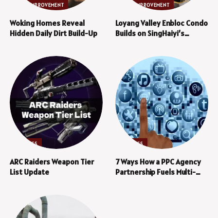
HOME IMPROVEMENT
HOME IMPROVEMENT
Woking Homes Reveal
Loyang Valley Enbloc Condo
Hidden Daily Dirt Build-Up
Builds on SingHaiyi’s
Established Track Record
in En Bloc Projects
BUSINESS
BUSINESS
ARC Raiders Weapon Tier
7 Ways How a PPC Agency
List Update
Partnership Fuels Multi-
Channel Marketing Growth