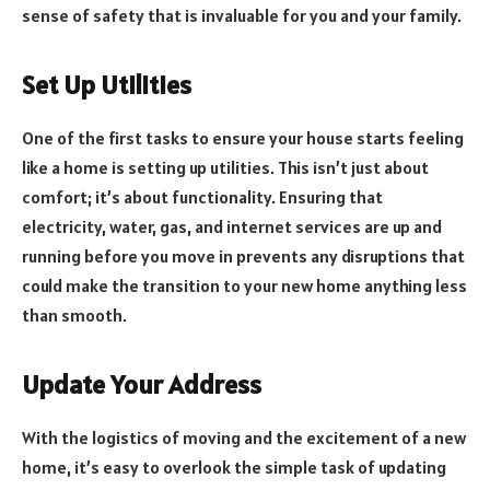
sense of safety that is invaluable for you and your family.
Set Up Utilities
One of the first tasks to ensure your house starts feeling
like a home is setting up utilities. This isn’t just about
comfort; it’s about functionality. Ensuring that
electricity, water, gas, and internet services are up and
running before you move in prevents any disruptions that
could make the transition to your new home anything less
than smooth.
Update Your Address
With the logistics of moving and the excitement of a new
home, it’s easy to overlook the simple task of updating