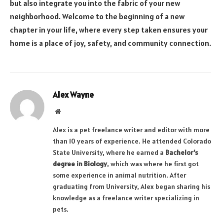
but also integrate you into the fabric of your new
neighborhood. Welcome to the beginning of a new
chapter in your life, where every step taken ensures your
home is a place of joy, safety, and community connection.
Alex Wayne
Website
Alex is a pet freelance writer and editor with more
than 10 years of experience. He attended Colorado
State University, where he earned a
Bachelor’s
degree in Biology
, which was where he first got
some experience in animal nutrition. After
graduating from University, Alex began sharing his
knowledge as a freelance writer specializing in
pets.