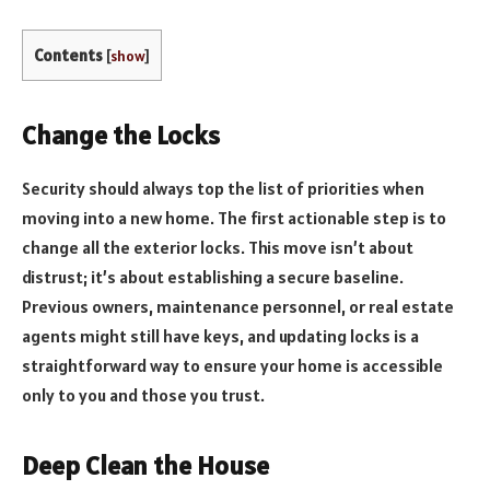
Contents
[
show
]
Change the Locks
Security should always top the list of priorities when
moving into a new home. The first actionable step is to
change all the exterior locks. This move isn’t about
distrust; it’s about establishing a secure baseline.
Previous owners, maintenance personnel, or real estate
agents might still have keys, and updating locks is a
straightforward way to ensure your home is accessible
only to you and those you trust.
Deep Clean the House