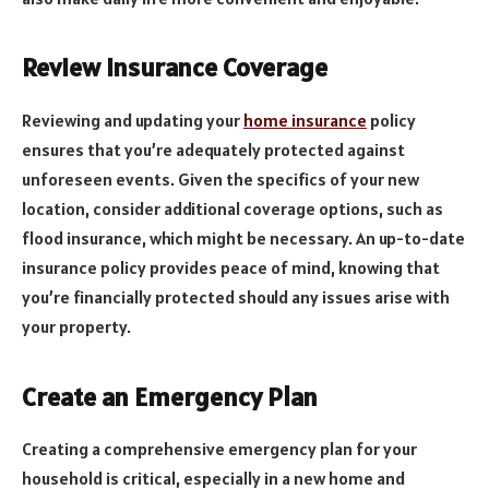
Review Insurance Coverage
Reviewing and updating your
home insurance
policy
ensures that you’re adequately protected against
unforeseen events. Given the specifics of your new
location, consider additional coverage options, such as
flood insurance, which might be necessary. An up-to-date
insurance policy provides peace of mind, knowing that
you’re financially protected should any issues arise with
your property.
Create an Emergency Plan
Creating a comprehensive emergency plan for your
household is critical, especially in a new home and