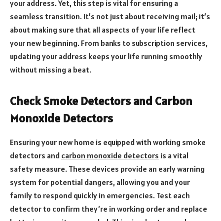
your address. Yet, this step is vital for ensuring a
seamless transition. It’s not just about receiving mail; it’s
about making sure that all aspects of your life reflect
your new beginning. From banks to subscription services,
updating your address keeps your life running smoothly
without missing a beat.
Check Smoke Detectors and Carbon
Monoxide Detectors
Ensuring your new home is equipped with working smoke
detectors and
carbon monoxide detectors
is a vital
safety measure. These devices provide an early warning
system for potential dangers, allowing you and your
family to respond quickly in emergencies. Test each
detector to confirm they’re in working order and replace