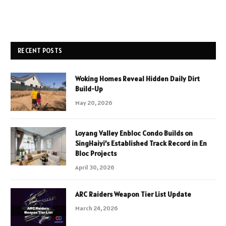
RECENT POSTS
Woking Homes Reveal Hidden Daily Dirt
Build-Up
May 20, 2026
Loyang Valley Enbloc Condo Builds on
SingHaiyi’s Established Track Record in En
Bloc Projects
April 30, 2026
ARC Raiders Weapon Tier List Update
March 24, 2026