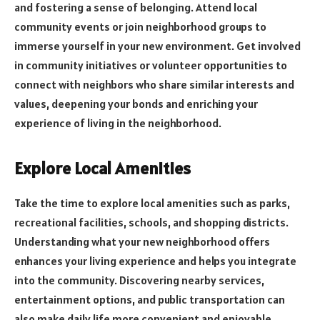
and fostering a sense of belonging. Attend local
community events or join neighborhood groups to
immerse yourself in your new environment. Get involved
in community initiatives or volunteer opportunities to
connect with neighbors who share similar interests and
values, deepening your bonds and enriching your
experience of living in the neighborhood.
Explore Local Amenities
Take the time to explore local amenities such as parks,
recreational facilities, schools, and shopping districts.
Understanding what your new neighborhood offers
enhances your living experience and helps you integrate
into the community. Discovering nearby services,
entertainment options, and public transportation can
also make daily life more convenient and enjoyable.