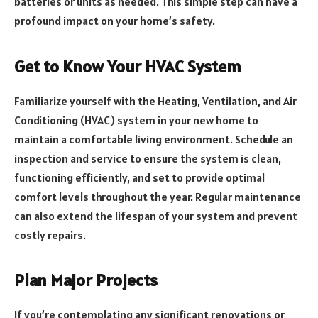
batteries or units as needed. This simple step can have a
profound impact on your home’s safety.
Get to Know Your HVAC System
Familiarize yourself with the Heating, Ventilation, and Air
Conditioning (HVAC) system in your new home to
maintain a comfortable living environment. Schedule an
inspection and service to ensure the system is clean,
functioning efficiently, and set to provide optimal
comfort levels throughout the year. Regular maintenance
can also extend the lifespan of your system and prevent
costly repairs.
Plan Major Projects
If you’re contemplating any significant renovations or