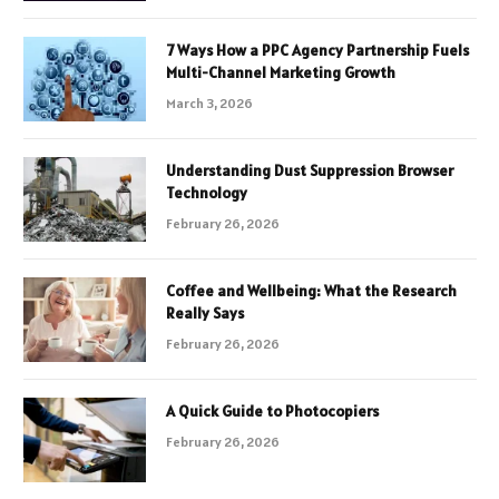
7 Ways How a PPC Agency Partnership Fuels
Multi-Channel Marketing Growth
March 3, 2026
Understanding Dust Suppression Browser
Technology
February 26, 2026
Coffee and Wellbeing: What the Research
Really Says
February 26, 2026
A Quick Guide to Photocopiers
February 26, 2026