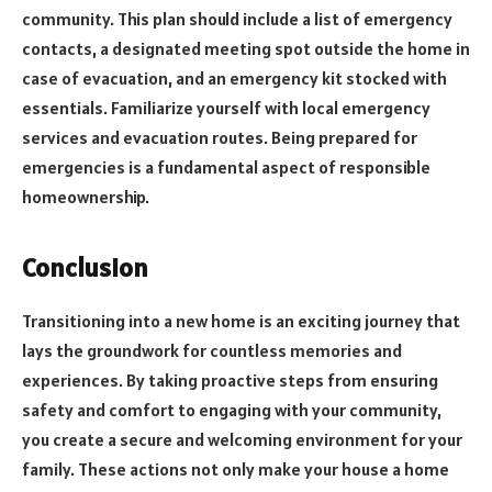
community. This plan should include a list of emergency
contacts, a designated meeting spot outside the home in
case of evacuation, and an emergency kit stocked with
essentials. Familiarize yourself with local emergency
services and evacuation routes. Being prepared for
emergencies is a fundamental aspect of responsible
homeownership.
Conclusion
Transitioning into a new home is an exciting journey that
lays the groundwork for countless memories and
experiences. By taking proactive steps from ensuring
safety and comfort to engaging with your community,
you create a secure and welcoming environment for your
family. These actions not only make your house a home