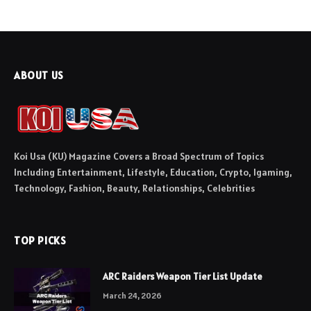
ABOUT US
Koi Usa (KU) Magazine Covers a Broad Spectrum of Topics
Including Entertainment, Lifestyle, Education, Crypto, Igaming,
Technology, Fashion, Beauty, Relationships, Celebrities
TOP PICKS
ARC Raiders Weapon Tier List Update
March 24, 2026