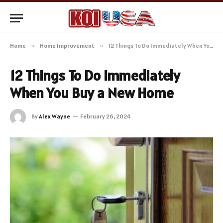
Home
»
Home Improvement
»
12 Things To Do Immediately When You Buy a New Home
12 Things To Do Immediately
When You Buy a New Home
By
Alex Wayne
February 26, 2024