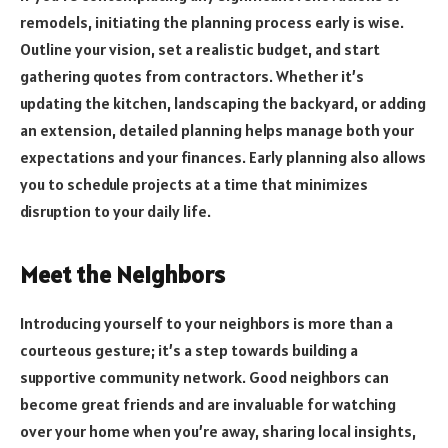
remodels, initiating the planning process early is wise.
Outline your vision, set a realistic budget, and start
gathering quotes from contractors. Whether it’s
updating the kitchen, landscaping the backyard, or adding
an extension, detailed planning helps manage both your
expectations and your finances. Early planning also allows
you to schedule projects at a time that minimizes
disruption to your daily life.
Meet the Neighbors
Introducing yourself to your neighbors is more than a
courteous gesture; it’s a step towards building a
supportive community network. Good neighbors can
become great friends and are invaluable for watching
over your home when you’re away, sharing local insights,