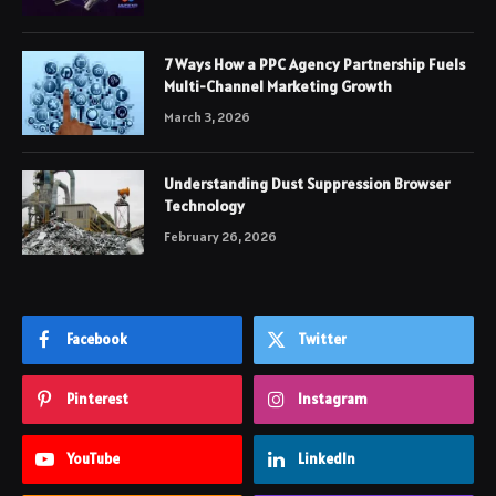
7 Ways How a PPC Agency Partnership Fuels
Multi-Channel Marketing Growth
March 3, 2026
Understanding Dust Suppression Browser
Technology
February 26, 2026
Facebook
Twitter
Pinterest
Instagram
YouTube
LinkedIn