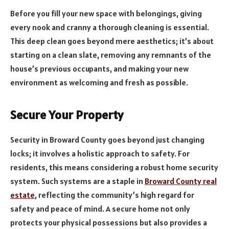
Before you fill your new space with belongings, giving
every nook and cranny a thorough cleaning is essential.
This deep clean goes beyond mere aesthetics; it’s about
starting on a clean slate, removing any remnants of the
house’s previous occupants, and making your new
environment as welcoming and fresh as possible.
Secure Your Property
Security in Broward County goes beyond just changing
locks; it involves a holistic approach to safety. For
residents, this means considering a robust home security
system. Such systems are a staple in
Broward County real
estate
, reflecting the community’s high regard for
safety and peace of mind. A secure home not only
protects your physical possessions but also provides a