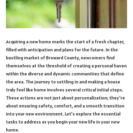
Acquiring a new home marks the start of a fresh chapter,
filled with anticipation and plans for the future. In the
bustling market of Broward County, newcomers find
themselves at the threshold of creating a personal haven
within the diverse and dynamic communities that define
the area. The journey to settling in and making a house
truly feel like home involves several critical initial steps.
These actions are not just about personalization; they’re
about ensuring safety, comfort, and a smooth transition
into your new environment. Let’s explore the essential
tasks to address as you begin your new life in your new
home.