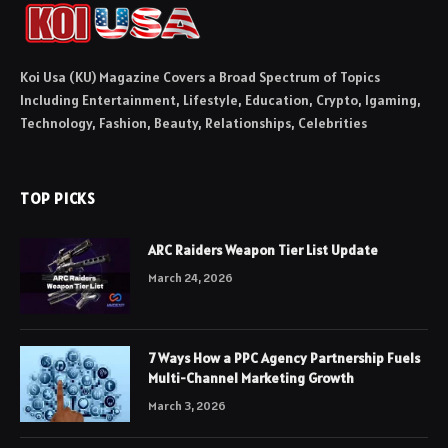
Koi Usa (KU) Magazine Covers a Broad Spectrum of Topics
Including Entertainment, Lifestyle, Education, Crypto, Igaming,
Technology, Fashion, Beauty, Relationships, Celebrities
TOP PICKS
ARC Raiders Weapon Tier List Update
March 24, 2026
7 Ways How a PPC Agency Partnership Fuels
Multi-Channel Marketing Growth
March 3, 2026