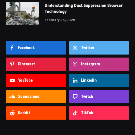
Understanding Dust Suppression Browser
Technology
February 26, 2026
Facebook
Twitter
Pinterest
Instagram
YouTube
LinkedIn
Soundcloud
Twitch
Reddit
TikTok