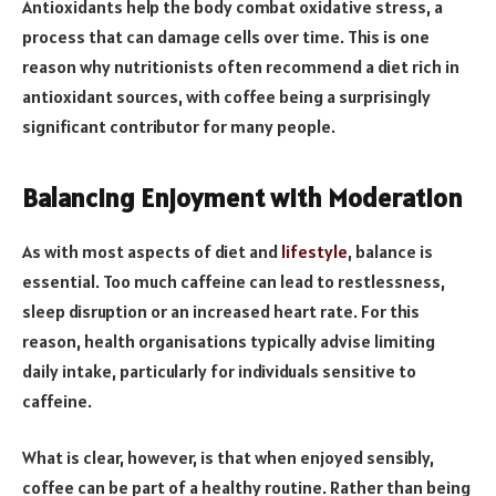
Antioxidants help the body combat oxidative stress, a
process that can damage cells over time. This is one
reason why nutritionists often recommend a diet rich in
antioxidant sources, with coffee being a surprisingly
significant contributor for many people.
Balancing Enjoyment with Moderation
As with most aspects of diet and
lifestyle
, balance is
essential. Too much caffeine can lead to restlessness,
sleep disruption or an increased heart rate. For this
reason, health organisations typically advise limiting
daily intake, particularly for individuals sensitive to
caffeine.
What is clear, however, is that when enjoyed sensibly,
coffee can be part of a healthy routine. Rather than being