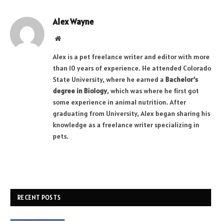
Alex Wayne
Website
Alex is a pet freelance writer and editor with more
than 10 years of experience. He attended Colorado
State University, where he earned a
Bachelor’s
degree in Biology
, which was where he first got
some experience in animal nutrition. After
graduating from University, Alex began sharing his
knowledge as a freelance writer specializing in
pets.
RECENT POSTS