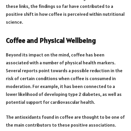
these links, the findings so far have contributed to a
positive shift in how coffee is perceived within nutritional
science.
Coffee and Physical Wellbeing
Beyond its impact on the mind, coffee has been
associated with a number of physical health markers.
Several reports point towards a possible reduction in the
risk of certain conditions when coffee is consumed in
moderation. For example, it has been connected to a
lower likelihood of developing type 2 diabetes, as well as
potential support for cardiovascular health.
The antioxidants found in coffee are thought to be one of
the main contributors to these positive associations.