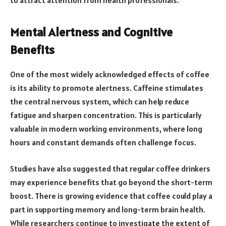
Mental Alertness and Cognitive
Benefits
One of the most widely acknowledged effects of coffee
is its ability to promote alertness. Caffeine stimulates
the central nervous system, which can help reduce
fatigue and sharpen concentration. This is particularly
valuable in modern working environments, where long
hours and constant demands often challenge focus.
Studies have also suggested that regular coffee drinkers
may experience benefits that go beyond the short-term
boost. There is growing evidence that coffee could play a
part in supporting memory and long-term brain health.
While researchers continue to investigate the extent of