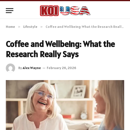
Home
»
Lifestyle
»
Coffee and Wellbeing: What the Research Really Says
Coffee and Wellbeing: What the
Research Really Says
By
Alex Wayne
February 26, 2026