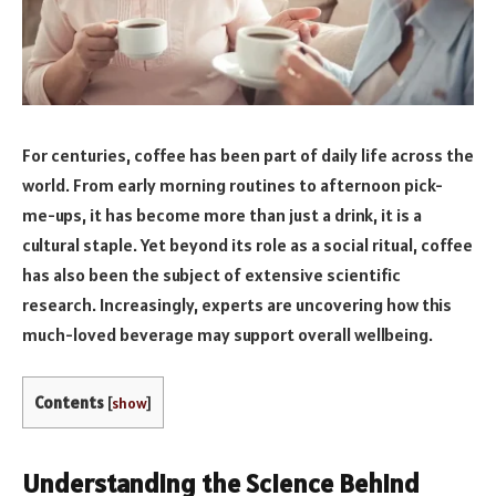
For centuries, coffee has been part of daily life across the
world. From early morning routines to afternoon pick-
me-ups, it has become more than just a drink, it is a
cultural staple. Yet beyond its role as a social ritual, coffee
has also been the subject of extensive scientific
research. Increasingly, experts are uncovering how this
much-loved beverage may support overall wellbeing.
Contents
[
show
]
Understanding the Science Behind