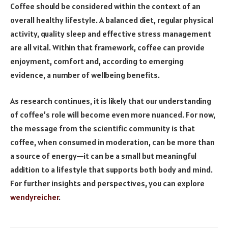
Coffee should be considered within the context of an
overall healthy lifestyle. A balanced diet, regular physical
activity, quality sleep and effective stress management
are all vital. Within that framework, coffee can provide
enjoyment, comfort and, according to emerging
evidence, a number of wellbeing benefits.
As research continues, it is likely that our understanding
of coffee’s role will become even more nuanced. For now,
the message from the scientific community is that
coffee, when consumed in moderation, can be more than
a source of energy—it can be a small but meaningful
addition to a lifestyle that supports both body and mind.
For further insights and perspectives, you can explore
wendyreicher
.