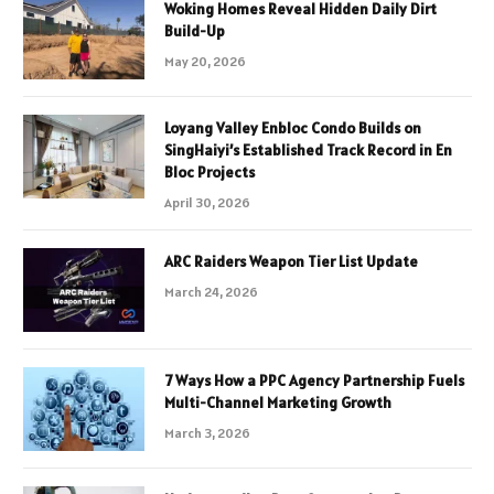
Woking Homes Reveal Hidden Daily Dirt
Build-Up
May 20, 2026
Loyang Valley Enbloc Condo Builds on
SingHaiyi’s Established Track Record in En
Bloc Projects
April 30, 2026
ARC Raiders Weapon Tier List Update
March 24, 2026
7 Ways How a PPC Agency Partnership Fuels
Multi-Channel Marketing Growth
March 3, 2026