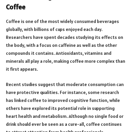
Coffee
Coffee is one of the most widely consumed beverages
globally, with billions of cups enjoyed each day.
Researchers have spent decades studying its effects on
the body, with a focus on caffeine as well as the other
compounds it contains. Antioxidants, vitamins and
minerals all play a role, making coffee more complex than
it first appears.
Recent studies suggest that moderate consumption can
have protective qualities. For instance, some research
has linked coffee to improved cognitive function, while
others have explored its potential role in supporting
heart health and metabolism. Although no single food or
drink should ever be seen as a cure-all, coffee continues
to attract attention from health professionals.