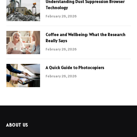
Understanding Dust Suppression Browser
Technology
February 26, 2026
Coffee and Wellbeing: What the Research
Really Says
February 26, 2026
A Quick Guide to Photocopiers
February 26, 2026
ABOUT US