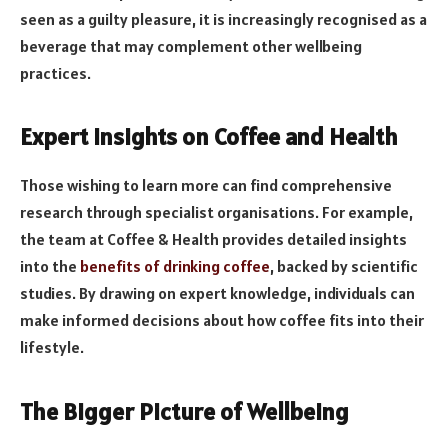
seen as a guilty pleasure, it is increasingly recognised as a
beverage that may complement other wellbeing
practices.
Expert Insights on Coffee and Health
Those wishing to learn more can find comprehensive
research through specialist organisations. For example,
the team at Coffee & Health provides detailed insights
into the
benefits of drinking coffee
, backed by scientific
studies. By drawing on expert knowledge, individuals can
make informed decisions about how coffee fits into their
lifestyle.
The Bigger Picture of Wellbeing