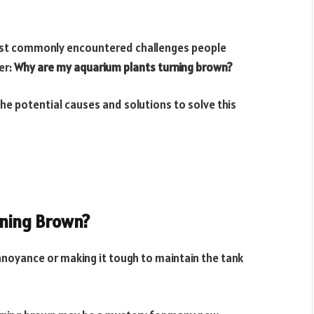
most commonly encountered challenges people
er:
Why are my aquarium plants turning brown?
the potential causes and solutions to solve this
rning Brown?
nnoyance or making it tough to maintain the tank