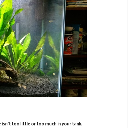
 isn’t too little or too much in your tank.