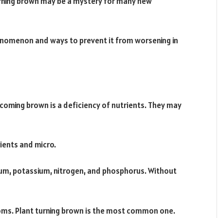
rning brown may be a mystery for many new
phenomenon and ways to prevent it from worsening in
ming brown is a deficiency of nutrients. They may
ients and micro.
um, potassium, nitrogen, and phosphorus. Without
oms. Plant turning brown is the most common one.