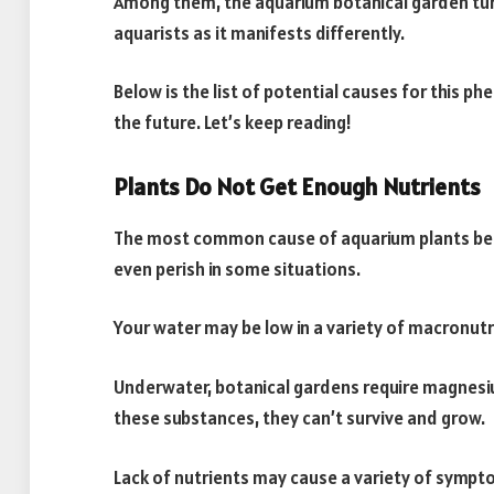
Among them, the aquarium botanical garden tu
aquarists as it manifests differently.
Below is the list of potential causes for this 
the future. Let’s keep reading!
Plants Do Not Get Enough Nutrients
The most common cause of aquarium plants beco
even perish in some situations.
Your water may be low in a variety of macronutr
Underwater, botanical gardens require magnesi
these substances, they can’t survive and grow.
Lack of nutrients may cause a variety of sympt