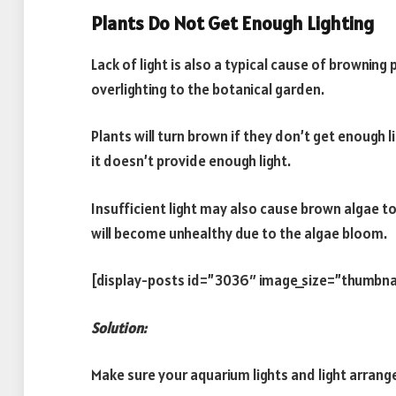
Plants Do Not Get Enough Lighting
Lack of light is also a typical cause of brownin
overlighting to the botanical garden.
Plants will turn brown if they don’t get enough lig
it doesn’t provide enough light.
Insufficient light may also cause brown algae t
will become unhealthy due to the algae bloom.
[display-posts id=”3036″ image_size=”thumbna
Solution:
Make sure your aquarium lights and light arrang