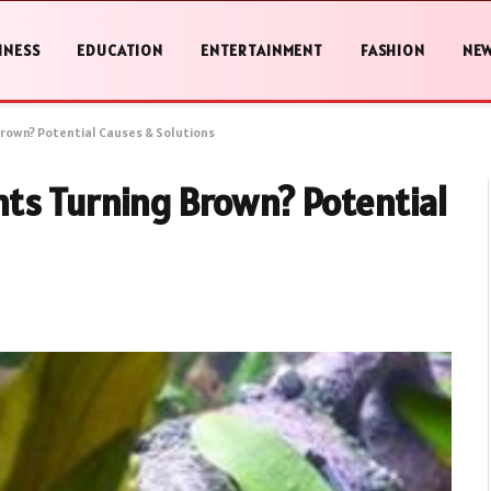
INESS
EDUCATION
ENTERTAINMENT
FASHION
NE
rown? Potential Causes & Solutions
ts Turning Brown? Potential