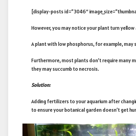
[display-posts id=”3046″ image_size=”thumbna
However, you may notice your plant turn yellow 
A plant with low phosphorus, for example, may s
Furthermore, most plants don’t require many mi
they may succumb to necrosis.
Solution:
Adding fertilizers to your aquarium after chang
to ensure your botanical garden doesn’t get hu