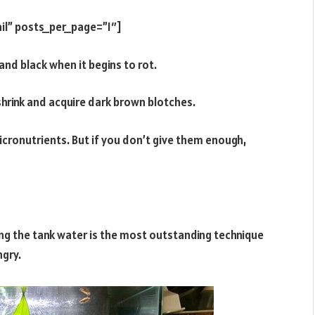
il” posts_per_page=”1″]
and black when it begins to rot.
hrink and acquire dark brown blotches.
cronutrients. But if you don’t give them enough,
ing the tank water is the most outstanding technique
ngry.