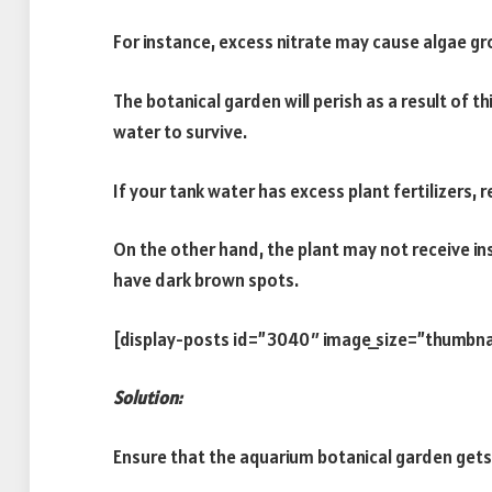
For instance, excess nitrate may cause algae gr
The botanical garden will perish as a result of th
water to survive.
If your tank water has excess plant fertilizers,
On the other hand, the plant may not receive insu
have dark brown spots.
[display-posts id=”3040″ image_size=”thumbna
Solution:
Ensure that the aquarium botanical garden gets 