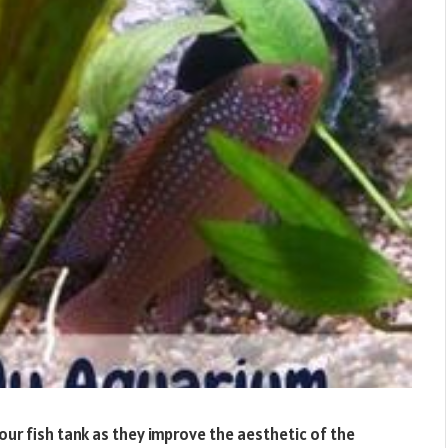
our fish tank as they improve the aesthetic of the