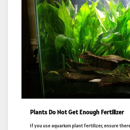
Plants Do Not Get Enough Fertilizer
If you use aquarium plant fertilizer, ensure there