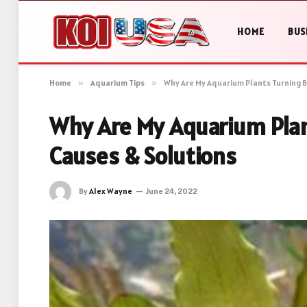
HOME
BUS
Home
»
Aquarium Tips
»
Why Are My Aquarium Plants Turning B
Why Are My Aquarium Plan
Causes & Solutions
By
Alex Wayne
June 24, 2022