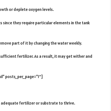
owth or deplete oxygen levels.
is since they require particular elements in the tank
 remove part of it by changing the water weekly.
fficient fertilizer. As a result, it may get wither and
il” posts_per_page=”1″]
adequate fertilizer or substrate to thrive.