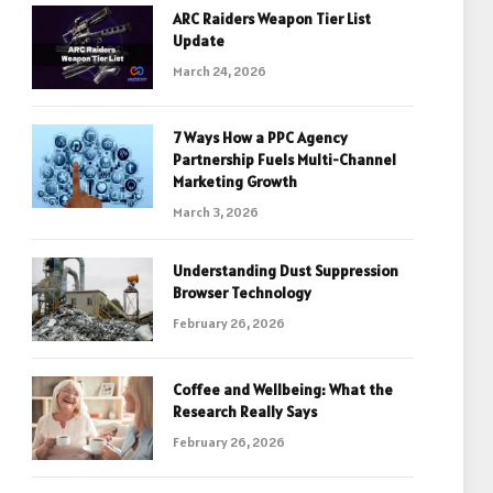
ARC Raiders Weapon Tier List
Update
March 24, 2026
7 Ways How a PPC Agency
Partnership Fuels Multi-Channel
Marketing Growth
March 3, 2026
Understanding Dust Suppression
Browser Technology
February 26, 2026
Coffee and Wellbeing: What the
Research Really Says
February 26, 2026