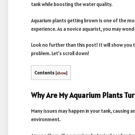
tank while boosting the water quality.
Aquarium plants getting brown is one of the 
experience. As a novice aquarist, you may wond
Look no further than this post! It will show you 
problem. Let’s scroll down!
Contents
[
show
]
Why Are My Aquarium Plants Tu
Many issues may happen in your tank, causing a
environment.