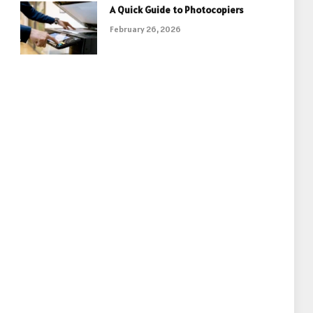
A Quick Guide to Photocopiers
February 26, 2026