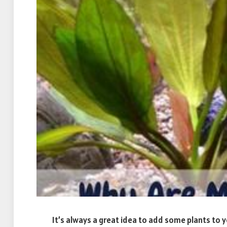
It’s always a great idea to add some plants to y