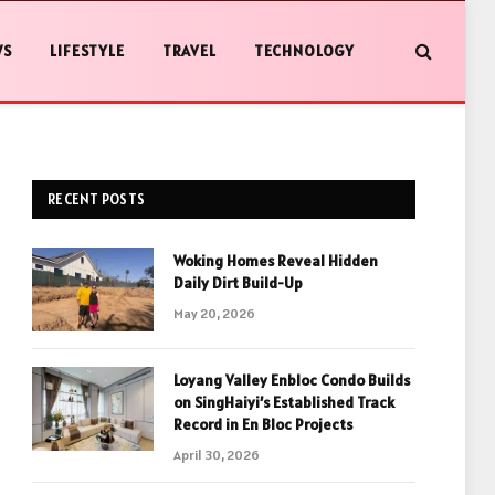
WS
LIFESTYLE
TRAVEL
TECHNOLOGY
RECENT POSTS
Woking Homes Reveal Hidden
Daily Dirt Build-Up
May 20, 2026
Loyang Valley Enbloc Condo Builds
on SingHaiyi’s Established Track
Record in En Bloc Projects
April 30, 2026