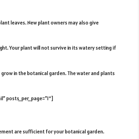
g plant leaves. New plant owners may also give
ht. Your plant will not survive in its watery setting if
o grow in the botanical garden. The water and plants
il” posts_per_page=”1″]
ement are sufficient for your botanical garden.