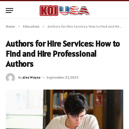
Home
»
Education
»
Authors for Hire Services: How to Find and Hire Professional Authors
Authors for Hire Services: How to
Find and Hire Professional
Authors
By
Alex Wayne
September 27, 2023