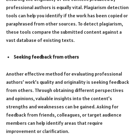
professional authors is equally vital. Plagiarism detection
tools can help you identify if the work has been copied or
paraphrased from other sources. To detect plagiarism,
these tools compare the submitted content against a
vast database of existing texts.
Seeking feedback from others
Another effective method for evaluating professional
authors’ work’s quality and originality is seeking feedback
from others. Through obtaining different perspectives
and opinions, valuable insights into the content’s
strengths and weaknesses can be gained. Asking for
feedback from friends, colleagues, or target audience
members can help identify areas that require
improvement or clarification.