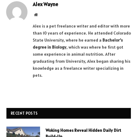
Alex Wayne
Website
Alex is a pet freelance writer and editor with more
than 10 years of experience. He attended Colorado
State University, where he earned a
Bachelor’s
degree in Biology
, which was where he first got
some experience in animal nutrition. After
graduating from University, Alex began sharing his
knowledge as a freelance writer specializing in
pets.
RECENT POSTS
Woking Homes Reveal Hidden Daily Dirt
Build-Up