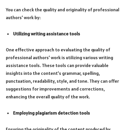
You can check the quality and originality of professional
authors’ work by:
Utilizing writing assistance tools
One effective approach to evaluating the quality of
professional authors’ work is utilizing various writing
assistance tools. These tools can provide valuable
insights into the content’s grammar, spelling,
punctuation, readability, style, and tone. They can offer
suggestions for improvements and corrections,
enhancing the overall quality of the work.
Employing plagiarism detection tools
Ensuring the originality of the content produced by