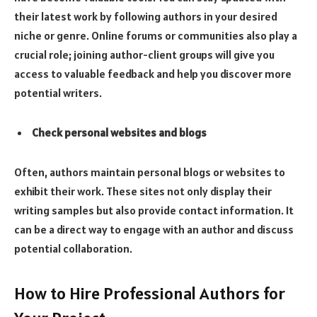
their latest work by following authors in your desired
niche or genre. Online forums or communities also play a
crucial role; joining author-client groups will give you
access to valuable feedback and help you discover more
potential writers.
Check personal websites and blogs
Often, authors maintain personal blogs or websites to
exhibit their work. These sites not only display their
writing samples but also provide contact information. It
can be a direct way to engage with an author and discuss
potential collaboration.
How to Hire Professional Authors for