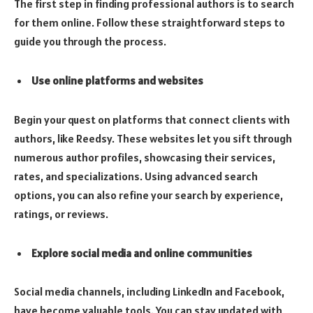
The first step in finding professional authors is to search
for them online. Follow these straightforward steps to
guide you through the process.
Use online platforms and websites
Begin your quest on platforms that connect clients with
authors, like Reedsy. These websites let you sift through
numerous author profiles, showcasing their services,
rates, and specializations. Using advanced search
options, you can also refine your search by experience,
ratings, or reviews.
Explore social media and online communities
Social media channels, including LinkedIn and Facebook,
have become valuable tools. You can stay updated with