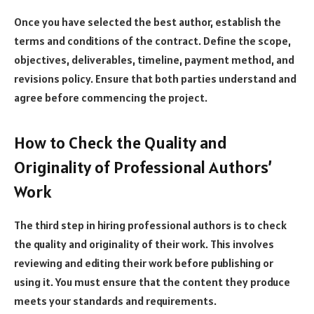
Once you have selected the best author, establish the
terms and conditions of the contract. Define the scope,
objectives, deliverables, timeline, payment method, and
revisions policy. Ensure that both parties understand and
agree before commencing the project.
How to Check the Quality and
Originality of Professional Authors’
Work
The third step in hiring professional authors is to check
the quality and originality of their work. This involves
reviewing and editing their work before publishing or
using it. You must ensure that the content they produce
meets your standards and requirements.