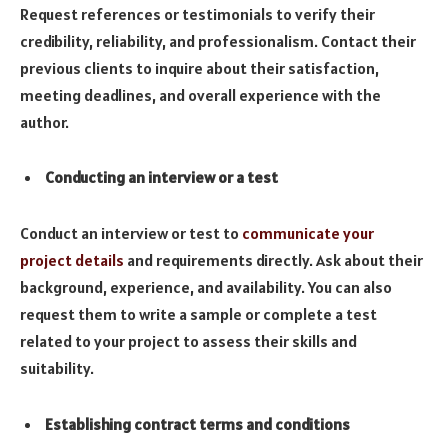
Request references or testimonials to verify their
credibility, reliability, and professionalism. Contact their
previous clients to inquire about their satisfaction,
meeting deadlines, and overall experience with the
author.
Conducting an interview or a test
Conduct an interview or test to
communicate your
project details
and requirements directly. Ask about their
background, experience, and availability. You can also
request them to write a sample or complete a test
related to your project to assess their skills and
suitability.
Establishing contract terms and conditions