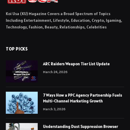
Koi Usa (KU) Magazine Covers a Broad Spectrum of Topics
Including Entertainment, Lifestyle, Education, Crypto, Igaming,
Technology, Fashion, Beauty, Relationships, Celebrities
TOP PICKS
ARC Raiders Weapon Tier List Update
March 24, 2026
7 Ways How a PPC Agency Partnership Fuels
Multi-Channel Marketing Growth
March 3, 2026
Understanding Dust Suppression Browser