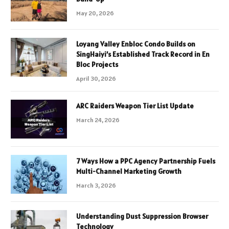
May 20, 2026
Loyang Valley Enbloc Condo Builds on
SingHaiyi’s Established Track Record in En
Bloc Projects
April 30, 2026
ARC Raiders Weapon Tier List Update
March 24, 2026
7 Ways How a PPC Agency Partnership Fuels
Multi-Channel Marketing Growth
March 3, 2026
Understanding Dust Suppression Browser
Technology