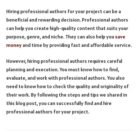
Hiring professional authors for your project can be a
beneficial and rewarding decision. Professional authors
can help you create high-quality content that suits your
purpose, genre, and niche. They can also help you
save
money
and time by providing fast and affordable service.
However, hiring professional authors requires careful
planning and execution. You must know how to find,
evaluate, and work with professional authors. You also
need to know how to check the quality and originality of
their work. By following the steps and tips we shared in
this blog post, you can successfully find and hire
professional authors for your project.