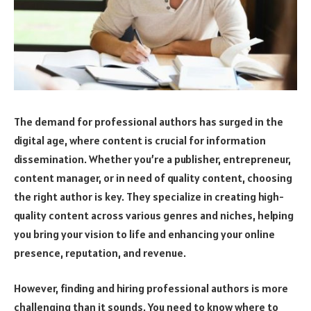
The demand for professional authors has surged in the
digital age, where content is crucial for information
dissemination. Whether you’re a publisher, entrepreneur,
content manager, or in need of quality content, choosing
the right author is key. They specialize in creating high-
quality content across various genres and niches, helping
you bring your vision to life and enhancing your online
presence, reputation, and revenue.
However, finding and hiring professional authors is more
challenging than it sounds. You need to know where to