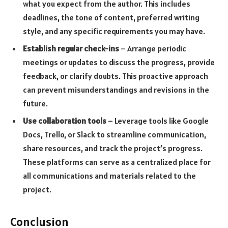
what you expect from the author. This includes
deadlines, the tone of content, preferred writing
style, and any specific requirements you may have.
Establish regular check-ins
– Arrange periodic
meetings or updates to discuss the progress, provide
feedback, or clarify doubts. This proactive approach
can prevent misunderstandings and revisions in the
future.
Use collaboration tools
– Leverage tools like Google
Docs, Trello, or Slack to streamline communication,
share resources, and track the project’s progress.
These platforms can serve as a centralized place for
all communications and materials related to the
project.
Conclusion