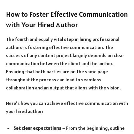
How to Foster Effective Communication
with Your Hired Author
The fourth and equally vital step in hiring professional
authors is fostering effective communication. The
success of any content project largely depends on clear
communication between the client and the author.
Ensuring that both parties are on the same page
throughout the process can lead to seamless
collaboration and an output that aligns with the vision.
Here’s how you can achieve effective communication with
your hired author:
Set clear expectations
– From the beginning, outline