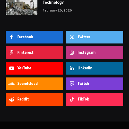
Technology
February 26, 2026
Facebook
Twitter
Pinterest
Instagram
YouTube
LinkedIn
Soundcloud
Twitch
Reddit
TikTok