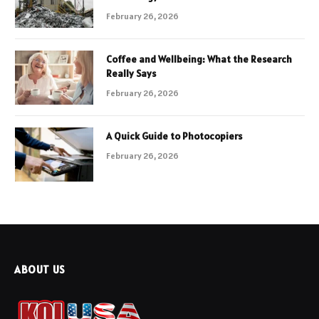
February 26, 2026
Coffee and Wellbeing: What the Research
Really Says
February 26, 2026
A Quick Guide to Photocopiers
February 26, 2026
ABOUT US