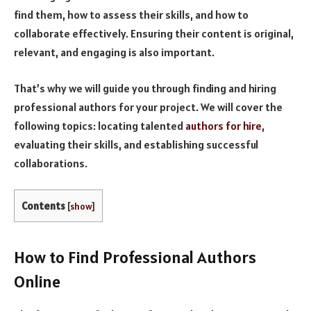
find them, how to assess their skills, and how to
collaborate effectively. Ensuring their content is original,
relevant, and engaging is also important.
That’s why we will guide you through finding and hiring
professional authors for your project. We will cover the
following topics: locating talented
authors for hire
,
evaluating their skills, and establishing successful
collaborations.
Contents
[
show
]
How to Find Professional Authors
Online