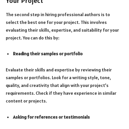
Your Project
The second step in hiring professional authors is to
select the best one for your project. This involves
evaluating their skills, expertise, and suitability for your
project. You can do this by:
Reading their samples or portfolio
Evaluate their skills and expertise by reviewing their
samples or portfolios. Look for a writing style, tone,
quality, and creativity that align with your project’s
requirements. Check if they have experience in similar
content or projects.
Asking for references or testimonials