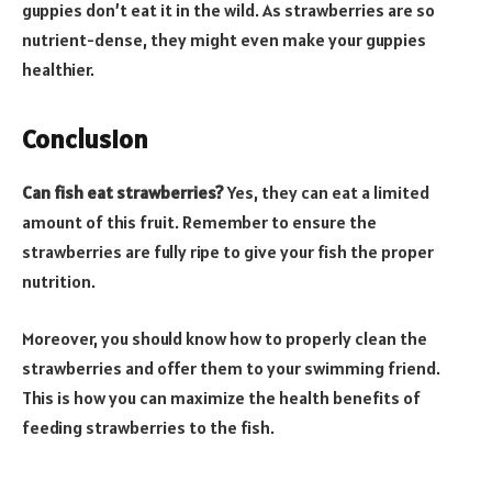
guppies don’t eat it in the wild. As strawberries are so
nutrient-dense, they might even make your guppies
healthier.
Conclusion
Can fish eat strawberries?
Yes, they can eat a limited
amount of this fruit. Remember to ensure the
strawberries are fully ripe to give your fish the proper
nutrition.
Moreover, you should know how to properly clean the
strawberries and offer them to your swimming friend.
This is how you can maximize the health benefits of
feeding strawberries to the fish.