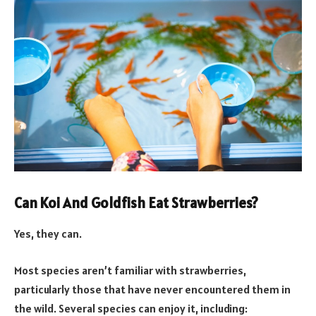
Can Koi And Goldfish Eat Strawberries?
Yes, they can.
Most species aren’t familiar with strawberries,
particularly those that have never encountered them in
the wild. Several species can enjoy it, including: