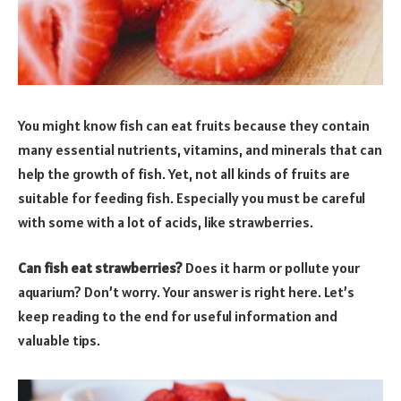
You might know fish can eat fruits because they contain
many essential nutrients, vitamins, and minerals that can
help the growth of fish. Yet, not all kinds of fruits are
suitable for feeding fish. Especially you must be careful
with some with a lot of acids, like strawberries.
Can fish eat strawberries?
Does it harm or pollute your
aquarium? Don’t worry. Your answer is right here. Let’s
keep reading to the end for useful information and
valuable tips.