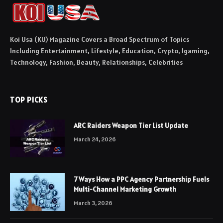
Koi Usa (KU) Magazine Covers a Broad Spectrum of Topics
Including Entertainment, Lifestyle, Education, Crypto, Igaming,
Technology, Fashion, Beauty, Relationships, Celebrities
TOP PICKS
ARC Raiders Weapon Tier List Update
March 24, 2026
7 Ways How a PPC Agency Partnership Fuels
Multi-Channel Marketing Growth
March 3, 2026