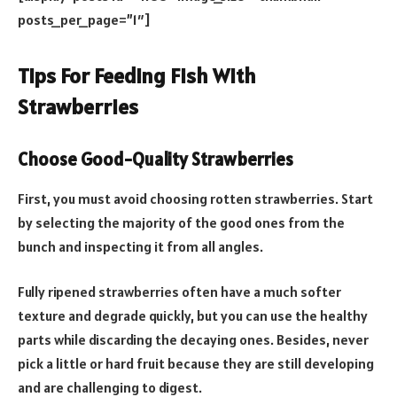
posts_per_page=”1″]
Tips For Feeding Fish With
Strawberries
Choose Good-Quality Strawberries
First, you must avoid choosing rotten strawberries. Start
by selecting the majority of the good ones from the
bunch and inspecting it from all angles.
Fully ripened strawberries often have a much softer
texture and degrade quickly, but you can use the healthy
parts while discarding the decaying ones. Besides, never
pick a little or hard fruit because they are still developing
and are challenging to digest.