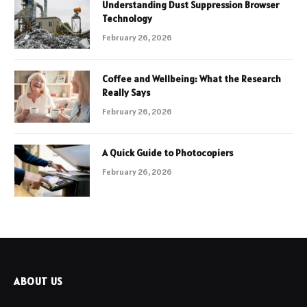
Understanding Dust Suppression Browser
Technology
February 26, 2026
Coffee and Wellbeing: What the Research
Really Says
February 26, 2026
A Quick Guide to Photocopiers
February 26, 2026
ABOUT US