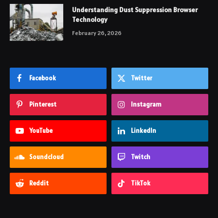
Understanding Dust Suppression Browser
Technology
February 26, 2026
Facebook
Twitter
Pinterest
Instagram
YouTube
LinkedIn
Soundcloud
Twitch
Reddit
TikTok