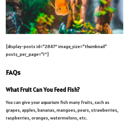
[display-posts id=”2847″ image_size=”thumbnail”
posts_per_page=”1″]
FAQs
What Fruit Can You Feed Fish?
You can give your aquarium fish many fruits, such as
grapes, apples, bananas, mangoes, pears, strawberries,
raspberries, oranges, watermelons, etc.