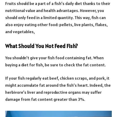
Fruits should be a part of a fish’s daily diet thanks to their
nutritional value and health advantages. However, you
should only feed in a limited quantity. This way, fish can
also enjoy eating other food: pellets, live plants, flakes,
and vegetables,
What Should You Not Feed Fish?
You shouldn’t give your fish food containing fat. When
buying a diet for fish, be sure to check the fat content.
If your fish regularly eat beef, chicken scraps, and pork, it
might accumulate fat around the fish’s heart. Indeed, the
herbivore’s liver and reproductive organs may suffer
damage from fat content greater than 3%.