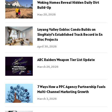
Woking Homes Reveal Hidden Daily Dirt
Build-Up
May 20, 2026
Loyang Valley Enbloc Condo Builds on
SingHaiyi’s Established Track Record in En
Bloc Projects
April 30, 2026
ARC Raiders Weapon Tier List Update
March 24, 2026
7 Ways How a PPC Agency Partnership Fuels
Multi-Channel Marketing Growth
March 3, 2026