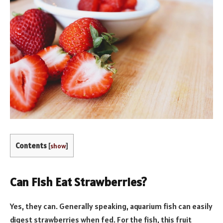
Contents
[
show
]
Can Fish Eat Strawberries?
Yes, they can. Generally speaking, aquarium fish can easily
digest strawberries when fed. For the fish, this fruit