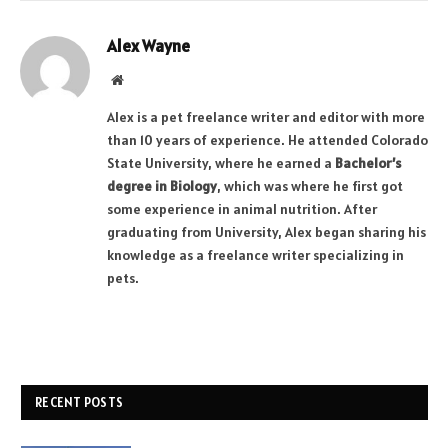
Alex Wayne
Website
Alex is a pet freelance writer and editor with more
than 10 years of experience. He attended Colorado
State University, where he earned a
Bachelor’s
degree in Biology
, which was where he first got
some experience in animal nutrition. After
graduating from University, Alex began sharing his
knowledge as a freelance writer specializing in
pets.
RECENT POSTS