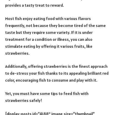
provides a tasty treat to reward.
Most fish enjoy eating food with various flavors
frequently, not because they become tired of the same
taste but they require some variety. If it is under
treatment for a condition or illness, you can also
stimulate eating by offering it various fruits, like
strawberries.
Additionally, offering strawberries is the finest approach
to de-stress your fish thanks to its appealing brilliant red
color, encouraging fish to consume and play with it.
Yet, you must have some tips to feed fish with
strawberries safely!
[display-posts id=”4188″ image_size=”thumbnail”