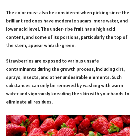
The color must also be considered when picking since the
brilliant red ones have moderate sugars, more water, and
lower acid level. The under-ripe fruit has a high acid
content, and some of its portions, particularly the top of
the stem, appear whitish-green.
Strawberries are exposed to various unsafe
contaminants during the growth process, including dirt,
sprays, insects, and other undesirable elements. Such
substances can only be removed by washing with warm
water and vigorously kneading the skin with your hands to
eliminate all residues.