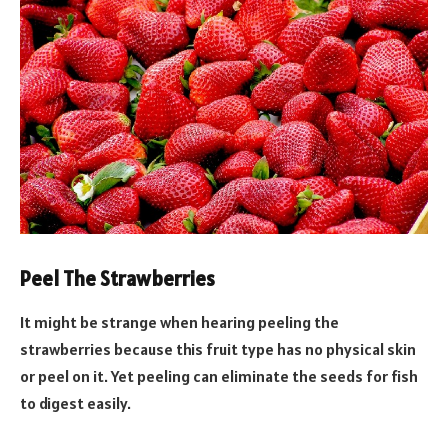
Peel The Strawberries
It might be strange when hearing peeling the
strawberries because this fruit type has no physical skin
or peel on it. Yet peeling can eliminate the seeds for fish
to digest easily.