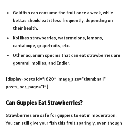
Goldfish can consume the fruit once a week, while
bettas should eat it less frequently, depending on
their health.
Koi likes strawberries, watermelons, lemons,
cantaloupe, grapefruits, etc.
Other aquarium species that can eat strawberries are
gourami, mollies, and Endler.
[display-posts id=”1820″ image_size=”thumbnail”
posts_per_page=”1″]
Can Guppies Eat Strawberries?
Strawberries are safe for guppies to eat in moderation.
You can still give your fish this fruit sparingly, even though