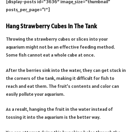
[display-posts id=”3636″ image_size=”thumbnail”
posts_per_page=”1″]
Hang Strawberry Cubes In The Tank
Throwing the strawberry cubes or slices into your
aquarium might not be an effective feeding method.
Some fish cannot eat a whole cube at once.
After the berries sink into the water, they can get stuck in
the corners of the tank, making it difficult for fish to
reach and eat them. The fruit’s contents and color can
easily pollute your aquarium.
As a result, hanging the fruit in the water instead of
tossing it into the aquarium is the better way.