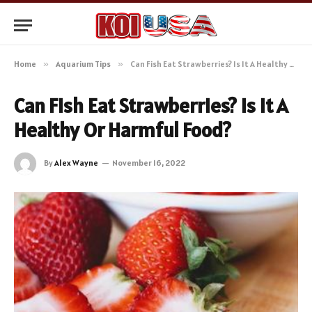
Home
»
Aquarium Tips
»
Can Fish Eat Strawberries? Is It A Healthy Or Harmful Food?
Can Fish Eat Strawberries? Is It A
Healthy Or Harmful Food?
By
Alex Wayne
November 16, 2022