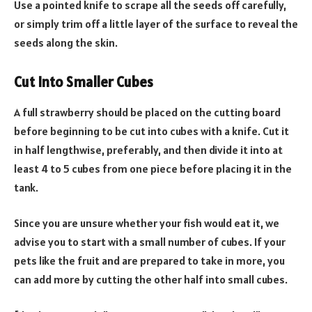
Use a pointed knife to scrape all the seeds off carefully,
or simply trim off a little layer of the surface to reveal the
seeds along the skin.
Cut Into Smaller Cubes
A full strawberry should be placed on the cutting board
before beginning to be cut into cubes with a knife. Cut it
in half lengthwise, preferably, and then divide it into at
least 4 to 5 cubes from one piece before placing it in the
tank.
Since you are unsure whether your fish would eat it, we
advise you to start with a small number of cubes. If your
pets like the fruit and are prepared to take in more, you
can add more by cutting the other half into small cubes.