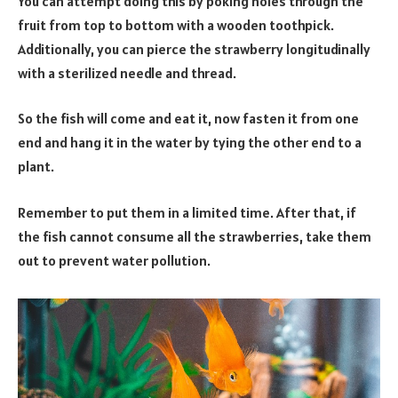
You can attempt doing this by poking holes through the
fruit from top to bottom with a wooden toothpick.
Additionally, you can pierce the strawberry longitudinally
with a sterilized needle and thread.
So the fish will come and eat it, now fasten it from one
end and hang it in the water by tying the other end to a
plant.
Remember to put them in a limited time. After that, if
the fish cannot consume all the strawberries, take them
out to prevent water pollution.