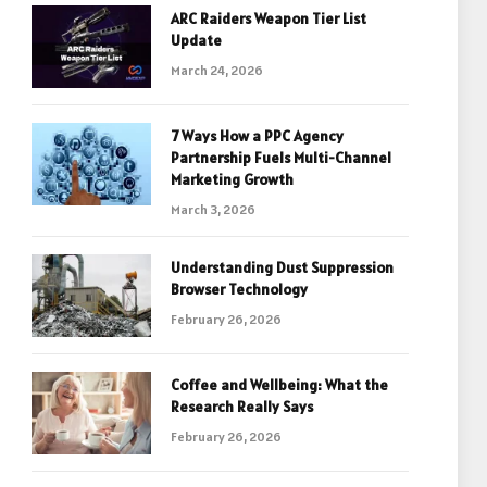
ARC Raiders Weapon Tier List
Update
March 24, 2026
7 Ways How a PPC Agency
Partnership Fuels Multi-Channel
Marketing Growth
March 3, 2026
Understanding Dust Suppression
Browser Technology
February 26, 2026
Coffee and Wellbeing: What the
Research Really Says
February 26, 2026