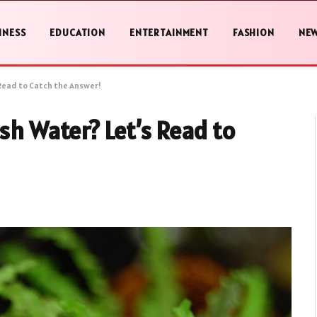
INESS
EDUCATION
ENTERTAINMENT
FASHION
NE
 Read to Catch the Answer!
sh Water? Let’s Read to