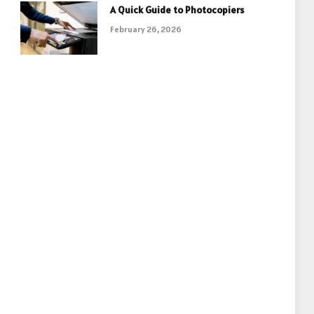
A Quick Guide to Photocopiers
February 26, 2026