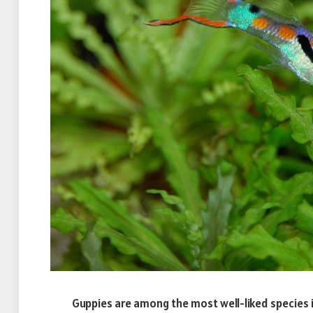
Guppies are among the most well-liked species i