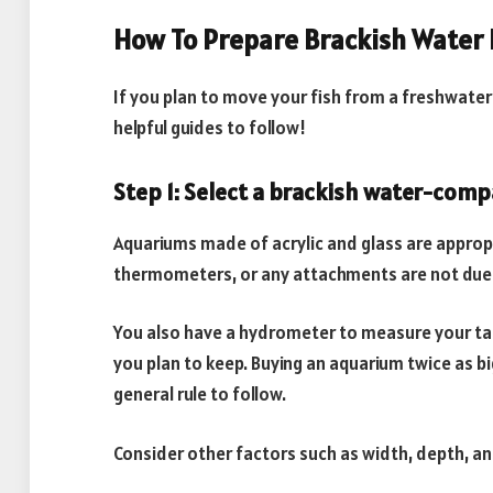
How To Prepare Brackish Water 
If you plan to move your fish from a freshwate
helpful guides to follow!
Step 1: Select a brackish water-comp
Aquariums made of acrylic and glass are approp
thermometers, or any attachments are not due
You also have a hydrometer to measure your tan
you plan to keep. Buying an aquarium twice as b
general rule to follow.
Consider other factors such as width, depth, a