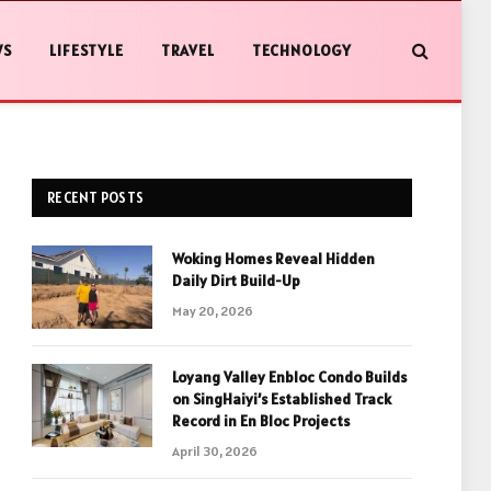
WS
LIFESTYLE
TRAVEL
TECHNOLOGY
RECENT POSTS
Woking Homes Reveal Hidden
Daily Dirt Build-Up
May 20, 2026
Loyang Valley Enbloc Condo Builds
on SingHaiyi’s Established Track
Record in En Bloc Projects
April 30, 2026