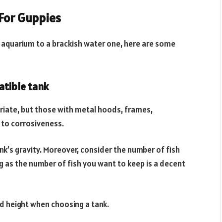
For Guppies
r aquarium to a brackish water one, here are some
atible tank
riate, but those with metal hoods, frames,
 to corrosiveness.
k’s gravity. Moreover, consider the number of fish
ig as the number of fish you want to keep is a decent
nd height when choosing a tank.