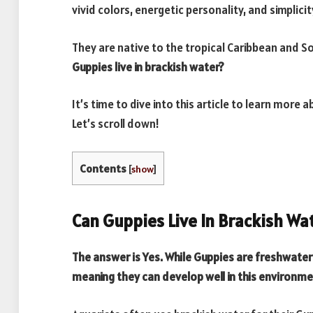
vivid colors, energetic personality, and simplicit
They are native to the tropical Caribbean and 
Guppies live in brackish water?
It’s time to dive into this article to learn more 
Let’s scroll down!
Contents
[
show
]
Can Guppies Live In Brackish Wa
The answer is Yes. While Guppies are freshwater f
meaning they can develop well in this environm