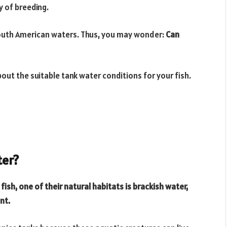
y of breeding.
South American waters. Thus, you may wonder:
Can
about the suitable tank water conditions for your fish.
ter?
ish, one of their natural habitats is brackish water,
ent.