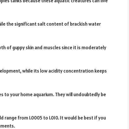
ppies tanks because these aquatic creatures can live
le the significant salt content of brackish water
owth of guppy skin and muscles since it is moderately
elopment, while its low acidity concentration keeps
ies to your home aquarium. They will undoubtedly be
d range from 1.0005 to 1.010. It would be best if you
rements.