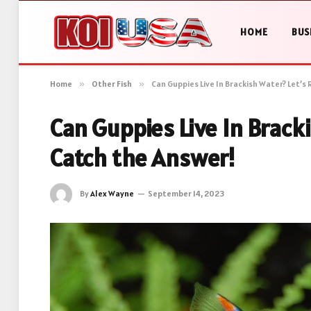
HOME
BUS
Home
»
Other Fish
»
Can Guppies Live In Brackish Water? Let’s
Can Guppies Live In Bracki
Catch the Answer!
By
Alex Wayne
September 14, 2023