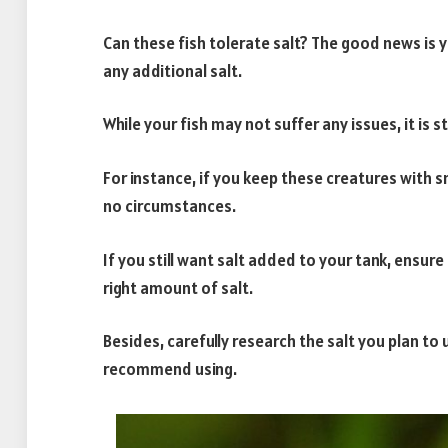
Can these fish tolerate salt? The good news is y
any additional salt.
While your fish may not suffer any issues, it is st
For instance, if you keep these creatures with s
no circumstances.
If you still want salt added to your tank, ensure 
right amount of salt.
Besides, carefully research the salt you plan to u
recommend using.