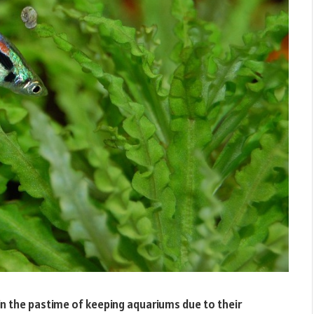
n the pastime of keeping aquariums due to their