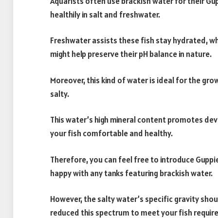
Aquarists often use brackish water for their Gu
healthily in salt and freshwater.
Freshwater assists these fish stay hydrated, whi
might help preserve their pH balance in nature.
Moreover, this kind of water is ideal for the gr
salty.
This water’s high mineral content promotes dev
your fish comfortable and healthy.
Therefore, you can feel free to introduce Gupp
happy with any tanks featuring brackish water.
However, the salty water’s specific gravity shoul
reduced this spectrum to meet your fish requi