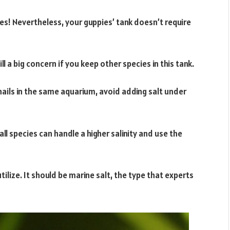
es! Nevertheless, your guppies’ tank doesn’t require
ill a big concern if you keep other species in this tank.
nails in the same aquarium, avoid adding salt under
all species can handle a higher salinity and use the
tilize. It should be marine salt, the type that experts