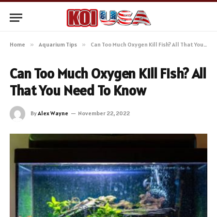
Home
»
Aquarium Tips
»
Can Too Much Oxygen Kill Fish? All That You Need To Know
Can Too Much Oxygen Kill Fish? All
That You Need To Know
By
Alex Wayne
November 22, 2022