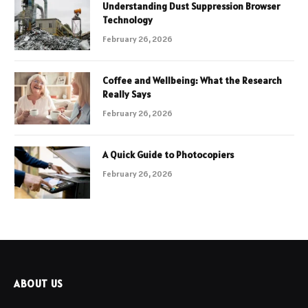
Understanding Dust Suppression Browser
Technology
February 26, 2026
Coffee and Wellbeing: What the Research
Really Says
February 26, 2026
A Quick Guide to Photocopiers
February 26, 2026
ABOUT US