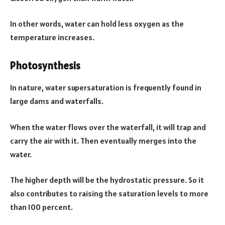
In other words, water can hold less oxygen as the
temperature increases.
Photosynthesis
In nature, water supersaturation is frequently found in
large dams and waterfalls.
When the water flows over the waterfall, it will trap and
carry the air with it. Then eventually merges into the
water.
The higher depth will be the hydrostatic pressure. So it
also contributes to raising the saturation levels to more
than 100 percent.