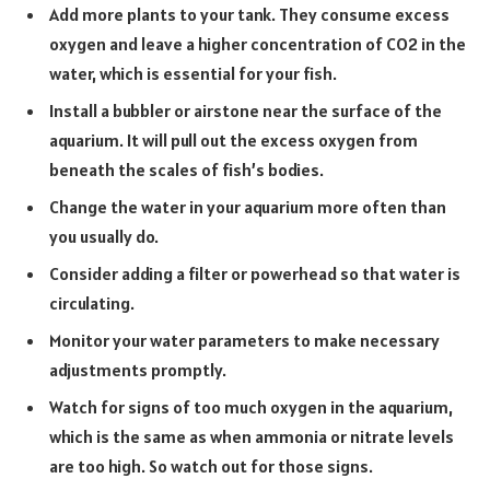
Add more plants to your tank. They consume excess
oxygen and leave a higher concentration of CO2 in the
water, which is essential for your fish.
Install a bubbler or airstone near the surface of the
aquarium. It will pull out the excess oxygen from
beneath the scales of fish’s bodies.
Change the water in your aquarium more often than
you usually do.
Consider adding a filter or powerhead so that water is
circulating.
Monitor your water parameters to make necessary
adjustments promptly.
Watch for signs of too much oxygen in the aquarium,
which is the same as when ammonia or
nitrate levels
are too high. So watch out for those signs.