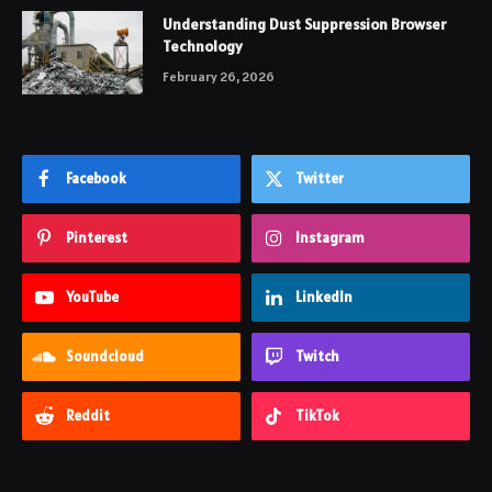
Understanding Dust Suppression Browser
Technology
February 26, 2026
Facebook
Twitter
Pinterest
Instagram
YouTube
LinkedIn
Soundcloud
Twitch
Reddit
TikTok