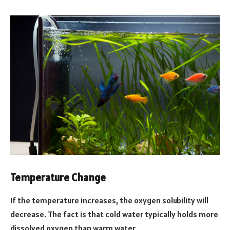
Temperature Change
If the temperature increases, the oxygen solubility will
decrease. The fact is that cold water typically holds more
dissolved oxygen than warm water.