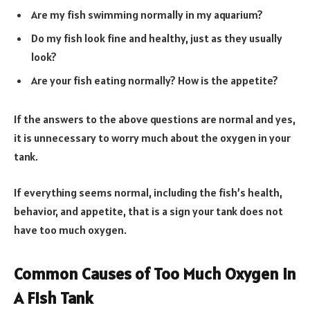
Are my fish swimming normally in my aquarium?
Do my fish look fine and healthy, just as they usually
look?
Are your fish eating normally? How is the appetite?
If the answers to the above questions are normal and yes,
it is unnecessary to worry much about the oxygen in your
tank.
If everything seems normal, including the fish’s health,
behavior, and appetite, that is a sign your tank does not
have too much oxygen.
Common Causes of Too Much Oxygen in
A Fish Tank