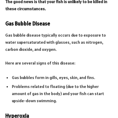
The good news is that your fish is unlikely to be killed in
these circumstances.
Gas Bubble Disease
Gas bubble disease typically occurs due to exposure to
water supersaturated with glasses, such as nitrogen,
carbon dioxide, and oxygen.
Here are several signs of this disease:
Gas bubbles form in gills, eyes, skin, and fins.
Problems related to floating (due to the higher
amount of gas in the body) and your fish can start
upside-down swimming.
Hyperoxia