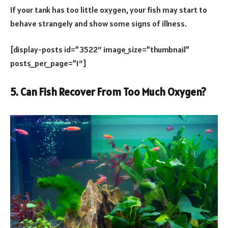
If your tank has too little oxygen, your fish may start to
behave strangely and show some signs of illness.
[display-posts id=”3522″ image_size=”thumbnail”
posts_per_page=”1″]
5. Can Fish Recover From Too Much Oxygen?