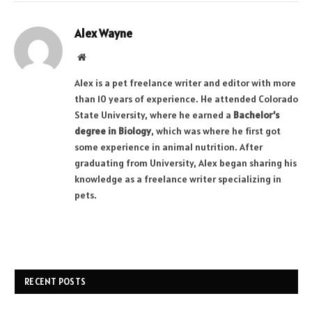
Alex Wayne
Website
Alex is a pet freelance writer and editor with more
than 10 years of experience. He attended Colorado
State University, where he earned a
Bachelor’s
degree in Biology
, which was where he first got
some experience in animal nutrition. After
graduating from University, Alex began sharing his
knowledge as a freelance writer specializing in
pets.
RECENT POSTS