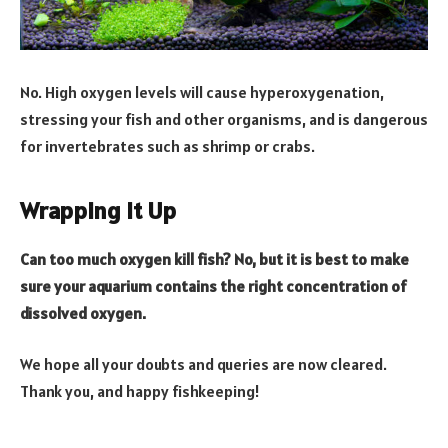
No. High oxygen levels will cause hyperoxygenation,
stressing your fish and other organisms, and is dangerous
for invertebrates such as shrimp or crabs.
Wrapping It Up
Can too much oxygen kill fish? No, but it is best to make
sure your aquarium contains the right concentration of
dissolved oxygen.
We hope all your doubts and queries are now cleared.
Thank you, and happy fishkeeping!