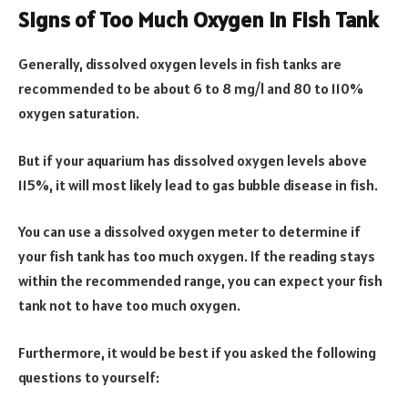
Signs of Too Much Oxygen in Fish Tank
Generally, dissolved oxygen levels in fish tanks are
recommended to be about 6 to 8 mg/l and 80 to 110%
oxygen saturation.
But if your aquarium has dissolved oxygen levels above
115%, it will most likely lead to gas bubble disease in fish.
You can use a dissolved oxygen meter to determine if
your fish tank has too much oxygen. If the reading stays
within the recommended range, you can expect your fish
tank not to have too much oxygen.
Furthermore, it would be best if you asked the following
questions to yourself: