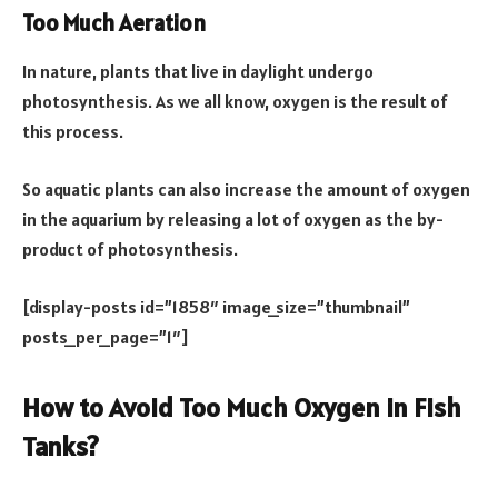
Too Much Aeration
In nature, plants that live in daylight undergo
photosynthesis. As we all know, oxygen is the result of
this process.
So aquatic plants can also increase the amount of oxygen
in the aquarium by releasing a lot of oxygen as the by-
product of photosynthesis.
[display-posts id=”1858″ image_size=”thumbnail”
posts_per_page=”1″]
How to Avoid Too Much Oxygen in Fish
Tanks?