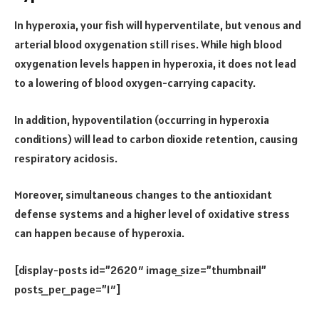
In hyperoxia, your fish will hyperventilate, but venous and
arterial blood oxygenation still rises. While high blood
oxygenation levels happen in hyperoxia, it does not lead
to a lowering of blood oxygen-carrying capacity.
In addition, hypoventilation (occurring in hyperoxia
conditions) will lead to carbon dioxide retention, causing
respiratory acidosis.
Moreover, simultaneous changes to the antioxidant
defense systems and a higher level of oxidative stress
can happen because of hyperoxia.
[display-posts id=”2620″ image_size=”thumbnail”
posts_per_page=”1″]