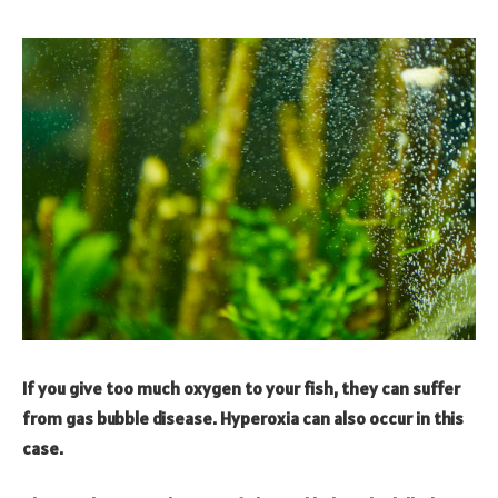
If you give too much oxygen to your fish, they can suffer
from gas bubble disease. Hyperoxia can also occur in this
case.