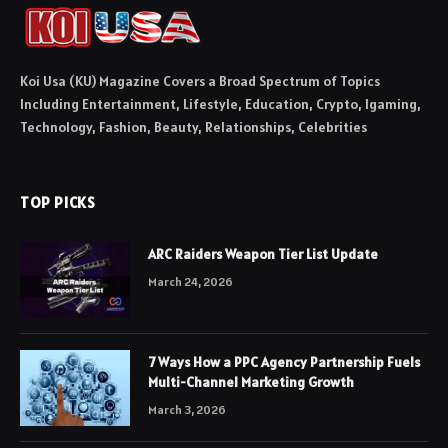
Koi Usa (KU) Magazine Covers a Broad Spectrum of Topics
Including Entertainment, Lifestyle, Education, Crypto, Igaming,
Technology, Fashion, Beauty, Relationships, Celebrities
TOP PICKS
ARC Raiders Weapon Tier List Update
March 24, 2026
7 Ways How a PPC Agency Partnership Fuels
Multi-Channel Marketing Growth
March 3, 2026