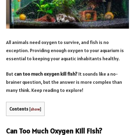
All animals need oxygen to survive, and fish is no
exception. Providing enough oxygen to your aquarium is
essential to keeping your aquatic inhabitants healthy.
But
can too much oxygen kill fish
?
It sounds like a no-
brainer question, but the answer is more complex than
many think. Keep reading to explore!
Contents
[
show
]
Can Too Much Oxygen Kill Fish?