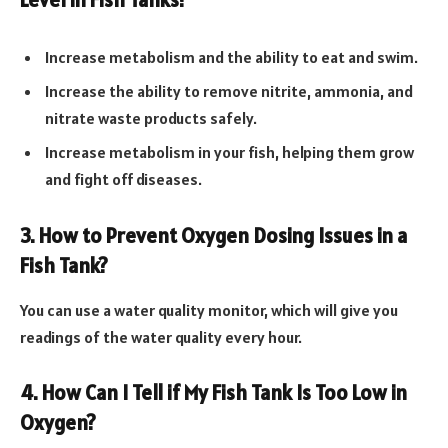
Increase metabolism and the ability to eat and swim.
Increase the ability to remove nitrite, ammonia, and
nitrate waste products safely.
Increase metabolism in your fish, helping them grow
and fight off diseases.
3. How to Prevent Oxygen Dosing Issues in a
Fish Tank?
You can use a water quality monitor, which will give you
readings of the water quality every hour.
4. How Can I Tell if My Fish Tank Is Too Low in
Oxygen?