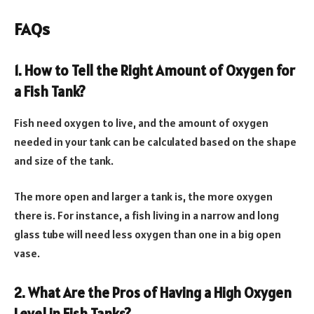
FAQs
1. How to Tell the Right Amount of Oxygen for
a Fish Tank?
Fish need oxygen to live, and the amount of oxygen
needed in your tank can be calculated based on the shape
and size of the tank.
The more open and larger a tank is, the more oxygen
there is. For instance, a fish living in a narrow and long
glass tube will need less oxygen than one in a big open
vase.
2. What Are the Pros of Having a High Oxygen
Level in Fish Tanks?