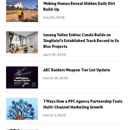
Woking Homes Reveal Hidden Daily Dirt
Build-Up
May 20, 2026
Loyang Valley Enbloc Condo Builds on
SingHaiyi’s Established Track Record in En
Bloc Projects
April 30, 2026
ARC Raiders Weapon Tier List Update
March 24, 2026
7 Ways How a PPC Agency Partnership Fuels
Multi-Channel Marketing Growth
March 3, 2026