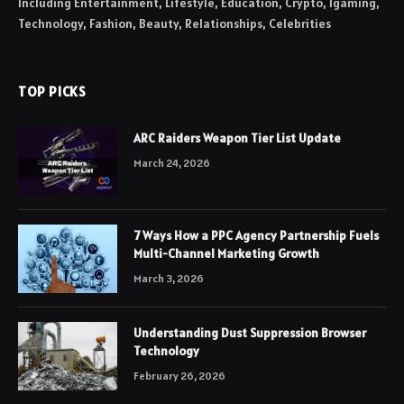
Including Entertainment, Lifestyle, Education, Crypto, Igaming,
Technology, Fashion, Beauty, Relationships, Celebrities
TOP PICKS
ARC Raiders Weapon Tier List Update
March 24, 2026
7 Ways How a PPC Agency Partnership Fuels
Multi-Channel Marketing Growth
March 3, 2026
Understanding Dust Suppression Browser
Technology
February 26, 2026