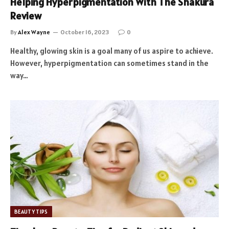
Helping Hyperpigmentation With The Shakura
Review
By
Alex Wayne
October 16, 2023
0
Healthy, glowing skin is a goal many of us aspire to achieve.
However, hyperpigmentation can sometimes stand in the
way…
BEAUTY TIPS