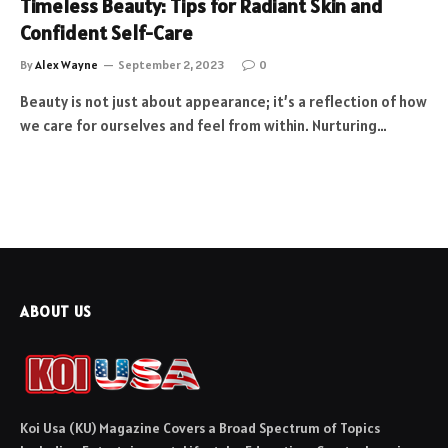
Timeless Beauty: Tips for Radiant Skin and
Confident Self-Care
By
Alex Wayne
September 2, 2023
0
Beauty is not just about appearance; it’s a reflection of how
we care for ourselves and feel from within. Nurturing…
ABOUT US
Koi Usa (KU) Magazine Covers a Broad Spectrum of Topics