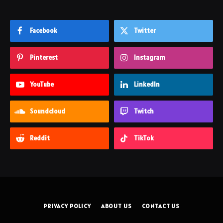
Facebook
Twitter
Pinterest
Instagram
YouTube
LinkedIn
Soundcloud
Twitch
Reddit
TikTok
PRIVACY POLICY
ABOUT US
CONTACT US