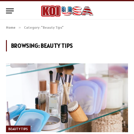
Home
»
Category: "Beauty Tips"
BROWSING:
BEAUTY TIPS
BEAUTY TIPS