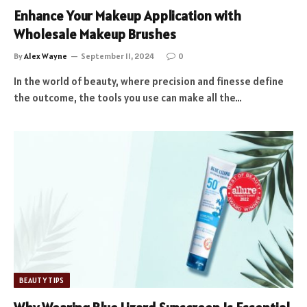
Enhance Your Makeup Application with
Wholesale Makeup Brushes
By
Alex Wayne
September 11, 2024
0
In the world of beauty, where precision and finesse define
the outcome, the tools you use can make all the…
BEAUTY TIPS