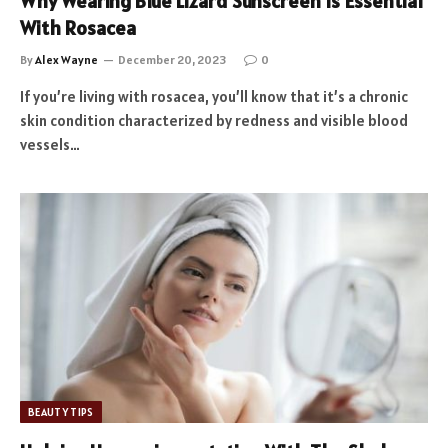
Why Wearing Blue Lizard Sunscreen Is Essential
With Rosacea
By
Alex Wayne
December 20, 2023
0
If you’re living with rosacea, you’ll know that it’s a chronic
skin condition characterized by redness and visible blood
vessels…
BEAUTY TIPS