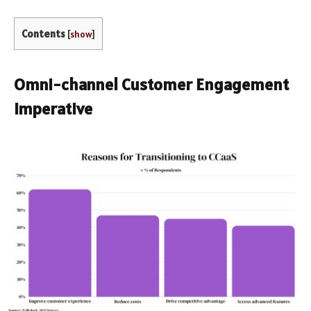
Contents
[
show
]
Omni-channel Customer Engagement
Imperative