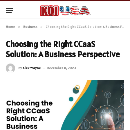
Home
»
Business
»
Choosing the Right CCaaS Solution: A Business Perspective
Choosing the Right CCaaS
Solution: A Business Perspective
By
Alex Wayne
December 8, 2023