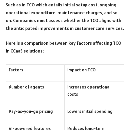
Such as in TCO which entails initial setup cost, ongoing
operational expenditure, maintenance charges, and so
on. Companies must assess whether the TCO aligns with
the anticipated improvements in customer care services.
Here is a comparison between key factors affecting TCO
in CCaaS solutions:
Factors
Impact on TCO
Number of agents
Increases operational
costs
Pay-as-you-go pricing
Lowers initial spending
AI-powered features
Reduces long-term