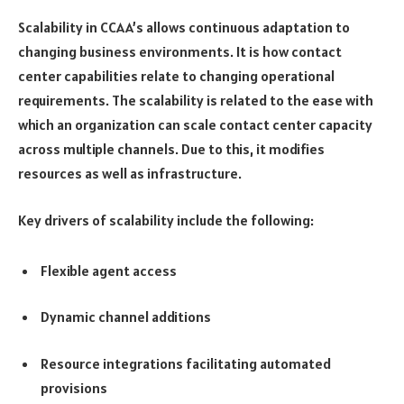
Scalability in CCAA’s allows continuous adaptation to
changing business environments. It is how contact
center capabilities relate to changing operational
requirements. The scalability is related to the ease with
which an organization can scale contact center capacity
across multiple channels. Due to this, it modifies
resources as well as infrastructure.
Key drivers of scalability include the following:
Flexible agent access
Dynamic channel additions
Resource integrations facilitating automated
provisions