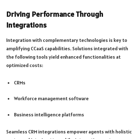
Driving Performance Through
Integrations
Integration with complementary technologies is key to
amplifying CCaaS capabilities. Solutions integrated with
the following tools yield enhanced functionalities at
optimized costs:
CRMs
Workforce management software
Business intelligence platforms
Seamless CRM integrations empower agents with holistic