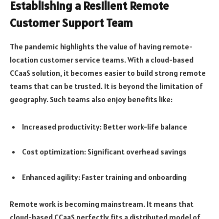
Establishing a Resilient Remote
Customer Support Team
The pandemic highlights the value of having remote-
location customer service teams. With a cloud-based
CCaaS solution, it becomes easier to build strong remote
teams that can be trusted. It is beyond the limitation of
geography. Such teams also enjoy benefits like:
Increased productivity: Better work-life balance
Cost optimization: Significant overhead savings
Enhanced agility: Faster training and onboarding
Remote work is becoming mainstream. It means that
cloud-based CCaaS perfectly fits a distributed model of