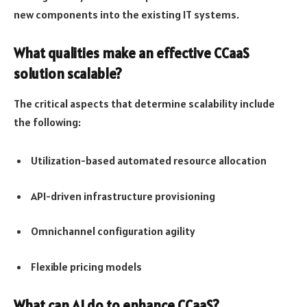
new components into the existing IT systems.
What qualities make an effective CCaaS
solution scalable?
The critical aspects that determine scalability include
the following:
Utilization-based automated resource allocation
API-driven infrastructure provisioning
Omnichannel configuration agility
Flexible pricing models
What can AI do to enhance CCaaS?