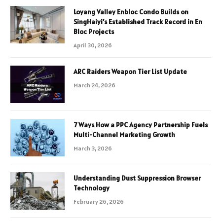
Loyang Valley Enbloc Condo Builds on
SingHaiyi’s Established Track Record in En
Bloc Projects
April 30, 2026
ARC Raiders Weapon Tier List Update
March 24, 2026
7 Ways How a PPC Agency Partnership Fuels
Multi-Channel Marketing Growth
March 3, 2026
Understanding Dust Suppression Browser
Technology
February 26, 2026