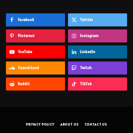
Facebook
Twitter
Pinterest
Instagram
YouTube
LinkedIn
Soundcloud
Twitch
Reddit
TikTok
PRIVACY POLICY
ABOUT US
CONTACT US