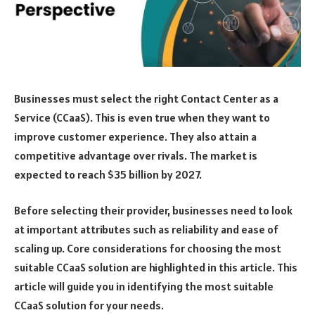
Businesses must select the right Contact Center as a
Service (CCaaS). This is even true when they want to
improve customer experience. They also attain a
competitive advantage over rivals. The market is
expected to reach $35 billion by 2027.
Before selecting their provider, businesses need to look
at important attributes such as reliability and ease of
scaling up. Core considerations for choosing the most
suitable CCaaS solution are highlighted in this article. This
article will guide you in identifying the most suitable
CCaaS solution for your needs.