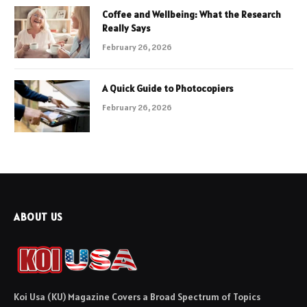
Coffee and Wellbeing: What the Research
Really Says
February 26, 2026
A Quick Guide to Photocopiers
February 26, 2026
ABOUT US
Koi Usa (KU) Magazine Covers a Broad Spectrum of Topics