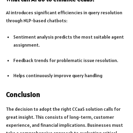
AI introduces significant efficiencies in query resolution
through NLP-based chatbots:
Sentiment analysis predicts the most suitable agent
assignment.
Feedback trends for problematic issue resolution.
Helps continuously improve query handling
Conclusion
The decision to adopt the right CCaaS solution calls for
great insight. This consists of long-term, customer
experience, and financial implications. Businesses must
take a comprehensive approach to evaluating critical