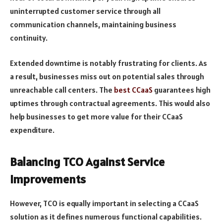
uninterrupted customer service through all
communication channels, maintaining business
continuity.
Extended downtime is notably frustrating for clients. As
a result, businesses miss out on potential sales through
unreachable call centers. The
best CCaaS
guarantees high
uptimes through contractual agreements. This would also
help businesses to get more value for their CCaaS
expenditure.
Balancing TCO Against Service
Improvements
However, TCO is equally important in selecting a CCaaS
solution as it defines numerous functional capabilities.