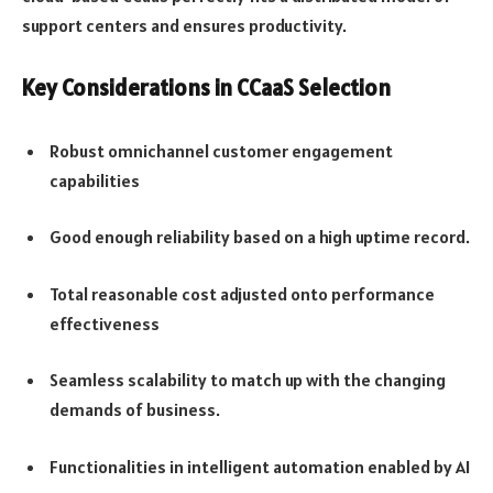
support centers and ensures productivity.
Key Considerations in CCaaS Selection
Robust omnichannel customer engagement
capabilities
Good enough reliability based on a high uptime record.
Total reasonable cost adjusted onto performance
effectiveness
Seamless scalability to match up with the changing
demands of business.
Functionalities in intelligent automation enabled by AI