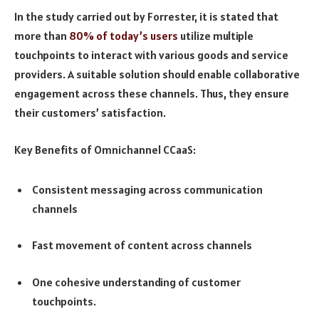
In the study carried out by Forrester, it is stated that
more than
80% of today’s users
utilize multiple
touchpoints to interact with various goods and service
providers. A suitable solution should enable collaborative
engagement across these channels. Thus, they ensure
their customers’ satisfaction.
Key Benefits of Omnichannel CCaaS:
Consistent messaging across communication
channels
Fast movement of content across channels
One cohesive understanding of customer
touchpoints.