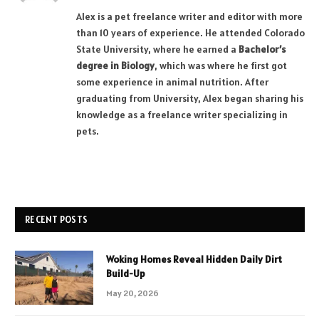
Alex is a pet freelance writer and editor with more
than 10 years of experience. He attended Colorado
State University, where he earned a
Bachelor’s
degree in Biology
, which was where he first got
some experience in animal nutrition. After
graduating from University, Alex began sharing his
knowledge as a freelance writer specializing in
pets.
RECENT POSTS
Woking Homes Reveal Hidden Daily Dirt
Build-Up
May 20, 2026