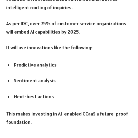
intelligent routing of inquiries.
As per IDC, over 75% of customer service organizations
will embed AI capabilities by 2025.
It will use innovations like the following:
Predictive analytics
Sentiment analysis
Next-best actions
This makes investing in AI-enabled CCaaS a future-proof
foundation.