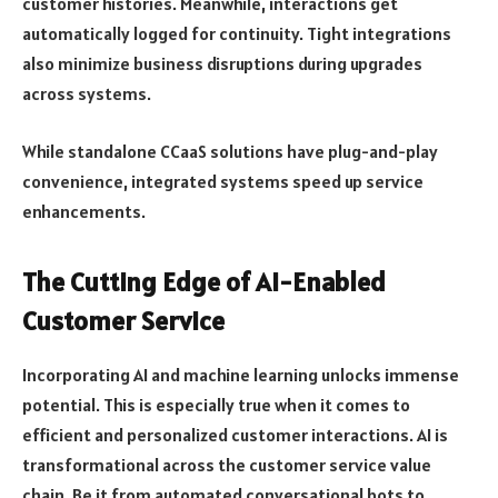
customer histories. Meanwhile, interactions get
automatically logged for continuity. Tight integrations
also minimize business disruptions during upgrades
across systems.
While standalone CCaaS solutions have plug-and-play
convenience, integrated systems speed up service
enhancements.
The Cutting Edge of AI-Enabled
Customer Service
Incorporating AI and machine learning unlocks immense
potential. This is especially true when it comes to
efficient and personalized customer interactions. AI is
transformational across the customer service value
chain. Be it from automated conversational bots to