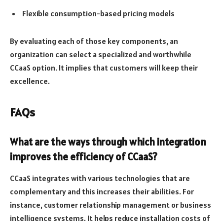
Flexible consumption-based pricing models
By evaluating each of those key components, an
organization can select a specialized and worthwhile
CCaaS option. It implies that customers will keep their
excellence.
FAQs
What are the ways through which integration
improves the efficiency of CCaaS?
CCaaS integrates with various technologies that are
complementary and this increases their abilities. For
instance, customer relationship management or business
intelligence systems. It helps reduce installation costs of