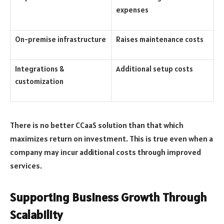
expenses
On-premise infrastructure
Raises maintenance costs
Integrations &
Additional setup costs
customization
There is no better CCaaS solution than that which
maximizes return on investment. This is true even when a
company may incur additional costs through improved
services.
Supporting Business Growth Through
Scalability