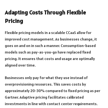
Adapting Costs Through Flexible
Pricing
Flexible pricing models in a scalable CCaaS allow for
improved cost management. As businesses change, it
goes on and on in such a manner. Consumption-based
models such as pay-as-you-go have replaced fixed
pricing. It ensures that costs and usage are optimally
aligned over time.
Businesses only pay for what they use instead of
overprovisioning resources. This saves costs by
approximately 20-30% compared to fixed pricing as per
Gartner. Adaptive pricing facilitates calibrated
investments in line with contact center requirements.