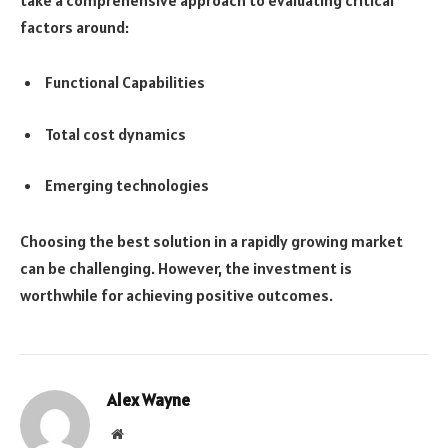
factors around:
Functional Capabilities
Total cost dynamics
Emerging technologies
Choosing the best solution in a rapidly growing market
can be challenging. However, the investment is
worthwhile for achieving positive outcomes.
Alex Wayne
Website