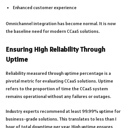
Enhanced customer experience
Omnichannel integration has become normal. It is now
the baseline need for modern CCaaS solutions.
Ensuring High Reliability Through
Uptime
Reliability measured through uptime percentage is a
pivotal metric for evaluating CCaaS solutions. Uptime
refers to the proportion of time the CCaaS system
remains operational without any failures or outages.
Industry experts recommend at least 99.99% uptime for
business-grade solutions. This translates to less than 1
hour of total downtime per year. High uptime ensures