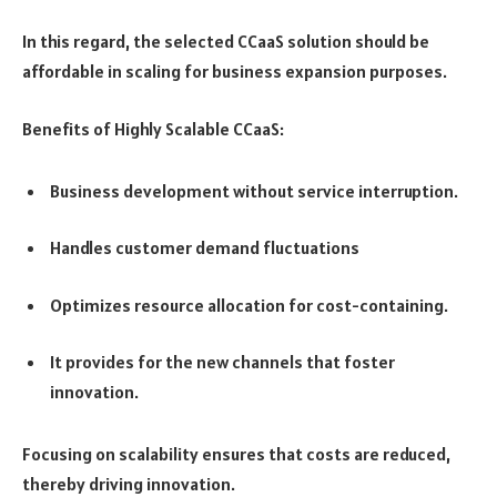
In this regard, the selected CCaaS solution should be
affordable in scaling for business expansion purposes.
Benefits of Highly Scalable CCaaS:
Business development without service interruption.
Handles customer demand fluctuations
Optimizes resource allocation for cost-containing.
It provides for the new channels that foster
innovation.
Focusing on scalability ensures that costs are reduced,
thereby driving innovation.