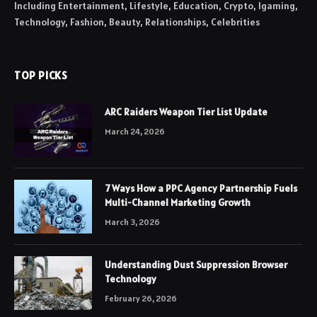
Including Entertainment, Lifestyle, Education, Crypto, Igaming,
Technology, Fashion, Beauty, Relationships, Celebrities
TOP PICKS
ARC Raiders Weapon Tier List Update
March 24, 2026
7 Ways How a PPC Agency Partnership Fuels
Multi-Channel Marketing Growth
March 3, 2026
Understanding Dust Suppression Browser
Technology
February 26, 2026