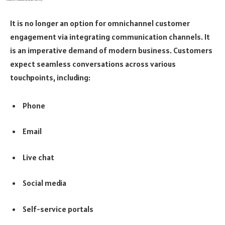
It is no longer an option for omnichannel customer
engagement via integrating communication channels. It
is an imperative demand of modern business. Customers
expect seamless conversations across various
touchpoints, including:
Phone
Email
Live chat
Social media
Self-service portals