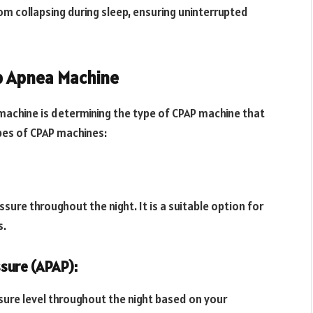
om collapsing during sleep, ensuring uninterrupted
ep Apnea Machine
 machine is determining the type of CPAP machine that
pes of CPAP machines:
sure throughout the night. It is a suitable option for
s.
ssure (APAP):
sure level throughout the night based on your