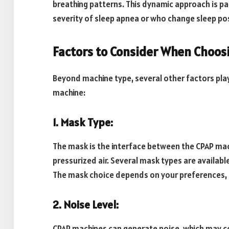
breathing patterns. This dynamic approach is part
severity of sleep apnea or who change sleep pos
Factors to Consider When Choos
Beyond machine type, several other factors play 
machine:
1. Mask Type:
The mask is the interface between the CPAP mach
pressurized air. Several mask types are available
The mask choice depends on your preferences, f
2. Noise Level:
CPAP machines can generate noise, which may co