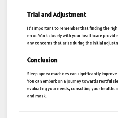
Trial and Adjustment
It’s important to remember that finding the rig
error. Work closely with your healthcare provide
any concerns that arise during the initial adjus
Conclusion
Sleep apnea machines can significantly improve th
You can embark on a journey towards restful sle
evaluating your needs, consulting your healthca
and mask.