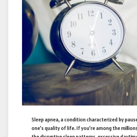
Sleep apnea, a condition characterized by pauses
one’s quality of life. If you’re among the million
the disruptive sleep patterns, excessive daytim