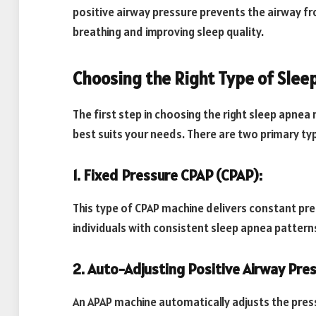
positive airway pressure prevents the airway fr
breathing and improving sleep quality.
Choosing the Right Type of Sle
The first step in choosing the right sleep apnea
best suits your needs. There are two primary ty
1. Fixed Pressure CPAP (CPAP):
This type of CPAP machine delivers constant pres
individuals with consistent sleep apnea pattern
2. Auto-Adjusting Positive Airway Pre
An APAP machine automatically adjusts the pres