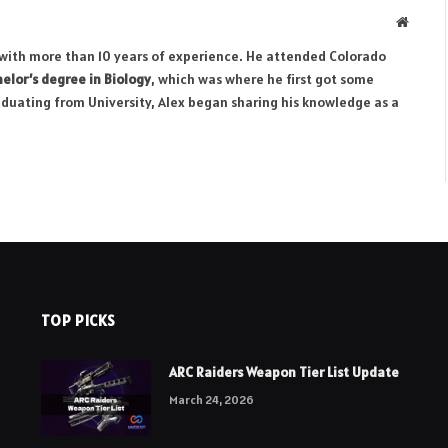
Websit
r with more than 10 years of experience. He attended Colorado
elor’s degree in Biology
, which was where he first got some
aduating from University, Alex began sharing his knowledge as a
TOP PICKS
ARC Raiders Weapon Tier List Update
March 24, 2026