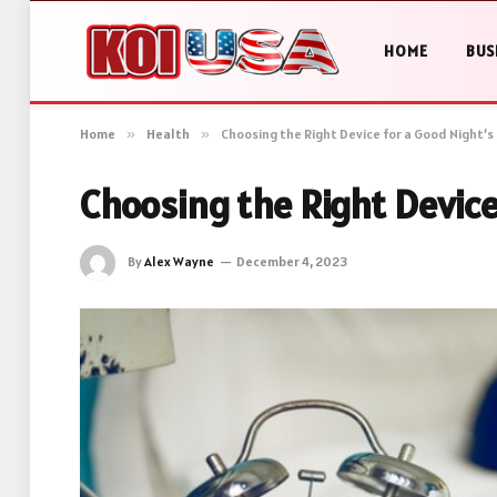
HOME
BUS
Home
»
Health
»
Choosing the Right Device for a Good Night’s
Choosing the Right Device
By
Alex Wayne
December 4, 2023