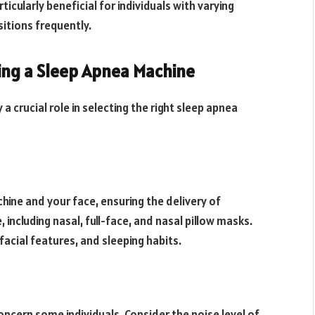
icularly beneficial for individuals with varying
itions frequently.
ing a Sleep Apnea Machine
a crucial role in selecting the right sleep apnea
ine and your face, ensuring the delivery of
, including nasal, full-face, and nasal pillow masks.
acial features, and sleeping habits.
ncern some individuals. Consider the noise level of