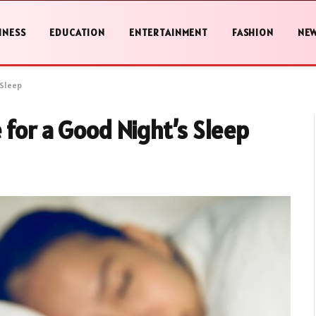
INESS
EDUCATION
ENTERTAINMENT
FASHION
NE
 Sleep
 for a Good Night’s Sleep