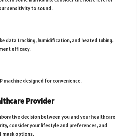
ur sensitivity to sound.
e data tracking, humidification, and heated tubing.
ment efficacy.
PAP machine designed for convenience.
lthcare Provider
llaborative decision between you and your healthcare
rity, consider your lifestyle and preferences, and
d mask options.