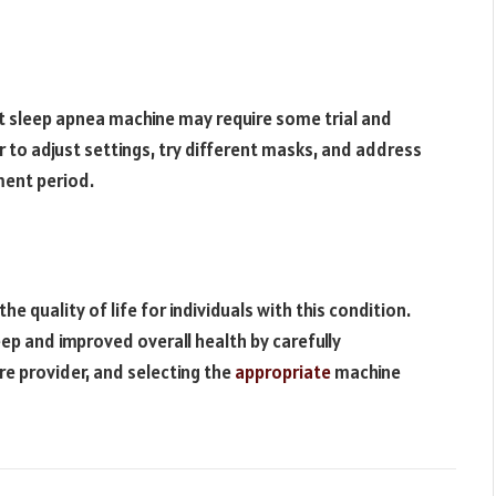
ht sleep apnea machine may require some trial and
r to adjust settings, try different masks, and address
tment period.
e quality of life for individuals with this condition.
ep and improved overall health by carefully
re provider, and selecting the
appropriate
machine