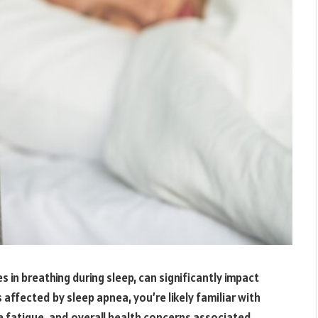
 in breathing during sleep, can significantly impact
s affected by sleep apnea, you’re likely familiar with
e fatigue, and overall health concerns associated