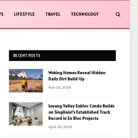
WS
LIFESTYLE
TRAVEL
TECHNOLOGY
RECENT POSTS
Woking Homes Reveal Hidden
Daily Dirt Build-Up
May 20, 2026
Loyang Valley Enbloc Condo Builds
on SingHaiyi’s Established Track
Record in En Bloc Projects
April 30, 2026