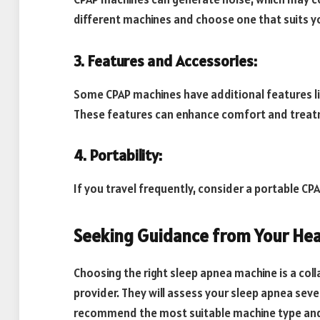
different machines and choose one that suits yo
3. Features and Accessories:
Some CPAP machines have additional features lik
These features can enhance comfort and treat
4. Portability:
If you travel frequently, consider a portable C
Seeking Guidance from Your Hea
Choosing the right sleep apnea machine is a co
provider. They will assess your sleep apnea seve
recommend the most suitable machine type an