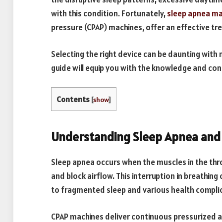
with this condition. Fortunately,
sleep apnea ma
pressure (CPAP) machines, offer an effective tr
Selecting the right device can be daunting wit
guide will equip you with the knowledge and co
Contents
[
show
]
Understanding Sleep Apnea and 
Sleep apnea occurs when the muscles in the throa
and block airflow. This interruption in breathing
to fragmented sleep and various health compli
CPAP machines deliver continuous pressurized a