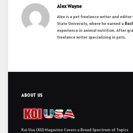
Alex Wayne
Alex is a pet freelance writer and edito
State University, where he earned a
Bach
experience in animal nutrition. After gr
freelance writer specializing in pets.
ABOUT US
Koi Usa (KU) Magazine Covers a Broad Spectrum of Topics