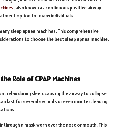
chines
, also known as continuous positive airway
eatment option for many individuals.
h many sleep apnea machines. This comprehensive
nsiderations to choose the best sleep apnea machine.
the Role of CPAP Machines
t relax during sleep, causing the airway to collapse
 can last for several seconds or even minutes, leading
cations.
ir through a mask worn over the nose or mouth. This