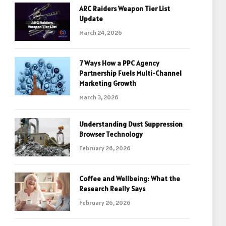
ARC Raiders Weapon Tier List
Update
March 24, 2026
7 Ways How a PPC Agency
Partnership Fuels Multi-Channel
Marketing Growth
March 3, 2026
Understanding Dust Suppression
Browser Technology
February 26, 2026
Coffee and Wellbeing: What the
Research Really Says
February 26, 2026