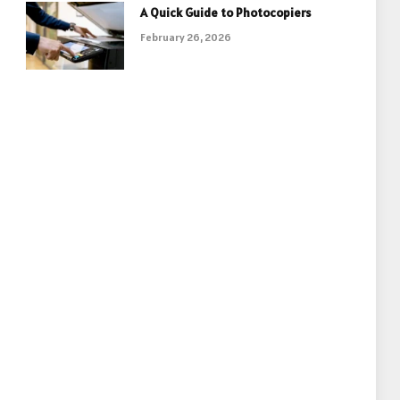
A Quick Guide to Photocopiers
February 26, 2026