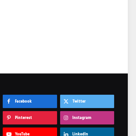
e
Facebook
Twitter
Pinterest
Instagram
YouTube
LinkedIn