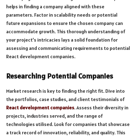
helps in finding a company aligned with these
parameters. Factor in scalability needs or potential
future expansions to ensure the chosen company can
accommodate growth. This thorough understanding of
your project’s intricacies lays a solid foundation for
assessing and communicating requirements to potential
React development companies.
Researching Potential Companies
Market research is key to finding the right fit. Dive into
the portfolios, case studies, and client testimonials of
React development companies
. Assess their diversity in
projects, industries served, and the range of
technologies utilised. Look for companies that showcase
a track record of innovation, reliability, and quality. This