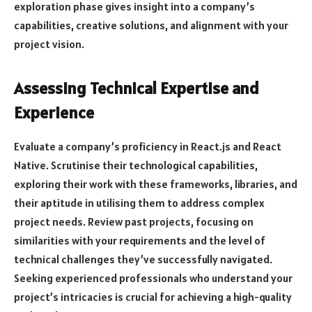
exploration phase gives insight into a company’s
capabilities, creative solutions, and alignment with your
project vision.
Assessing Technical Expertise and
Experience
Evaluate a company’s proficiency in React.js and React
Native. Scrutinise their technological capabilities,
exploring their work with these frameworks, libraries, and
their aptitude in utilising them to address complex
project needs. Review past projects, focusing on
similarities with your requirements and the level of
technical challenges they’ve successfully navigated.
Seeking experienced professionals who understand your
project’s intricacies is crucial for achieving a high-quality