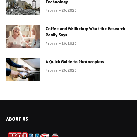
Technology
February 26, 2026
Coffee and Wellbeing: What the Research
Really Says
February 26, 2026
A Quick Guide to Photocopiers
February 26, 2026
ABOUT US