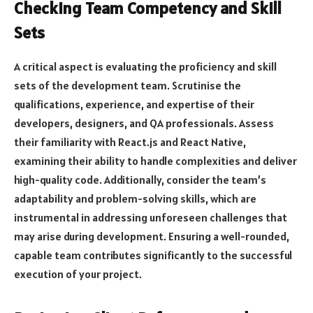
Checking Team Competency and Skill
Sets
A critical aspect is evaluating the proficiency and skill
sets of the development team. Scrutinise the
qualifications, experience, and expertise of their
developers, designers, and QA professionals. Assess
their familiarity with React.js and React Native,
examining their ability to handle complexities and deliver
high-quality code. Additionally, consider the team’s
adaptability and problem-solving skills, which are
instrumental in addressing unforeseen challenges that
may arise during development. Ensuring a well-rounded,
capable team contributes significantly to the successful
execution of your project.