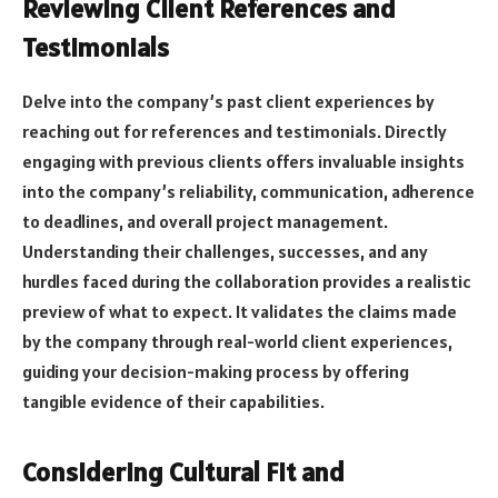
Reviewing Client References and
Testimonials
Delve into the company’s past client experiences by
reaching out for references and testimonials. Directly
engaging with previous clients offers invaluable insights
into the company’s reliability, communication, adherence
to deadlines, and overall project management.
Understanding their challenges, successes, and any
hurdles faced during the collaboration provides a realistic
preview of what to expect. It validates the claims made
by the company through real-world client experiences,
guiding your decision-making process by offering
tangible evidence of their capabilities.
Considering Cultural Fit and