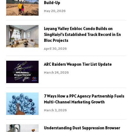
Build-Up
May 20, 2026
Loyang Valley Enbloc Condo Builds on
SingHaiyi’s Established Track Record in En
Bloc Projects
April 30, 2026
ARC Raiders Weapon Tier List Update
March 24, 2026
7 Ways How a PPC Agency Partnership Fuels
Multi-Channel Marketing Growth
March 3, 2026
Understanding Dust Suppression Browser