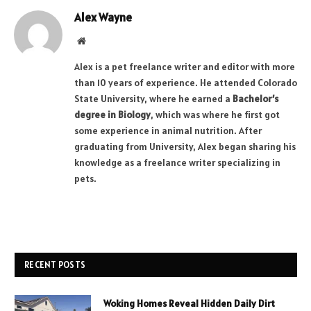
Alex Wayne
Website
Alex is a pet freelance writer and editor with more
than 10 years of experience. He attended Colorado
State University, where he earned a
Bachelor’s
degree in Biology
, which was where he first got
some experience in animal nutrition. After
graduating from University, Alex began sharing his
knowledge as a freelance writer specializing in
pets.
RECENT POSTS
Woking Homes Reveal Hidden Daily Dirt