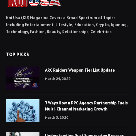
Koi Usa (KU) Magazine Covers a Broad Spectrum of Topics
Including Entertainment, Lifestyle, Education, Crypto, Igaming,
Technology, Fashion, Beauty, Relationships, Celebrities
TOP PICKS
ARC Raiders Weapon Tier List Update
March 24, 2026
7 Ways How a PPC Agency Partnership Fuels
Multi-Channel Marketing Growth
March 3, 2026
Understanding Dust Suppression Browser