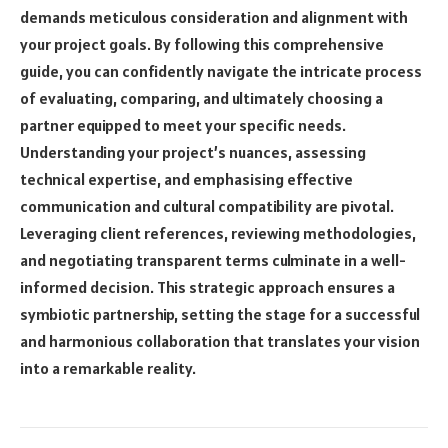
demands meticulous consideration and alignment with
your project goals. By following this comprehensive
guide, you can confidently navigate the intricate process
of evaluating, comparing, and ultimately choosing a
partner equipped to meet your specific needs.
Understanding your project’s nuances, assessing
technical expertise, and emphasising effective
communication and cultural compatibility are pivotal.
Leveraging client references, reviewing methodologies,
and negotiating transparent terms culminate in a well-
informed decision. This strategic approach ensures a
symbiotic partnership, setting the stage for a successful
and harmonious collaboration that translates your vision
into a remarkable reality.