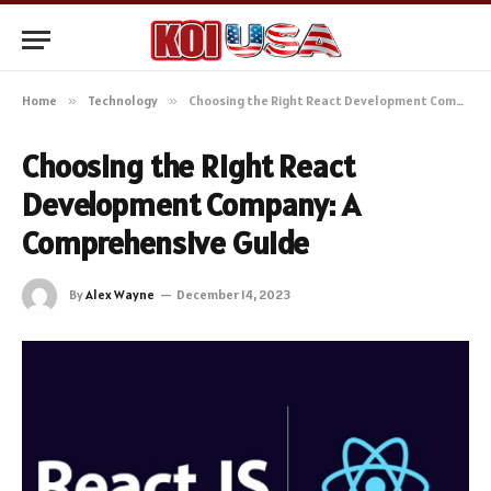
Home
»
Technology
»
Choosing the Right React Development Company: A Comprehensive Guide
Choosing the Right React
Development Company: A
Comprehensive Guide
By
Alex Wayne
December 14, 2023