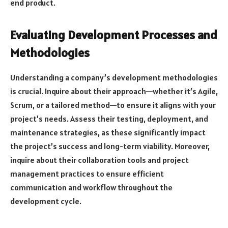
end product.
Evaluating Development Processes and
Methodologies
Understanding a company’s development methodologies
is crucial. Inquire about their approach—whether it’s Agile,
Scrum, or a tailored method—to ensure it aligns with your
project’s needs. Assess their testing, deployment, and
maintenance strategies, as these significantly impact
the project’s success and long-term viability. Moreover,
inquire about their collaboration tools and project
management practices to ensure efficient
communication and workflow throughout the
development cycle.