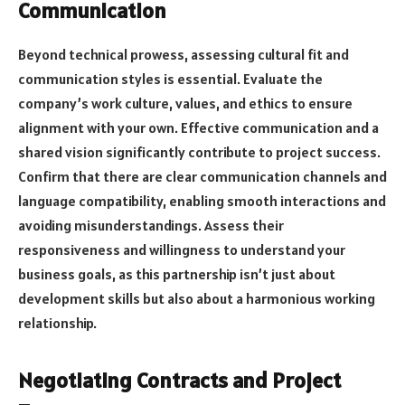
Communication
Beyond technical prowess, assessing cultural fit and
communication styles is essential. Evaluate the
company’s work culture, values, and ethics to ensure
alignment with your own. Effective communication and a
shared vision significantly contribute to project success.
Confirm that there are clear communication channels and
language compatibility, enabling smooth interactions and
avoiding misunderstandings. Assess their
responsiveness and willingness to understand your
business goals, as this partnership isn’t just about
development skills but also about a harmonious working
relationship.
Negotiating Contracts and Project