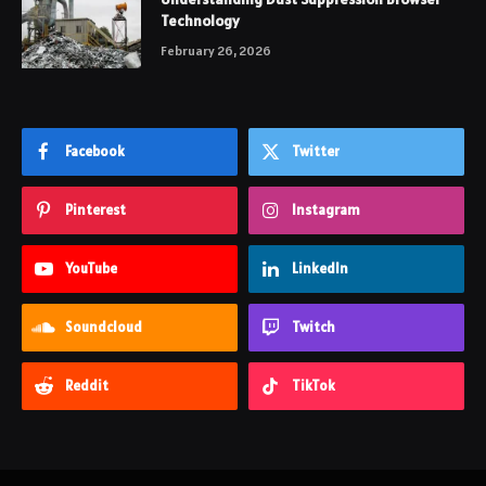
Technology
February 26, 2026
Facebook
Twitter
Pinterest
Instagram
YouTube
LinkedIn
Soundcloud
Twitch
Reddit
TikTok