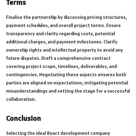
Terms
Finalise the partnership by discussing pricing structures,
payment schedules, and overall project terms. Ensure
transparency and clarity regarding costs, potential
additional charges, and payment milestones. Clarify
ownership rights and intellectual property to avoid any
future disputes. Draft a comprehensive contract
covering project scope, timelines, deliverables, and
contingencies. Negotiating these aspects ensures both
parties are aligned on expectations, mitigating potential
misunderstandings and setting the stage for a successful
collaboration.
Conclusion
Selecting the ideal React development company