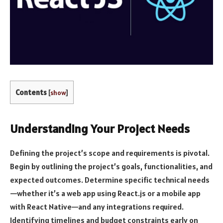
Contents
[
show
]
Understanding Your Project Needs
Defining the project’s scope and requirements is pivotal.
Begin by outlining the project’s goals, functionalities, and
expected outcomes. Determine specific technical needs
—whether it’s a web app using React.js or a mobile app
with React Native—and any integrations required.
Identifying timelines and budget constraints early on