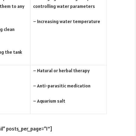
 them to any
controlling water parameters
– Increasing water temperature
g clean
ng the tank
– Natural or herbal therapy
– Anti-parasitic medication
– Aquarium salt
il” posts_per_page=”1″]