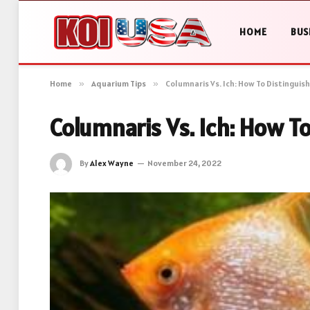
HOME
BUS
Home
»
Aquarium Tips
»
Columnaris Vs. Ich: How To Distinguis
Columnaris Vs. Ich: How T
By
Alex Wayne
November 24, 2022