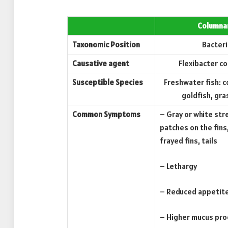
Columna
Taxonomic Position
Bacteri
Causative agent
Flexibacter c
Susceptible Species
Freshwater fish: 
goldfish, gra
Common Symptoms
– Gray or white str
patches on the fins,
frayed fins, tails
– Lethargy
– Reduced appetit
– Higher mucus pro