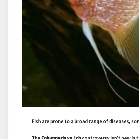
Fish are prone to a broad range of diseases, som
The
Columnaris vs. Ich
controversy isn’t new in 