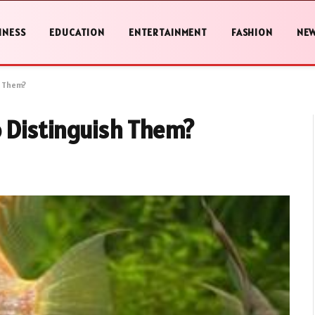
INESS
EDUCATION
ENTERTAINMENT
FASHION
NE
h Them?
o Distinguish Them?