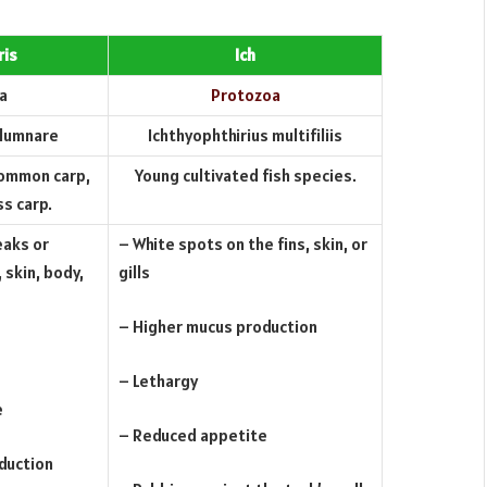
ris
Ich
a
Protozoa
olumnare
Ichthyophthirius multifiliis
common carp,
Young cultivated fish species.
ss carp.
eaks or
– White spots on the fins, skin, or
 skin, body,
gills
– Higher mucus production
– Lethargy
e
– Reduced appetite
duction