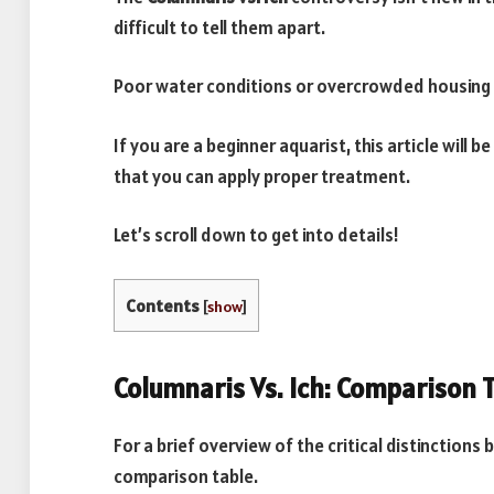
difficult to tell them apart.
Poor water conditions or overcrowded housing p
If you are a beginner aquarist, this article will b
that you can apply proper treatment.
Let’s scroll down to get into details!
Contents
[
show
]
Columnaris Vs. Ich: Comparison 
For a brief overview of the critical distinctions 
comparison table.