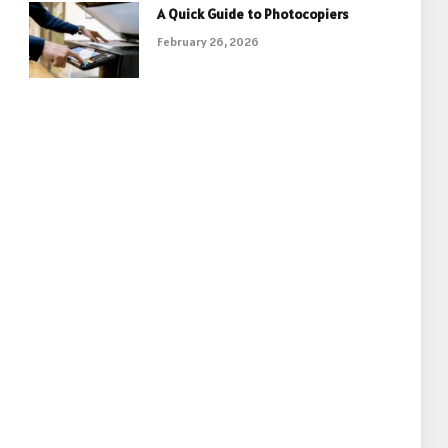
A Quick Guide to Photocopiers
February 26, 2026