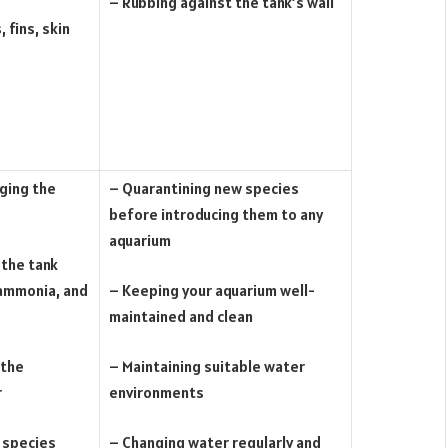
– Rubbing against the tank’s wall
, fins, skin
nging the
– Quarantining new species
before introducing them to any
aquarium
 the tank
 ammonia, and
– Keeping your aquarium well-
maintained and clean
 the
– Maintaining suitable water
r
environments
 species
– Changing water regularly and