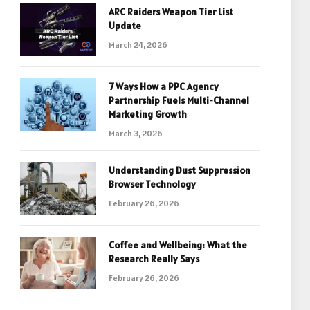
ARC Raiders Weapon Tier List
Update
March 24, 2026
7 Ways How a PPC Agency
Partnership Fuels Multi-Channel
Marketing Growth
March 3, 2026
Understanding Dust Suppression
Browser Technology
February 26, 2026
Coffee and Wellbeing: What the
Research Really Says
February 26, 2026