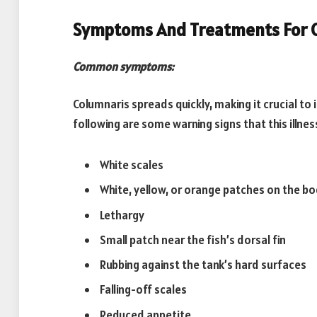
Symptoms And Treatments For 
Common symptoms:
Columnaris spreads quickly, making it crucial to
following are some warning signs that this illnes
White scales
White, yellow, or orange patches on the b
Lethargy
Small patch near the fish’s dorsal fin
Rubbing against the tank’s hard surfaces
Falling-off scales
Reduced appetite