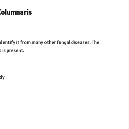
Columnaris
 identify it from many other fungal diseases. The
s is present.
ody