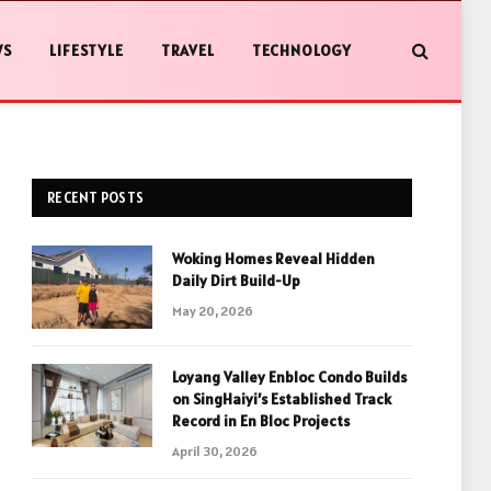
WS
LIFESTYLE
TRAVEL
TECHNOLOGY
RECENT POSTS
Woking Homes Reveal Hidden
Daily Dirt Build-Up
May 20, 2026
Loyang Valley Enbloc Condo Builds
on SingHaiyi’s Established Track
Record in En Bloc Projects
April 30, 2026