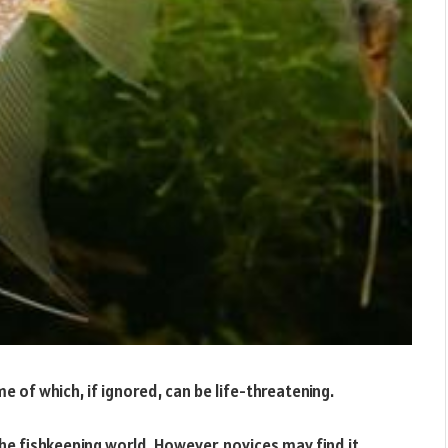
e of which, if ignored, can be life-threatening.
the fishkeeping world. However, novices may find it