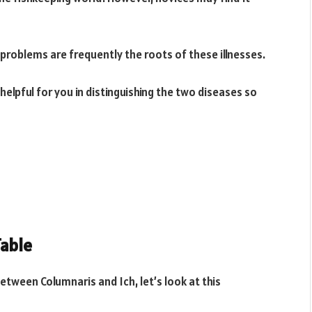
roblems are frequently the roots of these illnesses.
e helpful for you in distinguishing the two diseases so
Table
between Columnaris and Ich, let’s look at this