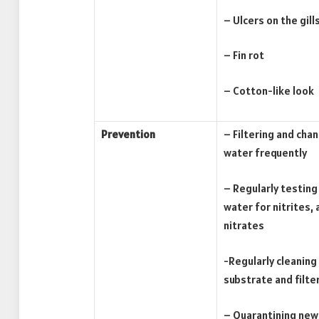
– Ulcers on the gills
– Fin rot
– Cotton-like look
Prevention
– Filtering and cha
water frequently
– Regularly testing
water for nitrites,
nitrates
-Regularly cleaning
substrate and filte
– Quarantining new