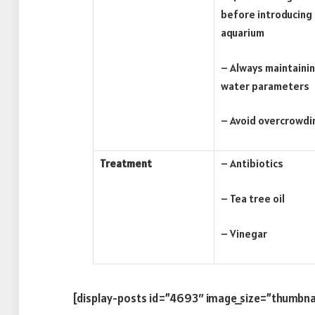
before introducing
aquarium
– Always maintainin
water parameters
– Avoid overcrowdi
Treatment
– Antibiotics
– Tea tree oil
– Vinegar
[display-posts id=”4693″ image_size=”thumbna