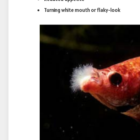
Turning white mouth or flaky-look