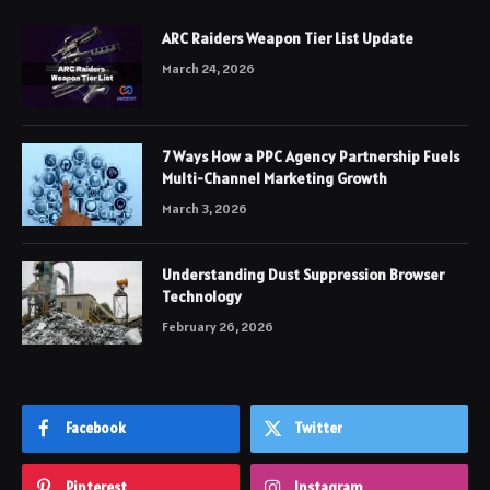
ARC Raiders Weapon Tier List Update
March 24, 2026
7 Ways How a PPC Agency Partnership Fuels
Multi-Channel Marketing Growth
March 3, 2026
Understanding Dust Suppression Browser
Technology
February 26, 2026
Facebook
Twitter
Pinterest
Instagram