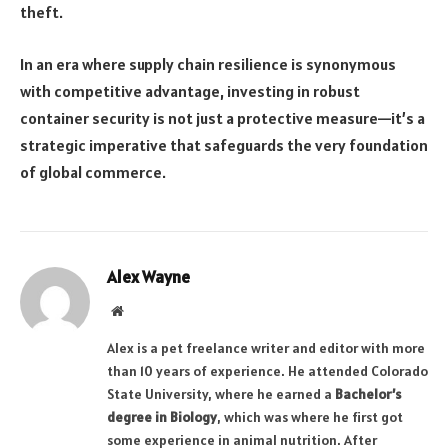
theft.
In an era where supply chain resilience is synonymous
with competitive advantage, investing in robust
container security is not just a protective measure—it’s a
strategic imperative that safeguards the very foundation
of global commerce.
Alex Wayne
Website
Alex is a pet freelance writer and editor with more
than 10 years of experience. He attended Colorado
State University, where he earned a
Bachelor’s
degree in Biology
, which was where he first got
some experience in animal nutrition. After