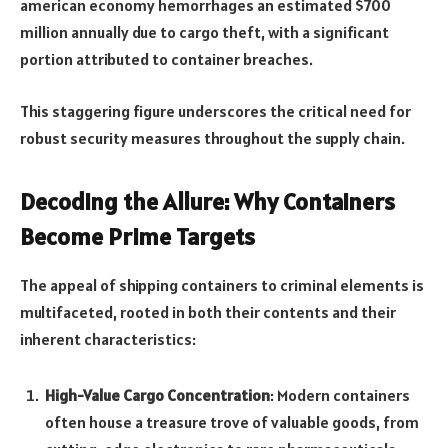
american economy hemorrhages an estimated $700
million annually due to cargo theft, with a significant
portion attributed to container breaches.
This staggering figure underscores the critical need for
robust security measures throughout the supply chain.
Decoding the Allure: Why Containers
Become Prime Targets
The appeal of shipping containers to criminal elements is
multifaceted, rooted in both their contents and their
inherent characteristics:
High-Value Cargo Concentration
: Modern containers
often house a treasure trove of valuable goods, from