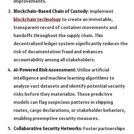
improvements.
Blockchain-Based Chain of Custody
: Implement
blockchain technology
to create an immutable,
transparent record of container movements and
handoffs throughout the supply chain. This
decentralized ledger system significantly reduces the
risk of documentation fraud and enhances
accountability among all stakeholders.
AI-Powered Risk Assessment
: Utilize artificial
intelligence and machine learning algorithms to
analyze vast datasets and identify potential security
risks before they materialize. These predictive
models can flag suspicious patterns in shipping
routes, cargo declarations, or stakeholder behaviors,
enabling preemptive security measures.
Collaborative Security Networks
: Foster partnerships