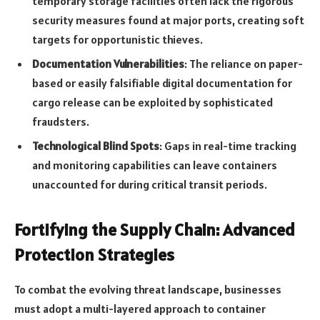
temporary storage facilities often lack the rigorous
security measures found at major ports, creating soft
targets for opportunistic thieves.
Documentation Vulnerabilities
: The reliance on paper-
based or easily falsifiable digital documentation for
cargo release can be exploited by sophisticated
fraudsters.
Technological Blind Spots
: Gaps in real-time tracking
and monitoring capabilities can leave containers
unaccounted for during critical transit periods.
Fortifying the Supply Chain: Advanced
Protection Strategies
To combat the evolving threat landscape, businesses
must adopt a multi-layered approach to container