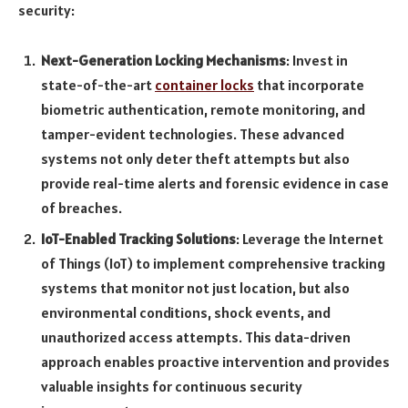
security:
Next-Generation Locking Mechanisms
: Invest in
state-of-the-art
container locks
that incorporate
biometric authentication, remote monitoring, and
tamper-evident technologies. These advanced
systems not only deter theft attempts but also
provide real-time alerts and forensic evidence in case
of breaches.
IoT-Enabled Tracking Solutions
: Leverage the Internet
of Things (IoT) to implement comprehensive tracking
systems that monitor not just location, but also
environmental conditions, shock events, and
unauthorized access attempts. This data-driven
approach enables proactive intervention and provides
valuable insights for continuous security