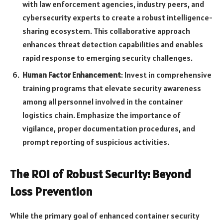
with law enforcement agencies, industry peers, and
cybersecurity experts to create a robust intelligence-
sharing ecosystem. This collaborative approach
enhances threat detection capabilities and enables
rapid response to emerging security challenges.
Human Factor Enhancement
: Invest in comprehensive
training programs that elevate security awareness
among all personnel involved in the container
logistics chain. Emphasize the importance of
vigilance, proper documentation procedures, and
prompt reporting of suspicious activities.
The ROI of Robust Security: Beyond
Loss Prevention
While the primary goal of enhanced container security