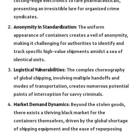
cutting-edge electronics to rare pharmaceuticals,
presenting an irresistible lure for organized crime
syndicates.
Anonymity in Standardization
: The uniform
appearance of containers creates a veil of anonymity,
making it challenging for authorities to identify and
track specific high-value shipments amidst a sea of
identical units.
Logistical Vulnerabilities
: The complex choreography
of global shipping, involving multiple handoffs and
modes of transportation, creates numerous potential
points of interception for savvy criminals.
Market Demand Dynamics
: Beyond the stolen goods,
there exists a thriving black market for the
containers themselves, driven by the global shortage
of shipping equipment and the ease of repurposing