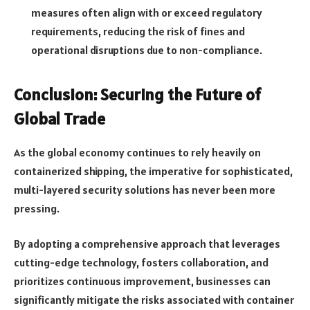
measures often align with or exceed regulatory
requirements, reducing the risk of fines and
operational disruptions due to non-compliance.
Conclusion: Securing the Future of
Global Trade
As the global economy continues to rely heavily on
containerized shipping, the imperative for sophisticated,
multi-layered security solutions has never been more
pressing.
By adopting a comprehensive approach that leverages
cutting-edge technology, fosters collaboration, and
prioritizes continuous improvement, businesses can
significantly mitigate the risks associated with container