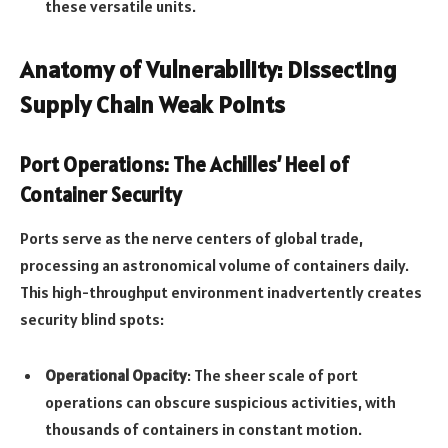
these versatile units.
Anatomy of Vulnerability: Dissecting
Supply Chain Weak Points
Port Operations: The Achilles’ Heel of
Container Security
Ports serve as the nerve centers of global trade,
processing an astronomical volume of containers daily.
This high-throughput environment inadvertently creates
security blind spots:
Operational Opacity
: The sheer scale of port
operations can obscure suspicious activities, with
thousands of containers in constant motion.