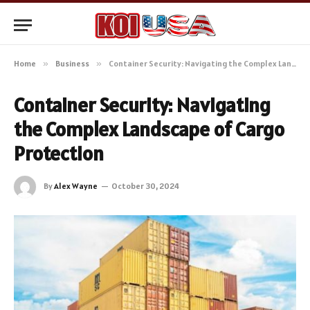
Home
»
Business
»
Container Security: Navigating the Complex Landscape of Cargo Protection
Container Security: Navigating
the Complex Landscape of Cargo
Protection
By
Alex Wayne
October 30, 2024