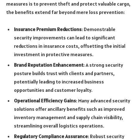
measures is to prevent theft and protect valuable cargo,
the benefits extend far beyond mere loss prevention:
Insurance Premium Reductions
: Demonstrable
security improvements can lead to significant
reductions in insurance costs, offsetting the initial
investment in protective measures.
Brand Reputation Enhancement
: A strong security
posture builds trust with clients and partners,
potentially leading to increased business
opportunities and customer loyalty.
Operational Efficiency Gains
: Many advanced security
solutions offer ancillary benefits such as improved
inventory management and supply chain visibility,
streamlining overall logistics operations.
Regulatory Compliance Assurance
: Robust security