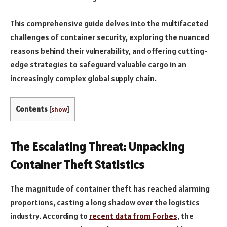
This comprehensive guide delves into the multifaceted
challenges of container security, exploring the nuanced
reasons behind their vulnerability, and offering cutting-
edge strategies to safeguard valuable cargo in an
increasingly complex global supply chain.
Contents
[
show
]
The Escalating Threat: Unpacking
Container Theft Statistics
The magnitude of container theft has reached alarming
proportions, casting a long shadow over the logistics
industry. According to
recent data from Forbes
, the