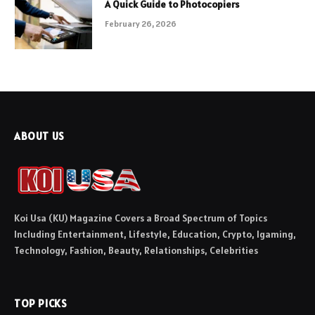
A Quick Guide to Photocopiers
February 26, 2026
ABOUT US
Koi Usa (KU) Magazine Covers a Broad Spectrum of Topics
Including Entertainment, Lifestyle, Education, Crypto, Igaming,
Technology, Fashion, Beauty, Relationships, Celebrities
TOP PICKS