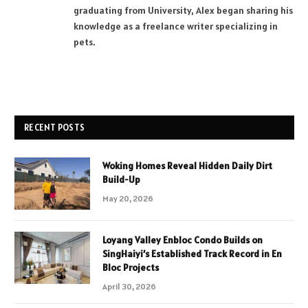
graduating from University, Alex began sharing his
knowledge as a freelance writer specializing in
pets.
RECENT POSTS
Woking Homes Reveal Hidden Daily Dirt
Build-Up
May 20, 2026
Loyang Valley Enbloc Condo Builds on
SingHaiyi’s Established Track Record in En
Bloc Projects
April 30, 2026