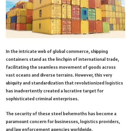
In the intricate web of global commerce, shipping
containers stand as the linchpin of international trade,
facilitating the seamless movement of goods across
vast oceans and diverse terrains. However, this very
ubiquity and standardization that revolutionized logistics
has inadvertently created a lucrative target for
sophisticated criminal enterprises.
The security of these steel behemoths has become a
paramount concern for businesses, logistics providers,
and law enforcement agencies worldwide.