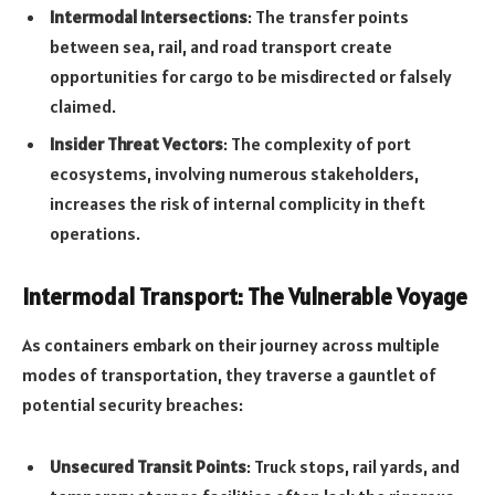
Intermodal Intersections
: The transfer points
between sea, rail, and road transport create
opportunities for cargo to be misdirected or falsely
claimed.
Insider Threat Vectors
: The complexity of port
ecosystems, involving numerous stakeholders,
increases the risk of internal complicity in theft
operations.
Intermodal Transport: The Vulnerable Voyage
As containers embark on their journey across multiple
modes of transportation, they traverse a gauntlet of
potential security breaches:
Unsecured Transit Points
: Truck stops, rail yards, and