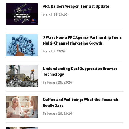
ARC Raiders Weapon Tier List Update
March 24, 2026
7 Ways How a PPC Agency Partnership Fuels
Multi-Channel Marketing Growth
March 3, 2026
Understanding Dust Suppression Browser
Technology
February 26, 2026
Coffee and Wellbeing: What the Research
Really Says
February 26, 2026