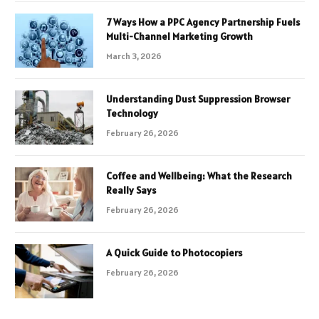
7 Ways How a PPC Agency Partnership Fuels
Multi-Channel Marketing Growth
March 3, 2026
Understanding Dust Suppression Browser
Technology
February 26, 2026
Coffee and Wellbeing: What the Research
Really Says
February 26, 2026
A Quick Guide to Photocopiers
February 26, 2026