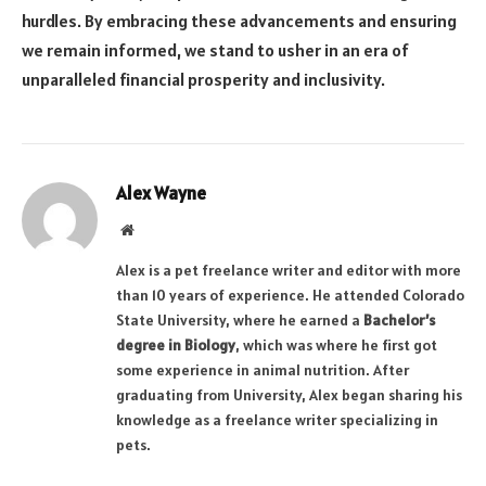
hurdles. By embracing these advancements and ensuring
we remain informed, we stand to usher in an era of
unparalleled financial prosperity and inclusivity.
Alex Wayne
Website
Alex is a pet freelance writer and editor with more
than 10 years of experience. He attended Colorado
State University, where he earned a
Bachelor’s
degree in Biology
, which was where he first got
some experience in animal nutrition. After
graduating from University, Alex began sharing his
knowledge as a freelance writer specializing in
pets.