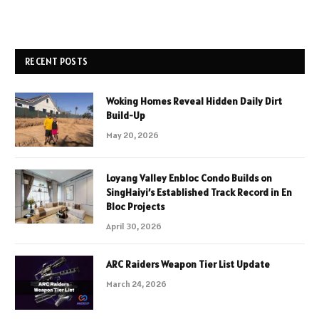
RECENT POSTS
Woking Homes Reveal Hidden Daily Dirt
Build-Up
May 20, 2026
Loyang Valley Enbloc Condo Builds on
SingHaiyi’s Established Track Record in En
Bloc Projects
April 30, 2026
ARC Raiders Weapon Tier List Update
March 24, 2026