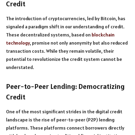
Credit
The introduction of cryptocurrencies, led by Bitcoin, has
signaled a paradigm shift in our understanding of credit.
These decentralized systems, based on
blockchain
technology
, promise not only anonymity but also reduced
transaction costs. While they remain volatile, their
potential to revolutionize the credit system cannot be
understated.
Peer-to-Peer Lending: Democratizing
Credit
One of the most significant strides in the digital credit
landscape is the rise of peer-to-peer (P2P) lending
platforms. These platforms connect borrowers directly