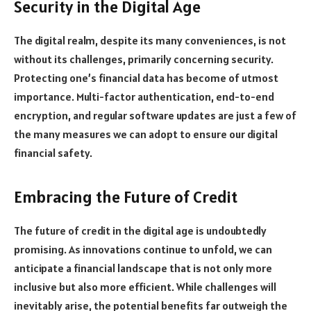
Security in the Digital Age
The digital realm, despite its many conveniences, is not
without its challenges, primarily concerning security.
Protecting one’s financial data has become of utmost
importance. Multi-factor authentication, end-to-end
encryption, and regular software updates are just a few of
the many measures we can adopt to ensure our digital
financial safety.
Embracing the Future of Credit
The future of credit in the digital age is undoubtedly
promising. As innovations continue to unfold, we can
anticipate a financial landscape that is not only more
inclusive but also more efficient. While challenges will
inevitably arise, the potential benefits far outweigh the