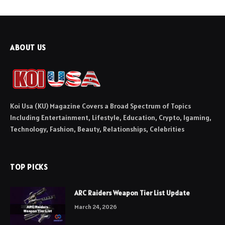
ABOUT US
Koi Usa (KU) Magazine Covers a Broad Spectrum of Topics
Including Entertainment, Lifestyle, Education, Crypto, Igaming,
Technology, Fashion, Beauty, Relationships, Celebrities
TOP PICKS
ARC Raiders Weapon Tier List Update
March 24, 2026