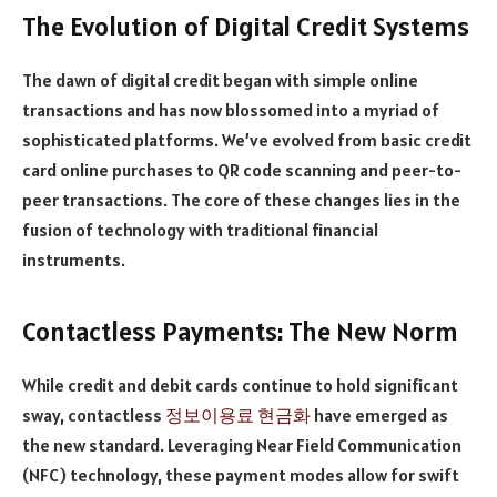
The Evolution of Digital Credit Systems
The dawn of digital credit began with simple online
transactions and has now blossomed into a myriad of
sophisticated platforms. We’ve evolved from basic credit
card online purchases to QR code scanning and peer-to-
peer transactions. The core of these changes lies in the
fusion of technology with traditional financial
instruments.
Contactless Payments: The New Norm
While credit and debit cards continue to hold significant
sway, contactless
정보이용료 현금화
have emerged as
the new standard. Leveraging Near Field Communication
(NFC) technology, these payment modes allow for swift