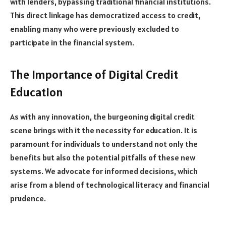
with lenders, bypassing traditional financial institutions.
This direct linkage has democratized access to credit,
enabling many who were previously excluded to
participate in the financial system.
The Importance of Digital Credit
Education
As with any innovation, the burgeoning digital credit
scene brings with it the necessity for education. It is
paramount for individuals to understand not only the
benefits but also the potential pitfalls of these new
systems. We advocate for informed decisions, which
arise from a blend of technological literacy and financial
prudence.