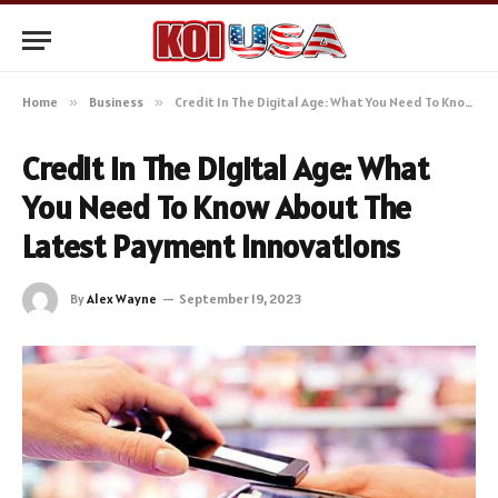
Home
»
Business
»
Credit In The Digital Age: What You Need To Know About The Latest Payment Innovations
Credit In The Digital Age: What
You Need To Know About The
Latest Payment Innovations
By
Alex Wayne
September 19, 2023