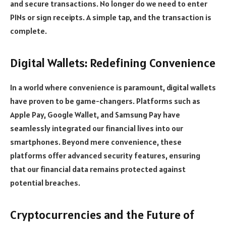
and secure transactions. No longer do we need to enter
PINs or sign receipts. A simple tap, and the transaction is
complete.
Digital Wallets: Redefining Convenience
In a world where convenience is paramount, digital wallets
have proven to be game-changers. Platforms such as
Apple Pay, Google Wallet, and Samsung Pay have
seamlessly integrated our financial lives into our
smartphones. Beyond mere convenience, these
platforms offer advanced security features, ensuring
that our financial data remains protected against
potential breaches.
Cryptocurrencies and the Future of