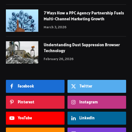
7 Ways How a PPC Agency Partnership Fuels
Multi-Channel Marketing Growth
March 3, 2026
Understanding Dust Suppression Browser
Technology
February 26, 2026
Facebook
Twitter
Pinterest
Instagram
YouTube
LinkedIn