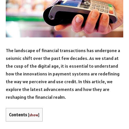
The landscape of financial transactions has undergone a
seismic shift over the past few decades. As we stand at
the cusp of the digital age, it is essential to understand
how the innovations in payment systems are redefining
the way we perceive and use credit. In this article, we
explore the latest advancements and how they are
reshaping the financial realm.
Contents
[
show
]