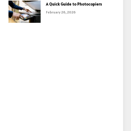
A Quick Guide to Photocopiers
February 26, 2026