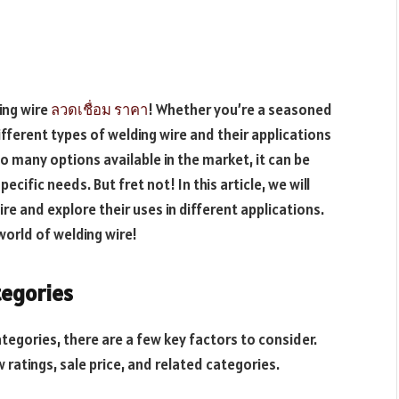
ing wire
ลวดเชื่อม ราคา
! Whether you’re a seasoned
ifferent types of welding wire and their applications
 so many options available in the market, it can be
cific needs. But fret not! In this article, we will
e and explore their uses in different applications.
world of welding wire!
tegories
egories, there are a few key factors to consider.
 ratings, sale price, and related categories.