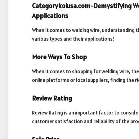
Categorykoiusa.com-Demystifying Wel
Applications
When it comes to welding wire, understanding the 
various types and their applications!
More Ways To Shop
When it comes to shopping for welding wire, the
online platforms or local suppliers, finding the r
Review Rating
Review Rating is an important factor to consider
customer satisfaction and reliability of the pro