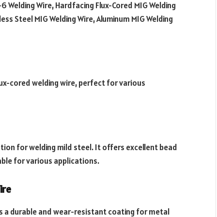
-6 Welding Wire, Hardfacing Flux-Cored MIG Welding
nless Steel MIG Welding Wire, Aluminum MIG Welding
ux-cored welding wire, perfect for various
tion for welding mild steel. It offers excellent bead
le for various applications.
ire
s a durable and wear-resistant coating for metal