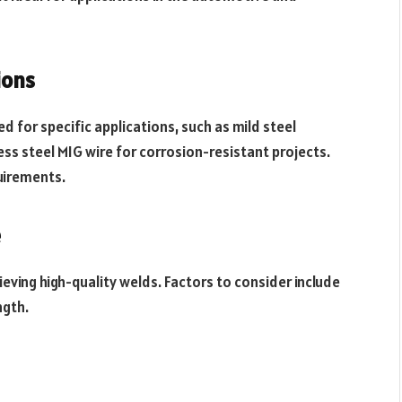
ions
 for specific applications, such as mild steel
ss steel MIG wire for corrosion-resistant projects.
uirements.
e
hieving high-quality welds. Factors to consider include
ngth.