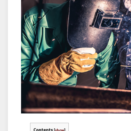
Contents
[
show
]