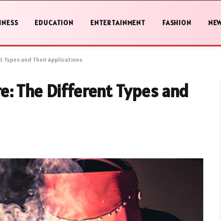
INESS
EDUCATION
ENTERTAINMENT
FASHION
NE
t Types and Their Applications
e: The Different Types and