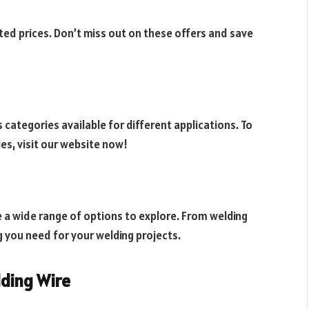
ted prices. Don’t miss out on these offers and save
 categories available for different applications. To
es, visit our website now!
e a wide range of options to explore. From welding
g you need for your welding projects.
lding Wire