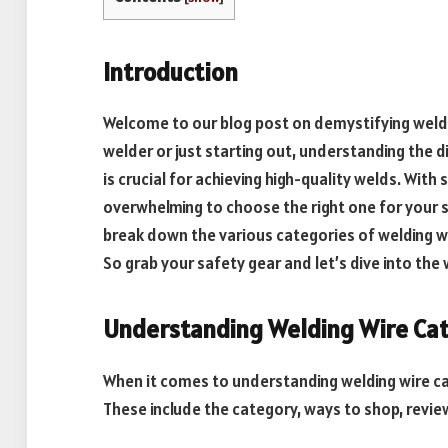
Introduction
Welcome to our blog post on demystifying weld
welder or just starting out, understanding the d
is crucial for achieving high-quality welds. With
overwhelming to choose the right one for your spe
break down the various categories of welding wir
So grab your safety gear and let’s dive into the 
Understanding Welding Wire Ca
When it comes to understanding welding wire cat
These include the category, ways to shop, review