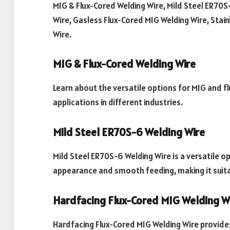
MIG & Flux-Cored Welding Wire, Mild Steel ER70S
Wire, Gasless Flux-Cored MIG Welding Wire, Stai
Wire.
MIG & Flux-Cored Welding Wire
Learn about the versatile options for MIG and fl
applications in different industries.
Mild Steel ER70S-6 Welding Wire
Mild Steel ER70S-6 Welding Wire is a versatile op
appearance and smooth feeding, making it suitab
Hardfacing Flux-Cored MIG Welding W
Hardfacing Flux-Cored MIG Welding Wire provide