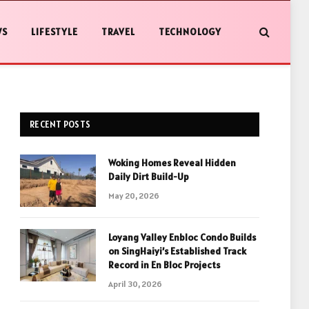
WS
LIFESTYLE
TRAVEL
TECHNOLOGY
RECENT POSTS
Woking Homes Reveal Hidden
Daily Dirt Build-Up
May 20, 2026
Loyang Valley Enbloc Condo Builds
on SingHaiyi’s Established Track
Record in En Bloc Projects
April 30, 2026