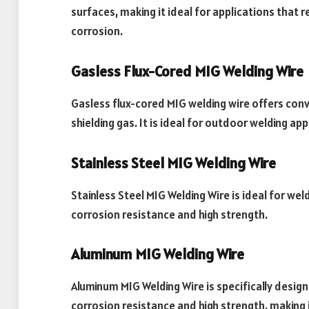
surfaces, making it ideal for applications that 
corrosion.
Gasless Flux-Cored MIG Welding Wire
Gasless flux-cored MIG welding wire offers conve
shielding gas. It is ideal for outdoor welding app
Stainless Steel MIG Welding Wire
Stainless Steel MIG Welding Wire is ideal for wel
corrosion resistance and high strength.
Aluminum MIG Welding Wire
Aluminum MIG Welding Wire is specifically design
corrosion resistance and high strength, making 