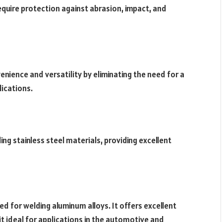
require protection against abrasion, impact, and
nience and versatility by eliminating the need for a
lications.
ding stainless steel materials, providing excellent
ed for welding aluminum alloys. It offers excellent
it ideal for applications in the automotive and