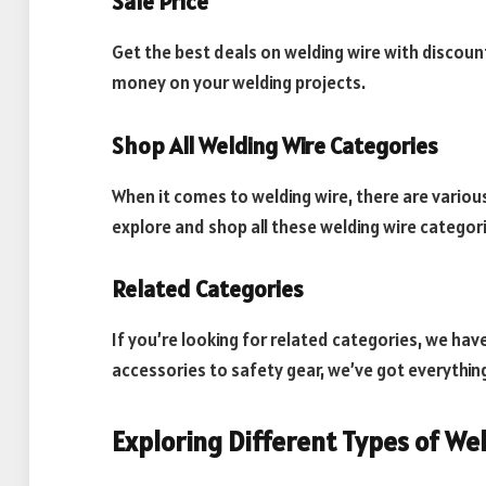
Sale Price
Get the best deals on welding wire with discoun
money on your welding projects.
Shop All Welding Wire Categories
When it comes to welding wire, there are various
explore and shop all these welding wire categori
Related Categories
If you’re looking for related categories, we hav
accessories to safety gear, we’ve got everythin
Exploring Different Types of We