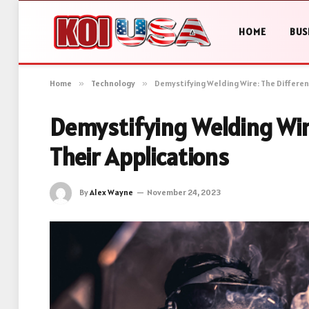
HOME
BUS
Home
»
Technology
»
Demystifying Welding Wire: The Differen
Demystifying Welding Wir
Their Applications
By
Alex Wayne
November 24, 2023