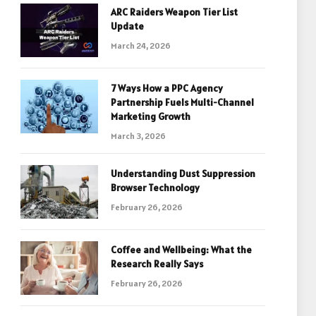
ARC Raiders Weapon Tier List
Update
March 24, 2026
7 Ways How a PPC Agency
Partnership Fuels Multi-Channel
Marketing Growth
March 3, 2026
Understanding Dust Suppression
Browser Technology
February 26, 2026
Coffee and Wellbeing: What the
Research Really Says
February 26, 2026