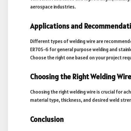
aerospace industries.
Applications and Recommendat
Different types of welding wire are recommended
ER70S-6 for general purpose welding and stainle
Choose the right one based on your project req
Choosing the Right Welding Wir
Choosing the right welding wire is crucial for ac
material type, thickness, and desired weld stre
Conclusion