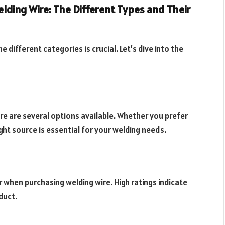
ding Wire: The Different Types and Their
different categories is crucial. Let’s dive into the
re are several options available. Whether you prefer
ight source is essential for your welding needs.
 when purchasing welding wire. High ratings indicate
duct.