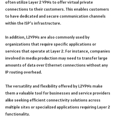
often utilize Layer 2 VPNs to offer virtual private
connections to their customers. This enables customers
to have dedicated and secure communication channels
within the ISP’s infrastructure.
In addition, L2VPNs are also commonly used by
organizations that require specific applications or
services that operate at Layer 2. For instance, companies
involved in media production may need to transfer large
amounts of data over Ethernet connections without any
IP routing overhead.
The versatility and flexibility offered by L2VPNs make
them a valuable tool for businesses and service providers
alike seeking efficient connectivity solutions across
multiple sites or specialized applications requiring Layer 2
functionality.