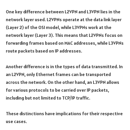
One key difference between L2VPN and L3VPN lies in the
network layer used. L2VPNs operate at the data link layer
(Layer 2) of the OSI model, while L3VPNs work at the
network layer (Layer 3). This means that L2VPNs focus on
forwarding frames based on MAC addresses, while L3VPNs
route packets based on IP addresses.
Another difference is in the types of data transmitted. In
an L2VPN, only Ethernet frames can be transported
across the network. On the other hand, an L3VPN allows
for various protocols to be carried over IP packets,
including but not limited to TCP/IP traffic.
These distinctions have implications for their respective
use cases.