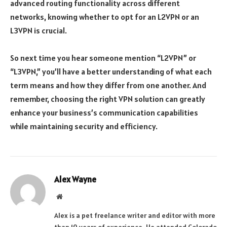
advanced routing functionality across different
networks, knowing whether to opt for an L2VPN or an
L3VPN is crucial.
So next time you hear someone mention “L2VPN” or
“L3VPN,” you’ll have a better understanding of what each
term means and how they differ from one another. And
remember, choosing the right VPN solution can greatly
enhance your business’s communication capabilities
while maintaining security and efficiency.
Alex Wayne
Website
Alex is a pet freelance writer and editor with more