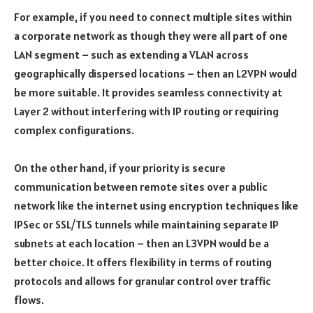
For example, if you need to connect multiple sites within
a corporate network as though they were all part of one
LAN segment – such as extending a VLAN across
geographically dispersed locations – then an L2VPN would
be more suitable. It provides seamless connectivity at
Layer 2 without interfering with IP routing or requiring
complex configurations.
On the other hand, if your priority is secure
communication between remote sites over a public
network like the internet using encryption techniques like
IPSec or SSL/TLS tunnels while maintaining separate IP
subnets at each location – then an L3VPN would be a
better choice. It offers flexibility in terms of routing
protocols and allows for granular control over traffic
flows.