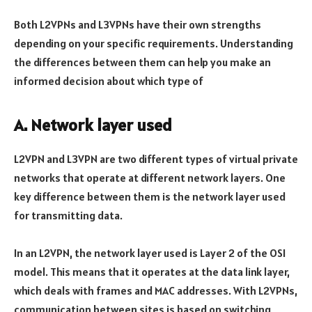
Both L2VPNs and L3VPNs have their own strengths
depending on your specific requirements. Understanding
the differences between them can help you make an
informed decision about which type of
A. Network layer used
L2VPN and L3VPN are two different types of virtual private
networks that operate at different network layers. One
key difference between them is the network layer used
for transmitting data.
In an L2VPN, the network layer used is Layer 2 of the OSI
model. This means that it operates at the data link layer,
which deals with frames and MAC addresses. With L2VPNs,
communication between sites is based on switching