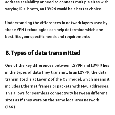
address scalability or need to connect multiple sites with
varying IP subnets, an L3VPN would be a better choice.
Understanding the differences in network layers used by
these VPN technologies can help determine which one
best fits your specific needs and requirements
B. Types of data transmitted
One of the key differences between L2VPN and L3VPN lies
in the types of data they transmit. In an L2VPN, the data
transmitted is at Layer 2 of the OSI model, which means it
includes Ethernet frames or packets with MAC addresses.
This allows for seamless connectivity between different
sites as if they were on the same local area network
(LAN).