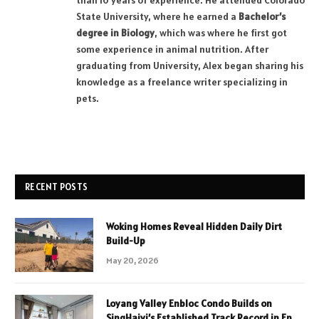
than 10 years of experience. He attended Colorado
State University, where he earned a
Bachelor’s
degree in Biology
, which was where he first got
some experience in animal nutrition. After
graduating from University, Alex began sharing his
knowledge as a freelance writer specializing in
pets.
RECENT POSTS
Woking Homes Reveal Hidden Daily Dirt
Build-Up
May 20, 2026
Loyang Valley Enbloc Condo Builds on
SingHaiyi’s Established Track Record in En