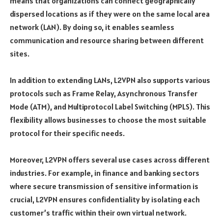
means that organizations can connect geographically
dispersed locations as if they were on the same local area
network (LAN). By doing so, it enables seamless
communication and resource sharing between different
sites.
In addition to extending LANs, L2VPN also supports various
protocols such as Frame Relay, Asynchronous Transfer
Mode (ATM), and Multiprotocol Label Switching (MPLS). This
flexibility allows businesses to choose the most suitable
protocol for their specific needs.
Moreover, L2VPN offers several use cases across different
industries. For example, in finance and banking sectors
where secure transmission of sensitive information is
crucial, L2VPN ensures confidentiality by isolating each
customer’s traffic within their own virtual network.