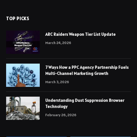
TOP PICKS
ARC Raiders Weapon Tier List Update
March 24, 2026
7 Ways How a PPC Agency Partnership Fuels
Multi-Channel Marketing Growth
March 3, 2026
Understanding Dust Suppression Browser
Technology
February 26, 2026