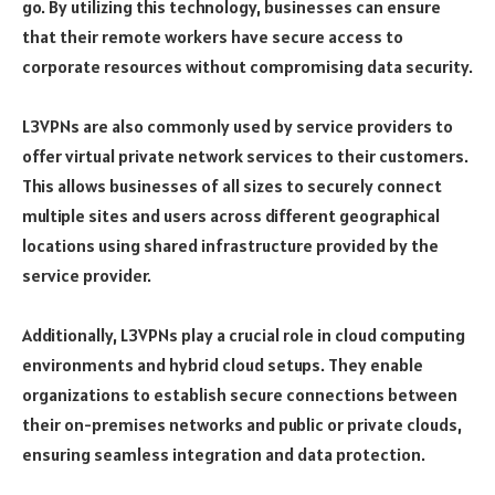
go. By utilizing this technology, businesses can ensure
that their remote workers have secure access to
corporate resources without compromising data security.
L3VPNs are also commonly used by service providers to
offer virtual private network services to their customers.
This allows businesses of all sizes to securely connect
multiple sites and users across different geographical
locations using shared infrastructure provided by the
service provider.
Additionally, L3VPNs play a crucial role in cloud computing
environments and hybrid cloud setups. They enable
organizations to establish secure connections between
their on-premises networks and public or private clouds,
ensuring seamless integration and data protection.