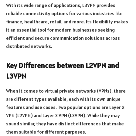
With its wide range of applications, L3VPN provides
reliable connectivity options for various industries like
finance, healthcare, retail, and more. Its flexibility makes
it an essential tool for modern businesses seeking
efficient and secure communication solutions across
distributed networks.
Key Differences between L2VPN and
L3VPN
When it comes to virtual private networks (VPNs), there
are different types available, each with its own unique
features and use cases. Two popular options are Layer 2
VPN (L2VPN) and Layer 3 VPN (L3VPN). While they may
sound similar, they have distinct differences that make
them suitable for different purposes.