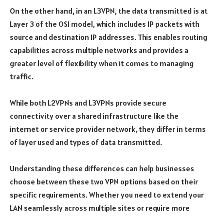
On the other hand, in an L3VPN, the data transmitted is at
Layer 3 of the OSI model, which includes IP packets with
source and destination IP addresses. This enables routing
capabilities across multiple networks and provides a
greater level of flexibility when it comes to managing
traffic.
While both L2VPNs and L3VPNs provide secure
connectivity over a shared infrastructure like the
internet or service provider network, they differ in terms
of layer used and types of data transmitted.
Understanding these differences can help businesses
choose between these two VPN options based on their
specific requirements. Whether you need to extend your
LAN seamlessly across multiple sites or require more