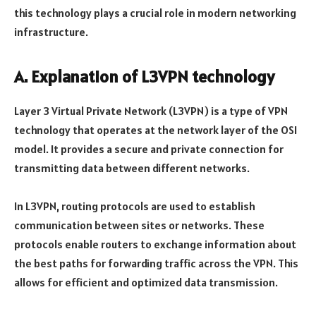
this technology plays a crucial role in modern networking
infrastructure.
A. Explanation of L3VPN technology
Layer 3 Virtual Private Network (L3VPN) is a type of VPN
technology that operates at the network layer of the OSI
model. It provides a secure and private connection for
transmitting data between different networks.
In L3VPN, routing protocols are used to establish
communication between sites or networks. These
protocols enable routers to exchange information about
the best paths for forwarding traffic across the VPN. This
allows for efficient and optimized data transmission.