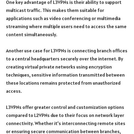
One key advantage of L3VPNs is their ability to support
multicast traffic. This makes them suitable for
applications such as video conferencing or multimedia
streaming where multiple users need to access the same
content simultaneously.
Another use case for L3VPNs is connecting branch offices
to a central headquarters securely over the internet. By
creating virtual private networks using encryption
techniques, sensitive information transmitted between
these locations remains protected from unauthorized
access.
L3VPNs offer greater control and customization options
compared to L2VPNs due to their focus on network layer
connectivity. Whether it’s interconnecting remote sites
or ensuring secure communication between branches,