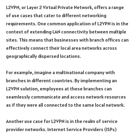
L2VPN, or Layer 2 Virtual Private Network, offers a range
of use cases that cater to different networking
requirements. One common application of L2VPN is in the
context of extending LAN connectivity between multiple
sites. This means that businesses with branch offices can
effectively connect their local area networks across
geographically dispersed locations.
For example, imagine a multinational company with
branches in different countries. By implementing an
L2VPN solution, employees at these branches can
seamlessly communicate and access network resources
as if they were all connected to the same local network.
Another use case for L2VPN is in the realm of service
provider networks. Internet Service Providers (ISPs)