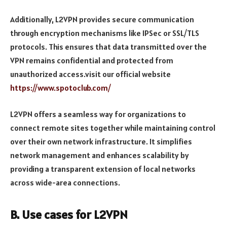
Additionally, L2VPN provides secure communication
through encryption mechanisms like IPSec or SSL/TLS
protocols. This ensures that data transmitted over the
VPN remains confidential and protected from
unauthorized access.visit our official website
https://www.spotoclub.com/
L2VPN offers a seamless way for organizations to
connect remote sites together while maintaining control
over their own network infrastructure. It simplifies
network management and enhances scalability by
providing a transparent extension of local networks
across wide-area connections.
B. Use cases for L2VPN