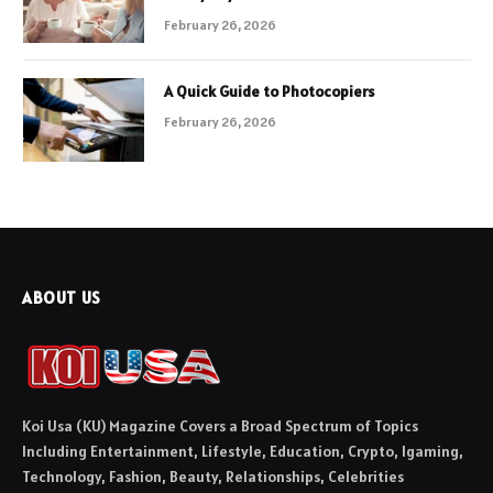
February 26, 2026
A Quick Guide to Photocopiers
February 26, 2026
ABOUT US
Koi Usa (KU) Magazine Covers a Broad Spectrum of Topics
Including Entertainment, Lifestyle, Education, Crypto, Igaming,
Technology, Fashion, Beauty, Relationships, Celebrities