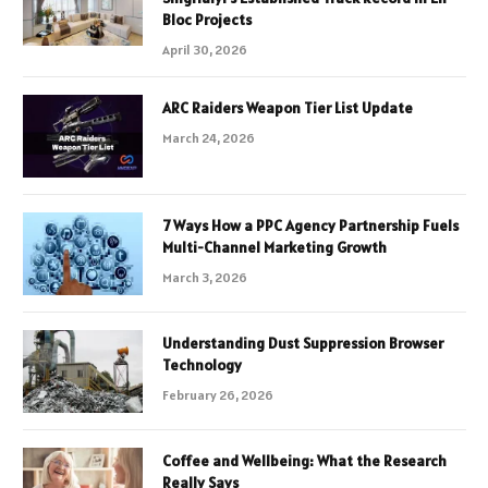
Bloc Projects
April 30, 2026
ARC Raiders Weapon Tier List Update
March 24, 2026
7 Ways How a PPC Agency Partnership Fuels
Multi-Channel Marketing Growth
March 3, 2026
Understanding Dust Suppression Browser
Technology
February 26, 2026
Coffee and Wellbeing: What the Research
Really Says