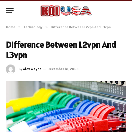
Home
»
Technology
»
Difference Between L2vpn And L3vpn
Difference Between L2vpn And
L3vpn
By
Alex Wayne
December 18, 2023