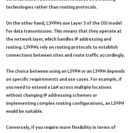
technologies rather than routing protocols.
On the other hand, L3VPNs use Layer 3 of the OSI model
for data transmission. This means that they operate at
the network layer, which handles IP addressing and
routing. L3VPNs rely on routing protocols to establish
connections between sites and route traffic accordingly.
The choice between using an L2VPN or an L3VPN depends
on specific requirements and use cases. For example, if
you need to extend a LAN across multiple locations
without changing IP addressing schemes or
implementing complex routing configurations, an L2VPN
would be suitable.
Conversely, if you require more flexibility in terms of