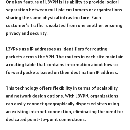
One key feature of L3VPN is its ability to provide logical
separation between multiple customers or organizations
sharing the same physical infrastructure. Each
customer’s traffic is isolated from one another, ensuring
privacy and security.
L3VPNs use IP addresses as identifiers for routing
packets across the VPN. The routers in each site maintain
a routing table that contains information about how to
forward packets based on their destination IP address.
This technology offers flexibility in terms of scalability
and network design options. With L3VPN, organizations
can easily connect geographically dispersed sites using
an existing internet connection, eliminating the need for
dedicated point-to-point connections.