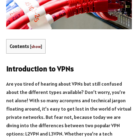
Contents
[
show
]
Introduction to VPNs
Are you tired of hearing about VPNs but still confused
about the different types available? Don’t worry, you’re
not alone! With so many acronyms and technical jargon
floating around, it’s easy to get lost in the world of virtual
private networks. But fear not, because today we are
diving into the differences between two popular VPN
options: L2VPN and L3VPN. Whether you’re a tech