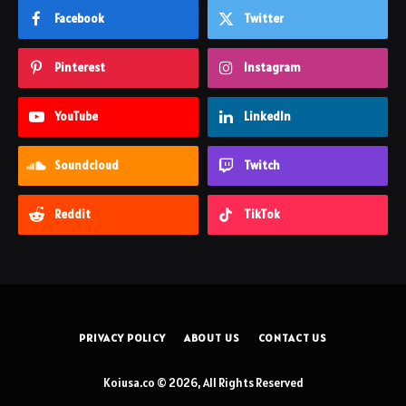
Facebook
Twitter
Pinterest
Instagram
YouTube
LinkedIn
Soundcloud
Twitch
Reddit
TikTok
PRIVACY POLICY
ABOUT US
CONTACT US
Koiusa.co © 2026, All Rights Reserved