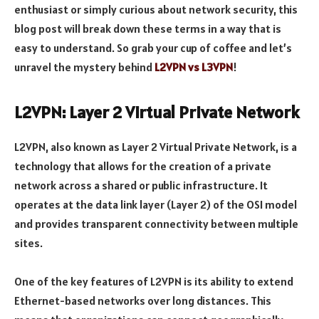
enthusiast or simply curious about network security, this
blog post will break down these terms in a way that is
easy to understand. So grab your cup of coffee and let’s
unravel the mystery behind
L2VPN vs L3VPN
!
L2VPN: Layer 2 Virtual Private Network
L2VPN, also known as Layer 2 Virtual Private Network, is a
technology that allows for the creation of a private
network across a shared or public infrastructure. It
operates at the data link layer (Layer 2) of the OSI model
and provides transparent connectivity between multiple
sites.
One of the key features of L2VPN is its ability to extend
Ethernet-based networks over long distances. This