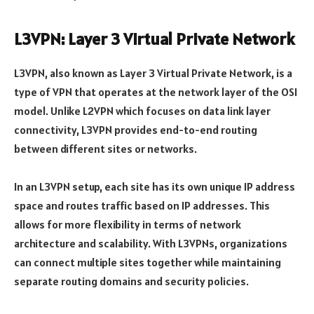
L3VPN: Layer 3 Virtual Private Network
L3VPN, also known as Layer 3 Virtual Private Network, is a
type of VPN that operates at the network layer of the OSI
model. Unlike L2VPN which focuses on data link layer
connectivity, L3VPN provides end-to-end routing
between different sites or networks.
In an L3VPN setup, each site has its own unique IP address
space and routes traffic based on IP addresses. This
allows for more flexibility in terms of network
architecture and scalability. With L3VPNs, organizations
can connect multiple sites together while maintaining
separate routing domains and security policies.