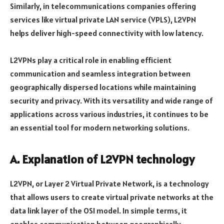
Similarly, in telecommunications companies offering
services like virtual private LAN service (VPLS), L2VPN
helps deliver high-speed connectivity with low latency.
L2VPNs play a critical role in enabling efficient
communication and seamless integration between
geographically dispersed locations while maintaining
security and privacy. With its versatility and wide range of
applications across various industries, it continues to be
an essential tool for modern networking solutions.
A. Explanation of L2VPN technology
L2VPN, or Layer 2 Virtual Private Network, is a technology
that allows users to create virtual private networks at the
data link layer of the OSI model. In simple terms, it