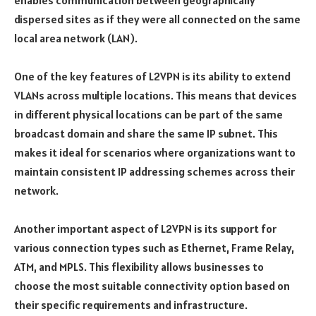
enables communication between geographically
dispersed sites as if they were all connected on the same
local area network (LAN).
One of the key features of L2VPN is its ability to extend
VLANs across multiple locations. This means that devices
in different physical locations can be part of the same
broadcast domain and share the same IP subnet. This
makes it ideal for scenarios where organizations want to
maintain consistent IP addressing schemes across their
network.
Another important aspect of L2VPN is its support for
various connection types such as Ethernet, Frame Relay,
ATM, and MPLS. This flexibility allows businesses to
choose the most suitable connectivity option based on
their specific requirements and infrastructure.