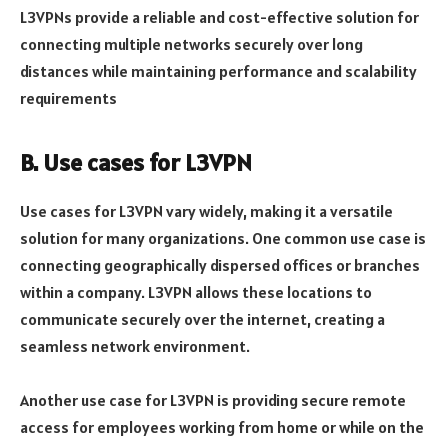
L3VPNs provide a reliable and cost-effective solution for
connecting multiple networks securely over long
distances while maintaining performance and scalability
requirements
B. Use cases for L3VPN
Use cases for L3VPN vary widely, making it a versatile
solution for many organizations. One common use case is
connecting geographically dispersed offices or branches
within a company. L3VPN allows these locations to
communicate securely over the internet, creating a
seamless network environment.
Another use case for L3VPN is providing secure remote
access for employees working from home or while on the