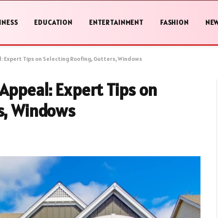
INESS
EDUCATION
ENTERTAINMENT
FASHION
NE
: Expert Tips on Selecting Roofing, Gutters, Windows
Appeal: Expert Tips on
rs, Windows