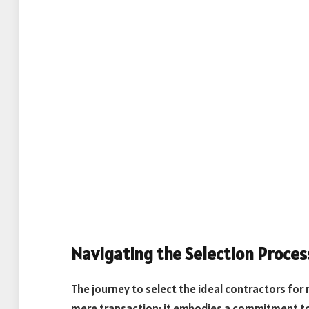
Navigating the Selection Proces
The journey to select the ideal contractors for
mere transaction; it embodies a commitment to e