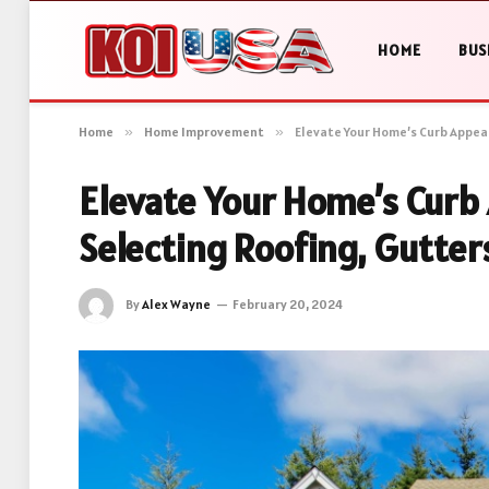
HOME
BUS
Home
»
Home Improvement
»
Elevate Your Home’s Curb Appeal
Elevate Your Home’s Curb 
Selecting Roofing, Gutte
By
Alex Wayne
February 20, 2024