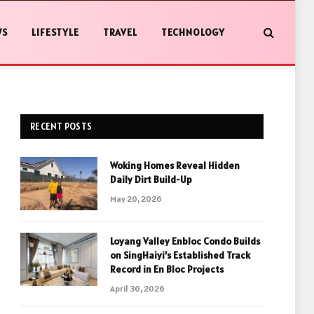
WS
LIFESTYLE
TRAVEL
TECHNOLOGY
RECENT POSTS
Woking Homes Reveal Hidden
Daily Dirt Build-Up
May 20, 2026
Loyang Valley Enbloc Condo Builds
on SingHaiyi’s Established Track
Record in En Bloc Projects
April 30, 2026