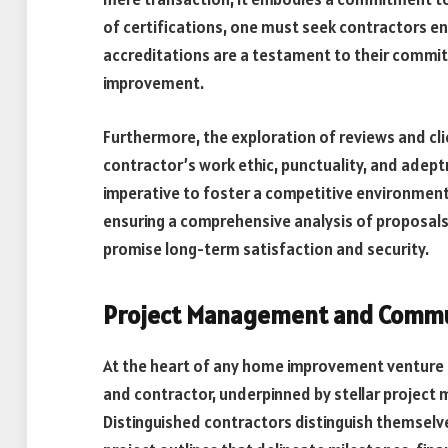
of certifications, one must seek contractors 
accreditations are a testament to their commit
improvement.
Furthermore, the exploration of reviews and cli
contractor’s work ethic, punctuality, and adept
imperative to foster a competitive environment 
ensuring a comprehensive analysis of proposals
promise long-term satisfaction and security.
Project Management and Commun
At the heart of any home improvement venture 
and contractor, underpinned by stellar proje
Distinguished contractors distinguish themselve