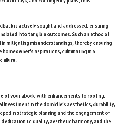
ncial outlays, and contingency plans, thus
dback is actively sought and addressed, ensuring
anslated into tangible outcomes. Such an ethos of
 in mitigating misunderstandings, thereby ensuring
he homeowner’s aspirations, culminating in a
 allure.
ade of your abode with enhancements to roofing,
l investment in the domicile’s aesthetics, durability,
teeped in strategic planning and the engagement of
dedication to quality, aesthetic harmony, and the