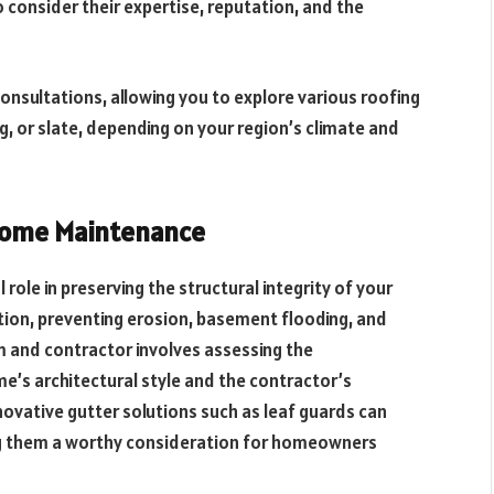
to consider their expertise, reputation, and the
nsultations, allowing you to explore various roofing
g, or slate, depending on your region’s climate and
 Home Maintenance
 role in preserving the structural integrity of your
ion, preventing erosion, basement flooding, and
m and contractor involves assessing the
me’s architectural style and the contractor’s
nnovative gutter solutions such as leaf guards can
ng them a worthy consideration for homeowners