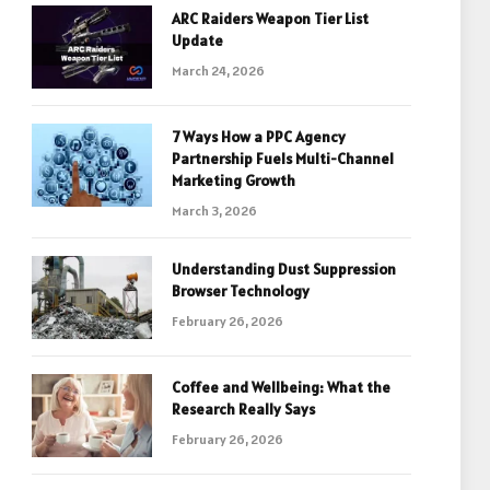
ARC Raiders Weapon Tier List
Update
March 24, 2026
7 Ways How a PPC Agency
Partnership Fuels Multi-Channel
Marketing Growth
March 3, 2026
Understanding Dust Suppression
Browser Technology
February 26, 2026
Coffee and Wellbeing: What the
Research Really Says
February 26, 2026