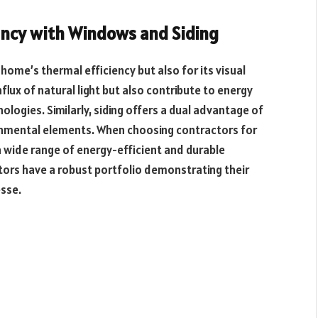
ency with Windows and Siding
 home’s thermal efficiency but also for its visual
lux of natural light but also contribute to energy
logies. Similarly, siding offers a dual advantage of
onmental elements. When choosing contractors for
a wide range of energy-efficient and durable
ctors have a robust portfolio demonstrating their
esse.