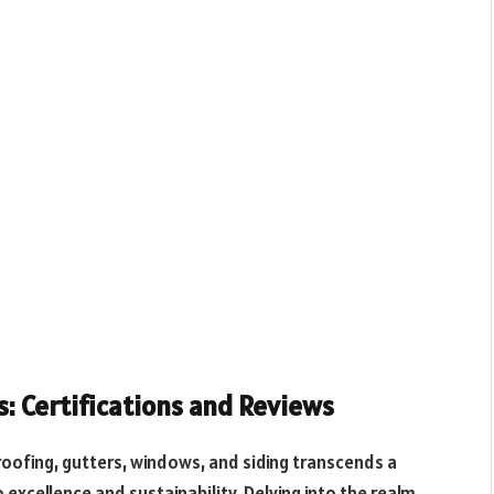
s: Certifications and Reviews
 roofing, gutters, windows, and siding transcends a
xcellence and sustainability. Delving into the realm