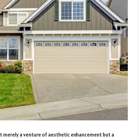
not merely a venture of aesthetic enhancement but a