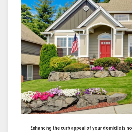
Enhancing the curb appeal of your domicile is 