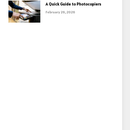
A Quick Guide to Photocopiers
February 26, 2026