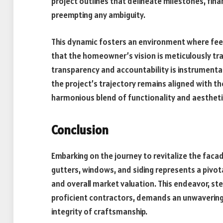
project outlines that delineate milestones, fina
preempting any ambiguity.
This dynamic fosters an environment where fee
that the homeowner’s vision is meticulously tr
transparency and accountability is instrumental
the project’s trajectory remains aligned with t
harmonious blend of functionality and aesthetic
Conclusion
Embarking on the journey to revitalize the fac
gutters, windows, and siding represents a pivota
and overall market valuation. This endeavor, s
proficient contractors, demands an unwavering 
integrity of craftsmanship.