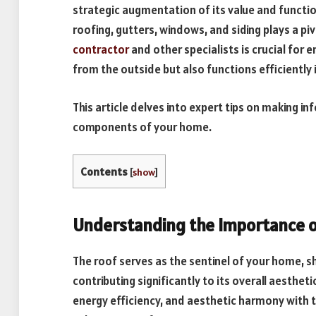
strategic augmentation of its value and functio
roofing, gutters, windows, and siding plays a piv
contractor
and other specialists is crucial for 
from the outside but also functions efficiently
This article delves into expert tips on making i
components of your home.
Contents
[
show
]
Understanding the Importance o
The roof serves as the sentinel of your home, sh
contributing significantly to its overall aestheti
energy efficiency, and aesthetic harmony with t