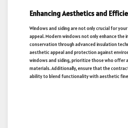
Enhancing Aesthetics and Effici
Windows and siding are not only crucial for your
appeal. Modern windows not only enhance the inf
conservation through advanced insulation techno
aesthetic appeal and protection against envir
windows and siding, prioritize those who offer 
materials. Additionally, ensure that the contra
ability to blend functionality with aesthetic fin