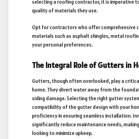
selecting a roofing contractor, it is imperative 
quality of materials they use.
Opt for contractors who offer comprehensive co
materials such as asphalt shingles, metal roofin
your personal preferences.
The Integral Role of Gutters in
Gutters, though often overlooked, play a critical
home. They divert water away from the foundat
siding damage. Selecting the right gutter syste
compatibility of the gutter design with your ho
proficiency in ensuring seamless installation. I
significantly reduce maintenance needs, maki
looking to minimize upkeep.