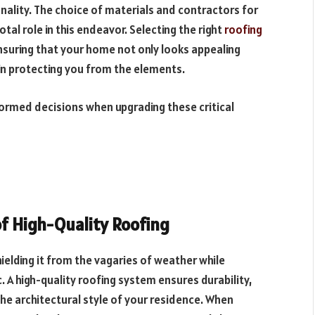
nality. The choice of materials and contractors for
otal role in this endeavor. Selecting the right
roofing
ensuring that your home not only looks appealing
 in protecting you from the elements.
nformed decisions when upgrading these critical
f High-Quality Roofing
ielding it from the vagaries of weather while
c. A high-quality roofing system ensures durability,
he architectural style of your residence. When