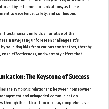
endorsed by esteemed organizations, as these
ment to excellence, safety, and continuous
ent testimonials unfolds a narrative of the
ness in navigating unforeseen challenges. It’s
by soliciting bids from various contractors, thereby
, cost-effectiveness, and warranty offers that
ication: The Keystone of Success
lies the symbiotic relationship between homeowner
ct management and unimpeded communication.
s through the articulation of clear, comprehensive