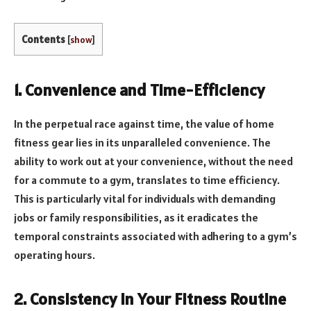
Contents
[
show
]
1. Convenience and Time-Efficiency
In the perpetual race against time, the value of home
fitness gear lies in its unparalleled convenience. The
ability to work out at your convenience, without the need
for a commute to a gym, translates to time efficiency.
This is particularly vital for individuals with demanding
jobs or family responsibilities, as it eradicates the
temporal constraints associated with adhering to a gym’s
operating hours.
2. Consistency in Your Fitness Routine