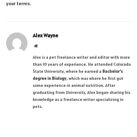
your terms.
Alex Wayne
Website
Alex is a pet freelance writer and editor with more
than 10 years of experience. He attended Colorado
State University, where he earned a
Bachelor’s
degree in Biology
, which was where he first got
some experience in animal nutrition. After
graduating from University, Alex began sharing his
knowledge as a freelance writer specializing in
pets.