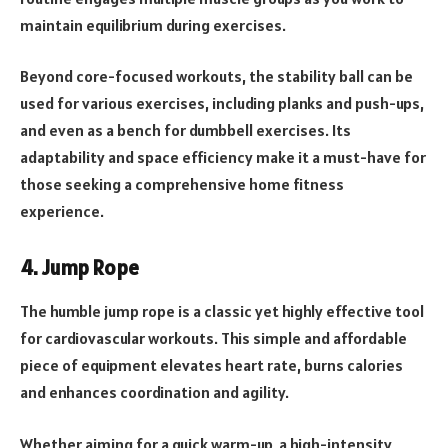
maintain equilibrium during exercises.
Beyond core-focused workouts, the stability ball can be
used for various exercises, including planks and push-ups,
and even as a bench for dumbbell exercises. Its
adaptability and space efficiency make it a must-have for
those seeking a comprehensive home fitness
experience.
4. Jump Rope
The humble jump rope is a classic yet highly effective tool
for cardiovascular workouts. This simple and affordable
piece of equipment elevates heart rate, burns calories
and enhances coordination and agility.
Whether aiming for a quick warm-up, a high-intensity