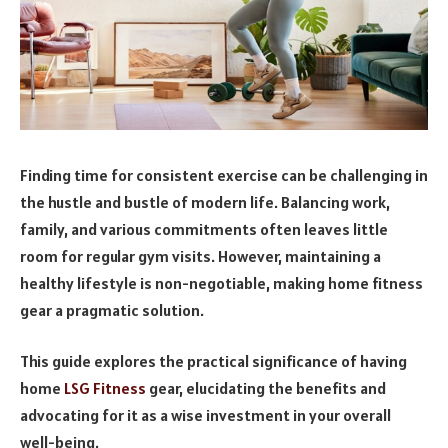
Finding time for consistent exercise can be challenging in
the hustle and bustle of modern life. Balancing work,
family, and various commitments often leaves little
room for regular gym visits. However, maintaining a
healthy lifestyle is non-negotiable, making home fitness
gear a pragmatic solution.
This guide explores the practical significance of having
home
LSG Fitness
gear, elucidating the benefits and
advocating for it as a wise investment in your overall
well-being.