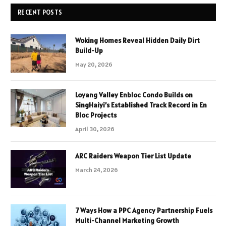
RECENT POSTS
Woking Homes Reveal Hidden Daily Dirt
Build-Up
May 20, 2026
Loyang Valley Enbloc Condo Builds on
SingHaiyi’s Established Track Record in En
Bloc Projects
April 30, 2026
ARC Raiders Weapon Tier List Update
March 24, 2026
7 Ways How a PPC Agency Partnership Fuels
Multi-Channel Marketing Growth