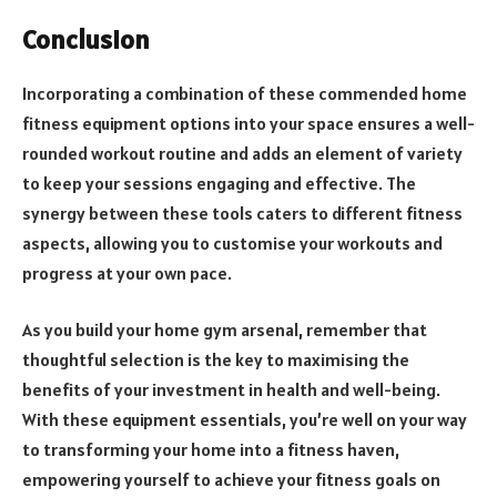
Conclusion
Incorporating a combination of these commended home
fitness equipment options into your space ensures a well-
rounded workout routine and adds an element of variety
to keep your sessions engaging and effective. The
synergy between these tools caters to different fitness
aspects, allowing you to customise your workouts and
progress at your own pace.
As you build your home gym arsenal, remember that
thoughtful selection is the key to maximising the
benefits of your investment in health and well-being.
With these equipment essentials, you’re well on your way
to transforming your home into a fitness haven,
empowering yourself to achieve your fitness goals on