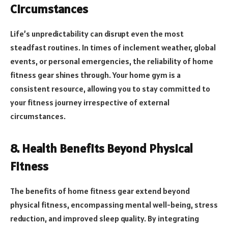
Circumstances
Life’s unpredictability can disrupt even the most
steadfast routines. In times of inclement weather, global
events, or personal emergencies, the reliability of home
fitness gear shines through. Your home gym is a
consistent resource, allowing you to stay committed to
your fitness journey irrespective of external
circumstances.
8. Health Benefits Beyond Physical
Fitness
The benefits of home fitness gear extend beyond
physical fitness, encompassing mental well-being, stress
reduction, and improved sleep quality. By integrating