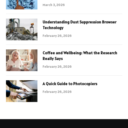
March 3, 2026
Understanding Dust Suppression Browser
Technology
February 26, 2026
Coffee and Wellbeing: What the Research
Really Says
February 26, 2026
A Quick Guide to Photocopiers
February 26, 2026