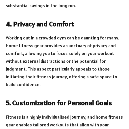
substantial savings in the long run.
4. Privacy and Comfort
Working out in a crowded gym can be daunting for many.
Home fitness gear provides a sanctuary of privacy and
comfort, allowing you to focus solely on your workout
without external distractions or the potential for
judgment. This aspect particularly appeals to those
initiating their fitness journey, offering a safe space to
build confidence.
5. Customization for Personal Goals
Fitness is a highly individualised journey, and home fitness
gear enables tailored workouts that align with your