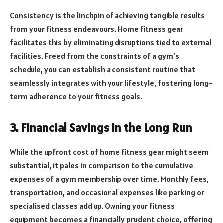
Consistency is the linchpin of achieving tangible results
from your fitness endeavours. Home fitness gear
facilitates this by eliminating disruptions tied to external
facilities. Freed from the constraints of a gym’s
schedule, you can establish a consistent routine that
seamlessly integrates with your lifestyle, fostering long-
term adherence to your fitness goals.
3. Financial Savings in the Long Run
While the upfront cost of home fitness gear might seem
substantial, it pales in comparison to the cumulative
expenses of a gym membership over time. Monthly fees,
transportation, and occasional expenses like parking or
specialised classes add up. Owning your fitness
equipment becomes a financially prudent choice, offering