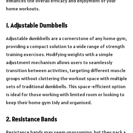
enhances the overall efficacy and enjoyment of your
home workouts.
1. Adjustable Dumbbells
Adjustable dumbbells are a cornerstone of any home gym,
providing a compact solution to a wide range of strength
training exercises. Modifying weights with a simple
adjustment mechanism allows users to seamlessly
transition between activities, targeting different muscle
groups without cluttering the workout space with multiple
sets of traditional dumbbells. This space-efficient option
is ideal for those working with limited room or looking to
keep their home gym tidy and organised.
2. Resistance Bands
Resistance bands may seem unassuming, but they pack a