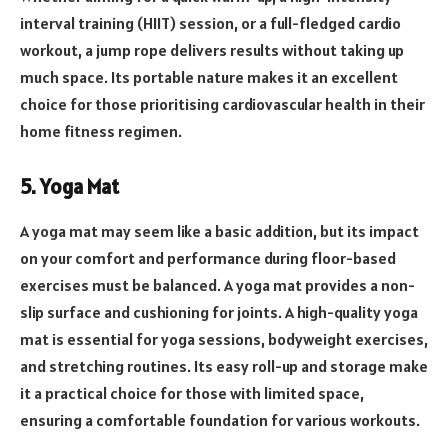
interval training (HIIT) session, or a full-fledged cardio
workout, a jump rope delivers results without taking up
much space. Its portable nature makes it an excellent
choice for those prioritising cardiovascular health in their
home fitness regimen.
5. Yoga Mat
A yoga mat may seem like a basic addition, but its impact
on your comfort and performance during floor-based
exercises must be balanced. A yoga mat provides a non-
slip surface and cushioning for joints. A high-quality yoga
mat is essential for yoga sessions, bodyweight exercises,
and stretching routines. Its easy roll-up and storage make
it a practical choice for those with limited space,
ensuring a comfortable foundation for various workouts.