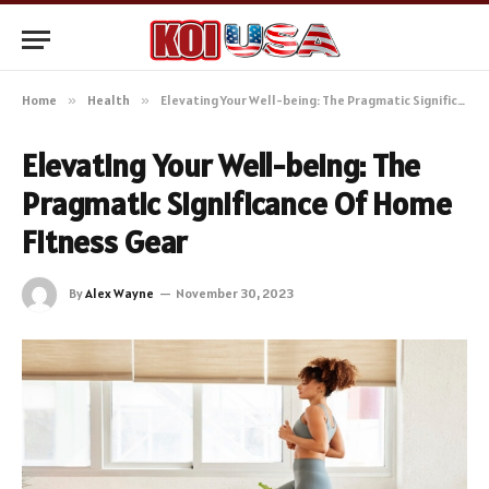
Home
»
Health
»
Elevating Your Well-being: The Pragmatic Significance Of Home Fitness Gear
Elevating Your Well-being: The
Pragmatic Significance Of Home
Fitness Gear
By
Alex Wayne
November 30, 2023