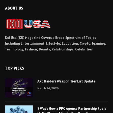
ABOUT US
Koi Usa (KU) Magazine Covers a Broad Spectrum of Topics
Including Entertainment, Lifestyle, Education, Crypto, Igaming,
Technology, Fashion, Beauty, Relationships, Celebrities
TOP PICKS
ARC Raiders Weapon Tier List Update
March 24, 2026
7 Ways How a PPC Agency Partnership Fuels