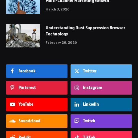
Multi-Channel Marketing Growth
March 3, 2026
Understanding Dust Suppression Browser
Technology
February 26, 2026
Facebook
Twitter
Pinterest
Instagram
YouTube
LinkedIn
Soundcloud
Twitch
Reddit
TikTok