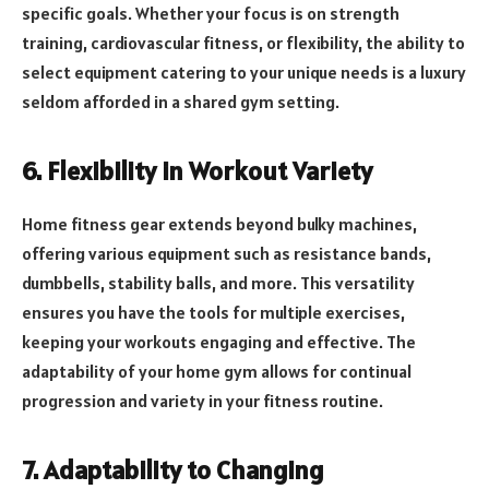
specific goals. Whether your focus is on strength
training, cardiovascular fitness, or flexibility, the ability to
select equipment catering to your unique needs is a luxury
seldom afforded in a shared gym setting.
6. Flexibility in Workout Variety
Home fitness gear extends beyond bulky machines,
offering various equipment such as resistance bands,
dumbbells, stability balls, and more. This versatility
ensures you have the tools for multiple exercises,
keeping your workouts engaging and effective. The
adaptability of your home gym allows for continual
progression and variety in your fitness routine.
7. Adaptability to Changing