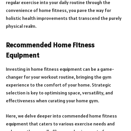
regular exercise into your daily routine through the
convenience of home fitness, you pave the way for
holistic health improvements that transcend the purely
physical realm.
Recommended Home Fitness
Equipment
Investing in home fitness equipment can be a game-
changer for your workout routine, bringing the gym
experience to the comfort of your home. Strategic
selection is key to optimising space, versatility, and
effectiveness when curating your home gym.
Here, we delve deeper into commended home fitness
equipment that caters to various exercise needs and