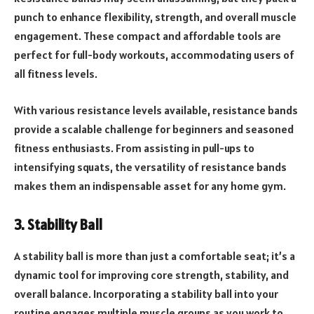
punch to enhance flexibility, strength, and overall muscle
engagement. These compact and affordable tools are
perfect for full-body workouts, accommodating users of
all fitness levels.
With various resistance levels available, resistance bands
provide a scalable challenge for beginners and seasoned
fitness enthusiasts. From assisting in pull-ups to
intensifying squats, the versatility of resistance bands
makes them an indispensable asset for any home gym.
3. Stability Ball
A stability ball is more than just a comfortable seat; it’s a
dynamic tool for improving core strength, stability, and
overall balance. Incorporating a stability ball into your
routine engages multiple muscle groups as you work to