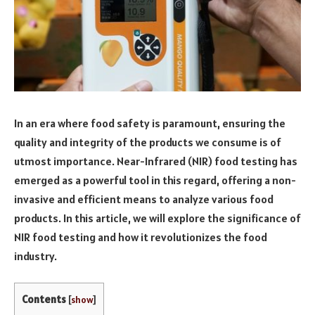
In an era where food safety is paramount, ensuring the
quality and integrity of the products we consume is of
utmost importance. Near-Infrared (NIR) food testing has
emerged as a powerful tool in this regard, offering a non-
invasive and efficient means to analyze various food
products. In this article, we will explore the significance of
NIR food testing and how it revolutionizes the food
industry.
Contents
[
show
]