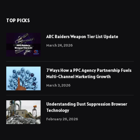
TOP PICKS
ARC Raiders Weapon Tier List Update
March 24, 2026
7 Ways How a PPC Agency Partnership Fuels
Multi-Channel Marketing Growth
March 3, 2026
Understanding Dust Suppression Browser
Technology
February 26, 2026