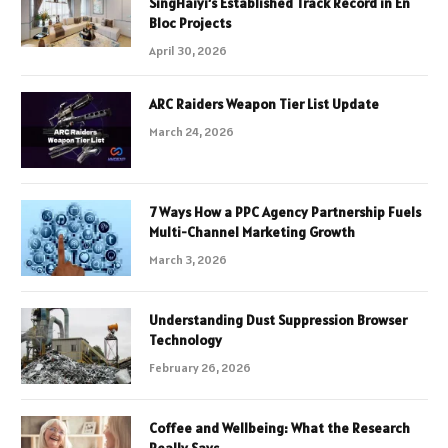
SingHaiyi’s Established Track Record in En
Bloc Projects
April 30, 2026
ARC Raiders Weapon Tier List Update
March 24, 2026
7 Ways How a PPC Agency Partnership Fuels
Multi-Channel Marketing Growth
March 3, 2026
Understanding Dust Suppression Browser
Technology
February 26, 2026
Coffee and Wellbeing: What the Research
Really Says