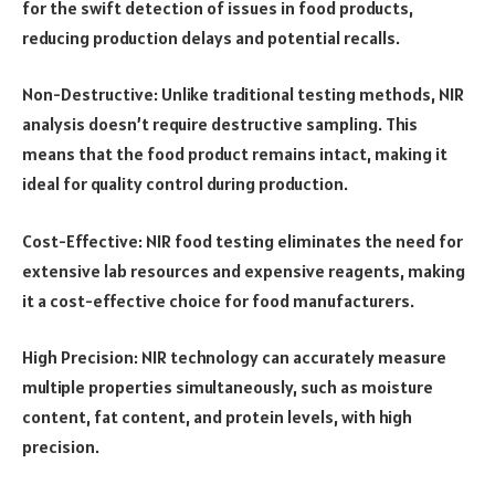
for the swift detection of issues in food products,
reducing production delays and potential recalls.
Non-Destructive: Unlike traditional testing methods, NIR
analysis doesn’t require destructive sampling. This
means that the food product remains intact, making it
ideal for quality control during production.
Cost-Effective: NIR food testing eliminates the need for
extensive lab resources and expensive reagents, making
it a cost-effective choice for food manufacturers.
High Precision: NIR technology can accurately measure
multiple properties simultaneously, such as moisture
content, fat content, and protein levels, with high
precision.