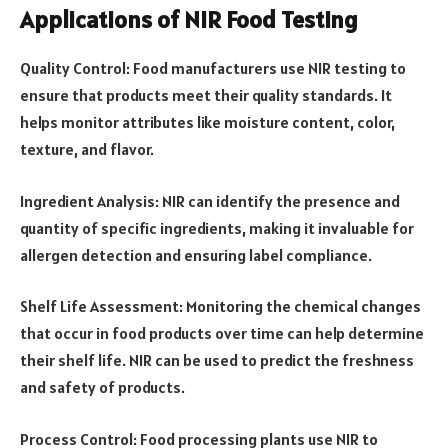
Applications of NIR Food Testing
Quality Control: Food manufacturers use NIR testing to
ensure that products meet their quality standards. It
helps monitor attributes like moisture content, color,
texture, and flavor.
Ingredient Analysis: NIR can identify the presence and
quantity of specific ingredients, making it invaluable for
allergen detection and ensuring label compliance.
Shelf Life Assessment: Monitoring the chemical changes
that occur in food products over time can help determine
their shelf life. NIR can be used to predict the freshness
and safety of products.
Process Control: Food processing plants use NIR to