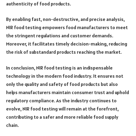
authenticity of food products.
By enabling fast, non-destructive, and precise analysis,
NIR food testing empowers food manufacturers to meet
the stringent regulations and customer demands.
Moreover, it facilitates timely decision-making, reducing
the risk of substandard products reaching the market.
In conclusion, NIR food testing is an indispensable
technology in the modern food industry. It ensures not
only the quality and safety of food products but also
helps manufacturers maintain consumer trust and uphold
regulatory compliance. As the industry continues to
evolve, NIR food testing will remain at the forefront,
contributing to a safer and more reliable food supply
chain.