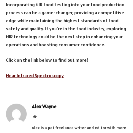
Incorporating NIR food testing into your food production
process can be a game-changer, providing a competitive
edge while maintaining the highest standards of food
safety and quality. If you’re in the food industry, exploring
NIR technology could be the next step in enhancing your
operations and boosting consumer confidence.
Click on the link below to find out more!
Near Infrared Spectroscopy
Alex Wayne
Website
Alex is a pet freelance writer and editor with more