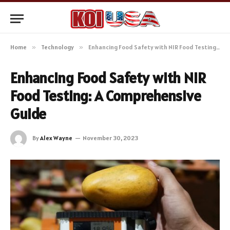
Home
»
Technology
»
Enhancing Food Safety with NIR Food Testing: A Comprehensive Guide
Enhancing Food Safety with NIR
Food Testing: A Comprehensive
Guide
By
Alex Wayne
November 30, 2023