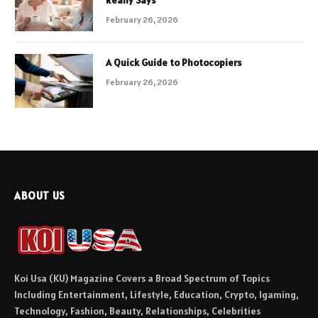
February 26, 2026
A Quick Guide to Photocopiers
February 26, 2026
ABOUT US
Koi Usa (KU) Magazine Covers a Broad Spectrum of Topics
Including Entertainment, Lifestyle, Education, Crypto, Igaming,
Technology, Fashion, Beauty, Relationships, Celebrities