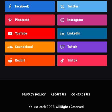
Facebook
Twitter
Pinterest
Instagram
YouTube
LinkedIn
Soundcloud
Twitch
Reddit
TikTok
PRIVACY POLICY
ABOUT US
CONTACT US
Koiusa.co © 2026, All Rights Reserved