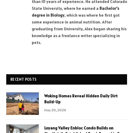
than 10 years of experience. He attended Colorado
State University, where he earned a
Bachelor’s
degree in Biology
, which was where he first got
some experience in animal nutrition. After
graduating from University, Alex began sharing his
knowledge as a freelance writer specializing in
pets.
RECENT POSTS
Woking Homes Reveal Hidden Daily Dirt
Build-Up
May 20, 2026
Loyang Valley Enbloc Condo Builds on