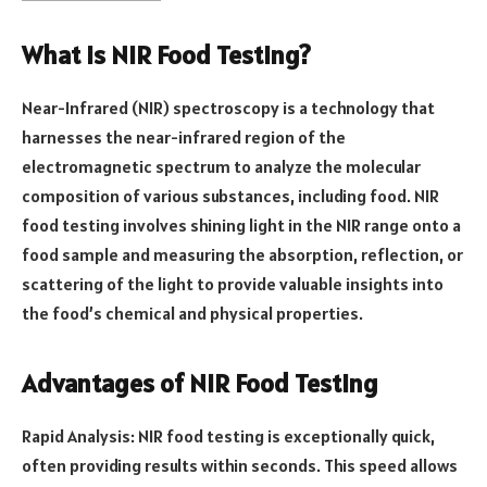
What is NIR Food Testing?
Near-Infrared (NIR) spectroscopy is a technology that
harnesses the near-infrared region of the
electromagnetic spectrum to analyze the molecular
composition of various substances, including food. NIR
food testing involves shining light in the NIR range onto a
food sample and measuring the absorption, reflection, or
scattering of the light to provide valuable insights into
the food’s chemical and physical properties.
Advantages of NIR Food Testing
Rapid Analysis: NIR food testing is exceptionally quick,
often providing results within seconds. This speed allows