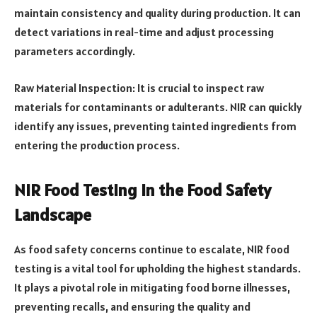
maintain consistency and quality during production. It can
detect variations in real-time and adjust processing
parameters accordingly.
Raw Material Inspection: It is crucial to inspect raw
materials for contaminants or adulterants. NIR can quickly
identify any issues, preventing tainted ingredients from
entering the production process.
NIR Food Testing in the Food Safety
Landscape
As food safety concerns continue to escalate, NIR food
testing is a vital tool for upholding the highest standards.
It plays a pivotal role in mitigating food borne illnesses,
preventing recalls, and ensuring the quality and