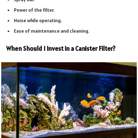
Power of the filter.
Noise while operating.
Ease of maintenance and cleaning.
When Should I Invest in a Canister Filter?