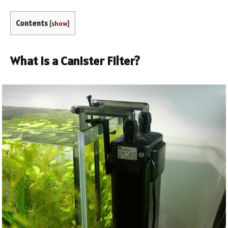
Contents
[
show
]
What Is a Canister Filter?