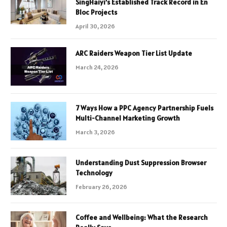
SingHaiyi’s Established Track Record in En
Bloc Projects
April 30, 2026
ARC Raiders Weapon Tier List Update
March 24, 2026
7 Ways How a PPC Agency Partnership Fuels
Multi-Channel Marketing Growth
March 3, 2026
Understanding Dust Suppression Browser
Technology
February 26, 2026
Coffee and Wellbeing: What the Research