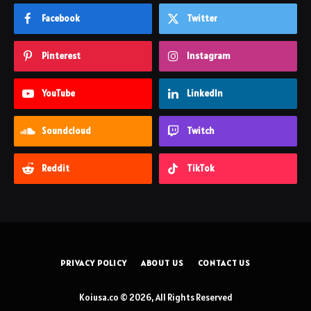
Facebook
Twitter
Pinterest
Instagram
YouTube
LinkedIn
Soundcloud
Twitch
Reddit
TikTok
PRIVACY POLICY
ABOUT US
CONTACT US
Koiusa.co © 2026, All Rights Reserved