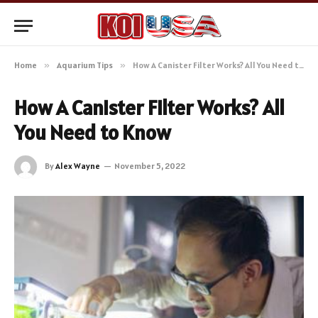
Home
»
Aquarium Tips
»
How A Canister Filter Works? All You Need to Know
How A Canister Filter Works? All
You Need to Know
By
Alex Wayne
November 5, 2022