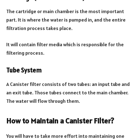
The cartridge or main chamber is the most important
part. It is where the water is pumped in, and the entire
filtration process takes place.
It will contain filter media which is responsible for the
filtering process.
Tube System
A Canister filter consists of two tubes: an input tube and
an exit tube. Those tubes connect to the main chamber.
The water will flow through them.
How to Maintain a Canister Filter?
You will have to take more effort into maintaining one