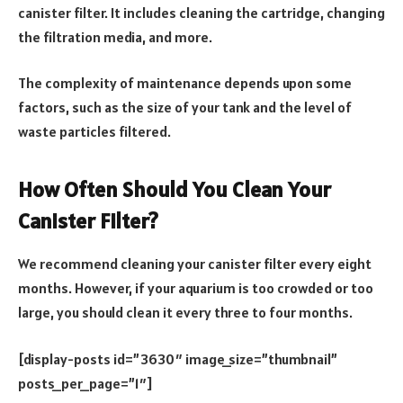
canister filter. It includes cleaning the cartridge, changing
the filtration media, and more.
The complexity of maintenance depends upon some
factors, such as the size of your tank and the level of
waste particles filtered.
How Often Should You Clean Your
Canister Filter?
We recommend cleaning your canister filter every eight
months. However, if your aquarium is too crowded or too
large, you should clean it every three to four months.
[display-posts id=”3630″ image_size=”thumbnail”
posts_per_page=”1″]