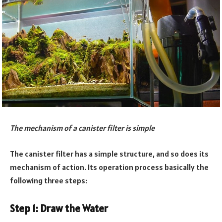
The mechanism of a canister filter is simple
The canister filter has a simple structure, and so does its
mechanism of action. Its operation process basically the
following three steps:
Step 1: Draw the Water