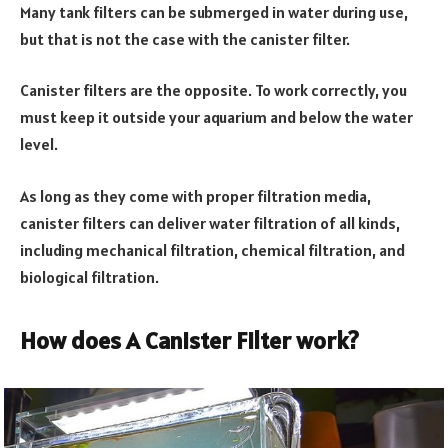
Many tank filters can be submerged in water during use,
but that is not the case with the canister filter.
Canister filters are the opposite. To work correctly, you
must keep it outside your aquarium and below the water
level.
As long as they come with proper filtration media,
canister filters can deliver water filtration of all kinds,
including mechanical filtration, chemical filtration, and
biological filtration.
How does A Canister Filter work?