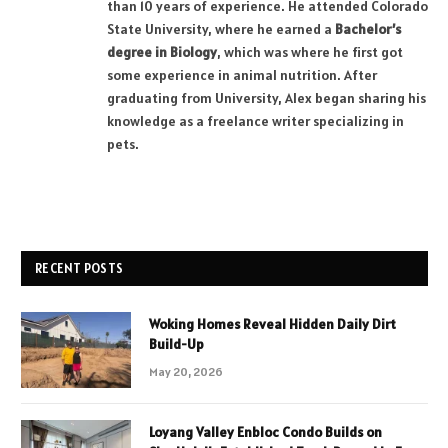
than 10 years of experience. He attended Colorado
State University, where he earned a
Bachelor’s
degree in Biology
, which was where he first got
some experience in animal nutrition. After
graduating from University, Alex began sharing his
knowledge as a freelance writer specializing in
pets.
RECENT POSTS
Woking Homes Reveal Hidden Daily Dirt
Build-Up
May 20, 2026
Loyang Valley Enbloc Condo Builds on