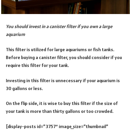
You should invest in a canister filter if you own a large
aquarium
This filter is utilized for large aquariums or fish tanks.
Before buying a canister filter, you should consider if you
require this filter for your tank.
Investing in this filter is unnecessary if your aquarium is
30 gallons or less.
On the flip side, it is wise to buy this filter if the size of
your tank is more than thirty gallons or too crowded.
[display-posts id=”3757″ image_size=”thumbnail”