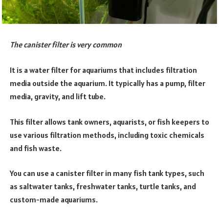
The canister filter is very common
It is a water filter for aquariums that includes filtration
media outside the aquarium. It typically has a pump, filter
media, gravity, and lift tube.
This filter allows tank owners, aquarists, or fish keepers to
use various filtration methods, including toxic chemicals
and fish waste.
You can use a canister filter in many fish tank types, such
as saltwater tanks, freshwater tanks, turtle tanks, and
custom-made aquariums.