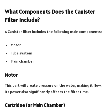
What Components Does the Canister
Filter Include?
A Canister filter includes the following main components:
Motor
Tube system
Main chamber
Motor
This part will create pressure on the water, making it flow.
Its power also significantly affects the filter time.
Cartridge (or Main Chamber)