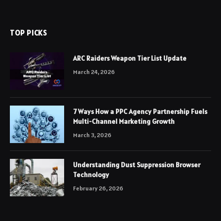
TOP PICKS
ARC Raiders Weapon Tier List Update
March 24, 2026
7 Ways How a PPC Agency Partnership Fuels
Multi-Channel Marketing Growth
March 3, 2026
Understanding Dust Suppression Browser
Technology
February 26, 2026