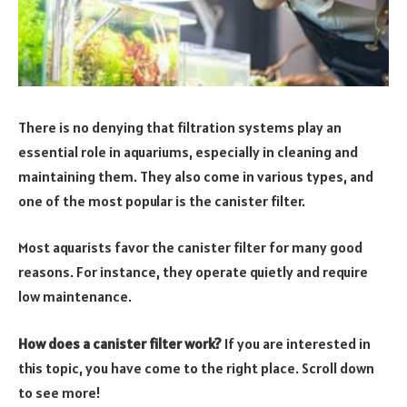
There is no denying that filtration systems play an
essential role in aquariums, especially in cleaning and
maintaining them. They also come in various types, and
one of the most popular is the canister filter.
Most aquarists favor the canister filter for many good
reasons. For instance, they operate quietly and require
low maintenance.
How does a canister filter work?
If you are interested in
this topic, you have come to the right place. Scroll down
to see more!