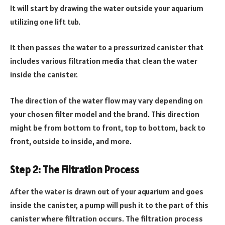
It will start by drawing the water outside your aquarium
utilizing one lift tub.
It then passes the water to a pressurized canister that
includes various filtration media that clean the water
inside the canister.
The direction of the water flow may vary depending on
your chosen filter model and the brand. This direction
might be from bottom to front, top to bottom, back to
front, outside to inside, and more.
Step 2: The Filtration Process
After the water is drawn out of your aquarium and goes
inside the canister, a pump will push it to the part of this
canister where filtration occurs. The filtration process