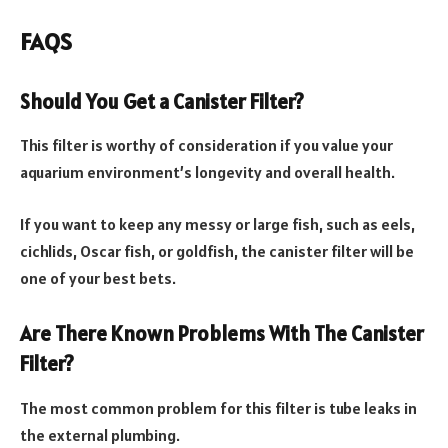
FAQS
Should You Get a Canister Filter?
This filter is worthy of consideration if you value your
aquarium environment’s longevity and overall health.
If you want to keep any messy or large fish, such as eels,
cichlids, Oscar fish, or goldfish, the canister filter will be
one of your best bets.
Are There Known Problems With The Canister
Filter?
The most common problem for this filter is tube leaks in
the external plumbing.