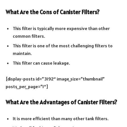
What Are the Cons of Canister Filters?
This filter is typically more expensive than other
common filters.
This filter is one of the most challenging filters to
maintain.
This filter can cause leakage.
[display-posts id=”3192″ image_size=”thumbnail”
posts_per_page=”1″]
What Are the Advantages of Canister Filters?
It is more efficient than many other tank filters.