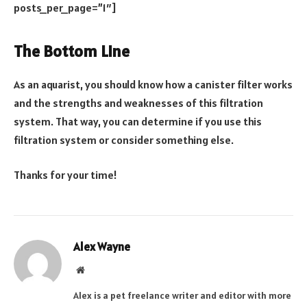
posts_per_page=”1″]
The Bottom Line
As an aquarist, you should know how a canister filter works
and the strengths and weaknesses of this filtration
system. That way, you can determine if you use this
filtration system or consider something else.
Thanks for your time!
Alex Wayne
Website
Alex is a pet freelance writer and editor with more