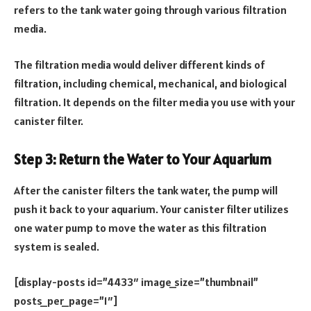
refers to the tank water going through various filtration
media.
The filtration media would deliver different kinds of
filtration, including chemical, mechanical, and biological
filtration. It depends on the filter media you use with your
canister filter.
Step 3: Return the Water to Your Aquarium
After the canister filters the tank water, the pump will
push it back to your aquarium. Your canister filter utilizes
one water pump to move the water as this filtration
system is sealed.
[display-posts id=”4433″ image_size=”thumbnail”
posts_per_page=”1″]