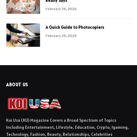
Really Says
February 26, 2026
A Quick Guide to Photocopiers
February 26, 2026
ABOUT US
Koi Usa (KU) Magazine Covers a Broad Spectrum of Topics
Including Entertainment, Lifestyle, Education, Crypto, Igaming,
Technology, Fashion, Beauty, Relationships, Celebrities