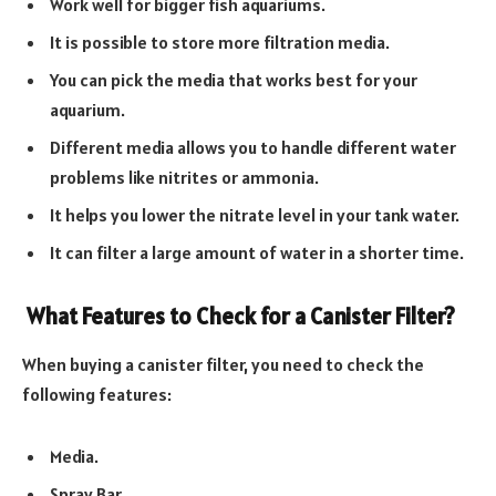
Work well for bigger fish aquariums.
It is possible to store more filtration media.
You can pick the media that works best for your
aquarium.
Different media allows you to handle different water
problems like nitrites or ammonia.
It helps you lower the nitrate level in your tank water.
It can filter a large amount of water in a shorter time.
What Features to Check for a Canister Filter?
When buying a canister filter, you need to check the
following features:
Media.
Spray Bar.