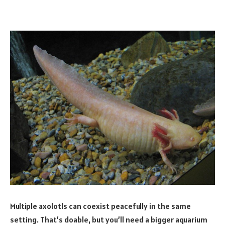
Multiple axolotls can coexist peacefully in the same
setting. That’s doable, but you’ll need a bigger aquarium