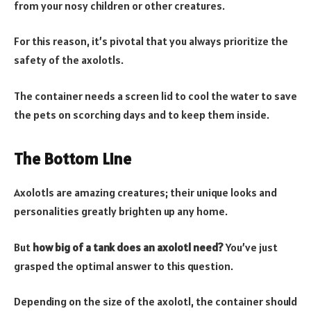
from your nosy children or other creatures.
For this reason, it’s pivotal that you always prioritize the
safety of the axolotls.
The container needs a screen lid to cool the water to save
the pets on scorching days and to keep them inside.
The Bottom Line
Axolotls are amazing creatures; their unique looks and
personalities greatly brighten up any home.
But
how big of a tank does an axolotl need
?
You’ve just
grasped the optimal answer to this question.
Depending on the size of the axolotl, the container should