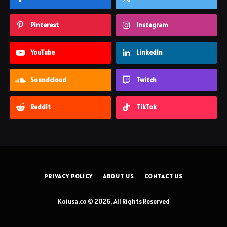
Pinterest
Instagram
YouTube
LinkedIn
Soundcloud
Twitch
Reddit
TikTok
PRIVACY POLICY
ABOUT US
CONTACT US
Koiusa.co © 2026, All Rights Reserved