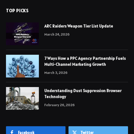
TOP PICKS
ARC Raiders Weapon Tier List Update
March 24, 2026
7 Ways How a PPC Agency Partnership Fuels
Multi-Channel Marketing Growth
March 3, 2026
Understanding Dust Suppression Browser
Technology
February 26, 2026
Facebook
Twitter