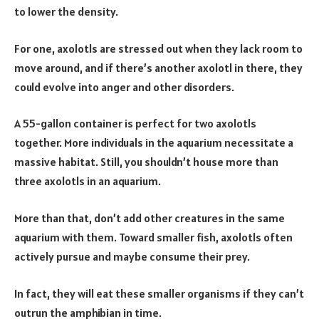
to lower the density.
For one, axolotls are stressed out when they lack room to
move around, and if there’s another axolotl in there, they
could evolve into anger and other disorders.
A 55-gallon container is perfect for two axolotls
together. More individuals in the aquarium necessitate a
massive habitat. Still, you shouldn’t house more than
three axolotls in an aquarium.
More than that, don’t add other creatures in the same
aquarium with them.
Toward smaller fish, axolotls often
actively pursue and maybe consume their prey.
In fact, they will eat these smaller organisms if they can’t
outrun the amphibian in time.