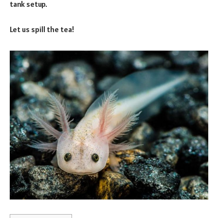
tank setup.
Let us spill the tea!