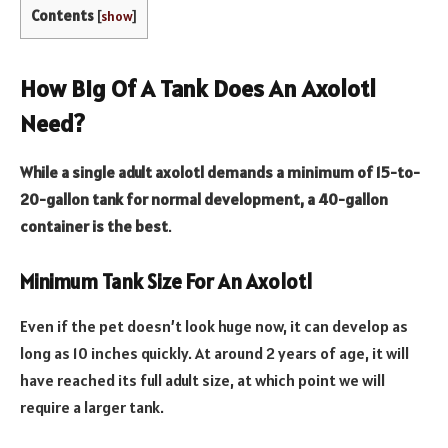
Contents
[
show
]
How Big Of A Tank Does An Axolotl
Need?
While a single adult axolotl demands a minimum of 15-to-
20-gallon tank for normal development, a 40-gallon
container is the best
.
Minimum Tank Size For An Axolotl
Even if the pet doesn’t look huge now, it can develop as
long as 10 inches quickly. At around 2 years of age, it will
have reached its full adult size, at which point we will
require a larger tank.