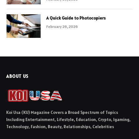
A Quick Guide to Photocopiers
February 26, 2026
ABOUT US
Koi Usa (KU) Magazine Covers a Broad Spectrum of Topics
Including Entertainment, Lifestyle, Education, Crypto, Igaming,
Technology, Fashion, Beauty, Relationships, Celebrities