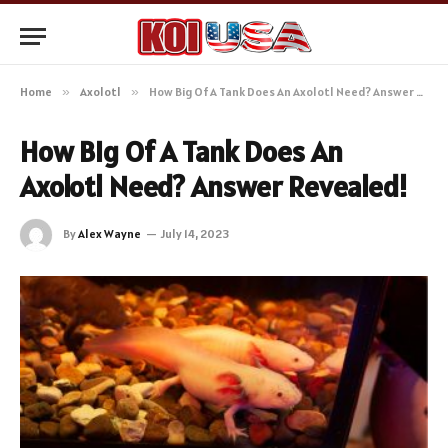
Home
»
Axolotl
»
How Big Of A Tank Does An Axolotl Need? Answer Revealed!
How Big Of A Tank Does An
Axolotl Need? Answer Revealed!
By
Alex Wayne
July 14, 2023