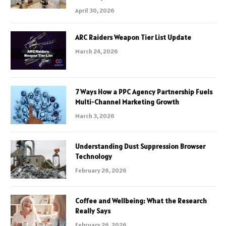
April 30, 2026
ARC Raiders Weapon Tier List Update
March 24, 2026
7 Ways How a PPC Agency Partnership Fuels
Multi-Channel Marketing Growth
March 3, 2026
Understanding Dust Suppression Browser
Technology
February 26, 2026
Coffee and Wellbeing: What the Research
Really Says
February 26, 2026