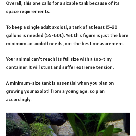
Overall, this one calls for a sizable tank because of its
space requirements.
To keep a single adult axolotl, a tank of at least 15-20
gallons is needed (55-60L). Yet this figure is just the bare
minimum an axolotl needs, not the best measurement.
Your animal can’t reach its full size with a too-tiny
container. It will stunt and suffer extreme tension.
A minimum-size tank is essential when you plan on
growing your axolotl from a young age, so plan
accordingly.