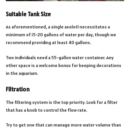
Suitable Tank Size
As aforementioned, a single axolotl necessitates a
minimum of 15-20 gallons of water per day, though we
recommend providing at least 40 gallons.
Two individuals need a 55-gallon water container. Any
other space is a welcome bonus for keeping decorations
in the aquarium.
Filtration
The filtering system is the top priority. Look for a filter
that has a knob to control the flow rate.
Try to get one that can manage more water volume than