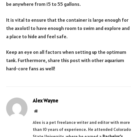
be anywhere from 15 to 55 gallons.
It is vital to ensure that the container is large enough for
the axolotl to have enough room to swim and explore and
a place to hide and feel safe.
Keep an eye on all factors when setting up the optimum
tank. Furthermore, share this post with other aquarium
hard-core fans as well!
Alex Wayne
Website
Alex is a pet freelance writer and editor with more
than 10 years of experience. He attended Colorado
State University, where he earned a
Bachelor’s