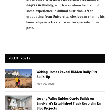
degree in Biology
, which was where he first got
some experience in animal nutrition. After
graduating from University, Alex began sharing his
knowledge as a freelance writer specializing in
pets.
RECENT POSTS
Woking Homes Reveal Hidden Daily Dirt
Build-Up
May 20, 2026
Loyang Valley Enbloc Condo Builds on
SingHaiyi’s Established Track Record in En
Bloc Projects