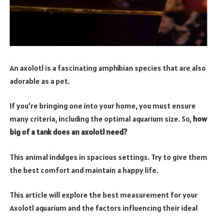
An axolotl is a fascinating amphibian species that are also
adorable as a pet.
If you’re bringing one into your home, you must ensure
many criteria, including the optimal aquarium size. So,
how
big of a tank does an axolotl need?
This animal indulges in spacious settings. Try to give them
the best comfort and maintain a happy life.
This article will explore the best measurement for your
Axolotl aquarium and the factors influencing their ideal