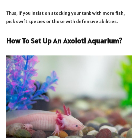
Thus, if you insist on stocking your tank with more fish,
pick swift species or those with defensive abilities.
How To Set Up An Axolotl Aquarium?