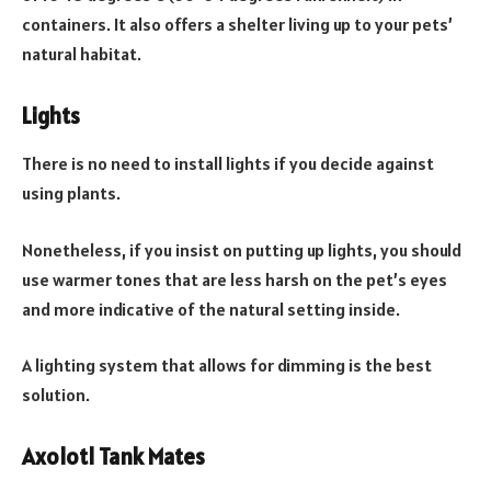
containers. It also offers a shelter living up to your pets’
natural habitat.
Lights
There is no need to install lights if you decide against
using plants.
Nonetheless, if you insist on putting up lights, you should
use warmer tones that are less harsh on the pet’s eyes
and more indicative of the natural setting inside.
A lighting system that allows for dimming is the best
solution.
Axolotl Tank Mates