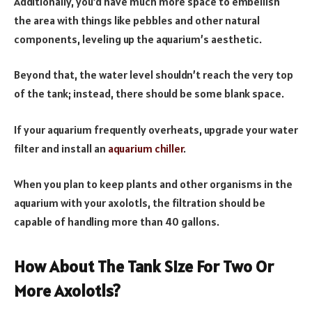
Additionally, you’d have much more space to embellish
the area with things like pebbles and other natural
components, leveling up the aquarium’s aesthetic.
Beyond that, the water level shouldn’t reach the very top
of the tank; instead, there should be some blank space.
If your aquarium frequently overheats, upgrade your water
filter and install an
aquarium chiller
.
When you plan to keep plants and other organisms in the
aquarium with your axolotls, the filtration should be
capable of handling more than 40 gallons.
How About The Tank Size For Two Or
More Axolotls?