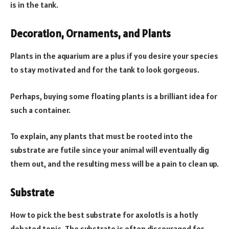
is in the tank.
Decoration, Ornaments, and Plants
Plants in the aquarium are a plus if you desire your species
to stay motivated and for the tank to look gorgeous.
Perhaps, buying some floating plants is a brilliant idea for
such a container.
To explain, any plants that must be rooted into the
substrate are futile since your animal will eventually dig
them out, and the resulting mess will be a pain to clean up.
Substrate
How to pick the best substrate for axolotls is a hotly
debated topic. The substrate is often discouraged for