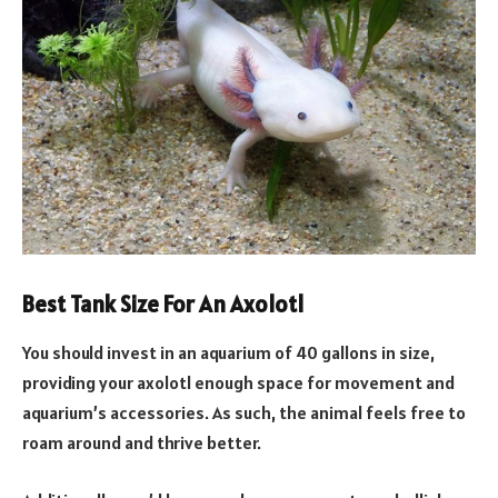
Best Tank Size For An Axolotl
You should invest in an aquarium of 40 gallons in size,
providing your axolotl enough space for movement and
aquarium’s accessories. As such, the animal feels free to
roam around and thrive better.