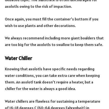
axolotls owing to the risk of impaction.
Once again, you must fill the container’s bottom if you
wish to use plants and other decorations.
We always recommend including more giant boulders that
are too big for the axolotls to swallow to keep them safe.
Water Chiller
Knowing that axolotls have specific needs regarding
water conditions, you can take extra care when keeping
them. An axolotl tank doesn’t require a heater, but a
chiller for the water is always a good idea.
Water chillers are flawless for sustaining a temperature
of 16-18 degrees C (60-64 degrees Fahrenheit) in