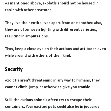
As mentioned above, axolotls should not be housed in
tanks with other creatures.
They live their entire lives apart from one another. Also,
they are often seen fighting with different varieties,
resulting in amputations.
Thus, keep a close eye on their actions and attitudes even
while around with others of their kind.
Security
Axolotls aren’t threatening in any way to humans; they
cannot climb, jump, or otherwise give you trouble.
Still, the curious animals often try to escape their
containers. Your excited pets could also be in jeopardy