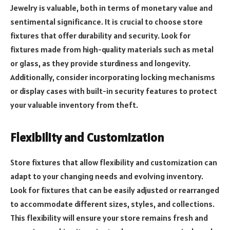
Jewelry is valuable, both in terms of monetary value and
sentimental significance. It is crucial to choose store
fixtures that offer durability and security. Look for
fixtures made from high-quality materials such as metal
or glass, as they provide sturdiness and longevity.
Additionally, consider incorporating locking mechanisms
or display cases with built-in security features to protect
your valuable inventory from theft.
Flexibility and Customization
Store fixtures that allow flexibility and customization can
adapt to your changing needs and evolving inventory.
Look for fixtures that can be easily adjusted or rearranged
to accommodate different sizes, styles, and collections.
This flexibility will ensure your store remains fresh and