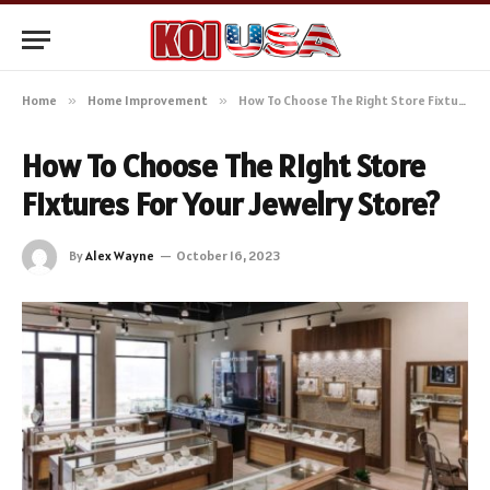
Home
»
Home Improvement
»
How To Choose The Right Store Fixtures For Your Jewelry Store?
How To Choose The Right Store
Fixtures For Your Jewelry Store?
By
Alex Wayne
October 16, 2023