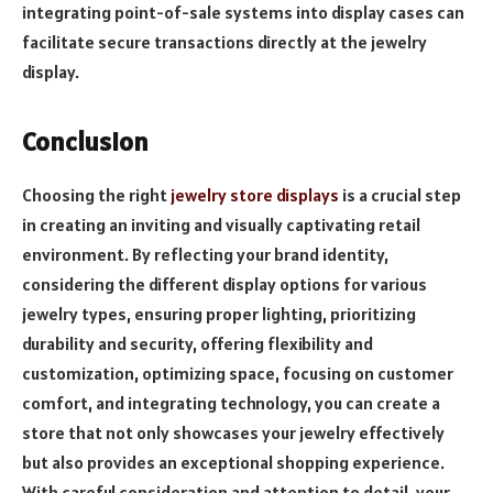
integrating point-of-sale systems into display cases can
facilitate secure transactions directly at the jewelry
display.
Conclusion
Choosing the right
jewelry store displays
is a crucial step
in creating an inviting and visually captivating retail
environment. By reflecting your brand identity,
considering the different display options for various
jewelry types, ensuring proper lighting, prioritizing
durability and security, offering flexibility and
customization, optimizing space, focusing on customer
comfort, and integrating technology, you can create a
store that not only showcases your jewelry effectively
but also provides an exceptional shopping experience.
With careful consideration and attention to detail, your