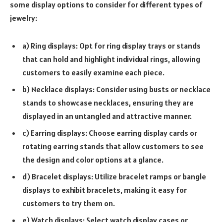
some display options to consider for different types of
jewelry:
a) Ring displays: Opt for ring display trays or stands
that can hold and highlight individual rings, allowing
customers to easily examine each piece.
b) Necklace displays: Consider using busts or necklace
stands to showcase necklaces, ensuring they are
displayed in an untangled and attractive manner.
c) Earring displays: Choose earring display cards or
rotating earring stands that allow customers to see
the design and color options at a glance.
d) Bracelet displays: Utilize bracelet ramps or bangle
displays to exhibit bracelets, making it easy for
customers to try them on.
e) Watch displays: Select watch display cases or