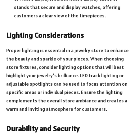
stands that secure and display watches, offering
customers a clear view of the timepieces.
Lighting Considerations
Proper lighting is essential in a jewelry store to enhance
the beauty and sparkle of your pieces. When choosing
store fixtures, consider lighting options that will best
highlight your jewelry’s brilliance. LED track lighting or
adjustable spotlights can be used to focus attention on
specific areas or individual pieces. Ensure the lighting
complements the overall store ambiance and creates a
warm and inviting atmosphere for customers.
Durability and Security