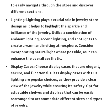
to easily navigate through the store and discover
different sections.
Lighting: Lighting plays a crucial role in jewelry store
design as it helps to highlight the sparkle and
brilliance of the jewelry. Utilize a combination of
ambient lighting, accent lighting, and spotlights to
create a warm and inviting atmosphere. Consider
incorporating natural light where possible, as it can
enhance the overall aesthetic.
Display Cases: Choose display cases that are elegant,
secure, and functional. Glass display cases with LED
lighting are popular choices, as they provide a clear
view of the jewelry while ensuring its safety. Opt for
adjustable shelves and displays that can be easily
rearranged to accommodate different sizes and types
of jewelry.