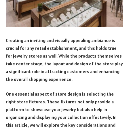
Creating an inviting and visually appealing ambiance is
crucial for any retail establishment, and this holds true
for jewelry stores as well. While the products themselves
take center stage, the layout and design of the store play
a significant role in attracting customers and enhancing
the overall shopping experience.
One essential aspect of store design is selecting the
right store fixtures. These fixtures not only provide a
platform to showcase your jewelry but also help in
organizing and displaying your collection effectively. In
this article, we will explore the key considerations and