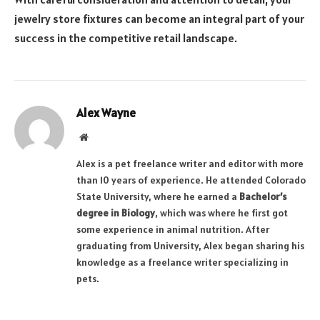
jewelry store fixtures can become an integral part of your
success in the competitive retail landscape.
Alex Wayne
Website
Alex is a pet freelance writer and editor with more
than 10 years of experience. He attended Colorado
State University, where he earned a
Bachelor’s
degree in Biology
, which was where he first got
some experience in animal nutrition. After
graduating from University, Alex began sharing his
knowledge as a freelance writer specializing in
pets.