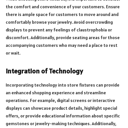
the comfort and convenience of your customers. Ensure
there is ample space for customers to move around and
comfortably browse your jewelry. Avoid overcrowding
displays to prevent any feelings of claustrophobia or
discomfort. Additionally, provide seating areas for those
accompanying customers who may need a place to rest
or wait.
Integration of Technology
Incorporating technology into store fixtures can provide
an enhanced shopping experience and streamline
operations. For example, digital screens or interactive
displays can showcase product details, highlight special
offers, or provide educational information about specific
gemstones or jewelry-making techniques. Additionally,