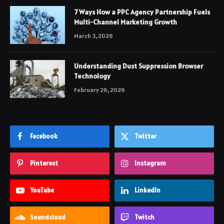
7 Ways How a PPC Agency Partnership Fuels
Multi-Channel Marketing Growth
March 3, 2026
Understanding Dust Suppression Browser
Technology
February 26, 2026
Facebook
Twitter
Pinterest
Instagram
YouTube
LinkedIn
Soundcloud
Twitch