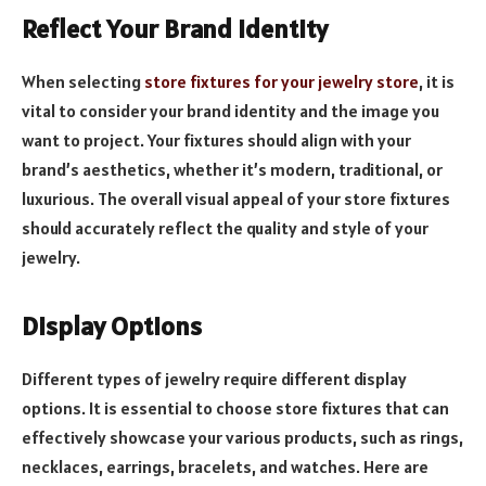
Reflect Your Brand Identity
When selecting
store fixtures for your jewelry store
, it is
vital to consider your brand identity and the image you
want to project. Your fixtures should align with your
brand’s aesthetics, whether it’s modern, traditional, or
luxurious. The overall visual appeal of your store fixtures
should accurately reflect the quality and style of your
jewelry.
Display Options
Different types of jewelry require different display
options. It is essential to choose store fixtures that can
effectively showcase your various products, such as rings,
necklaces, earrings, bracelets, and watches. Here are