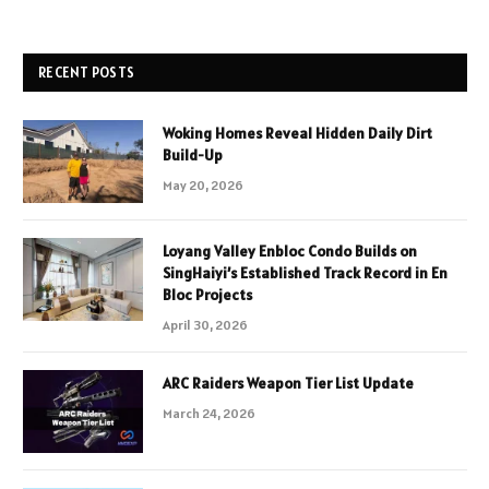
RECENT POSTS
Woking Homes Reveal Hidden Daily Dirt
Build-Up
May 20, 2026
Loyang Valley Enbloc Condo Builds on
SingHaiyi’s Established Track Record in En
Bloc Projects
April 30, 2026
ARC Raiders Weapon Tier List Update
March 24, 2026