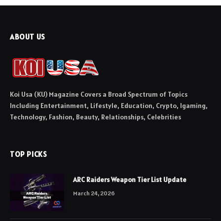
ABOUT US
Koi Usa (KU) Magazine Covers a Broad Spectrum of Topics
Including Entertainment, Lifestyle, Education, Crypto, Igaming,
Technology, Fashion, Beauty, Relationships, Celebrities
TOP PICKS
ARC Raiders Weapon Tier List Update
March 24, 2026