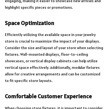
engaging, making it easier to showcase new arrivals and
highlight specific pieces or promotions.
Space Optimization
Efficiently utilizing the available space in your jewelry
store is crucial to maximize the impact of your displays.
Consider the size and layout of your store when selecting
fixtures. Wall-mounted displays, floor-to-ceiling
showcases, or vertical display cabinets can help utilize
vertical space effectively. Additionally, modular fixtures
allow for creative arrangements and can be customized
to fit specific store layouts.
Comfortable Customer Experience
When choosing store fixtures, it is important to consider