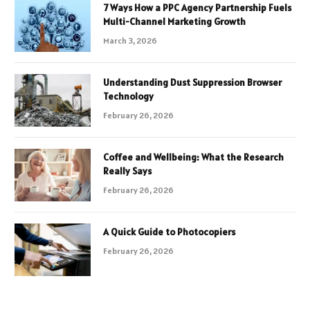
7 Ways How a PPC Agency Partnership Fuels
Multi-Channel Marketing Growth
March 3, 2026
Understanding Dust Suppression Browser
Technology
February 26, 2026
Coffee and Wellbeing: What the Research
Really Says
February 26, 2026
A Quick Guide to Photocopiers
February 26, 2026