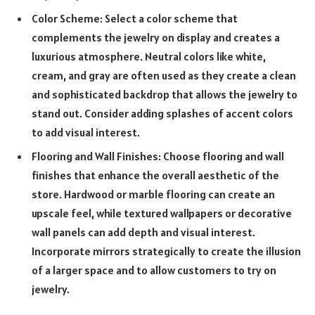
Color Scheme: Select a color scheme that
complements the jewelry on display and creates a
luxurious atmosphere. Neutral colors like white,
cream, and gray are often used as they create a clean
and sophisticated backdrop that allows the jewelry to
stand out. Consider adding splashes of accent colors
to add visual interest.
Flooring and Wall Finishes: Choose flooring and wall
finishes that enhance the overall aesthetic of the
store. Hardwood or marble flooring can create an
upscale feel, while textured wallpapers or decorative
wall panels can add depth and visual interest.
Incorporate mirrors strategically to create the illusion
of a larger space and to allow customers to try on
jewelry.