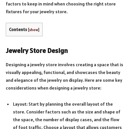
factors to keep in mind when choosing the right store
fixtures for your jewelry store.
Contents
[
show
]
Jewelry Store Design
Designing a jewelry store involves creating a space that is
visually appealing, functional, and showcases the beauty
and elegance of the jewelry on display. Here are some key
considerations when designing a jewelry store:
Layout: Start by planning the overall layout of the
store. Consider factors such as the size and shape of
the space, the number of display cases, and the flow
of foot traffic. Choose a layout that allows customers