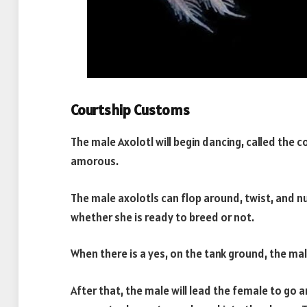
Courtship Customs
The male Axolotl will begin dancing, called the 
amorous.
The male axolotls can flop around, twist, and n
whether she is ready to breed or not.
When there is a yes, on the tank ground, the mal
After that, the male will lead the female to go