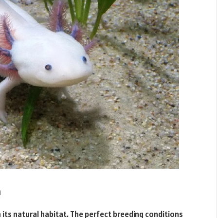
n
in its natural habitat. The perfect breeding conditions