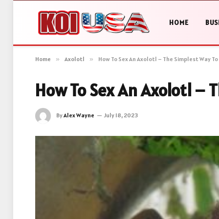
HOME
BUS
Home
»
Axolotl
»
How To Sex An Axolotl – The Simplest Way To
How To Sex An Axolotl – 
By
Alex Wayne
July 18, 2023