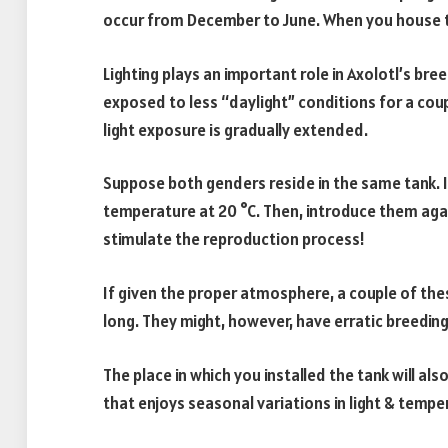
occur from December to June. When you house th
Lighting plays an important role in Axolotl’s br
exposed to less “daylight” conditions for a cou
light exposure is gradually extended.
Suppose both genders reside in the same tank. 
temperature at 20 °C. Then, introduce them aga
stimulate the reproduction process!
If given the proper atmosphere, a couple of the
long. They might, however, have erratic breeding
The place in which you installed the tank will al
that enjoys seasonal variations in light & temp