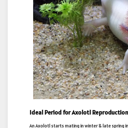
Ideal Period for Axolotl Reproductio
An Axolotl starts mating in winter & late spring 