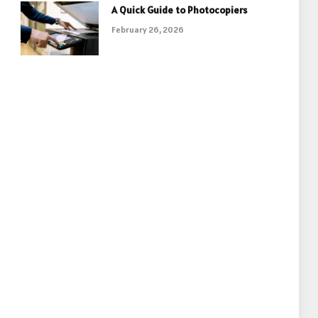
A Quick Guide to Photocopiers
February 26, 2026