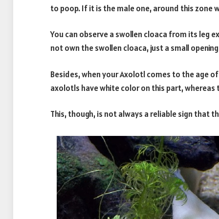
to poop. If it is the male one, around this zone 
You can observe a swollen cloaca from its leg ex
not own the swollen cloaca, just a small openin
Besides, when your Axolotl comes to the age of m
axolotls have white color on this part, whereas t
This, though, is not always a reliable sign that t