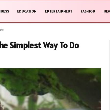
INESS
EDUCATION
ENTERTAINMENT
FASHION
NE
 Do
The Simplest Way To Do