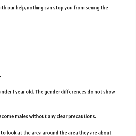
 with our help, nothing can stop you from sexing the
r
s under 1 year old. The gender differences do not show
 become males without any clear precautions.
d to look at the area around the area they are about