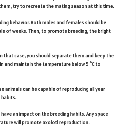
em, try to recreate the mating season at this time.
eeding behavior. Both males and females should be
ple of weeks. Then, to promote breeding, the bright
In that case, you should separate them and keep the
in and maintain the temperature below 5 °C to
se animals can be capable of reproducing all year
 habits.
so have an impact on the breeding habits. Any space
erature will promote axolotl reproduction.