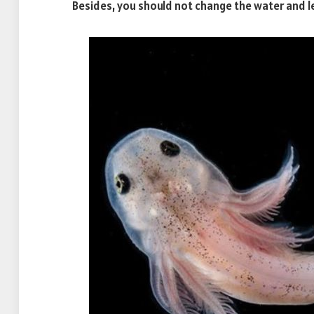
Besides, you should not change the water and le