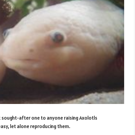
 sought-after one to anyone raising Axolotls
easy, let alone reproducing them.