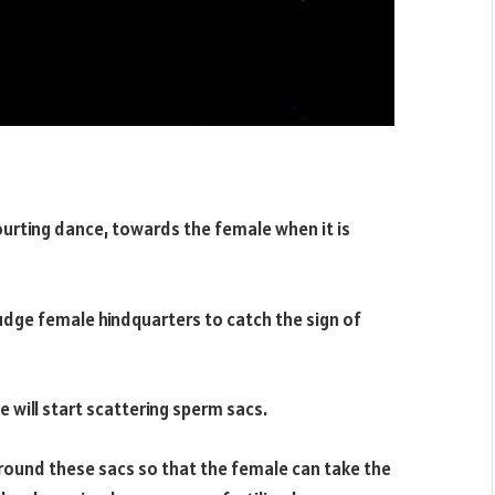
courting dance, towards the female when it is
udge female hindquarters to catch the sign of
e will start scattering sperm sacs.
 around these sacs so that the female can take the