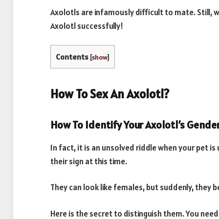
Axolotls are infamously difficult to mate. Still,
Axolotl successfully!
Contents
[
show
]
How To Sex An Axolotl?
How To Identify Your Axolotl’s Gende
In fact, it is an unsolved riddle when your pet i
their sign at this time.
They can look like females, but suddenly, they
Here is the secret to distinguish them. You nee