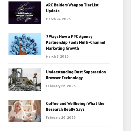
ARC Raiders Weapon Tier List
Update
March 24, 2026
7 Ways How a PPC Agency
Partnership Fuels Multi-Channel
Marketing Growth
March 3, 2026
Understanding Dust Suppression
Browser Technology
February 26, 2026
Coffee and Wellbeing: What the
Research Really Says
February 26, 2026