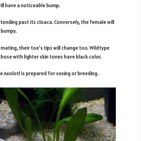
will have a noticeable bump.
tending past its cloaca. Conversely, the female will
g bumpy.
ating, their toe’s tips will change too. Wildtype
hose with lighter skin tones have black color.
he Axolotl is prepared for sexing or breeding.