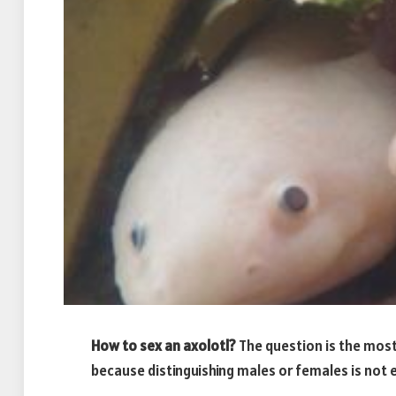
How to sex an axolotl
?
The question is the most
because distinguishing males or females is not 