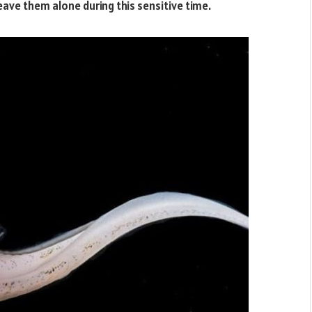
ave them alone during this sensitive time.