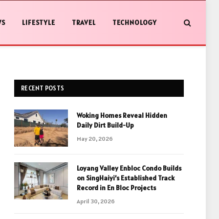
WS
LIFESTYLE
TRAVEL
TECHNOLOGY
RECENT POSTS
Woking Homes Reveal Hidden
Daily Dirt Build-Up
May 20, 2026
Loyang Valley Enbloc Condo Builds
on SingHaiyi’s Established Track
Record in En Bloc Projects
April 30, 2026