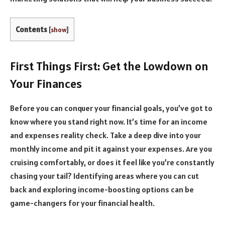
Contents
[
show
]
First Things First: Get the Lowdown on
Your Finances
Before you can conquer your financial goals, you’ve got to
know where you stand right now. It’s time for an income
and expenses reality check. Take a deep dive into your
monthly income and pit it against your expenses. Are you
cruising comfortably, or does it feel like you’re constantly
chasing your tail? Identifying areas where you can cut
back and exploring income-boosting options can be
game-changers for your financial health.