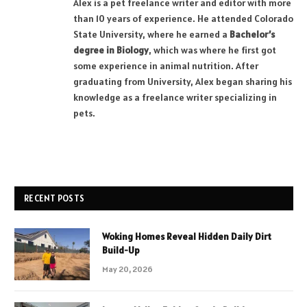
Alex is a pet freelance writer and editor with more
than 10 years of experience. He attended Colorado
State University, where he earned a
Bachelor’s
degree in Biology
, which was where he first got
some experience in animal nutrition. After
graduating from University, Alex began sharing his
knowledge as a freelance writer specializing in
pets.
RECENT POSTS
Woking Homes Reveal Hidden Daily Dirt
Build-Up
May 20, 2026