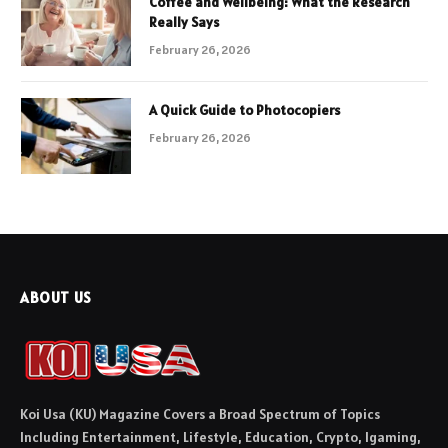
Coffee and Wellbeing: What the Research
Really Says
February 26, 2026
A Quick Guide to Photocopiers
February 26, 2026
ABOUT US
Koi Usa (KU) Magazine Covers a Broad Spectrum of Topics
Including Entertainment, Lifestyle, Education, Crypto, Igaming,