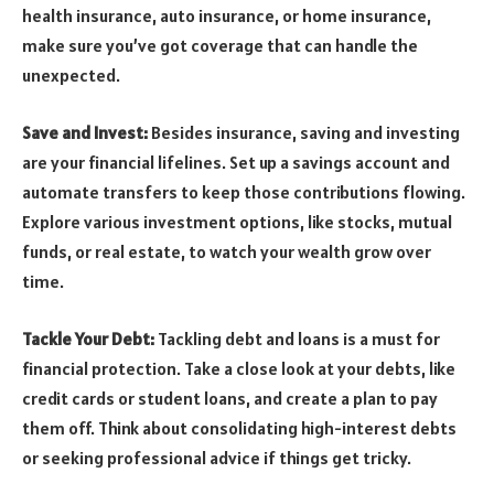
health insurance, auto insurance, or home insurance,
make sure you’ve got coverage that can handle the
unexpected.
Save and Invest:
Besides insurance, saving and investing
are your financial lifelines. Set up a savings account and
automate transfers to keep those contributions flowing.
Explore various investment options, like stocks, mutual
funds, or real estate, to watch your wealth grow over
time.
Tackle Your Debt:
Tackling debt and loans is a must for
financial protection. Take a close look at your debts, like
credit cards or student loans, and create a plan to pay
them off. Think about consolidating high-interest debts
or seeking professional advice if things get tricky.