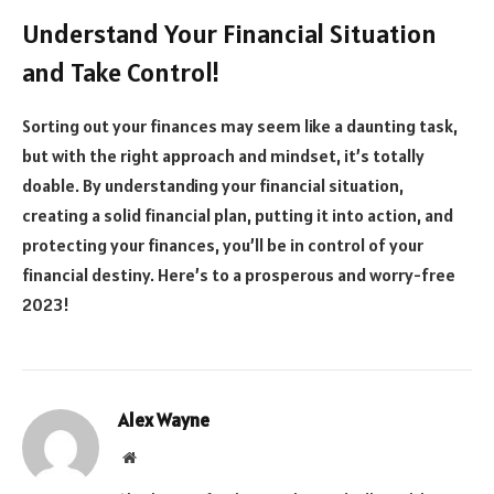
Understand Your Financial Situation
and Take Control!
Sorting out your finances may seem like a daunting task,
but with the right approach and mindset, it’s totally
doable. By understanding your financial situation,
creating a solid financial plan, putting it into action, and
protecting your finances, you’ll be in control of your
financial destiny. Here’s to a prosperous and worry-free
2023!
Alex Wayne
Website