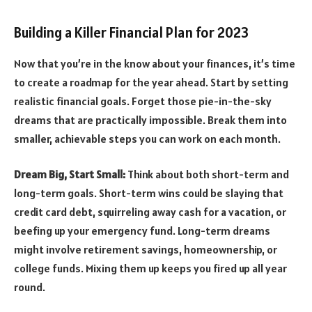
Building a Killer Financial Plan for 2023
Now that you’re in the know about your finances, it’s time
to create a roadmap for the year ahead. Start by setting
realistic financial goals. Forget those pie-in-the-sky
dreams that are practically impossible. Break them into
smaller, achievable steps you can work on each month.
Dream Big, Start Small:
Think about both short-term and
long-term goals. Short-term wins could be slaying that
credit card debt, squirreling away cash for a vacation, or
beefing up your emergency fund. Long-term dreams
might involve retirement savings, homeownership, or
college funds. Mixing them up keeps you fired up all year
round.