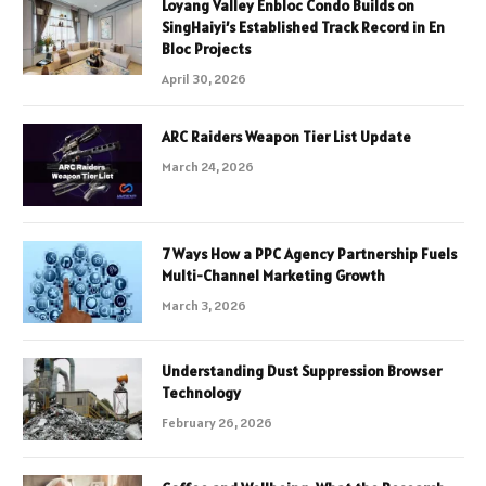
Loyang Valley Enbloc Condo Builds on
SingHaiyi’s Established Track Record in En
Bloc Projects
April 30, 2026
ARC Raiders Weapon Tier List Update
March 24, 2026
7 Ways How a PPC Agency Partnership Fuels
Multi-Channel Marketing Growth
March 3, 2026
Understanding Dust Suppression Browser
Technology
February 26, 2026