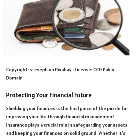
Copyright: stevepb on Pixabay I License: CC0 Public
Domain
Protecting Your Financial Future
Shielding your finances is the final piece of the puzzle for
improving your life through financial management.
Insurance plays a crucial role in safeguarding your assets
and keeping your finances on solid ground. Whether it’s