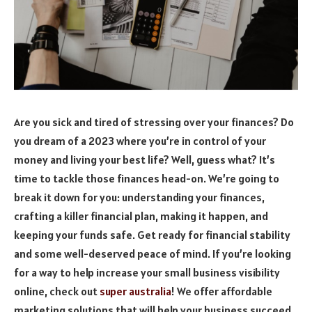
Are you sick and tired of stressing over your finances? Do
you dream of a 2023 where you’re in control of your
money and living your best life? Well, guess what? It’s
time to tackle those finances head-on. We’re going to
break it down for you: understanding your finances,
crafting a killer financial plan, making it happen, and
keeping your funds safe. Get ready for financial stability
and some well-deserved peace of mind.
If you’re looking
for a way to help increase your small business visibility
online, check out
super australia
! We offer affordable
marketing solutions that will help your business succeed.