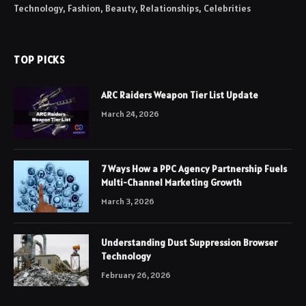
Technology, Fashion, Beauty, Relationships, Celebrities
TOP PICKS
ARC Raiders Weapon Tier List Update
March 24, 2026
7 Ways How a PPC Agency Partnership Fuels
Multi-Channel Marketing Growth
March 3, 2026
Understanding Dust Suppression Browser
Technology
February 26, 2026