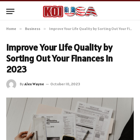
Home
»
Business
»
Improve Your Life Quality by Sorting Out Your Finances in 2023
Improve Your Life Quality by
Sorting Out Your Finances in
2023
By
Alex Wayne
October 10, 2023