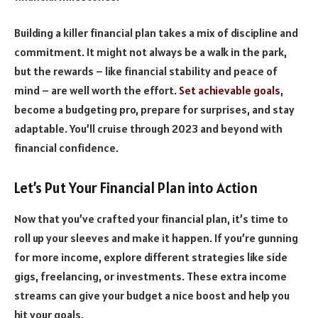
Building a killer financial plan takes a mix of discipline and
commitment. It might not always be a walk in the park,
but the rewards – like financial stability and peace of
mind – are well worth the effort.
Set achievable goals
,
become a budgeting pro, prepare for surprises, and stay
adaptable. You’ll cruise through 2023 and beyond with
financial confidence.
Let’s Put Your Financial Plan into Action
Now that you’ve crafted your financial plan, it’s time to
roll up your sleeves and make it happen. If you’re gunning
for more income, explore different strategies like side
gigs, freelancing, or investments. These extra income
streams can give your budget a nice boost and help you
hit your goals.