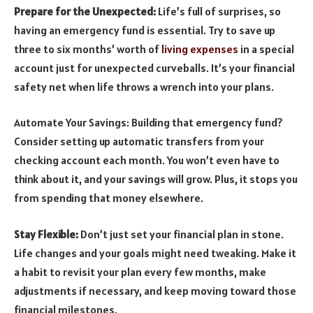
Prepare for the Unexpected:
Life’s full of surprises, so
having an emergency fund is essential. Try to save up
three to six months’ worth of
living expenses
in a special
account just for unexpected curveballs. It’s your financial
safety net when life throws a wrench into your plans.
Automate Your Savings: Building that emergency fund?
Consider setting up automatic transfers from your
checking account each month. You won’t even have to
think about it, and your savings will grow. Plus, it stops you
from spending that money elsewhere.
Stay Flexible:
Don’t just set your financial plan in stone.
Life changes and your goals might need tweaking. Make it
a habit to revisit your plan every few months, make
adjustments if necessary, and keep moving toward those
financial milestones.