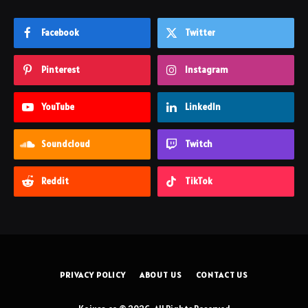
Facebook
Twitter
Pinterest
Instagram
YouTube
LinkedIn
Soundcloud
Twitch
Reddit
TikTok
PRIVACY POLICY
ABOUT US
CONTACT US