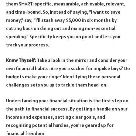
them SMART: specific, measurable, achievable, relevant,
and time-bound. So, instead of saying, “I want to save
money,” say, “I’ll stash away $5,000 in six months by
cutting back on dining out and nixing non-essential
spending.” Specificity keeps you on point and lets you
track your progress.
Know Thyself:
Take a look in the mirror and consider your
own financial habits. Are you a sucker for impulse buys? Do
budgets make you cringe? Identifying these personal
challenges sets you up to tackle them head-on.
Understanding your financial situation is the first step on
the path to financial success. By getting a handle on your
income and expenses, setting clear goals, and
recognizing potential hurdles, you’re geared up for
financial freedom.