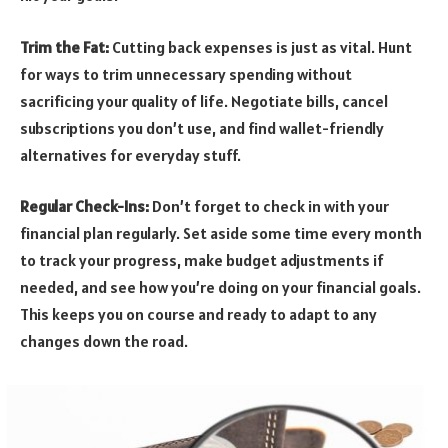
Trim the Fat:
Cutting back expenses is just as vital. Hunt
for ways to trim unnecessary spending without
sacrificing your quality of life. Negotiate bills, cancel
subscriptions you don’t use, and find wallet-friendly
alternatives for everyday stuff.
Regular Check-Ins:
Don’t forget to check in with your
financial plan regularly. Set aside some time every month
to track your progress, make budget adjustments if
needed, and see how you’re doing on your financial goals.
This keeps you on course and ready to adapt to any
changes down the road.