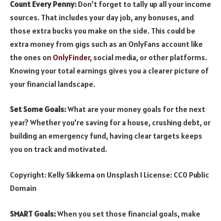
Count Every Penny:
Don’t forget to tally up all your income
sources. That includes your day job, any bonuses, and
those extra bucks you make on the side. This could be
extra money from gigs such as an OnlyFans account like
the ones on
OnlyFinder
, social media, or other platforms.
Knowing your total earnings gives you a clearer picture of
your financial landscape.
Set Some Goals:
What are your money goals for the next
year? Whether you’re saving for a house, crushing debt, or
building an emergency fund, having clear targets keeps
you on track and motivated.
Copyright: Kelly Sikkema on Unsplash I License: CC0 Public
Domain
SMART Goals:
When you set those financial goals, make