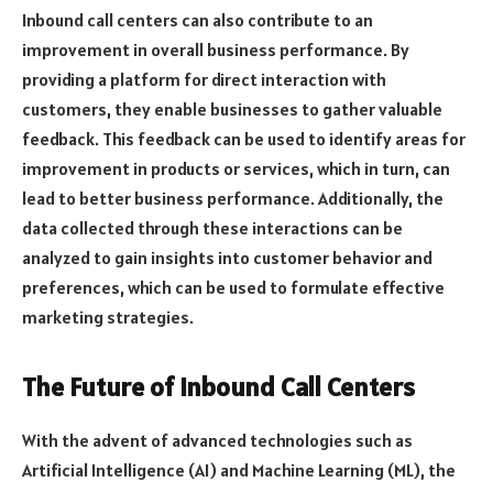
Inbound call centers can also contribute to an
improvement in overall business performance. By
providing a platform for direct interaction with
customers, they enable businesses to gather valuable
feedback. This feedback can be used to identify areas for
improvement in products or services, which in turn, can
lead to better business performance. Additionally, the
data collected through these interactions can be
analyzed to gain insights into customer behavior and
preferences, which can be used to formulate effective
marketing strategies.
The Future of Inbound Call Centers
With the advent of advanced technologies such as
Artificial Intelligence (AI) and Machine Learning (ML), the