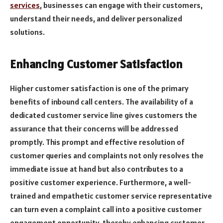
services
, businesses can engage with their customers,
understand their needs, and deliver personalized
solutions.
Enhancing Customer Satisfaction
Higher customer satisfaction is one of the primary
benefits of inbound call centers. The availability of a
dedicated customer service line gives customers the
assurance that their concerns will be addressed
promptly. This prompt and effective resolution of
customer queries and complaints not only resolves the
immediate issue at hand but also contributes to a
positive customer experience. Furthermore, a well-
trained and empathetic customer service representative
can turn even a complaint call into a positive customer
engagement opportunity, thereby enhancing customer