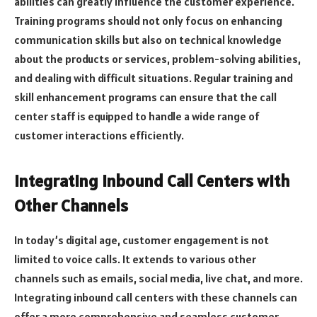
abilities can greatly influence the customer experience.
Training programs should not only focus on enhancing
communication skills but also on technical knowledge
about the products or services, problem-solving abilities,
and dealing with difficult situations. Regular training and
skill enhancement programs can ensure that the call
center staff is equipped to handle a wide range of
customer interactions efficiently.
Integrating Inbound Call Centers with
Other Channels
In today’s digital age, customer engagement is not
limited to voice calls. It extends to various other
channels such as emails, social media, live chat, and more.
Integrating inbound call centers with these channels can
offer a more comprehensive and seamless customer