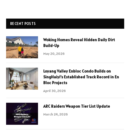
RECENT POSTS
Woking Homes Reveal Hidden Daily Dirt
Build-Up
May 20, 2026
Loyang Valley Enbloc Condo Builds on
SingHaiyi’s Established Track Record in En
Bloc Projects
April 30, 2026
ARC Raiders Weapon Tier List Update
March 24, 2026