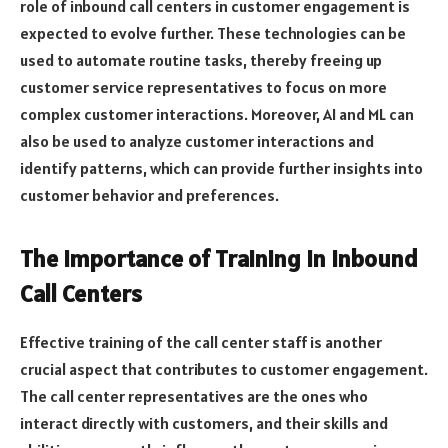
role of inbound call centers in customer engagement is
expected to evolve further. These technologies can be
used to automate routine tasks, thereby freeing up
customer service representatives to focus on more
complex customer interactions. Moreover, AI and ML can
also be used to analyze customer interactions and
identify patterns, which can provide further insights into
customer behavior and preferences.
The Importance of Training in Inbound
Call Centers
Effective training of the call center staff is another
crucial aspect that contributes to customer engagement.
The call center representatives are the ones who
interact directly with customers, and their skills and