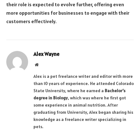
their role is expected to evolve further, offering even
more opportunities for businesses to engage with their
customers effectively.
Alex Wayne
Website
Alex is a pet freelance writer and editor with more
than 10 years of experience. He attended Colorado
State University, where he earned a
Bachelor’s
degree in Biology
, which was where he first got
some experience in animal nutrition. After
graduating from University, Alex began sharing his
knowledge as a freelance writer specializing in
pets.