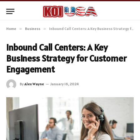
Home
»
Business
»
Inbound Call Centers: A Key Business Strategy for Customer Engagement
Inbound Call Centers: A Key
Business Strategy for Customer
Engagement
By
Alex Wayne
January 16, 2024