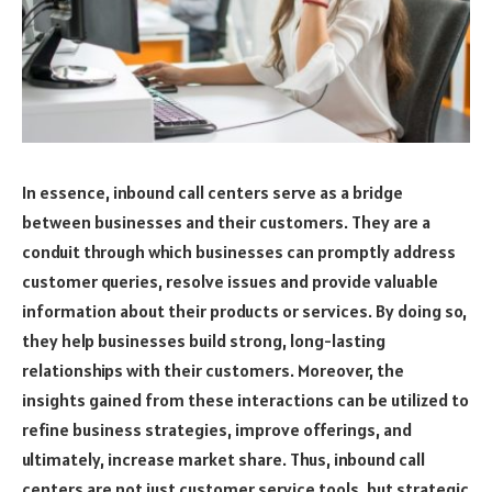
In essence, inbound call centers serve as a bridge
between businesses and their customers. They are a
conduit through which businesses can promptly address
customer queries, resolve issues and provide valuable
information about their products or services. By doing so,
they help businesses build strong, long-lasting
relationships with their customers. Moreover, the
insights gained from these interactions can be utilized to
refine business strategies, improve offerings, and
ultimately, increase market share. Thus, inbound call
centers are not just customer service tools, but strategic