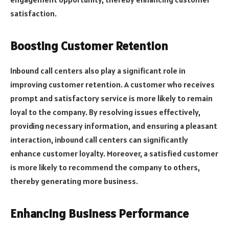
satisfaction.
Boosting Customer Retention
Inbound call centers also play a significant role in
improving customer retention. A customer who receives
prompt and satisfactory service is more likely to remain
loyal to the company. By resolving issues effectively,
providing necessary information, and ensuring a pleasant
interaction, inbound call centers can significantly
enhance customer loyalty. Moreover, a satisfied customer
is more likely to recommend the company to others,
thereby generating more business.
Enhancing Business Performance