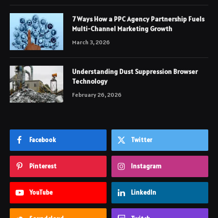
7 Ways How a PPC Agency Partnership Fuels
Multi-Channel Marketing Growth
March 3, 2026
Understanding Dust Suppression Browser
Technology
February 26, 2026
Facebook
Twitter
Pinterest
Instagram
YouTube
LinkedIn