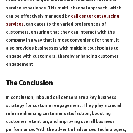
service experience. This multi-channel approach, which
can be effectively managed by
call center outsourcing
services
, can cater to the varied preferences of
customers, ensuring that they can interact with the
company in a way that is most convenient for them. It
also provides businesses with multiple touchpoints to
engage with customers, thereby enhancing customer
engagement.
The Conclusion
In conclusion, inbound call centers are a key business
strategy for customer engagement. They play a crucial
role in enhancing customer satisfaction, boosting
customer retention, and improving overall business
performance. With the advent of advanced technologies,