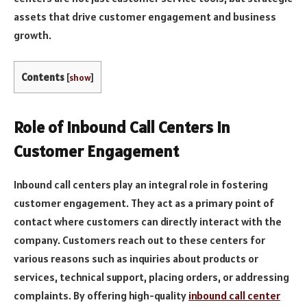
assets that drive customer engagement and business
growth.
Contents
[
show
]
Role of Inbound Call Centers in
Customer Engagement
Inbound call centers play an integral role in fostering
customer engagement. They act as a primary point of
contact where customers can directly interact with the
company. Customers reach out to these centers for
various reasons such as inquiries about products or
services, technical support, placing orders, or addressing
complaints. By offering high-quality
inbound call center