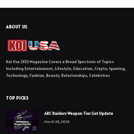
ABOUT US
Koi Usa (KU) Magazine Covers a Broad Spectrum of Topics
Including Entertainment, Lifestyle, Education, Crypto, Igaming,
Technology, Fashion, Beauty, Relationships, Celebrities
TOP PICKS
ARC Raiders Weapon Tier List Update
March 24, 2026