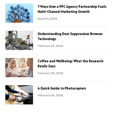
7 Ways How a PPC Agency Partnership Fuels
Multi-Channel Marketing Growth
March 3, 2026
Understanding Dust Suppression Browser
Technology
February 26, 2026
Coffee and Wellbeing: What the Research
Really Says
February 26, 2026
A Quick Guide to Photocopiers
February 26, 2026