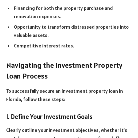
Financing for both the property purchase and
renovation expenses.
Opportunity to transform distressed properties into
valuable assets.
Competitive interest rates.
Navigating the Investment Property
Loan Process
To successfully secure an investment property loan in
Florida, follow these steps:
1. Define Your Investment Goals
Clearly outline your investment objectives, whether it’s