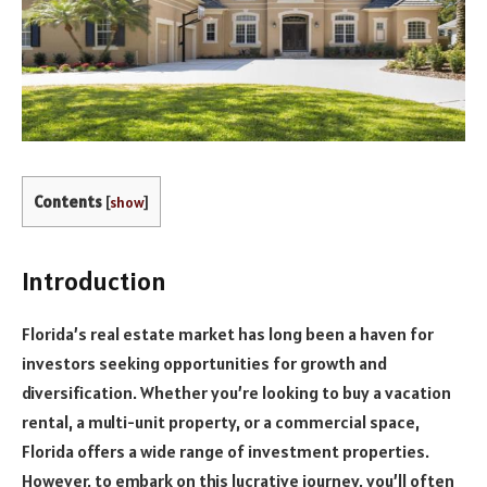
Contents
[
show
]
Introduction
Florida’s real estate market has long been a haven for
investors seeking opportunities for growth and
diversification. Whether you’re looking to buy a vacation
rental, a multi-unit property, or a commercial space,
Florida offers a wide range of investment properties.
However, to embark on this lucrative journey, you’ll often