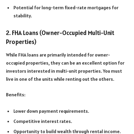
Potential for long-term fixed-rate mortgages for
stability.
2. FHA Loans (Owner-Occupied Multi-Unit
Properties)
While FHA loans are primarily intended for owner-
occupied properties, they can be an excellent option for
investors interested in multi-unit properties. You must
live in one of the units while renting out the others.
Benefits:
Lower down payment requirements.
Competitive interest rates.
Opportunity to build wealth through rental income.