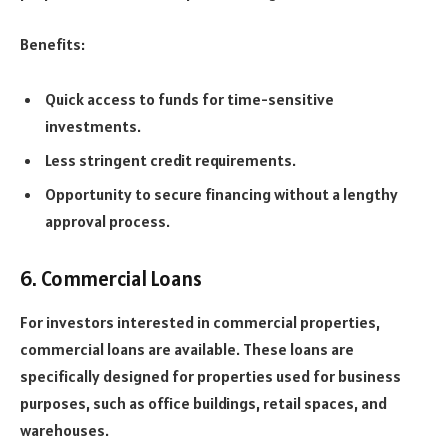
Benefits:
Quick access to funds for time-sensitive
investments.
Less stringent credit requirements.
Opportunity to secure financing without a lengthy
approval process.
6. Commercial Loans
For investors interested in commercial properties,
commercial loans are available. These loans are
specifically designed for properties used for business
purposes, such as office buildings, retail spaces, and
warehouses.