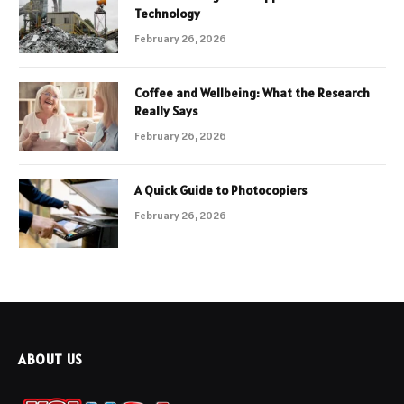
Technology
February 26, 2026
Coffee and Wellbeing: What the Research
Really Says
February 26, 2026
A Quick Guide to Photocopiers
February 26, 2026
ABOUT US