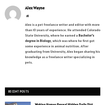
Alex Wayne
Website
Alex is a pet freelance writer and editor with more
than 10 years of experience. He attended Colorado
State University, where he earned a
Bachelor’s
degree in Biology
, which was where he first got
some experience in animal nutrition. After
graduating from University, Alex began sharing his
knowledge as a freelance writer specializing in
pets.
RECENT POSTS
Woking Homes Reveal Hidden Daily Dirt