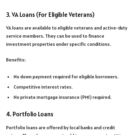
3. VA Loans (For Eligible Veterans)
VA loans are available to eligible veterans and active-duty
service members. They can be used to finance
investment properties under specific conditions.
Benefits:
No down payment required for eligible borrowers.
Competitive interest rates.
No private mortgage insurance (PMI) required.
4. Portfolio Loans
Portfolio loans are offered by local banks and credit