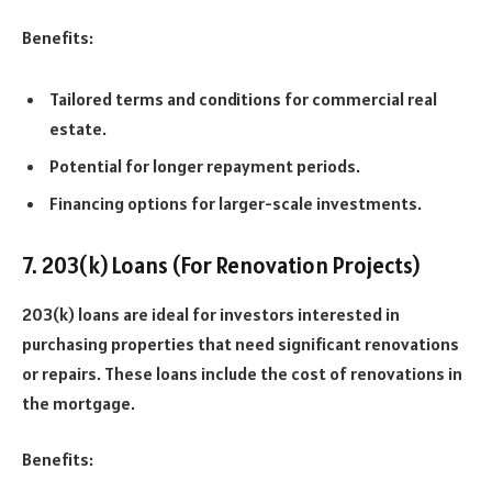
Benefits:
Tailored terms and conditions for commercial real
estate.
Potential for longer repayment periods.
Financing options for larger-scale investments.
7. 203(k) Loans (For Renovation Projects)
203(k) loans are ideal for investors interested in
purchasing properties that need significant renovations
or repairs. These loans include the cost of renovations in
the mortgage.
Benefits: