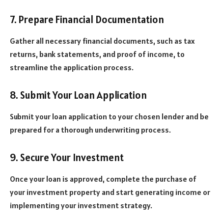
7. Prepare Financial Documentation
Gather all necessary financial documents, such as tax
returns, bank statements, and proof of income, to
streamline the application process.
8. Submit Your Loan Application
Submit your loan application to your chosen lender and be
prepared for a thorough underwriting process.
9. Secure Your Investment
Once your loan is approved, complete the purchase of
your investment property and start generating income or
implementing your investment strategy.