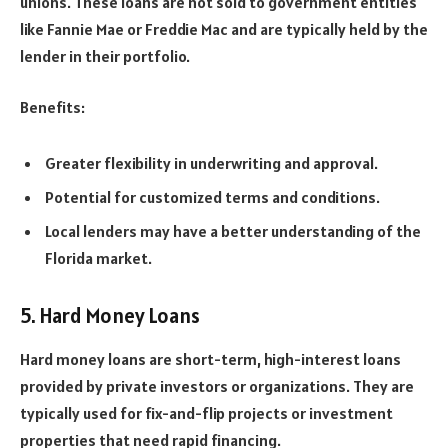
unions. These loans are not sold to government entities
like Fannie Mae or Freddie Mac and are typically held by the
lender in their portfolio.
Benefits:
Greater flexibility in underwriting and approval.
Potential for customized terms and conditions.
Local lenders may have a better understanding of the
Florida market.
5. Hard Money Loans
Hard money loans are short-term, high-interest loans
provided by private investors or organizations. They are
typically used for fix-and-flip projects or investment
properties that need rapid financing.