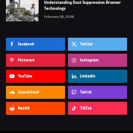
Understanding Dust Suppression Browser
Technology
February 26, 2026
Facebook
Twitter
Pinterest
Instagram
YouTube
LinkedIn
Soundcloud
Twitch
Reddit
TikTok