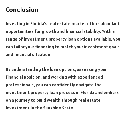
Conclusion
Investing in Florida’s real estate market offers abundant
opportunities for growth and financial stability. With a
range of investment property loan options available, you
can tailor your financing to match your investment goals
and financial situation.
By understanding the loan options, assessing your
financial position, and working with experienced
professionals, you can confidently navigate the
investment property loan process in Florida and embark
on a journey to build wealth through real estate
investment in the Sunshine State.