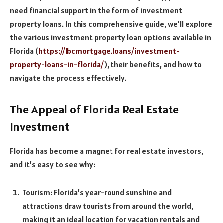
need financial support in the form of investment
property loans. In this comprehensive guide, we’ll explore
the various investment property loan options available in
Florida (
https://lbcmortgage.loans/investment-
property-loans-in-florida/
), their benefits, and how to
navigate the process effectively.
The Appeal of Florida Real Estate
Investment
Florida has become a magnet for real estate investors,
and it’s easy to see why:
Tourism: Florida’s year-round sunshine and
attractions draw tourists from around the world,
making it an ideal location for vacation rentals and