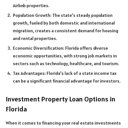
Airbnb properties.
Population Growth: The state’s steady population
growth, fueled by both domestic and international
migration, creates a consistent demand for housing
and rental properties.
Economic Diversification: Florida offers diverse
economic opportunities, with strong job markets in
sectors such as technology, healthcare, and tourism.
Tax Advantages: Florida’s lack of a state income tax
can be a significant financial advantage for investors.
Investment Property Loan Options in
Florida
When it comes to financing your real estate investments