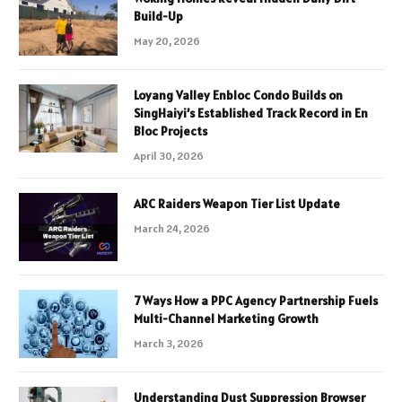
Build-Up
May 20, 2026
Loyang Valley Enbloc Condo Builds on
SingHaiyi’s Established Track Record in En
Bloc Projects
April 30, 2026
ARC Raiders Weapon Tier List Update
March 24, 2026
7 Ways How a PPC Agency Partnership Fuels
Multi-Channel Marketing Growth
March 3, 2026
Understanding Dust Suppression Browser