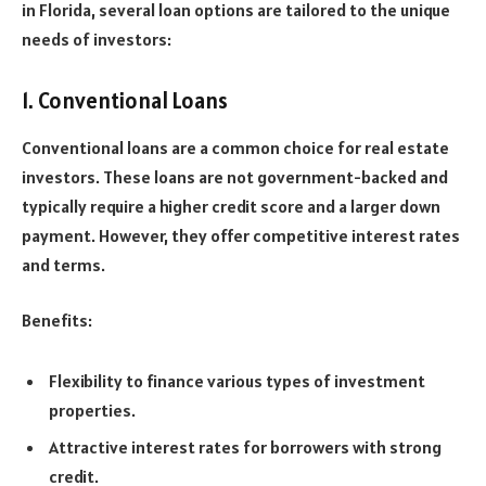
in Florida, several loan options are tailored to the unique
needs of investors:
1. Conventional Loans
Conventional loans are a common choice for real estate
investors. These loans are not government-backed and
typically require a higher credit score and a larger down
payment. However, they offer competitive interest rates
and terms.
Benefits:
Flexibility to finance various types of investment
properties.
Attractive interest rates for borrowers with strong
credit.