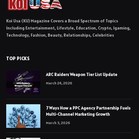
Koi Usa (KU) Magazine Covers a Broad Spectrum of Topics
Including Entertainment, Lifestyle, Education, Crypto, Igaming,
Technology, Fashion, Beauty, Relationships, Celebrities
TOP PICKS
ARC Raiders Weapon Tier List Update
March 24, 2026
7 Ways How a PPC Agency Partnership Fuels
Multi-Channel Marketing Growth
March 3, 2026