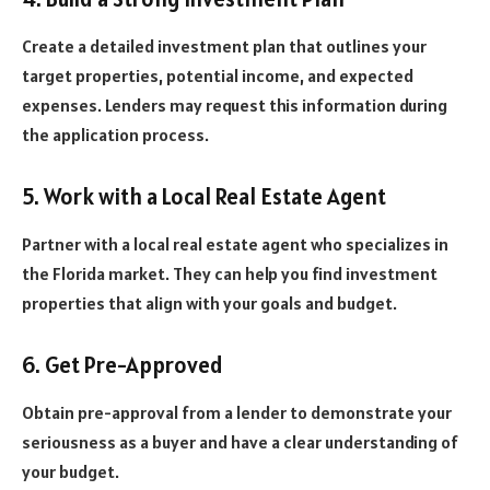
Create a detailed investment plan that outlines your
target properties, potential income, and expected
expenses. Lenders may request this information during
the application process.
5. Work with a Local Real Estate Agent
Partner with a local real estate agent who specializes in
the Florida market. They can help you find investment
properties that align with your goals and budget.
6. Get Pre-Approved
Obtain pre-approval from a lender to demonstrate your
seriousness as a buyer and have a clear understanding of
your budget.