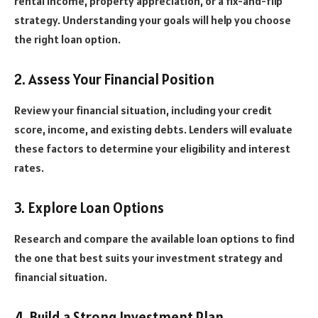
rental income, property appreciation, or a fix-and-flip
strategy. Understanding your goals will help you choose
the right loan option.
2. Assess Your Financial Position
Review your financial situation, including your credit
score, income, and existing debts. Lenders will evaluate
these factors to determine your eligibility and interest
rates.
3. Explore Loan Options
Research and compare the available loan options to find
the one that best suits your investment strategy and
financial situation.
4. Build a Strong Investment Plan