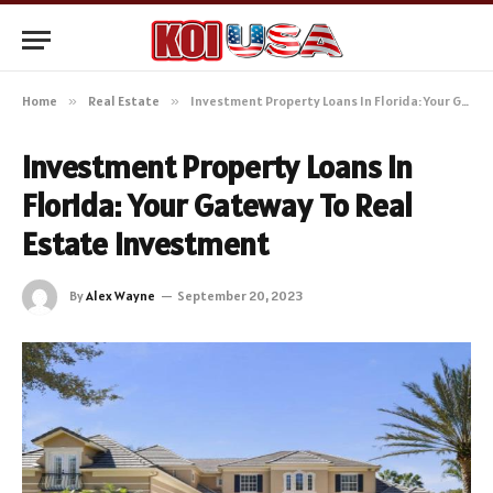
Home
»
Real Estate
»
Investment Property Loans In Florida: Your Gateway To Real Estate Investment
Investment Property Loans In
Florida: Your Gateway To Real
Estate Investment
By
Alex Wayne
September 20, 2023