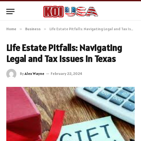
Home
»
Business
»
Life Estate Pitfalls: Navigating Legal and Tax Issues in Texas
Life Estate Pitfalls: Navigating
Legal and Tax Issues in Texas
By
Alex Wayne
February 22, 2024