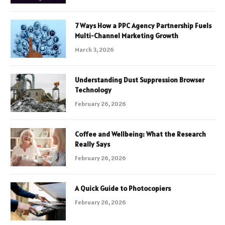
7 Ways How a PPC Agency Partnership Fuels
Multi-Channel Marketing Growth
March 3, 2026
Understanding Dust Suppression Browser
Technology
February 26, 2026
Coffee and Wellbeing: What the Research
Really Says
February 26, 2026
A Quick Guide to Photocopiers
February 26, 2026