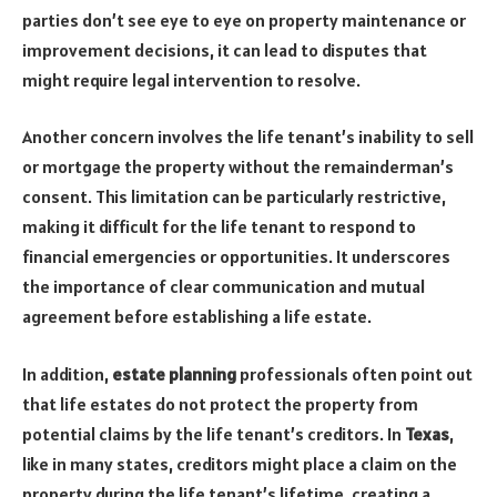
parties don’t see eye to eye on property maintenance or
improvement decisions, it can lead to disputes that
might require legal intervention to resolve.
Another concern involves the life tenant’s inability to sell
or mortgage the property without the remainderman’s
consent. This limitation can be particularly restrictive,
making it difficult for the life tenant to respond to
financial emergencies or opportunities. It underscores
the importance of clear communication and mutual
agreement before establishing a life estate.
In addition,
estate planning
professionals often point out
that life estates do not protect the property from
potential claims by the life tenant’s creditors. In
Texas
,
like in many states, creditors might place a claim on the
property during the life tenant’s lifetime, creating a