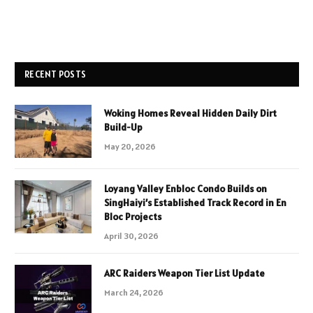
RECENT POSTS
Woking Homes Reveal Hidden Daily Dirt
Build-Up
May 20, 2026
Loyang Valley Enbloc Condo Builds on
SingHaiyi’s Established Track Record in En
Bloc Projects
April 30, 2026
ARC Raiders Weapon Tier List Update
March 24, 2026