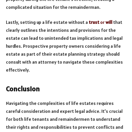
complicated situation for the remainderman.
Lastly, setting up a life estate without a
trust
or
will
that
clearly outlines the intentions and provisions for the
estate can lead to unintended tax implications and legal
hurdles. Prospective property owners considering a life
estate as part of their estate planning strategy should
consult with an attorney to navigate these complexities
effectively.
Conclusion
Navigating the complexities of life estates requires
careful consideration and expert legal advice. It’s crucial
for both life tenants and remaindermen to understand
their rights and responsibilities to prevent conflicts and