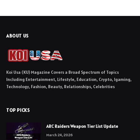
ABOUT US
Koi Usa (KU) Magazine Covers a Broad Spectrum of Topics
Including Entertainment, Lifestyle, Education, Crypto, Igaming,
Technology, Fashion, Beauty, Relationships, Celebrities
TOP PICKS
ARC Raiders Weapon Tier List Update
March 24, 2026