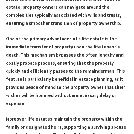
estate, property owners can navigate around the
complexities typically associated with wills and trusts,
ensuring a smoother transition of property ownership.
One of the primary advantages of a life estate is the
immediate transfer
of property upon the life tenant’s
death. This mechanism bypasses the often lengthy and
costly probate process, ensuring that the property
quickly and efficiently passes to the remainderman. This
feature is particularly beneficial in estate planning, as it
provides peace of mind to the property owner that their
wishes will be honored without unnecessary delay or
expense.
Moreover, life estates maintain the property within the
family or designated heirs, supporting a surviving spouse