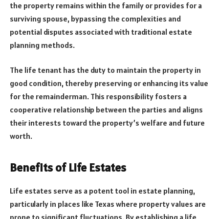
the property remains within the family or provides for a
surviving spouse, bypassing the complexities and
potential disputes associated with traditional estate
planning methods.
The life tenant has the duty to maintain the property in
good condition, thereby preserving or enhancing its value
for the remainderman. This responsibility fosters a
cooperative relationship between the parties and aligns
their interests toward the property’s welfare and future
worth.
Benefits of Life Estates
Life estates serve as a potent tool in estate planning,
particularly in places like Texas where property values are
prone to significant fluctuations. By establishing a life