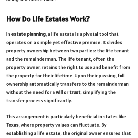
How Do Life Estates Work?
In
estate planning
, a life estate is a pivotal tool that
operates on a simple yet effective premise. It divides
property ownership between two parties: the life tenant
and the remainderman. The life tenant, often the
property owner, retains the right to use and benefit from
the property for their lifetime. Upon their passing, full
ownership automatically transfers to the remainderman
without the need for a
will
or
trust
, simplifying the
transfer process significantly.
This arrangement is particularly beneficial in states like
Texas
, where property values can fluctuate. By
establishing a life estate, the original owner ensures that