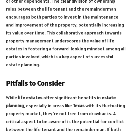
or other dependents. The clear division of ownership
roles between the life tenant and the remainderman
encourages both parties to invest in the maintenance
and improvement of the property, potentially increasing
its value over time. This collaborative approach towards
property management underscores the value of life
estates in fostering a forward-looking mindset among all
parties involved, which is a key aspect of successful
estate planning.
Pitfalls to Consider
While
life estates
offer significant benefits in
estate
planning
, especially in areas like
Texas
with its fluctuating
property market, they’re not free from drawbacks. A
critical aspect to be aware of is the potential for conflict
between the life tenant and the remainderman. If both