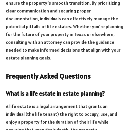
ensure the property’s smooth transition. By prioritizing
clear communication and securing proper
documentation, individuals can effectively manage the
potential pitfalls of life estates. Whether you’re planning
for the future of your property in Texas or elsewhere,
consulting with an attorney can provide the guidance
needed to make informed decisions that align with your
estate planning goals.
Frequently Asked Questions
What is a life estate in estate planning?
A life estate is a legal arrangement that grants an
individual (the life tenant) the right to occupy, use, and
enjoy a property for the duration of their life while
ensuring that upon their death, the property