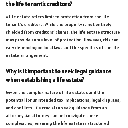
the life tenant’s creditors?
A life estate offers limited protection from the life
tenant’s creditors. While the property is not entirely
shielded from creditors’ claims, the life estate structure
may provide some level of protection. However, this can
vary depending on local laws and the specifics of the life
estate arrangement.
Why is it important to seek legal guidance
when establishing a life estate?
Given the complex nature of life estates and the
potential for unintended tax implications, legal disputes,
and conflicts, it’s crucial to seek guidance from an
attorney. An attorney can help navigate these
complexities, ensuring the life estate is structured