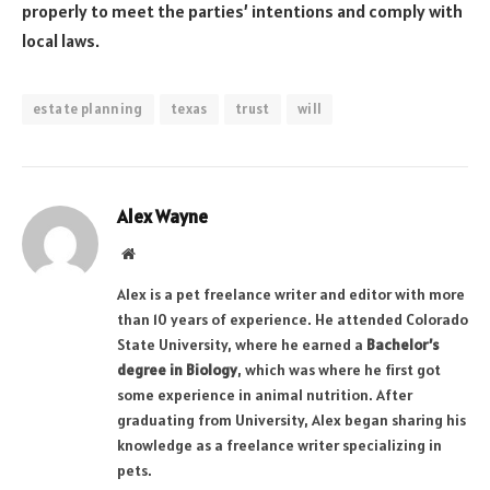
properly to meet the parties’ intentions and comply with
local laws.
estate planning
texas
trust
will
Alex Wayne
Website
Alex is a pet freelance writer and editor with more
than 10 years of experience. He attended Colorado
State University, where he earned a
Bachelor’s
degree in Biology
, which was where he first got
some experience in animal nutrition. After
graduating from University, Alex began sharing his
knowledge as a freelance writer specializing in
pets.