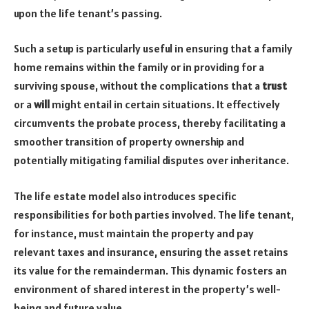
upon the life tenant’s passing.
Such a setup is particularly useful in ensuring that a family
home remains within the family or in providing for a
surviving spouse, without the complications that a
trust
or a
will
might entail in certain situations. It effectively
circumvents the probate process, thereby facilitating a
smoother transition of property ownership and
potentially mitigating familial disputes over inheritance.
The life estate model also introduces specific
responsibilities for both parties involved. The life tenant,
for instance, must maintain the property and pay
relevant taxes and insurance, ensuring the asset retains
its value for the remainderman. This dynamic fosters an
environment of shared interest in the property’s well-
being and future value.