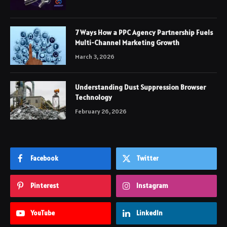
7 Ways How a PPC Agency Partnership Fuels
Multi-Channel Marketing Growth
March 3, 2026
Understanding Dust Suppression Browser
Technology
February 26, 2026
Facebook
Twitter
Pinterest
Instagram
YouTube
LinkedIn