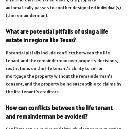
automatically passes to another designated individual(s)
(the remainderman).
What are potential pitfalls of using a life
estate in regions like Texas?
Potential pitfalls include conflicts between the life
tenant and the remainderman over property decisions,
restrictions on the life tenant’s ability to sell or
mortgage the property without the remainderman’s
consent, and the property being susceptible to claims by
the life tenant’s creditors.
How can conflicts between the life tenant
and remainderman be avoided?
Conflicts can be minimized through clear communication,