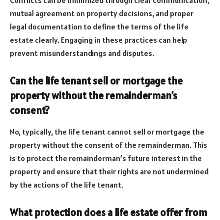
mutual agreement on property decisions, and proper
legal documentation to define the terms of the life
estate clearly. Engaging in these practices can help
prevent misunderstandings and disputes.
Can the life tenant sell or mortgage the
property without the remainderman’s
consent?
No, typically, the life tenant cannot sell or mortgage the
property without the consent of the remainderman. This
is to protect the remainderman’s future interest in the
property and ensure that their rights are not undermined
by the actions of the life tenant.
What protection does a life estate offer from