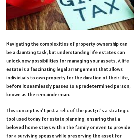
Navigating the complexities of property ownership can
be a daunting task, but understanding life estates can
unlock new possibilities for managing your assets. A life
estate is a fascinating legal arrangement that allows
individuals to own property for the duration of their life,
before it seamlessly passes to a predetermined person,
known as the remainderman.
This concept isn’t just a relic of the past; it’s a strategic
tool used today for estate planning, ensuring that a
beloved home stays within the family or even to provide
for a surviving spouse while preserving the asset for