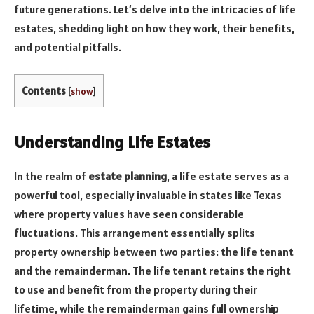
future generations. Let’s delve into the intricacies of life
estates, shedding light on how they work, their benefits,
and potential pitfalls.
Contents
[
show
]
Understanding Life Estates
In the realm of
estate planning
, a life estate serves as a
powerful tool, especially invaluable in states like Texas
where property values have seen considerable
fluctuations. This arrangement essentially splits
property ownership between two parties: the life tenant
and the remainderman. The life tenant retains the right
to use and benefit from the property during their
lifetime, while the remainderman gains full ownership