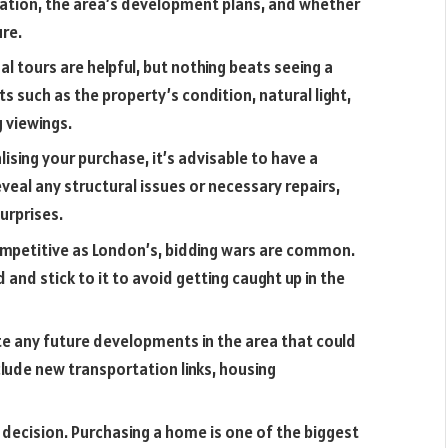
iation, the area’s development plans, and whether
ure.
ual tours are helpful, but nothing beats seeing a
s such as the property’s condition, natural light,
 viewings.
lising your purchase, it’s advisable to have a
veal any structural issues or necessary repairs,
urprises.
ompetitive as London’s, bidding wars are common.
nd stick to it to avoid getting caught up in the
e any future developments in the area that could
clude new transportation links, housing
a decision. Purchasing a home is one of the biggest