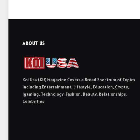
ABOUT US
Koi Usa (KU) Magazine Covers a Broad Spectrum of Topics
Including Entertainment, Lifestyle, Education, Crypto,
Igaming, Technology, Fashion, Beauty, Relationships,
Celebrities