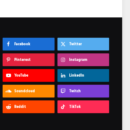
Facebook
Twitter
Pinterest
Instagram
YouTube
LinkedIn
Soundcloud
Twitch
Reddit
TikTok