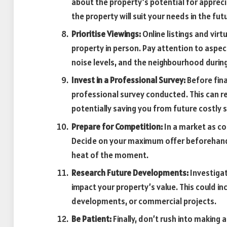
about the property’s potential for apprec
the property will suit your needs in the fut
Prioritise Viewings:
Online listings and virt
property in person. Pay attention to aspect
noise levels, and the neighbourhood during
Invest in a Professional Survey:
Before fina
professional survey conducted. This can re
potentially saving you from future costly s
Prepare for Competition:
In a market as c
Decide on your maximum offer beforehand a
heat of the moment.
Research Future Developments:
Investigat
impact your property’s value. This could in
developments, or commercial projects.
Be Patient:
Finally, don’t rush into making 