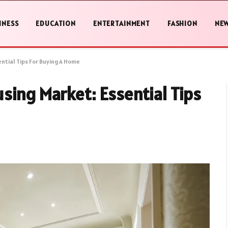
INESS
EDUCATION
ENTERTAINMENT
FASHION
NE
ntial Tips For Buying A Home
sing Market: Essential Tips