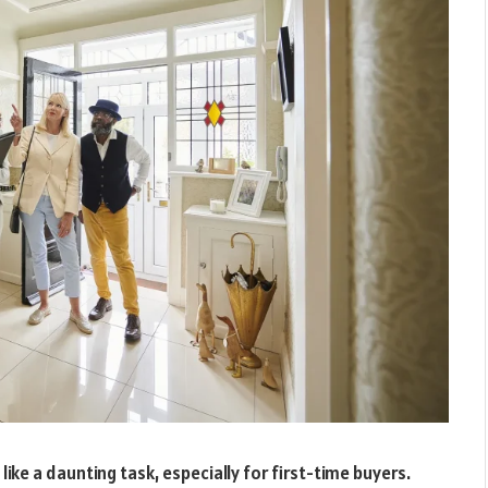
ke a daunting task, especially for first-time buyers.