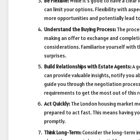
Be Flexible:
While it’s good to have a clear 
can limit your options. Flexibility with as
more opportunities and potentially lead to
Understand the Buying Process:
The proces
making an offer to exchange and completion
considerations. Familiarise yourself with 
surprises.
Build Relationships with Estate Agents:
A g
can provide valuable insights, notify you a
guide you through the negotiation proces
requirements to get the most out of this r
Act Quickly:
The London housing market moves
prepared to act fast. This means having y
promptly.
Think Long-Term:
Consider the long-term imp