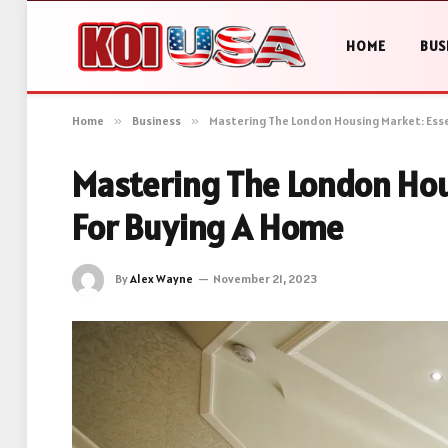
HOME
BUS
Home
»
Business
»
Mastering The London Housing Market: Esse
Mastering The London Hou
For Buying A Home
By
Alex Wayne
November 21, 2023