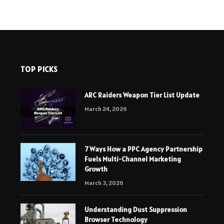
TOP PICKS
ARC Raiders Weapon Tier List Update
March 24, 2026
7 Ways How a PPC Agency Partnership
Fuels Multi-Channel Marketing
Growth
March 3, 2026
Understanding Dust Suppression
Browser Technology