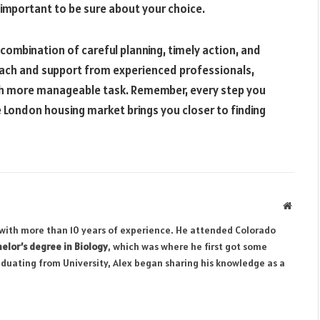
 important to be sure about your choice.
combination of careful planning, timely action, and
oach and support from experienced professionals,
h more manageable task. Remember, every step you
London housing market brings you closer to finding
Websit
r with more than 10 years of experience. He attended Colorado
elor’s degree in Biology
, which was where he first got some
aduating from University, Alex began sharing his knowledge as a