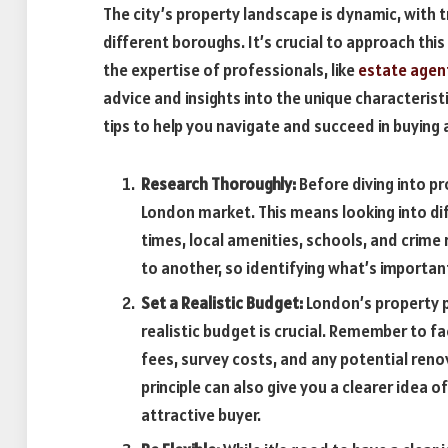
The city’s property landscape is dynamic, with t
different boroughs. It’s crucial to approach thi
the expertise of professionals, like
estate agen
advice and insights into the unique characteris
tips to help you navigate and succeed in buying
Research Thoroughly:
Before diving into pr
London market. This means looking into di
times, local amenities, schools, and crime
to another, so identifying what’s importan
Set a Realistic Budget:
London’s property pr
realistic budget is crucial. Remember to fa
fees, survey costs, and any potential ren
principle can also give you a clearer idea
attractive buyer.