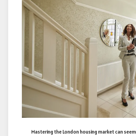
Mastering the London housing market can seem li