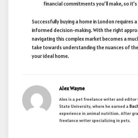
financial commitments you’ll make, so it’s
Successfully buying a home in London requires a 
informed decision-making. With the right appr
navigating this complex market becomes a muc
take towards understanding the nuances of the 
your ideal home.
Alex Wayne
Alex is a pet freelance writer and edito
State University, where he earned a
Bach
experience in animal nutrition. After gr
freelance writer specializing in pets.