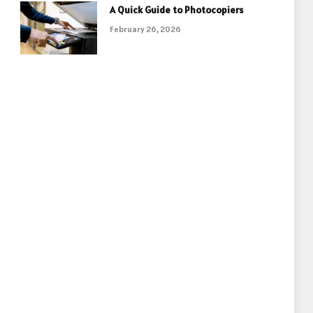
A Quick Guide to Photocopiers
February 26, 2026