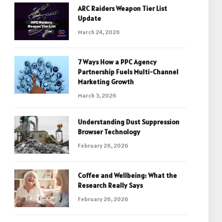
ARC Raiders Weapon Tier List
Update
March 24, 2026
7 Ways How a PPC Agency
Partnership Fuels Multi-Channel
Marketing Growth
March 3, 2026
Understanding Dust Suppression
Browser Technology
February 26, 2026
Coffee and Wellbeing: What the
Research Really Says
February 26, 2026