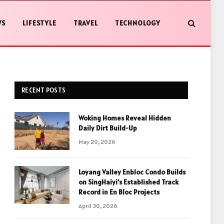
WS
LIFESTYLE
TRAVEL
TECHNOLOGY
RECENT POSTS
Woking Homes Reveal Hidden
Daily Dirt Build-Up
May 20, 2026
Loyang Valley Enbloc Condo Builds
on SingHaiyi’s Established Track
Record in En Bloc Projects
April 30, 2026