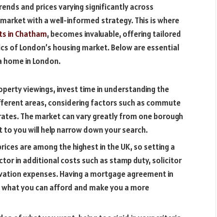
rends and prices varying significantly across
s market with a well-informed strategy. This is where
ts in Chatham
, becomes invaluable, offering tailored
tics of London’s housing market. Below are essential
 a home in London.
operty viewings, invest time in understanding the
fferent areas, considering factors such as commute
 rates. The market can vary greatly from one borough
t to you will help narrow down your search.
ices are among the highest in the UK, so setting a
ctor in additional costs such as stamp duty, solicitor
ovation expenses. Having a mortgage agreement in
 of what you can afford and make you a more