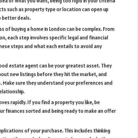
idea of what you want, being too rigid in your criteria
pects such as property type or location can open up
 better deals.
s of buying a home in London can be complex. From
, each step involves specific legal and financial
these steps and what each entails to avoid any
ood estate agent can be your greatest asset. They
bout new listings before they hit the market, and
s. Make sure they understand your preferences and
elationship.
 rapidly. If you find a property you like, be
our finances sorted and being ready to make an offer
lications of your purchase. This includes thinking