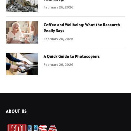
February 26, 2026
Coffee and Wellbeing: What the Research
Really Says
February 26, 2026
A Quick Guide to Photocopiers
February 26, 2026
ABOUT US