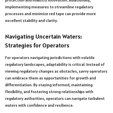
implementing measures to streamline regulatory
processes and minimize red tape can provide more
excellent stability and clarity.
Navigating Uncertain Waters:
Strategies for Operators
For operators navigating jurisdictions with volatile
regulatory landscapes, adaptability is critical. Instead of
viewing regulatory changes as obstacles, savvy operators
can embrace them as opportunities for growth and
differentiation. By staying informed, maintaining
flexibility, and fostering strong relationships with
regulatory authorities, operators can navigate turbulent
waters with confidence and resilience.