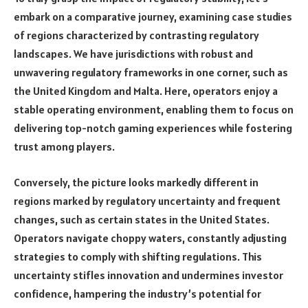
embark on a comparative journey, examining case studies
of regions characterized by contrasting regulatory
landscapes. We have jurisdictions with robust and
unwavering regulatory frameworks in one corner, such as
the United Kingdom and Malta. Here, operators enjoy a
stable operating environment, enabling them to focus on
delivering top-notch gaming experiences while fostering
trust among players.
Conversely, the picture looks markedly different in
regions marked by regulatory uncertainty and frequent
changes, such as certain states in the United States.
Operators navigate choppy waters, constantly adjusting
strategies to comply with shifting regulations. This
uncertainty stifles innovation and undermines investor
confidence, hampering the industry’s potential for