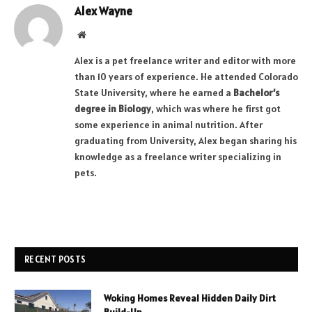
Alex Wayne
Website
Alex is a pet freelance writer and editor with more
than 10 years of experience. He attended Colorado
State University, where he earned a
Bachelor’s
degree in Biology
, which was where he first got
some experience in animal nutrition. After
graduating from University, Alex began sharing his
knowledge as a freelance writer specializing in
pets.
RECENT POSTS
Woking Homes Reveal Hidden Daily Dirt
Build-Up