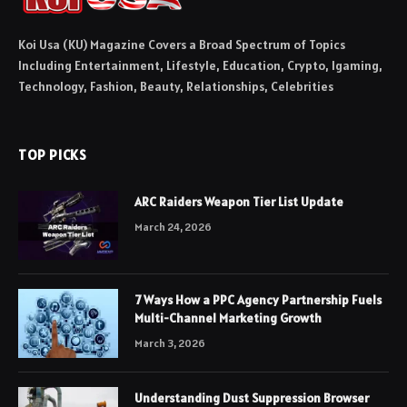
Koi Usa (KU) Magazine Covers a Broad Spectrum of Topics
Including Entertainment, Lifestyle, Education, Crypto, Igaming,
Technology, Fashion, Beauty, Relationships, Celebrities
TOP PICKS
ARC Raiders Weapon Tier List Update
March 24, 2026
7 Ways How a PPC Agency Partnership Fuels
Multi-Channel Marketing Growth
March 3, 2026
Understanding Dust Suppression Browser