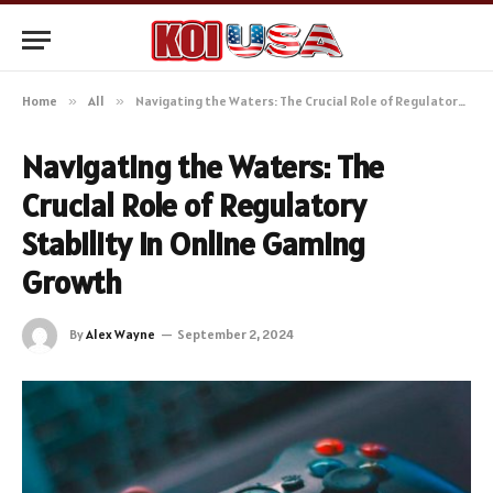
Home
»
All
»
Navigating the Waters: The Crucial Role of Regulatory Stability in Online Gaming Growth
Navigating the Waters: The
Crucial Role of Regulatory
Stability in Online Gaming
Growth
By
Alex Wayne
September 2, 2024