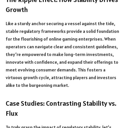
Growth
Like a sturdy anchor securing a vessel against the tide,
stable regulatory frameworks provide a solid foundation
for the flourishing of online gaming enterprises. When
operators can navigate clear and consistent guidelines,
they’re empowered to make long-term investments,
innovate with confidence, and expand their offerings to
meet evolving consumer demands. This fosters a
virtuous growth cycle, attracting players and investors
alike to the burgeoning market.
Case Studies: Contrasting Stability vs.
Flux
To truly grasp the impact of regulatory stability, let’s