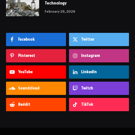
Technology
February 26, 2026
Facebook
Twitter
Pinterest
Instagram
YouTube
LinkedIn
Soundcloud
Twitch
Reddit
TikTok