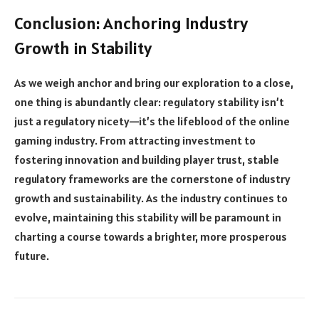
Conclusion: Anchoring Industry
Growth in Stability
As we weigh anchor and bring our exploration to a close,
one thing is abundantly clear: regulatory stability isn’t
just a regulatory nicety—it’s the lifeblood of the online
gaming industry. From attracting investment to
fostering innovation and building player trust, stable
regulatory frameworks are the cornerstone of industry
growth and sustainability. As the industry continues to
evolve, maintaining this stability will be paramount in
charting a course towards a brighter, more prosperous
future.