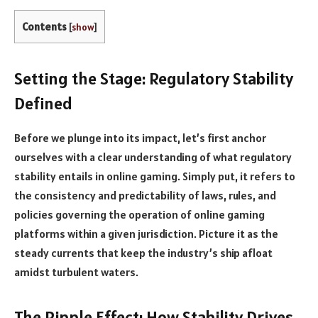
Contents
[
show
]
Setting the Stage: Regulatory Stability
Defined
Before we plunge into its impact, let’s first anchor
ourselves with a clear understanding of what regulatory
stability entails in online gaming. Simply put, it refers to
the consistency and predictability of laws, rules, and
policies governing the operation of online gaming
platforms within a given jurisdiction. Picture it as the
steady currents that keep the industry’s ship afloat
amidst turbulent waters.
The Ripple Effect: How Stability Drives