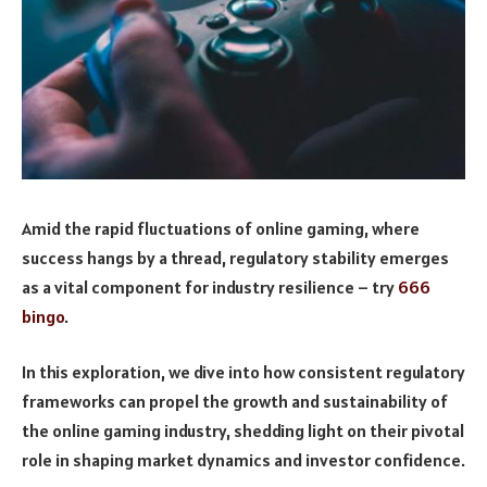
Amid the rapid fluctuations of online gaming, where
success hangs by a thread, regulatory stability emerges
as a vital component for industry resilience – try
666
bingo
.
In this exploration, we dive into how consistent regulatory
frameworks can propel the growth and sustainability of
the online gaming industry, shedding light on their pivotal
role in shaping market dynamics and investor confidence.