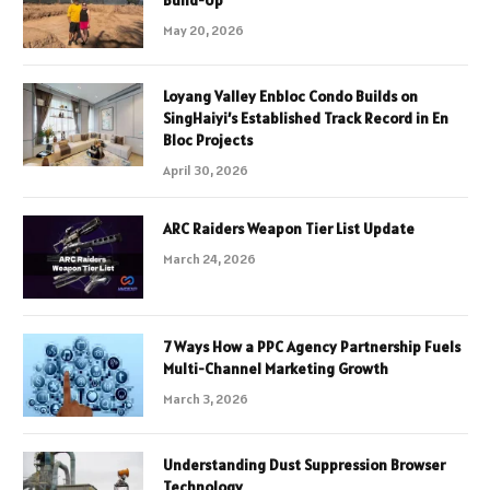
May 20, 2026
Loyang Valley Enbloc Condo Builds on
SingHaiyi’s Established Track Record in En
Bloc Projects
April 30, 2026
ARC Raiders Weapon Tier List Update
March 24, 2026
7 Ways How a PPC Agency Partnership Fuels
Multi-Channel Marketing Growth
March 3, 2026
Understanding Dust Suppression Browser
Technology