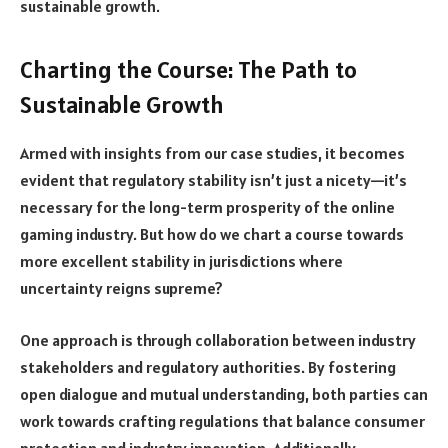
sustainable growth.
Charting the Course: The Path to
Sustainable Growth
Armed with insights from our case studies, it becomes
evident that regulatory stability isn’t just a nicety—it’s
necessary for the long-term prosperity of the online
gaming industry. But how do we chart a course towards
more excellent stability in jurisdictions where
uncertainty reigns supreme?
One approach is through collaboration between industry
stakeholders and regulatory authorities. By fostering
open dialogue and mutual understanding, both parties can
work towards crafting regulations that balance consumer
protection and industry innovation. Additionally,