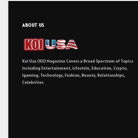
ABOUT US
Koi Usa (KU) Magazine Covers a Broad Spectrum of Topics
Including Entertainment, Lifestyle, Education, Crypto,
Igaming, Technology, Fashion, Beauty, Relationships,
Celebrities