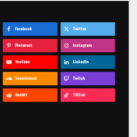
Facebook
Twitter
Pinterest
Instagram
YouTube
LinkedIn
Soundcloud
Twitch
Reddit
TikTok