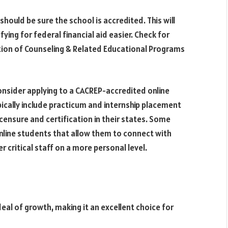
should be sure the school is accredited. This will
ing for federal financial aid easier. Check for
ation of Counseling & Related Educational Programs
onsider applying to a CACREP-accredited online
cally include practicum and internship placement
ensure and certification in their states. Some
line students that allow them to connect with
r critical staff on a more personal level.
deal of growth, making it an excellent choice for