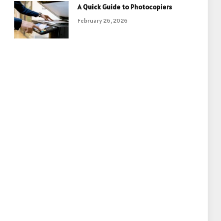
A Quick Guide to Photocopiers
February 26, 2026