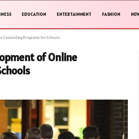
INESS
EDUCATION
ENTERTAINMENT
FASHION
NE
e Counseling Programs for Schools
opment of Online
Schools