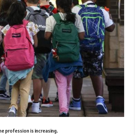
he profession is increasing.