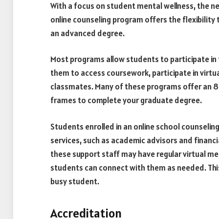
With a focus on student mental wellness, the n
online counseling program offers the flexibility 
an advanced degree.
Most programs allow students to participate in t
them to access coursework, participate in virtua
classmates. Many of these programs offer an 8-
frames to complete your graduate degree.
Students enrolled in an online school counselin
services, such as academic advisors and financ
these support staff may have regular virtual m
students can connect with them as needed. This 
busy student.
Accreditation