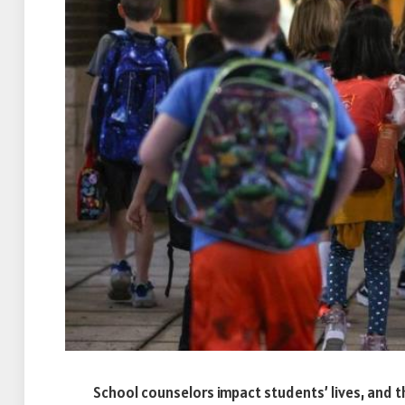
School counselors impact students’ lives, and t