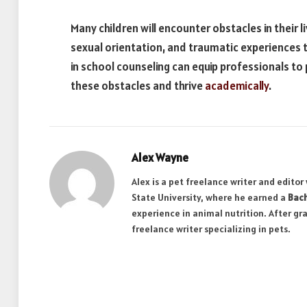
Many children will encounter obstacles in their l
sexual orientation, and traumatic experiences th
in school counseling can equip professionals t
these obstacles and thrive
academically
.
Alex Wayne
Alex is a pet freelance writer and edito
State University, where he earned a
Bach
experience in animal nutrition. After gr
freelance writer specializing in pets.