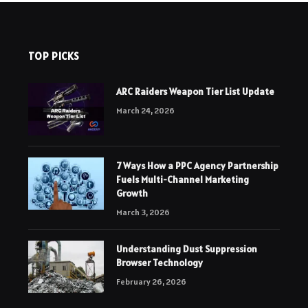
TOP PICKS
ARC Raiders Weapon Tier List Update
March 24, 2026
7 Ways How a PPC Agency Partnership
Fuels Multi-Channel Marketing
Growth
March 3, 2026
Understanding Dust Suppression
Browser Technology
February 26, 2026