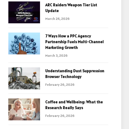
ARC Raiders Weapon Tier List
Update
March 24, 2026
7 Ways How a PPC Agency
Partnership Fuels Multi-Channel
Marketing Growth
March 3, 2026
Understanding Dust Suppression
Browser Technology
February 26, 2026
Coffee and Wellbeing: What the
Research Really Says
February 26, 2026