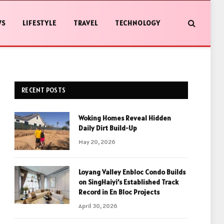
WS
LIFESTYLE
TRAVEL
TECHNOLOGY
RECENT POSTS
Woking Homes Reveal Hidden
Daily Dirt Build-Up
May 20, 2026
Loyang Valley Enbloc Condo Builds
on SingHaiyi’s Established Track
Record in En Bloc Projects
April 30, 2026