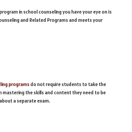
 program in school counseling you have your eye on is
 Counseling and Related Programs and meets your
ling programs
do not require students to take the
 mastering the skills and content they need to be
 about a separate exam.