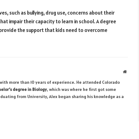
ives, such as bullying, drug use, concerns about their
at impair their capacity to learn in school. A degree
o provide the support that kids need to overcome
Websit
r with more than 10 years of experience. He attended Colorado
elor’s degree in Biology
, which was where he first got some
aduating from University, Alex began sharing his knowledge as a