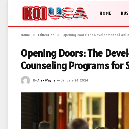
HOME
BUS
Home
»
Education
»
Opening Doors: The Development of Onlin
Opening Doors: The Devel
Counseling Programs for 
By
Alex Wayne
January 24, 2024