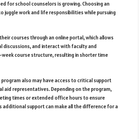
eed for school counselors is growing. Choosing an
to juggle work and life responsibilities while pursuing
heir courses through an online portal, which allows
l discussions, and interact with faculty and
week course structure, resulting in shorter time
g program also may have access to critical support
ial aid representatives. Depending on the program,
eeting times or extended office hours to ensure
additional support can make all the difference for a