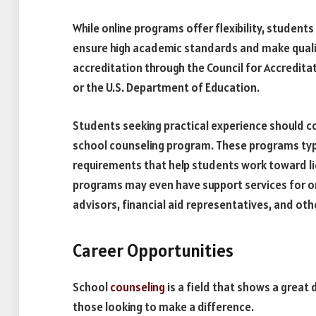
While online programs offer flexibility, students 
ensure high academic standards and make qualify
accreditation through the Council for Accredit
or the U.S. Department of Education.
Students seeking practical experience should c
school counseling program. These programs typi
requirements that help students work toward lic
programs may even have support services for on
advisors, financial aid representatives, and othe
Career Opportunities
School
counseling
is a field that shows a great 
those looking to make a difference.