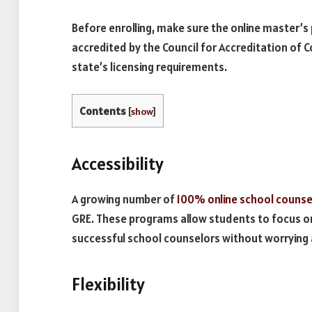
Before enrolling, make sure the online master’s
accredited by the Council for Accreditation of
state’s licensing requirements.
Contents
[
show
]
Accessibility
A growing number of
100% online school counse
GRE. These programs allow students to focus on
successful school counselors without worrying
Flexibility