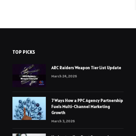
TOP PICKS
ARC Raiders Weapon Tier List Update
March 24, 2026
7 Ways How a PPC Agency Partnership
Fuels Multi-Channel Marketing
Growth
March 3, 2026