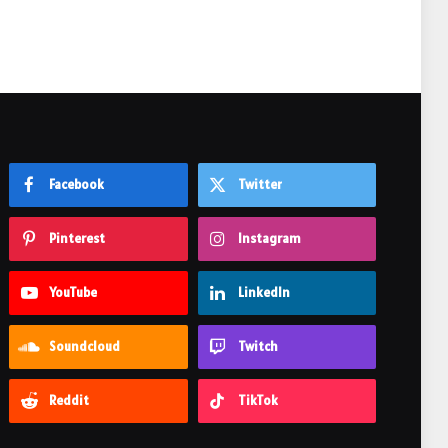
Facebook
Twitter
Pinterest
Instagram
YouTube
LinkedIn
Soundcloud
Twitch
Reddit
TikTok