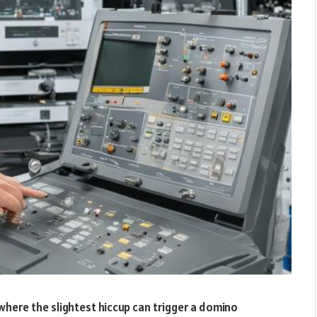
 where the slightest hiccup can trigger a domino