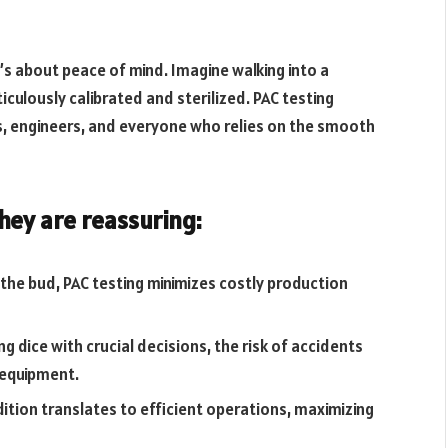
it’s about peace of mind. Imagine walking into a
ulously calibrated and sterilized. PAC testing
, engineers, and everyone who relies on the smooth
they are reassuring:
 the bud, PAC testing minimizes costly production
g dice with crucial decisions, the risk of accidents
 equipment.
dition translates to efficient operations, maximizing