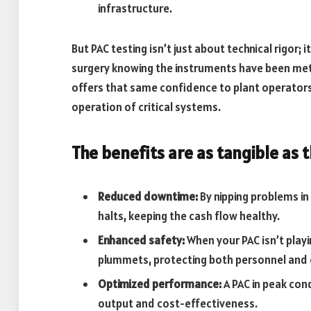
infrastructure.
But PAC testing isn’t just about technical rigor; 
surgery knowing the instruments have been metic
offers that same confidence to plant operators
operation of critical systems.
The benefits are as tangible as 
Reduced downtime:
By nipping problems in
halts, keeping the cash flow healthy.
Enhanced safety:
When your PAC isn’t playin
plummets, protecting both personnel and
Optimized performance:
A PAC in peak con
output and cost-effectiveness.