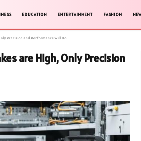
INESS
EDUCATION
ENTERTAINMENT
FASHION
NE
Only Precision and Performance Will Do
kes are High, Only Precision