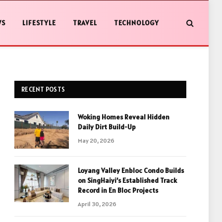
WS
LIFESTYLE
TRAVEL
TECHNOLOGY
RECENT POSTS
Woking Homes Reveal Hidden
Daily Dirt Build-Up
May 20, 2026
Loyang Valley Enbloc Condo Builds
on SingHaiyi’s Established Track
Record in En Bloc Projects
April 30, 2026