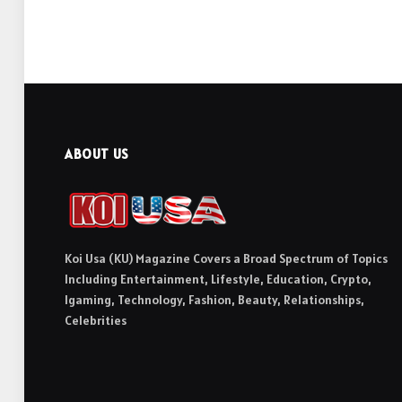
ABOUT US
Koi Usa (KU) Magazine Covers a Broad Spectrum of Topics
Including Entertainment, Lifestyle, Education, Crypto,
Igaming, Technology, Fashion, Beauty, Relationships,
Celebrities