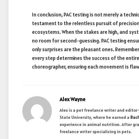
In conclusion, PAC testing is not merely a techn
testament to the relentless pursuit of precision
ecosystems. When the stakes are high, and syste
no room for second-guessing. PAC testing ensur
only surprises are the pleasant ones. Remember, 
every step determines the success of the entire
choreographer, ensuring each movement is flawle
Alex Wayne
Alex is a pet freelance writer and edito
State University, where he earned a
Bach
experience in animal nutrition. After gr
freelance writer specializing in pets.