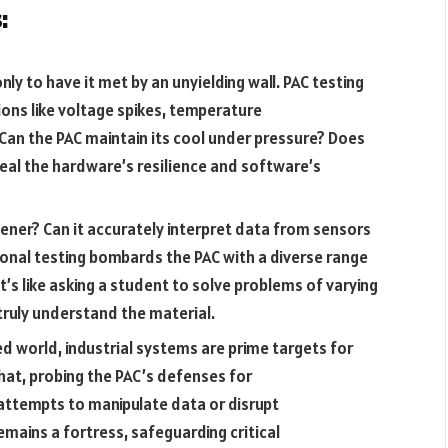
:
ly to have it met by an unyielding wall. PAC testing
ons like voltage spikes, temperature
Can the PAC maintain its cool under pressure? Does
veal the hardware’s resilience and software’s
tener? Can it accurately interpret data from sensors
nal testing bombards the PAC with a diverse range
It’s like asking a student to solve problems of varying
 truly understand the material.
 world, industrial systems are prime targets for
hat, probing the PAC’s defenses for
s attempts to manipulate data or disrupt
mains a fortress, safeguarding critical