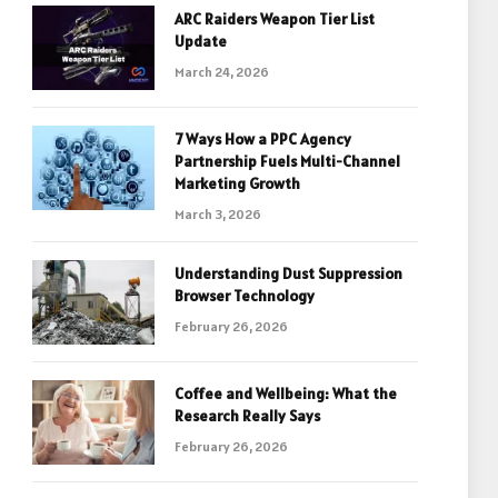
ARC Raiders Weapon Tier List
Update
March 24, 2026
7 Ways How a PPC Agency
Partnership Fuels Multi-Channel
Marketing Growth
March 3, 2026
Understanding Dust Suppression
Browser Technology
February 26, 2026
Coffee and Wellbeing: What the
Research Really Says
February 26, 2026