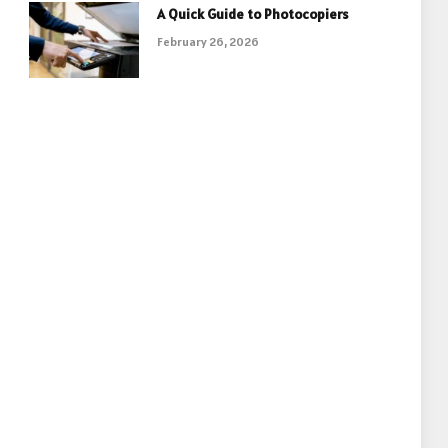
A Quick Guide to Photocopiers
February 26, 2026