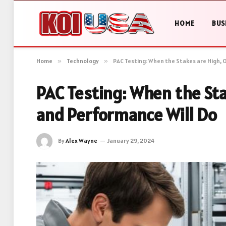
HOME
BUS
Home
»
Technology
»
PAC Testing: When the Stakes are High, 
PAC Testing: When the Sta
and Performance Will Do
By
Alex Wayne
January 29, 2024