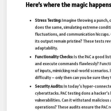
Here’s where the magic happens
Stress Testing:
Imagine throwing a punch, on
does the same, simulating extreme conditi
fluctuations, and communication hiccups. 
its output remain pristine? These tests re
adaptability.
Functionality Checks:
Is the PAC a good lis
and execute commands flawlessly? Functio
of inputs, mimicking real-world scenarios. 
difficulty – only then can you be sure they
Security Audits:
In today’s hyper-connected
cyberattacks. PAC testing dons a hacker’s 
vulnerabilities. Can it withstand maliciou
operations? These audits ensure the PAC re