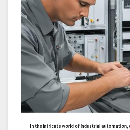
In the intricate world of industrial automation,