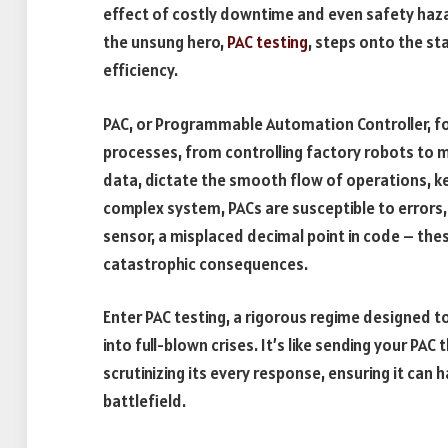
effect of costly downtime and even safety hazard
the unsung hero,
PAC testing
, steps onto the st
efficiency.
PAC, or Programmable Automation Controller, fo
processes, from controlling factory robots to ma
data, dictate the smooth flow of operations, kee
complex system, PACs are susceptible to errors
sensor, a misplaced decimal point in code – thes
catastrophic consequences.
Enter PAC testing, a rigorous regime designed t
into full-blown crises. It’s like sending your PAC 
scrutinizing its every response, ensuring it can h
battlefield.