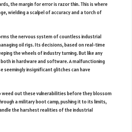
s, the margin for error is razor thin. This is where
age, wielding a scalpel of accuracy and a torch of
rms the nervous system of countless industrial
naging oil rigs. Its decisions, based on real-time
ping the wheels of industry turning. But like any
, both in hardware and software. A malfunctioning
e seemingly insignificant glitches can have
o weed out these vulnerabilities before they blossom
through a military boot camp, pushing it to its limits,
andle the harshest realities of the industrial