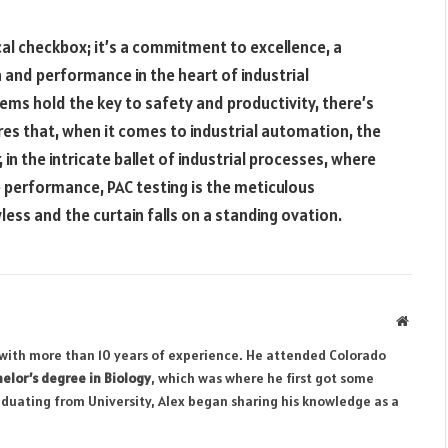
ical checkbox; it’s a commitment to excellence, a
 and performance in the heart of industrial
ms hold the key to safety and productivity, there’s
es that, when it comes to industrial automation, the
in the intricate ballet of industrial processes, where
 performance, PAC testing is the meticulous
ss and the curtain falls on a standing ovation.
Websit
r with more than 10 years of experience. He attended Colorado
elor’s degree in Biology
, which was where he first got some
aduating from University, Alex began sharing his knowledge as a