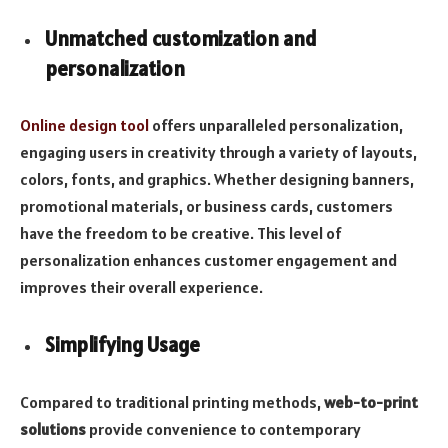
Unmatched customization and
personalization
Online design tool
offers unparalleled personalization,
engaging users in creativity through a variety of layouts,
colors, fonts, and graphics. Whether designing banners,
promotional materials, or business cards, customers
have the freedom to be creative. This level of
personalization enhances customer engagement and
improves their overall experience.
Simplifying Usage
Compared to traditional printing methods,
web-to-print
solutions
provide convenience to contemporary