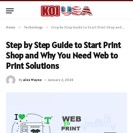
Home
»
Technology
»
Step by Step Guide to Start Print Shop and Why You Need Web to Print Solutions
Step by Step Guide to Start Print
Shop and Why You Need Web to
Print Solutions
By
Alex Wayne
January 2, 2024