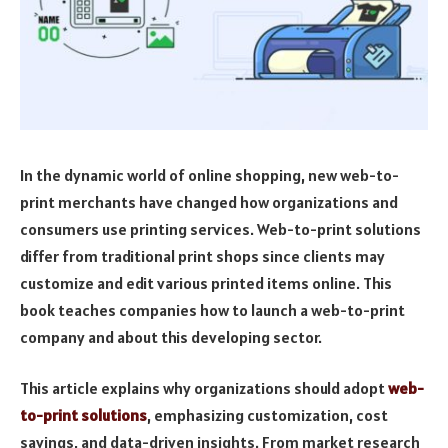
In the dynamic world of online shopping, new web-to-
print merchants have changed how organizations and
consumers use printing services. Web-to-print solutions
differ from traditional print shops since clients may
customize and edit various printed items online. This
book teaches companies how to launch a web-to-print
company and about this developing sector.
This article explains why organizations should adopt
web-
to-print solutions
, emphasizing customization, cost
savings, and data-driven insights. From market research