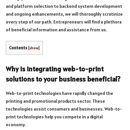
and platform selection to backend system development
and ongoing enhancements, we will thoroughly scrutinize
every step of our path. Entrepreneurs will find a plethora
of beneficial information and assistance from us.
Contents
[
show
]
Why is integrating web-to-print
solutions to your business beneficial?
Web-to-print technologies have rapidly changed the
printing and promotional products sector. These
technologies assist consumers and businesses. Web-to-
print technologies help you compete in a digital
economy.