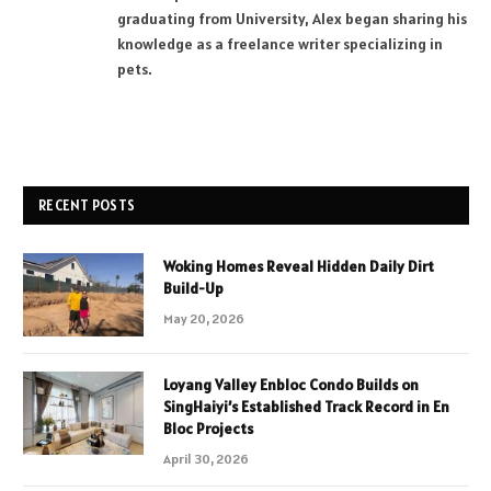
graduating from University, Alex began sharing his
knowledge as a freelance writer specializing in
pets.
RECENT POSTS
Woking Homes Reveal Hidden Daily Dirt
Build-Up
May 20, 2026
Loyang Valley Enbloc Condo Builds on
SingHaiyi’s Established Track Record in En
Bloc Projects
April 30, 2026