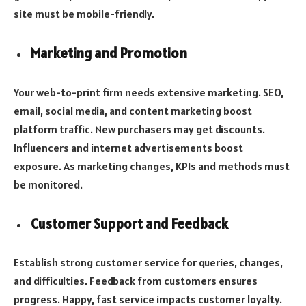
site must be mobile-friendly.
Marketing and Promotion
Your web-to-print firm needs extensive marketing. SEO,
email, social media, and content marketing boost
platform traffic. New purchasers may get discounts.
Influencers and internet advertisements boost
exposure. As marketing changes, KPIs and methods must
be monitored.
Customer Support and Feedback
Establish strong customer service for queries, changes,
and difficulties. Feedback from customers ensures
progress. Happy, fast service impacts customer loyalty.