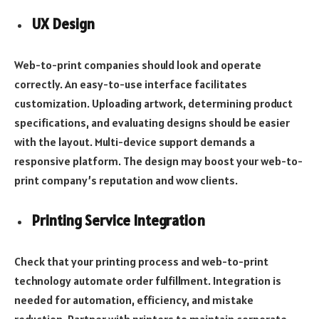
UX Design
Web-to-print companies should look and operate
correctly. An easy-to-use interface facilitates
customization. Uploading artwork, determining product
specifications, and evaluating designs should be easier
with the layout. Multi-device support demands a
responsive platform. The design may boost your web-to-
print company’s reputation and wow clients.
Printing Service Integration
Check that your printing process and web-to-print
technology automate order fulfillment. Integration is
needed for automation, efficiency, and mistake
reduction. Partner with printers to maintain corporate