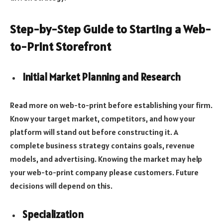
Step-by-Step Guide to Starting a Web-
to-Print Storefront
Initial Market Planning and Research
Read more on web-to-print before establishing your firm.
Know your target market, competitors, and how your
platform will stand out before constructing it. A
complete business strategy contains goals, revenue
models, and advertising. Knowing the market may help
your web-to-print company please customers. Future
decisions will depend on this.
Specialization