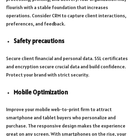
flourish with a stable foundation that increases
operations. Consider CRM to capture client interactions,
preferences, and feedback.
Safety precautions
Secure client financial and personal data. SSL certificates
and encryption secure crucial data and build confidence.
Protect your brand with strict security.
Mobile Optimization
Improve your mobile web-to-print firm to attract
smartphone and tablet buyers who personalize and
purchase. The responsive design makes the experience
great on any screen. With smartphones on the rise, your