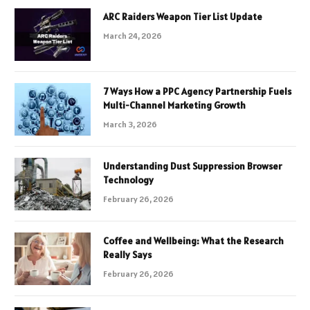
ARC Raiders Weapon Tier List Update
March 24, 2026
7 Ways How a PPC Agency Partnership Fuels
Multi-Channel Marketing Growth
March 3, 2026
Understanding Dust Suppression Browser
Technology
February 26, 2026
Coffee and Wellbeing: What the Research
Really Says
February 26, 2026