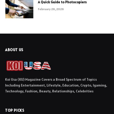
A Quick Guide to Photocopiers
February 26, 2026
ABOUT US
Koi Usa (KU) Magazine Covers a Broad Spectrum of Topics
Including Entertainment, Lifestyle, Education, Crypto, Igaming,
Technology, Fashion, Beauty, Relationships, Celebrities
TOP PICKS