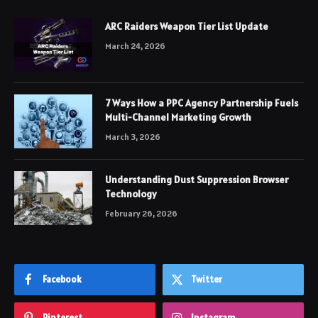
ARC Raiders Weapon Tier List Update
March 24, 2026
7 Ways How a PPC Agency Partnership Fuels
Multi-Channel Marketing Growth
March 3, 2026
Understanding Dust Suppression Browser
Technology
February 26, 2026
Facebook
Twitter
Pinterest
Instagram