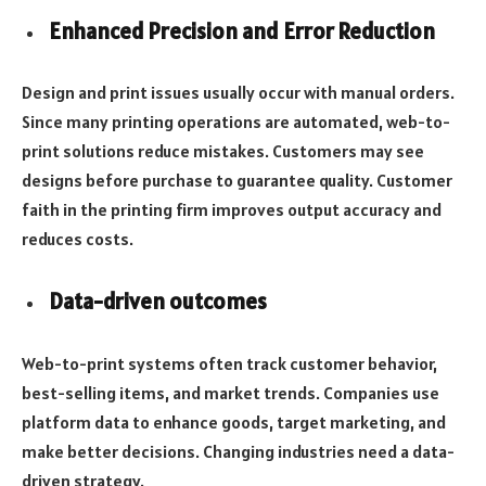
Enhanced Precision and Error Reduction
Design and print issues usually occur with manual orders.
Since many printing operations are automated, web-to-
print solutions reduce mistakes. Customers may see
designs before purchase to guarantee quality. Customer
faith in the printing firm improves output accuracy and
reduces costs.
Data-driven outcomes
Web-to-print systems often track customer behavior,
best-selling items, and market trends. Companies use
platform data to enhance goods, target marketing, and
make better decisions. Changing industries need a data-
driven strategy.