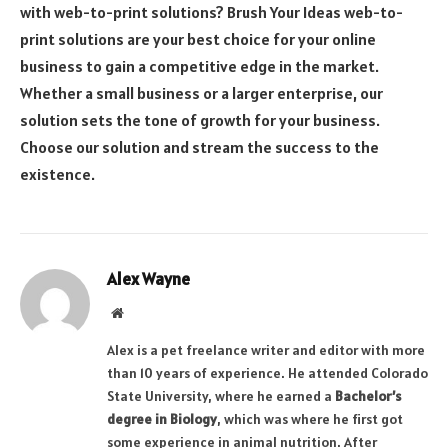
with web-to-print solutions? Brush Your Ideas web-to-
print solutions are your best choice for your online
business to gain a competitive edge in the market.
Whether a small business or a larger enterprise, our
solution sets the tone of growth for your business.
Choose our solution and stream the success to the
existence.
Alex Wayne
Website
Alex is a pet freelance writer and editor with more
than 10 years of experience. He attended Colorado
State University, where he earned a
Bachelor’s
degree in Biology
, which was where he first got
some experience in animal nutrition. After