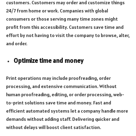
customers. Customers may order and customize things
24/7 from home or work. Companies with global
consumers or those serving many time zones might
profit from this accessibility. Customers save time and
effort by not having to visit the company to browse, alter,
and order.
Optimize time and money
Print operations may include proofreading, order
processing, and extensive communication. Without
human proofreading, editing, or order processing, web-
to-print solutions save time and money. Fast and
efficient automated systems let a company handle more
demands without adding staff. Delivering quicker and
without delays will boost client satisfaction.