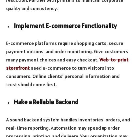
quality and consistency.
Implement E-commerce Functionality
E-commerce platforms require shopping carts, secure
payment options, and order monitoring. Give customers
many payment choices and easy checkout.
Web-to-print
storefront
need e-commerce to turn visitors into
consumers. Online clients’ personal information and
trust should come first.
Make a Reliable Backend
A sound backend system handles inventories, orders, and
real-time reporting. Automation may speed up order
processing, printing, and delivery. Your organization may