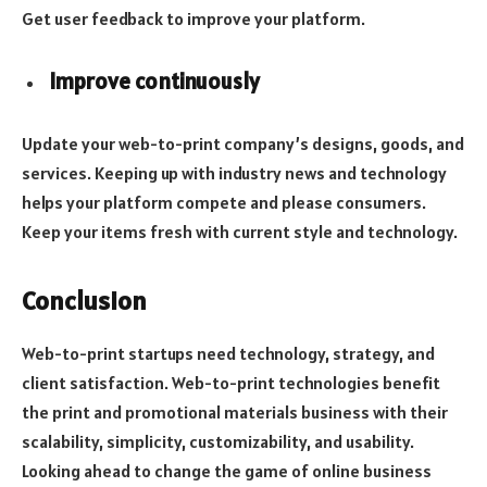
Get user feedback to improve your platform.
Improve continuously
Update your web-to-print company’s designs, goods, and
services. Keeping up with industry news and technology
helps your platform compete and please consumers.
Keep your items fresh with current style and technology.
Conclusion
Web-to-print startups need technology, strategy, and
client satisfaction. Web-to-print technologies benefit
the print and promotional materials business with their
scalability, simplicity, customizability, and usability.
Looking ahead to change the game of online business