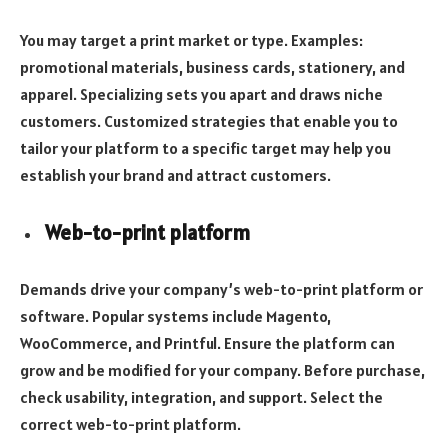
You may target a print market or type. Examples:
promotional materials, business cards, stationery, and
apparel. Specializing sets you apart and draws niche
customers. Customized strategies that enable you to
tailor your platform to a specific target may help you
establish your brand and attract customers.
Web-to-print platform
Demands drive your company’s web-to-print platform or
software. Popular systems include Magento,
WooCommerce, and Printful. Ensure the platform can
grow and be modified for your company. Before purchase,
check usability, integration, and support. Select the
correct web-to-print platform.