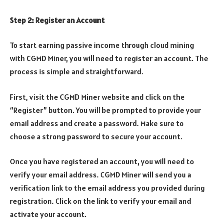
Step 2: Register an Account
To start earning passive income through cloud mining
with CGMD Miner, you will need to register an account. The
process is simple and straightforward.
First, visit the CGMD Miner website and click on the
“Register” button. You will be prompted to provide your
email address and create a password. Make sure to
choose a strong password to secure your account.
Once you have registered an account, you will need to
verify your email address. CGMD Miner will send you a
verification link to the email address you provided during
registration. Click on the link to verify your email and
activate your account.