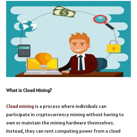
What is Cloud Mining?
Cloud mining
is a process where individuals can
participate in cryptocurrency mining without having to
own or maintain the mining hardware themselves.
Instead, they can rent computing power from a cloud