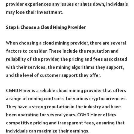
provider experiences any issues or shuts down, individuals
may lose their investment.
Step 1: Choose a Cloud Mining Provider
When choosing a cloud mining provider, there are several
factors to consider. These include the reputation and
reliability of the provider, the pricing and fees associated
with their services, the mining algorithms they support,
and the level of customer support they offer.
CGMD Miner is a reliable cloud mining provider that offers
a range of mining contracts for various cryptocurrencies.
They have a strong reputation in the industry and have
been operating for several years. CGMD Miner offers
competitive pricing and transparent fees, ensuring that
individuals can maximize their earnings.