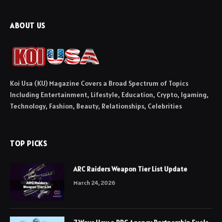
ABOUT US
Koi Usa (KU) Magazine Covers a Broad Spectrum of Topics
Including Entertainment, Lifestyle, Education, Crypto, Igaming,
Technology, Fashion, Beauty, Relationships, Celebrities
TOP PICKS
ARC Raiders Weapon Tier List Update
March 24, 2026