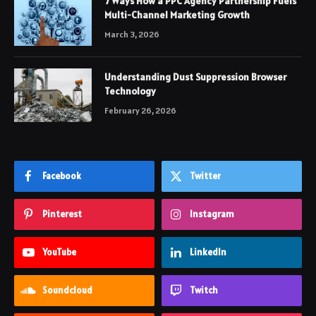
7 Ways How a PPC Agency Partnership Fuels
Multi-Channel Marketing Growth
March 3, 2026
Understanding Dust Suppression Browser
Technology
February 26, 2026
Facebook
Twitter
Pinterest
Instagram
YouTube
LinkedIn
Soundcloud
Twitch