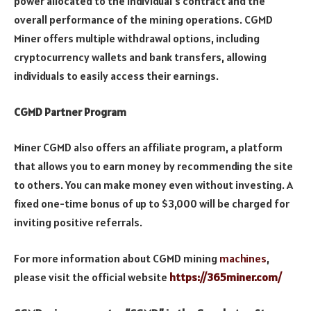
power allocated to the individual’s contract and the
overall performance of the mining operations. CGMD
Miner offers multiple withdrawal options, including
cryptocurrency wallets and bank transfers, allowing
individuals to easily access their earnings.
CGMD Partner Program
Miner CGMD also offers an affiliate program, a platform
that allows you to earn money by recommending the site
to others. You can make money even without investing. A
fixed one-time bonus of up to $3,000 will be charged for
inviting positive referrals.
For more information about CGMD mining
machines
,
please visit the official website
https://365miner.com/