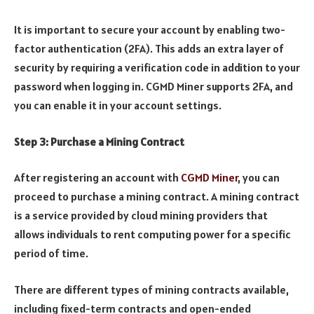
It is important to secure your account by enabling two-
factor authentication (2FA). This adds an extra layer of
security by requiring a verification code in addition to your
password when logging in. CGMD Miner supports 2FA, and
you can enable it in your account settings.
Step 3: Purchase a Mining Contract
After registering an account with
CGMD Miner
, you can
proceed to purchase a mining contract. A mining contract
is a service provided by cloud mining providers that
allows individuals to rent computing power for a specific
period of time.
There are different types of mining contracts available,
including fixed-term contracts and open-ended