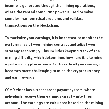
income is generated through the mining operations,
where the rented computing power is used to solve
complex mathematical problems and validate
transactions on the blockchain.
To maximize your earnings, it is important to monitor the
performance of your mining contract and adjust your
strategy accordingly. This includes keeping track of the
mining difficulty, which determines how hard it is to mine
a particular cryptocurrency. As the difficulty increases, it
becomes more challenging to mine the cryptocurrency
and earn rewards.
CGMD Miner has a transparent payout system, where
individuals receive their earnings directly into their
account. The earnings are calculated based on the mining