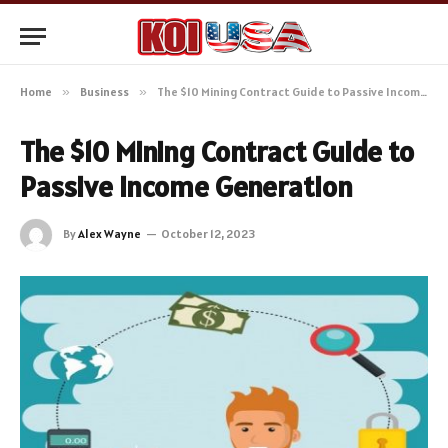
Home
»
Business
»
The $10 Mining Contract Guide to Passive Income Generation
The $10 Mining Contract Guide to
Passive Income Generation
By
Alex Wayne
October 12, 2023