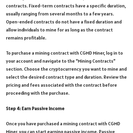
contracts. Fixed-term contracts have a specific duration,
usually ranging from several months to a few years.
Open-ended contracts do not have a fixed duration and
allow individuals to mine for as long as the contract
remains profitable.
To purchase a mining contract with CGMD Miner, log in to
your account and navigate to the “Mining Contracts”
section. Choose the cryptocurrency you want to mine and
select the desired contract type and duration. Review the
pricing and fees associated with the contract before
proceeding with the purchase.
Step 4: Earn Passive Income
Once you have purchased a mining contract with CGMD
Miner, you can start earning passive income. Passive