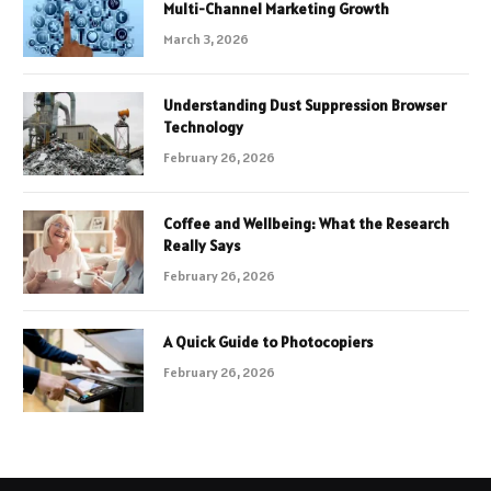
Multi-Channel Marketing Growth
March 3, 2026
Understanding Dust Suppression Browser
Technology
February 26, 2026
Coffee and Wellbeing: What the Research
Really Says
February 26, 2026
A Quick Guide to Photocopiers
February 26, 2026