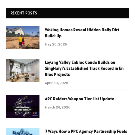
RECENT POSTS
Woking Homes Reveal Hidden Daily Dirt
Build-Up
May 20, 2026
Loyang Valley Enbloc Condo Builds on
SingHaiyi’s Established Track Record in En
Bloc Projects
April 30, 2026
ARC Raiders Weapon Tier List Update
March 24, 2026
7 Ways How a PPC Agency Partnership Fuels