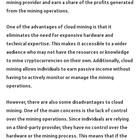
mining provider and earn a share of the profits generated
from the mining operations.
One of the advantages of cloud mining is that it
eliminates the need for expensive hardware and
technical expertise. This makes it accessible to a wider
audience who may not have the resources or knowledge
to mine cryptocurrencies on their own. Additionally, cloud
mining allows individuals to earn passive income without
having to actively monitor or manage the mining
operations.
However, there are also some disadvantages to cloud
mining. One of the main concerns is the lack of control
over the mining operations. Since individuals are relying
on a third-party provider, they have no control over the
hardware or the mining process. This means that if the