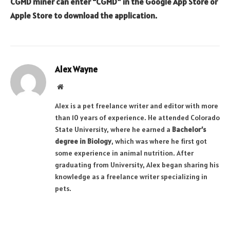
CGMD miner can enter “CGMD” in the Google App Store or
Apple Store to download the application.
Alex Wayne
Website
Alex is a pet freelance writer and editor with more
than 10 years of experience. He attended Colorado
State University, where he earned a
Bachelor’s
degree in Biology
, which was where he first got
some experience in animal nutrition. After
graduating from University, Alex began sharing his
knowledge as a freelance writer specializing in
pets.