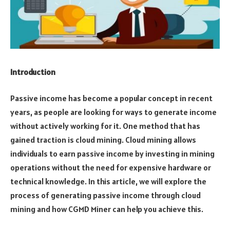
Introduction
Passive income has become a popular concept in recent
years, as people are looking for ways to generate income
without actively working for it. One method that has
gained traction is cloud mining. Cloud mining allows
individuals to earn passive income by investing in mining
operations without the need for expensive hardware or
technical knowledge. In this article, we will explore the
process of generating passive income through cloud
mining and how CGMD Miner can help you achieve this.