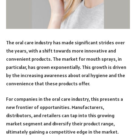
The oral care industry has made significant strides over
the years, with a shift towards more innovative and
convenient products. The market for mouth sprays, in
particular, has grown exponentially. This growth is driven
by the increasing awareness about oral hygiene and the
convenience that these products offer.
For companies in the oral care industry, this presents a
new frontier of opportunities. Manufacturers,
distributors, and retailers can tap into this growing
market segment and diversify their product range,
ultimately gaining a competitive edge in the market.