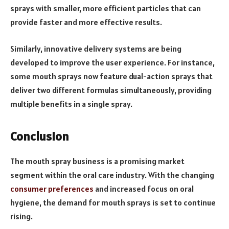
sprays with smaller, more efficient particles that can
provide faster and more effective results.
Similarly, innovative delivery systems are being
developed to improve the user experience. For instance,
some mouth sprays now feature dual-action sprays that
deliver two different formulas simultaneously, providing
multiple benefits in a single spray.
Conclusion
The mouth spray business is a promising market
segment within the oral care industry. With the changing
consumer preferences
and increased focus on oral
hygiene, the demand for mouth sprays is set to continue
rising.