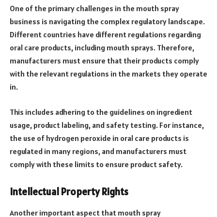
One of the primary challenges in the mouth spray
business is navigating the complex regulatory landscape.
Different countries have different regulations regarding
oral care products, including mouth sprays. Therefore,
manufacturers must ensure that their products comply
with the relevant regulations in the markets they operate
in.
This includes adhering to the guidelines on ingredient
usage, product labeling, and safety testing. For instance,
the use of hydrogen peroxide in oral care products is
regulated in many regions, and manufacturers must
comply with these limits to ensure product safety.
Intellectual Property Rights
Another important aspect that mouth spray