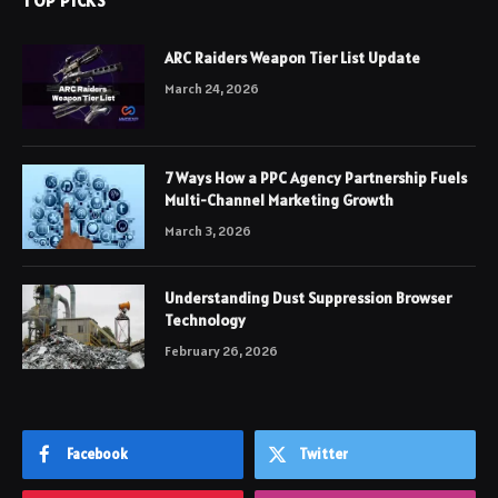
TOP PICKS
ARC Raiders Weapon Tier List Update
March 24, 2026
7 Ways How a PPC Agency Partnership Fuels
Multi-Channel Marketing Growth
March 3, 2026
Understanding Dust Suppression Browser
Technology
February 26, 2026
Facebook
Twitter