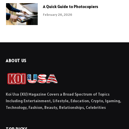
A Quick Guide to Photocopiers
February 26, 2026
ABOUT US
Koi Usa (KU) Magazine Covers a Broad Spectrum of Topics
Including Entertainment, Lifestyle, Education, Crypto, Igaming,
Technology, Fashion, Beauty, Relationships, Celebrities