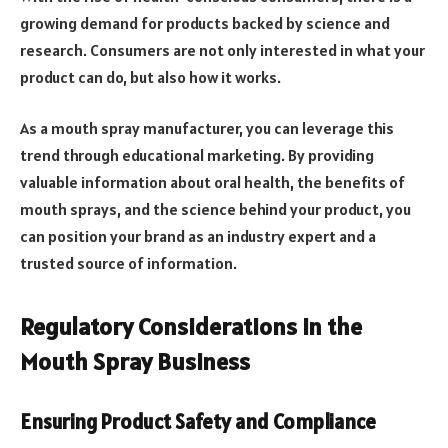
growing demand for products backed by science and
research. Consumers are not only interested in what your
product can do, but also how it works.
As a mouth spray manufacturer, you can leverage this
trend through educational marketing. By providing
valuable information about oral health, the benefits of
mouth sprays, and the science behind your product, you
can position your brand as an industry expert and a
trusted source of information.
Regulatory Considerations in the
Mouth Spray Business
Ensuring Product Safety and Compliance