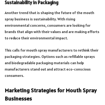
Sustainability in Packaging
Another trend that is shaping the future of the mouth
spray business is sustainability. With rising
environmental concerns, consumers are looking for
brands that align with their values and are making efforts
to reduce their environmental impact.
This calls for mouth spray manufacturers to rethink their
packaging strategies. Options such as refillable sprays
and biodegradable packaging materials can help
manufacturers stand out and attract eco-conscious
consumers.
Marketing Strategies for Mouth Spray
Businesses