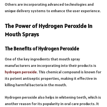
Others are incorporating advanced technologies and
unique delivery systems to enhance the user experience.
The Power of Hydrogen Peroxide in
Mouth Sprays
The Benefits of Hydrogen Peroxide
One of the key ingredients that mouth spray
manufacturers are incorporating into their products is
hydrogen peroxide
. This chemical compound is known for
its potent antiseptic properties, making it effective in
killing harmful bacteria in the mouth.
Hydrogen peroxide also helps in whitening teeth, which is
another reason for its popularity in oral care products. It