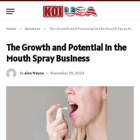
Home
»
Business
»
The Growth and Potential in the Mouth Spray Business
The Growth and Potential in the
Mouth Spray Business
By
Alex Wayne
November 20, 2023