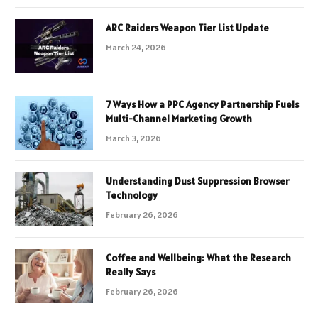
ARC Raiders Weapon Tier List Update
March 24, 2026
7 Ways How a PPC Agency Partnership Fuels
Multi-Channel Marketing Growth
March 3, 2026
Understanding Dust Suppression Browser
Technology
February 26, 2026
Coffee and Wellbeing: What the Research
Really Says
February 26, 2026