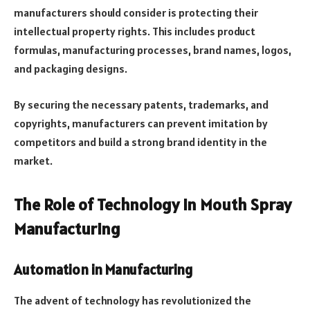
manufacturers should consider is protecting their
intellectual property rights. This includes product
formulas, manufacturing processes, brand names, logos,
and packaging designs.
By securing the necessary patents, trademarks, and
copyrights, manufacturers can prevent imitation by
competitors and build a strong brand identity in the
market.
The Role of Technology in Mouth Spray
Manufacturing
Automation in Manufacturing
The advent of technology has revolutionized the