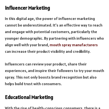
Influencer Marketing
In this digital age, the power of influencer marketing
cannot be underestimated. It’s an effective way to reach
and engage with potential customers, particularly the
younger demographic. By partnering with influencers who
align well with your brand,
mouth spray manufacturers
can increase their product visibility and credibility.
Influencers can review your product, share their
experiences, and inspire their followers to try your mouth
spray. This not only boosts brand recognition but also
helps build trust with consumers.
Educational Marketing
With the rise of health-conscious consumers, there is a