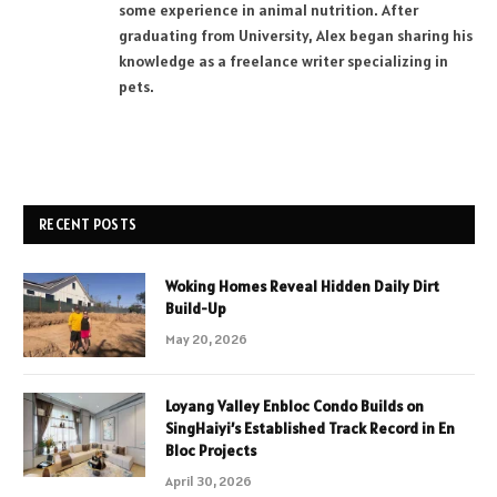
some experience in animal nutrition. After
graduating from University, Alex began sharing his
knowledge as a freelance writer specializing in
pets.
RECENT POSTS
Woking Homes Reveal Hidden Daily Dirt
Build-Up
May 20, 2026
Loyang Valley Enbloc Condo Builds on
SingHaiyi’s Established Track Record in En
Bloc Projects
April 30, 2026