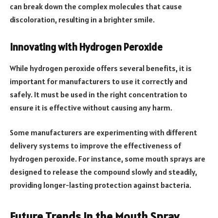
can break down the complex molecules that cause
discoloration, resulting in a brighter smile.
Innovating with Hydrogen Peroxide
While hydrogen peroxide offers several benefits, it is
important for manufacturers to use it correctly and
safely. It must be used in the right concentration to
ensure it is effective without causing any harm.
Some manufacturers are experimenting with different
delivery systems to improve the effectiveness of
hydrogen peroxide. For instance, some mouth sprays are
designed to release the compound slowly and steadily,
providing longer-lasting protection against bacteria.
Future Trends in the Mouth Spray