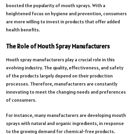
boosted the popularity of mouth sprays. With a
heightened focus on hygiene and prevention, consumers
are more willing to invest in products that offer added
health benefits.
The Role of Mouth Spray Manufacturers
Mouth spray manufacturers play a crucial role in this
evolving industry. The quality, effectiveness, and safety
of the products largely depend on their production
processes. Therefore, manufacturers are constantly
innovating to meet the changing needs and preferences
of consumers.
For instance, many manufacturers are developing mouth
sprays with natural and organic ingredients, in response
to the growing demand for chemical-free products.