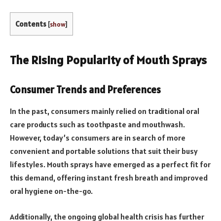
Contents
[
show
]
The Rising Popularity of Mouth Sprays
Consumer Trends and Preferences
In the past, consumers mainly relied on traditional oral
care products such as toothpaste and mouthwash.
However, today’s consumers are in search of more
convenient and portable solutions that suit their busy
lifestyles. Mouth sprays have emerged as a perfect fit for
this demand, offering instant fresh breath and improved
oral hygiene on-the-go.
Additionally, the ongoing global health crisis has further