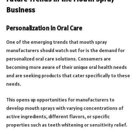
Business
Personalization in Oral Care
One of the emerging trends that mouth spray
manufacturers should watch out for is the demand for
personalized oral care solutions. Consumers are
becoming more aware of their unique oral health needs
and are seeking products that cater specifically to these
needs.
This opens up opportunities for manufacturers to
develop mouth sprays with varying concentrations of
active ingredients, different flavors, or specific
properties such as teeth whitening or sensitivity relief.