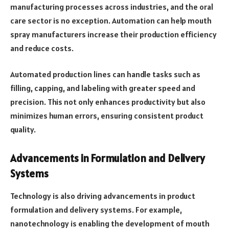
manufacturing processes across industries, and the oral
care sector is no exception. Automation can help mouth
spray manufacturers increase their production efficiency
and reduce costs.
Automated production lines can handle tasks such as
filling, capping, and labeling with greater speed and
precision. This not only enhances productivity but also
minimizes human errors, ensuring consistent product
quality.
Advancements in Formulation and Delivery
Systems
Technology is also driving advancements in product
formulation and delivery systems. For example,
nanotechnology is enabling the development of mouth