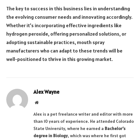
The key to success in this business lies in understanding
the evolving consumer needs and innovating accordingly.
Whether it’s incorporating effective ingredients like
hydrogen peroxide, offering personalized solutions, or
adopting sustainable practices, mouth spray
manufacturers who can adapt to these trends will be
well-positioned to thrive in this growing market.
Alex Wayne
Website
Alex is a pet freelance writer and editor with more
than 10 years of experience. He attended Colorado
State University, where he earned a
Bachelor’s
degree in Biology
, which was where he first got